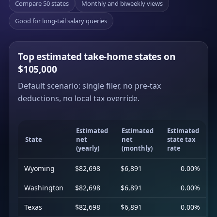
Compare 50 states
Monthly and biweekly views
Good for long-tail salary queries
Top estimated take-home states on
$105,000
Default scenario: single filer, no pre-tax
deductions, no local tax override.
Estimated
Estimated
Estimated
State
net
net
state tax
(yearly)
(monthly)
rate
Wyoming
$82,698
$6,891
0.00%
Washington
$82,698
$6,891
0.00%
Texas
$82,698
$6,891
0.00%