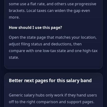
some use a flat rate, and others use progressive
brackets. Local taxes can widen the gap even
more.
How should I use this page?
Open the state page that matches your location,
adjust filing status and deductions, then
compare with one low-tax state and one high-tax
state.
Better next pages for this salary band
Generic salary hubs only work if they hand users
off to the right comparison and support pages.