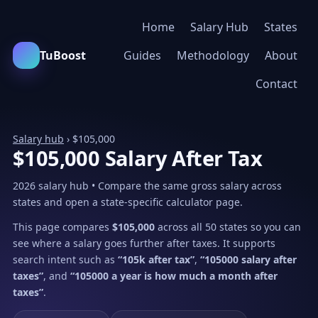
Home
Salary Hub
States
TuBoost
Guides
Methodology
About
Contact
Salary hub
› $105,000
$105,000 Salary After Tax
2026 salary hub • Compare the same gross salary across
states and open a state-specific calculator page.
This page compares
$105,000
across all 50 states so you can
see where a salary goes further after taxes. It supports
search intent such as
“105k after tax”
,
“105000 salary after
taxes”
, and
“105000 a year is how much a month after
taxes”
.