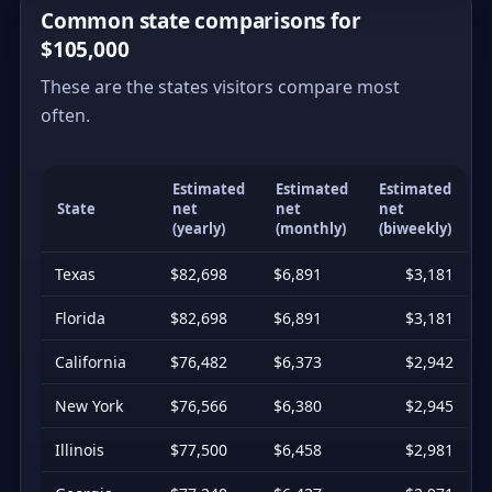
Common state comparisons for
$105,000
These are the states visitors compare most
often.
Estimated
Estimated
Estimated
State
net
net
net
(yearly)
(monthly)
(biweekly)
Texas
$82,698
$6,891
$3,181
Florida
$82,698
$6,891
$3,181
California
$76,482
$6,373
$2,942
New York
$76,566
$6,380
$2,945
Illinois
$77,500
$6,458
$2,981