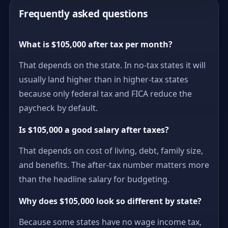
Frequently asked questions
What is $105,000 after tax per month?
That depends on the state. In no-tax states it will
usually land higher than in higher-tax states
because only federal tax and FICA reduce the
paycheck by default.
Is $105,000 a good salary after taxes?
That depends on cost of living, debt, family size,
and benefits. The after-tax number matters more
than the headline salary for budgeting.
Why does $105,000 look so different by state?
Because some states have no wage income tax,