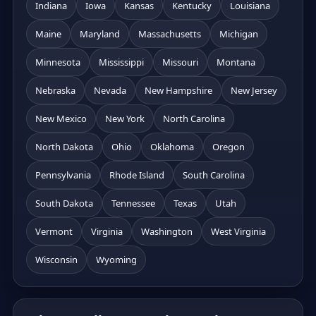
Indiana
Iowa
Kansas
Kentucky
Louisiana
Maine
Maryland
Massachusetts
Michigan
Minnesota
Mississippi
Missouri
Montana
Nebraska
Nevada
New Hampshire
New Jersey
New Mexico
New York
North Carolina
North Dakota
Ohio
Oklahoma
Oregon
Pennsylvania
Rhode Island
South Carolina
South Dakota
Tennessee
Texas
Utah
Vermont
Virginia
Washington
West Virginia
Wisconsin
Wyoming