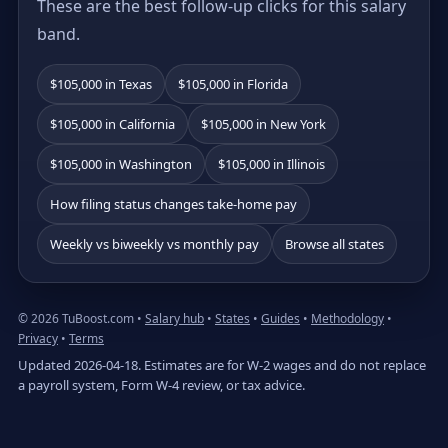
These are the best follow-up clicks for this salary
band.
$105,000 in Texas
$105,000 in Florida
$105,000 in California
$105,000 in New York
$105,000 in Washington
$105,000 in Illinois
How filing status changes take-home pay
Weekly vs biweekly vs monthly pay
Browse all states
© 2026 TuBoost.com •
Salary hub
•
States
•
Guides
•
Methodology
•
Privacy
•
Terms
Updated 2026-04-18. Estimates are for W-2 wages and do not replace
a payroll system, Form W-4 review, or tax advice.