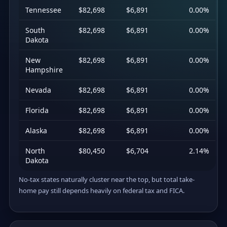
Tennessee
$82,698
$6,891
0.00%
South
$82,698
$6,891
0.00%
Dakota
New
$82,698
$6,891
0.00%
Hampshire
Nevada
$82,698
$6,891
0.00%
Florida
$82,698
$6,891
0.00%
Alaska
$82,698
$6,891
0.00%
North
$80,450
$6,704
2.14%
Dakota
No-tax states naturally cluster near the top, but total take-
home pay still depends heavily on federal tax and FICA.