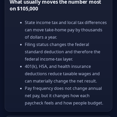
What usually moves the number most
on $105,000
State income tax and local tax differences
can move take-home pay by thousands
of dollars a year.
Filing status changes the federal
standard deduction and therefore the
federal income-tax layer.
401(k), HSA, and health insurance
deductions reduce taxable wages and
can materially change the net result.
Pay frequency does not change annual
net pay, but it changes how each
paycheck feels and how people budget.