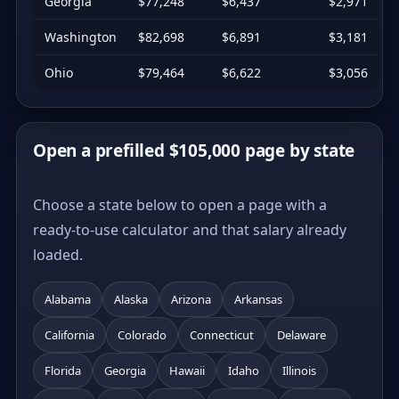
Georgia
$77,248
$6,437
$2,971
Washington
$82,698
$6,891
$3,181
Ohio
$79,464
$6,622
$3,056
Open a prefilled $105,000 page by state
Choose a state below to open a page with a
ready-to-use calculator and that salary already
loaded.
Alabama
Alaska
Arizona
Arkansas
California
Colorado
Connecticut
Delaware
Florida
Georgia
Hawaii
Idaho
Illinois