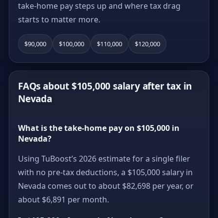
take-home pay steps up and where tax drag
starts to matter more.
$90,000
$100,000
$110,000
$120,000
FAQs about $105,000 salary after tax in
Nevada
What is the take-home pay on $105,000 in
Nevada?
Using TuBoost’s 2026 estimate for a single filer
with no pre-tax deductions, a $105,000 salary in
Nevada comes out to about $82,698 per year, or
about $6,891 per month.