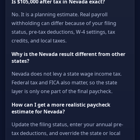
Is $105,000 after tax in Nevada exact?
No. It is a planning estimate. Real payroll
withholding can differ because of your filing
status, pre-tax deductions, W-4 settings, tax
credits, and local taxes.
Why is the Nevada result different from other
states?
Nevada does not levy a state wage income tax.
Federal tax and FICA also matter, so the state
layer is only one part of the final paycheck.
How can I get a more realistic paycheck
estimate for Nevada?
Update the filing status, enter your annual pre-
tax deductions, and override the state or local