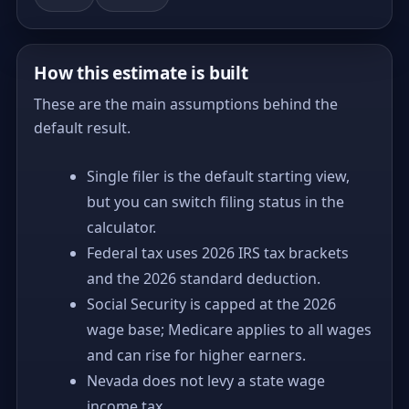
How this estimate is built
These are the main assumptions behind the
default result.
Single filer is the default starting view,
but you can switch filing status in the
calculator.
Federal tax uses 2026 IRS tax brackets
and the 2026 standard deduction.
Social Security is capped at the 2026
wage base; Medicare applies to all wages
and can rise for higher earners.
Nevada does not levy a state wage
income tax.