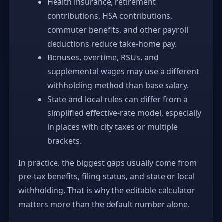
Health insurance, retirement
contributions, HSA contributions,
commuter benefits, and other payroll
deductions reduce take-home pay.
Bonuses, overtime, RSUs, and
supplemental wages may use a different
withholding method than base salary.
State and local rules can differ from a
simplified effective-rate model, especially
in places with city taxes or multiple
brackets.
In practice, the biggest gaps usually come from
pre-tax benefits, filing status, and state or local
withholding. That is why the editable calculator
matters more than the default number alone.