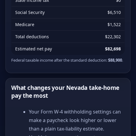
State income tax
$0
Social Security
$6,510
Medicare
$1,522
Total deductions
$22,302
Estimated net pay
$82,698
Federal taxable income after the standard deduction:
$88,900
.
What changes your Nevada take-home
pay the most
Your Form W-4 withholding settings can
make a paycheck look higher or lower
than a plain tax-liability estimate.