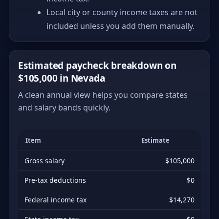
Local city or county income taxes are not
included unless you add them manually.
Estimated paycheck breakdown on
$105,000 in Nevada
A clean annual view helps you compare states
and salary bands quickly.
Item
Estimate
Gross salary
$105,000
Pre-tax deductions
$0
Federal income tax
$14,270