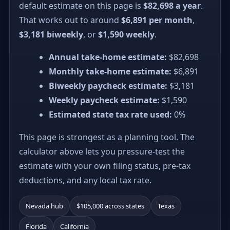
default estimate on this page is
$82,698 a year
.
That works out to around
$6,891 per month
,
$3,181 biweekly
, or
$1,590 weekly
.
Annual take-home estimate:
$82,698
Monthly take-home estimate:
$6,891
Biweekly paycheck estimate:
$3,181
Weekly paycheck estimate:
$1,590
Estimated state tax rate used:
0%
This page is strongest as a planning tool. The
calculator above lets you pressure-test the
estimate with your own filing status, pre-tax
deductions, and any local tax rate.
Nevada hub
$105,000 across states
Texas
Florida
California