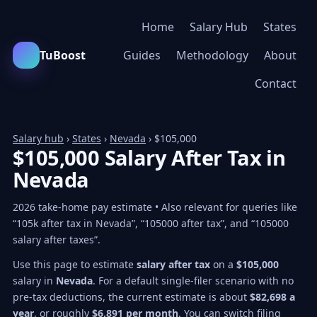
Home
Salary Hub
States
TuBoost
Guides
Methodology
About
Contact
Salary hub
›
States
›
Nevada
› $105,000
$105,000 Salary After Tax in
Nevada
2026 take-home pay estimate • Also relevant for queries like
“105k after tax in Nevada”, “105000 after tax”, and “105000
salary after taxes”.
Use this page to estimate
salary after tax
on a
$105,000
salary in
Nevada
. For a default single-filer scenario with no
pre-tax deductions, the current estimate is about
$82,698 a
year
, or roughly
$6,891 per month
. You can switch filing