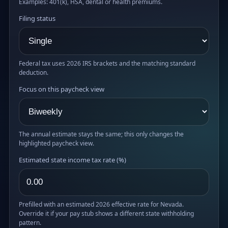
Examples: 401(k), HSA, dental or health premiums.
Filing status
Federal tax uses 2026 IRS brackets and the matching standard
deduction.
Focus on this paycheck view
The annual estimate stays the same; this only changes the
highlighted paycheck view.
Estimated state income tax rate (%)
Prefilled with an estimated 2026 effective rate for Nevada.
Override it if your pay stub shows a different state withholding
pattern.