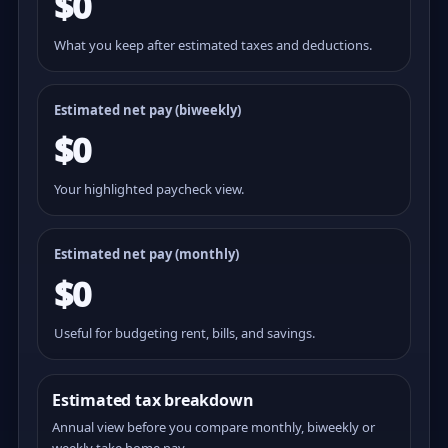
$0
What you keep after estimated taxes and deductions.
Estimated net pay (
biweekly
)
$0
Your highlighted paycheck view.
Estimated net pay (monthly)
$0
Useful for budgeting rent, bills, and savings.
Estimated tax breakdown
Annual view before you compare monthly, biweekly or
weekly take home pay.