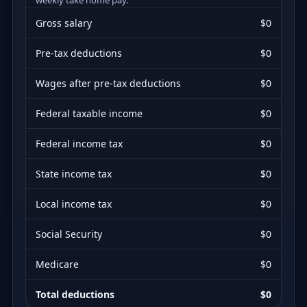
Gross salary
$0
Pre-tax deductions
$0
Wages after pre-tax deductions
$0
Federal taxable income
$0
Federal income tax
$0
State income tax
$0
Local income tax
$0
Social Security
$0
Medicare
$0
Total deductions
$0