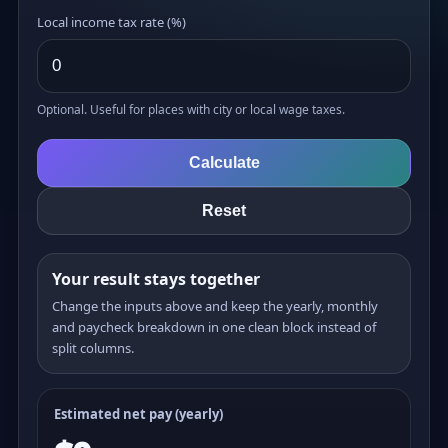
Local income tax rate (%)
Optional. Useful for places with city or local wage taxes.
Calculate
Reset
Your result stays together
Change the inputs above and keep the yearly, monthly
and paycheck breakdown in one clean block instead of
split columns.
Estimated net pay (yearly)