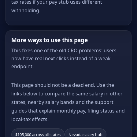
tax rates if your pay stub uses different
withholding.
More ways to use this page
This fixes one of the old CRO problems: users
now have real next clicks instead of a weak
endpoint.
This page should not be a dead end. Use the
links below to compare the same salary in other
states, nearby salary bands and the support
guides that explain monthly pay, filing status and
local-tax effects.
$105,000 across all states
Nevada salary hub