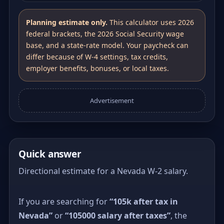
Planning estimate only.
This calculator uses 2026
federal brackets, the 2026 Social Security wage
base, and a state-rate model. Your paycheck can
differ because of W-4 settings, tax credits,
employer benefits, bonuses, or local taxes.
Advertisement
Quick answer
Directional estimate for a Nevada W-2 salary.
If you are searching for
“105k after tax in
Nevada”
or
“105000 salary after taxes”
, the