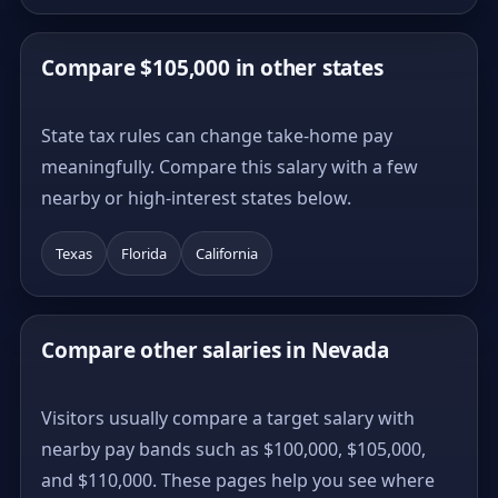
Compare $105,000 in other states
State tax rules can change take-home pay
meaningfully. Compare this salary with a few
nearby or high-interest states below.
Texas
Florida
California
Compare other salaries in Nevada
Visitors usually compare a target salary with
nearby pay bands such as $100,000, $105,000,
and $110,000. These pages help you see where