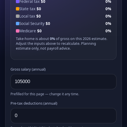
Federal tax
$0
0%
State tax
$0
0%
Local tax
$0
0%
Social Security
$0
0%
Medicare
$0
0%
Take-home is about
0%
of gross on this 2026 estimate.
Adjust the inputs above to recalculate. Planning
estimate only, not payroll advice.
Gross salary (annual)
Prefilled for this page — change it any time.
Pre-tax deductions (annual)