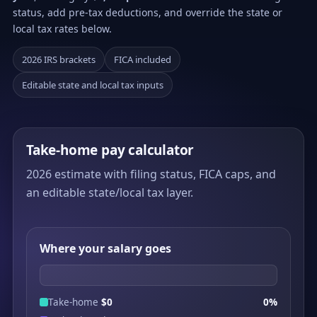
status, add pre-tax deductions, and override the state or
local tax rates below.
2026 IRS brackets
FICA included
Editable state and local tax inputs
Take-home pay calculator
2026 estimate with filing status, FICA caps, and
an editable state/local tax layer.
Where your salary goes
Take-home
$0
0%