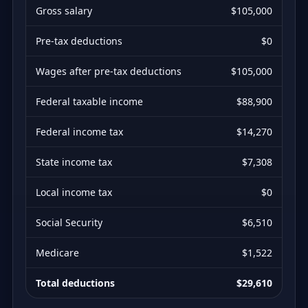
Gross salary
$105,000
Pre-tax deductions
$0
Wages after pre-tax deductions
$105,000
Federal taxable income
$88,900
Federal income tax
$14,270
State income tax
$7,308
Local income tax
$0
Social Security
$6,510
Medicare
$1,522
Total deductions
$29,610