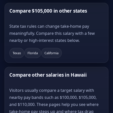
Compare $105,000 in other states
State tax rules can change take-home pay
meaningfully. Compare this salary with a few
nearby or high-interest states below.
Texas
Florida
California
Compare other salaries in Hawaii
Visitors usually compare a target salary with
nearby pay bands such as $100,000, $105,000,
and $110,000. These pages help you see where
take-home pay steps up and where tax drag