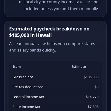
Local city or county income taxes are not
included unless you add them manually.
Estimated paycheck breakdown on
$105,000 in Hawaii
A clean annual view helps you compare states
and salary bands quickly.
Item
Estimate
Gross salary
$105,000
Pre-tax deductions
$0
Federal income tax
$14,270
State income tax
$7,308