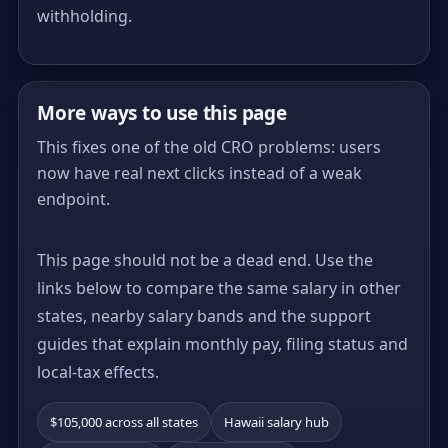
withholding.
More ways to use this page
This fixes one of the old CRO problems: users
now have real next clicks instead of a weak
endpoint.
This page should not be a dead end. Use the
links below to compare the same salary in other
states, nearby salary bands and the support
guides that explain monthly pay, filing status and
local-tax effects.
$105,000 across all states
Hawaii salary hub