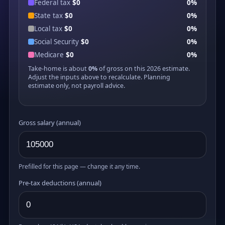
Federal tax
$0
0%
State tax
$0
0%
Local tax
$0
0%
Social Security
$0
0%
Medicare
$0
0%
Take-home is about
0%
of gross on this 2026 estimate.
Adjust the inputs above to recalculate. Planning
estimate only, not payroll advice.
Gross salary (annual)
Prefilled for this page — change it any time.
Pre-tax deductions (annual)