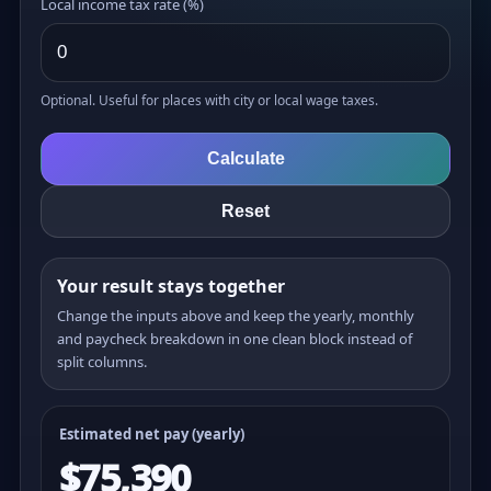
Local income tax rate (%)
Optional. Useful for places with city or local wage taxes.
Calculate
Reset
Your result stays together
Change the inputs above and keep the yearly, monthly
and paycheck breakdown in one clean block instead of
split columns.
Estimated net pay (yearly)
$75,390