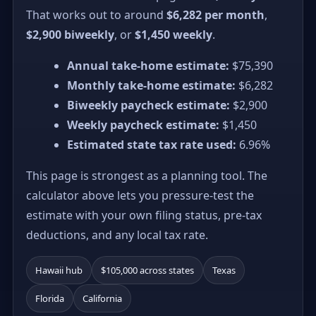
That works out to around
$6,282 per month
,
$2,900 biweekly
, or
$1,450 weekly
.
Annual take-home estimate:
$75,390
Monthly take-home estimate:
$6,282
Biweekly paycheck estimate:
$2,900
Weekly paycheck estimate:
$1,450
Estimated state tax rate used:
6.96%
This page is strongest as a planning tool. The
calculator above lets you pressure-test the
estimate with your own filing status, pre-tax
deductions, and any local tax rate.
Hawaii hub
$105,000 across states
Texas
Florida
California