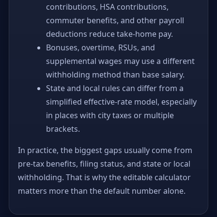
contributions, HSA contributions,
commuter benefits, and other payroll
deductions reduce take-home pay.
Bonuses, overtime, RSUs, and
supplemental wages may use a different
withholding method than base salary.
State and local rules can differ from a
simplified effective-rate model, especially
in places with city taxes or multiple
brackets.
In practice, the biggest gaps usually come from
pre-tax benefits, filing status, and state or local
withholding. That is why the editable calculator
matters more than the default number alone.