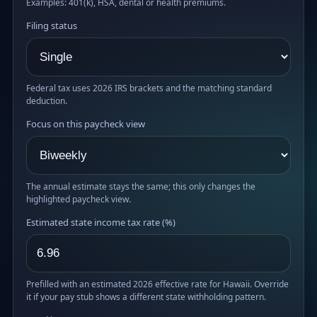
Examples: 401(k), HSA, dental or health premiums.
Filing status
Federal tax uses 2026 IRS brackets and the matching standard
deduction.
Focus on this paycheck view
The annual estimate stays the same; this only changes the
highlighted paycheck view.
Estimated state income tax rate (%)
Prefilled with an estimated 2026 effective rate for Hawaii. Override
it if your pay stub shows a different state withholding pattern.