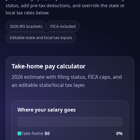
status, add pre-tax deductions, and override the state or
local tax rates below.
2026 IRS brackets
FICA included
Editable state and local tax inputs
Take-home pay calculator
2026 estimate with filing status, FICA caps, and
an editable state/local tax layer.
Where your salary goes
Take-home
$0
0%