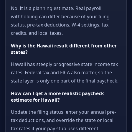
No. It is a planning estimate. Real payroll
withholding can differ because of your filing
status, pre-tax deductions, W-4 settings, tax
credits, and local taxes.
Why is the Hawaii result different from other
states?
Hawaii has steeply progressive state income tax
rates. Federal tax and FICA also matter, so the
state layer is only one part of the final paycheck.
How can I get a more realistic paycheck
estimate for Hawaii?
Update the filing status, enter your annual pre-
tax deductions, and override the state or local
tax rates if your pay stub uses different