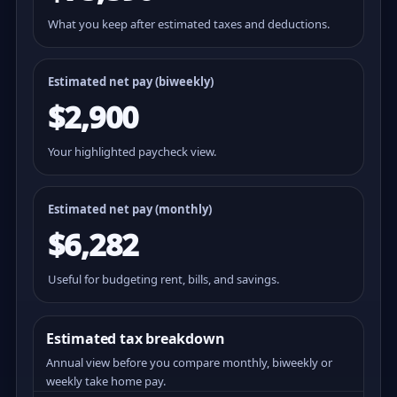
What you keep after estimated taxes and deductions.
Estimated net pay (
biweekly
)
$2,900
Your highlighted paycheck view.
Estimated net pay (monthly)
$6,282
Useful for budgeting rent, bills, and savings.
Estimated tax breakdown
Annual view before you compare monthly, biweekly or
weekly take home pay.