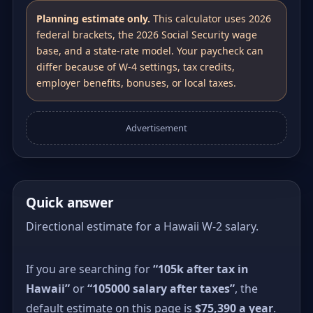
Planning estimate only.
This calculator uses 2026
federal brackets, the 2026 Social Security wage
base, and a state-rate model. Your paycheck can
differ because of W-4 settings, tax credits,
employer benefits, bonuses, or local taxes.
Advertisement
Quick answer
Directional estimate for a Hawaii W-2 salary.
If you are searching for
“105k after tax in
Hawaii”
or
“105000 salary after taxes”
, the
default estimate on this page is
$75,390 a year
.