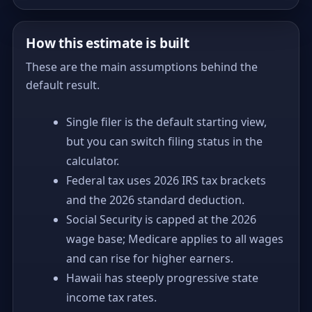
How this estimate is built
These are the main assumptions behind the
default result.
Single filer is the default starting view,
but you can switch filing status in the
calculator.
Federal tax uses 2026 IRS tax brackets
and the 2026 standard deduction.
Social Security is capped at the 2026
wage base; Medicare applies to all wages
and can rise for higher earners.
Hawaii has steeply progressive state
income tax rates.