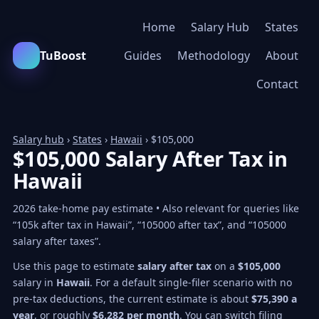
Home
Salary Hub
States
TuBoost
Guides
Methodology
About
Contact
Salary hub
›
States
›
Hawaii
› $105,000
$105,000 Salary After Tax in
Hawaii
2026 take-home pay estimate • Also relevant for queries like
“105k after tax in Hawaii”, “105000 after tax”, and “105000
salary after taxes”.
Use this page to estimate
salary after tax
on a
$105,000
salary in
Hawaii
. For a default single-filer scenario with no
pre-tax deductions, the current estimate is about
$75,390 a
year
, or roughly
$6,282 per month
. You can switch filing