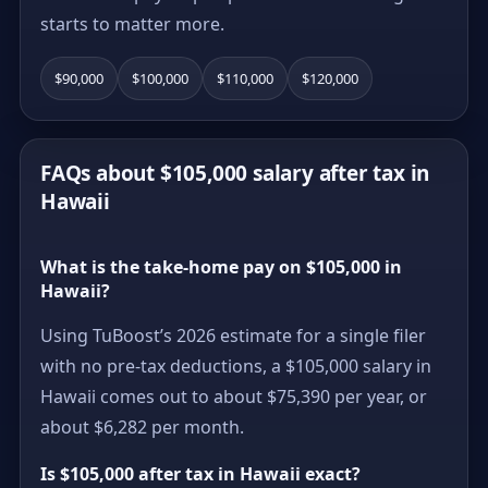
starts to matter more.
$90,000
$100,000
$110,000
$120,000
FAQs about $105,000 salary after tax in
Hawaii
What is the take-home pay on $105,000 in
Hawaii?
Using TuBoost’s 2026 estimate for a single filer
with no pre-tax deductions, a $105,000 salary in
Hawaii comes out to about $75,390 per year, or
about $6,282 per month.
Is $105,000 after tax in Hawaii exact?