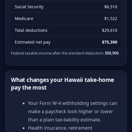
Social Security
$6,510
Medicare
$1,522
Total deductions
$29,610
Estimated net pay
$75,390
Federal taxable income after the standard deduction:
$88,900
.
What changes your Hawaii take-home
pay the most
Your Form W-4 withholding settings can
make a paycheck look higher or lower
than a plain tax-liability estimate.
Health insurance, retirement