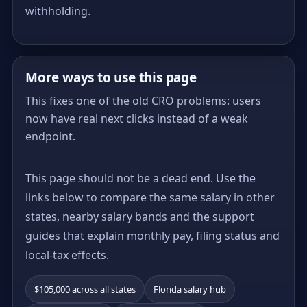
withholding.
More ways to use this page
This fixes one of the old CRO problems: users
now have real next clicks instead of a weak
endpoint.
This page should not be a dead end. Use the
links below to compare the same salary in other
states, nearby salary bands and the support
guides that explain monthly pay, filing status and
local-tax effects.
$105,000 across all states
Florida salary hub