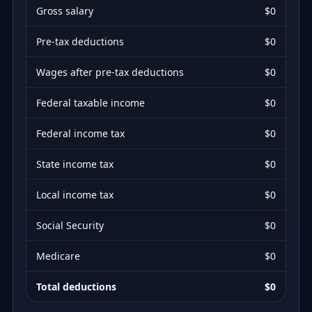
Gross salary
$0
Pre-tax deductions
$0
Wages after pre-tax deductions
$0
Federal taxable income
$0
Federal income tax
$0
State income tax
$0
Local income tax
$0
Social Security
$0
Medicare
$0
Total deductions
$0