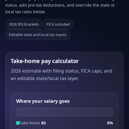
status, add pre-tax deductions, and override the state or
local tax rates below.
2026 IRS brackets
FICA included
Editable state and local tax inputs
Take-home pay calculator
2026 estimate with filing status, FICA caps, and
an editable state/local tax layer.
Where your salary goes
Take-home
$0
0%