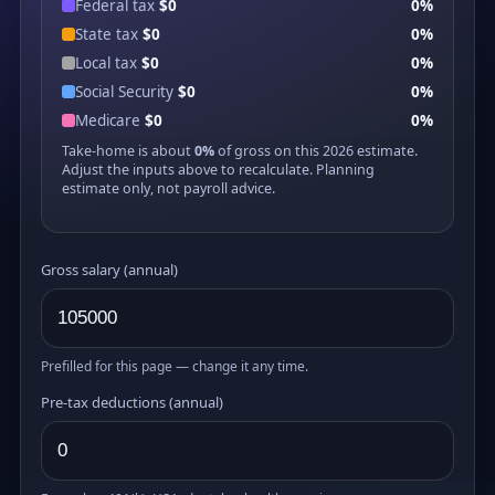
Federal tax
$0
0%
State tax
$0
0%
Local tax
$0
0%
Social Security
$0
0%
Medicare
$0
0%
Take-home is about
0%
of gross on this 2026 estimate.
Adjust the inputs above to recalculate. Planning
estimate only, not payroll advice.
Gross salary (annual)
Prefilled for this page — change it any time.
Pre-tax deductions (annual)