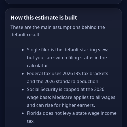
How this estimate is built
These are the main assumptions behind the
default result.
Single filer is the default starting view,
but you can switch filing status in the
calculator.
Federal tax uses 2026 IRS tax brackets
and the 2026 standard deduction.
Social Security is capped at the 2026
wage base; Medicare applies to all wages
and can rise for higher earners.
Florida does not levy a state wage income
tax.