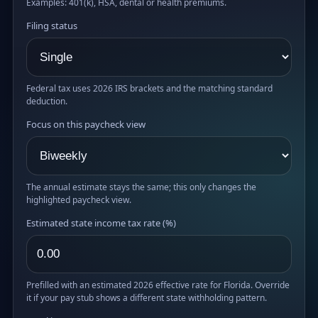
Examples: 401(k), HSA, dental or health premiums.
Filing status
Federal tax uses 2026 IRS brackets and the matching standard
deduction.
Focus on this paycheck view
The annual estimate stays the same; this only changes the
highlighted paycheck view.
Estimated state income tax rate (%)
Prefilled with an estimated 2026 effective rate for Florida. Override
it if your pay stub shows a different state withholding pattern.