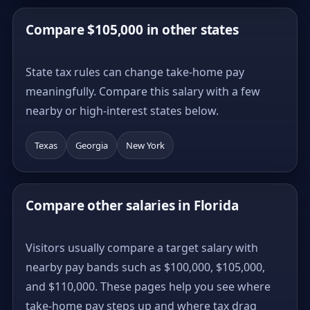
Compare $105,000 in other states
State tax rules can change take-home pay
meaningfully. Compare this salary with a few
nearby or high-interest states below.
Texas
Georgia
New York
Compare other salaries in Florida
Visitors usually compare a target salary with
nearby pay bands such as $100,000, $105,000,
and $110,000. These pages help you see where
take-home pay steps up and where tax drag