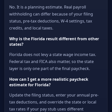
No. It is a planning estimate. Real payroll
withholding can differ because of your filing
status, pre-tax deductions, W-4 settings, tax
credits, and local taxes.
Why is the Florida result different from other
states?
Florida does not levy a state wage income tax.
Federal tax and FICA also matter, so the state
layer is only one part of the final paycheck.
How can I get a more realistic paycheck
estimate for Florida?
Update the filing status, enter your annual pre-
tax deductions, and override the state or local
tax rates if your pay stub uses different