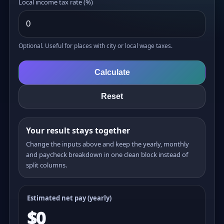
Local income tax rate (%)
Optional. Useful for places with city or local wage taxes.
Calculate
Reset
Your result stays together
Change the inputs above and keep the yearly, monthly
and paycheck breakdown in one clean block instead of
split columns.
Estimated net pay (yearly)
$0