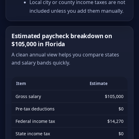
Local city or county income taxes are not
included unless you add them manually.
Estimated paycheck breakdown on
$105,000 in Florida
A clean annual view helps you compare states
and salary bands quickly.
Item
Estimate
Gross salary
$105,000
Pre-tax deductions
$0
Federal income tax
$14,270
State income tax
$0