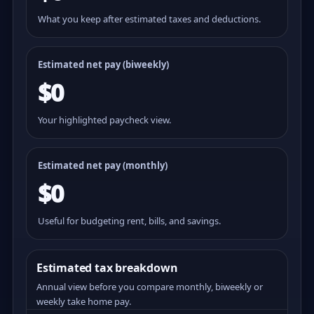
What you keep after estimated taxes and deductions.
Estimated net pay (
biweekly
)
$0
Your highlighted paycheck view.
Estimated net pay (monthly)
$0
Useful for budgeting rent, bills, and savings.
Estimated tax breakdown
Annual view before you compare monthly, biweekly or
weekly take home pay.