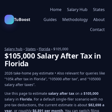
Home
Salary Hub
States
TuBoost
Guides
Methodology
About
Contact
Salary hub
›
States
›
Florida
› $105,000
$105,000 Salary After Tax in
Florida
2026 take-home pay estimate • Also relevant for queries like
“105k after tax in Florida”, “105000 after tax”, and “105000
salary after taxes”.
Use this page to estimate
salary after tax
on a
$105,000
salary in
Florida
. For a default single-filer scenario with no
pre-tax deductions, the current estimate is about
$82,698 a
year
, or roughly
$6,891 per month
. You can switch filing