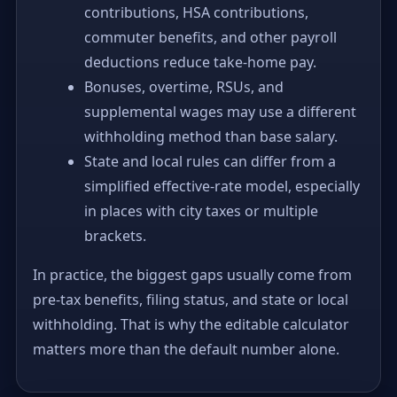
contributions, HSA contributions,
commuter benefits, and other payroll
deductions reduce take-home pay.
Bonuses, overtime, RSUs, and
supplemental wages may use a different
withholding method than base salary.
State and local rules can differ from a
simplified effective-rate model, especially
in places with city taxes or multiple
brackets.
In practice, the biggest gaps usually come from
pre-tax benefits, filing status, and state or local
withholding. That is why the editable calculator
matters more than the default number alone.