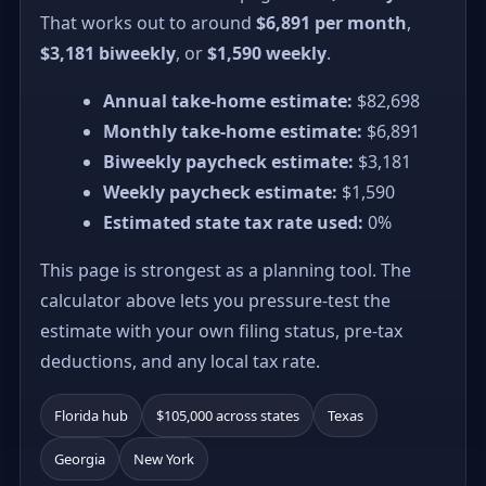
That works out to around
$6,891 per month
,
$3,181 biweekly
, or
$1,590 weekly
.
Annual take-home estimate:
$82,698
Monthly take-home estimate:
$6,891
Biweekly paycheck estimate:
$3,181
Weekly paycheck estimate:
$1,590
Estimated state tax rate used:
0%
This page is strongest as a planning tool. The
calculator above lets you pressure-test the
estimate with your own filing status, pre-tax
deductions, and any local tax rate.
Florida hub
$105,000 across states
Texas
Georgia
New York