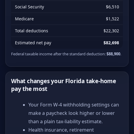
Social Security
$6,510
Medicare
$1,522
Total deductions
$22,302
Estimated net pay
$82,698
Federal taxable income after the standard deduction:
$88,900
.
What changes your Florida take-home
pay the most
Your Form W-4 withholding settings can
make a paycheck look higher or lower
than a plain tax-liability estimate.
Health insurance, retirement