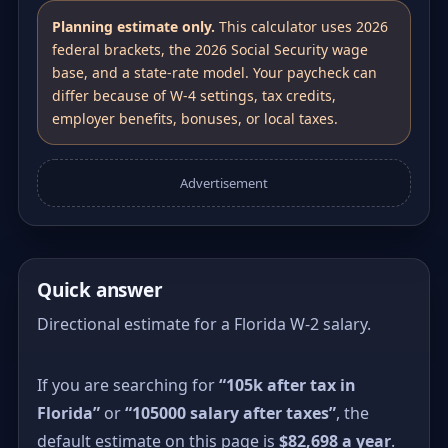
Planning estimate only.
This calculator uses 2026
federal brackets, the 2026 Social Security wage
base, and a state-rate model. Your paycheck can
differ because of W-4 settings, tax credits,
employer benefits, bonuses, or local taxes.
Advertisement
Quick answer
Directional estimate for a Florida W-2 salary.
If you are searching for
“105k after tax in
Florida”
or
“105000 salary after taxes”
, the
default estimate on this page is
$82,698 a year
.