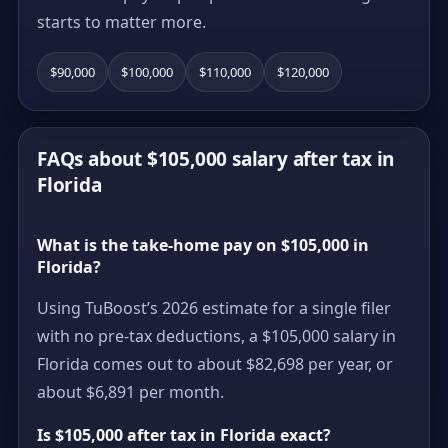
starts to matter more.
$90,000
$100,000
$110,000
$120,000
FAQs about $105,000 salary after tax in
Florida
What is the take-home pay on $105,000 in
Florida?
Using TuBoost’s 2026 estimate for a single filer
with no pre-tax deductions, a $105,000 salary in
Florida comes out to about $82,698 per year, or
about $6,891 per month.
Is $105,000 after tax in Florida exact?