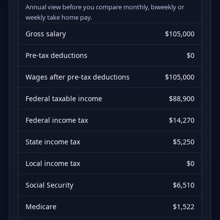
Annual view before you compare monthly, biweekly or
weekly take home pay.
Gross salary
$105,000
Pre-tax deductions
$0
Wages after pre-tax deductions
$105,000
Federal taxable income
$88,900
Federal income tax
$14,270
State income tax
$5,250
Local income tax
$0
Social Security
$6,510
Medicare
$1,522