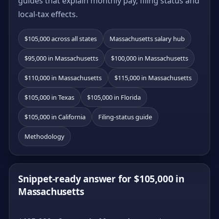
guides that explain monthly pay, filing status and
local-tax effects.
$105,000 across all states
Massachusetts salary hub
$95,000 in Massachusetts
$100,000 in Massachusetts
$110,000 in Massachusetts
$115,000 in Massachusetts
$105,000 in Texas
$105,000 in Florida
$105,000 in California
Filing-status guide
Methodology
Snippet-ready answer for $105,000 in
Massachusetts