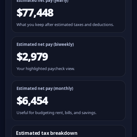
Estimated net pay (yearly)
$77,448
What you keep after estimated taxes and deductions.
Estimated net pay (
biweekly
)
$2,979
Your highlighted paycheck view.
Estimated net pay (monthly)
$6,454
Useful for budgeting rent, bills, and savings.
Estimated tax breakdown