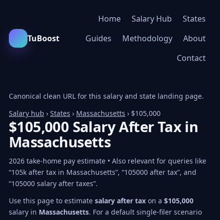
Home
Salary Hub
States
TuBoost
Guides
Methodology
About
Contact
Canonical clean URL for this salary and state landing page.
Salary hub
›
States
›
Massachusetts
› $105,000
$105,000 Salary After Tax in
Massachusetts
2026 take-home pay estimate • Also relevant for queries like
“105k after tax in Massachusetts”, “105000 after tax”, and
“105000 salary after taxes”.
Use this page to estimate
salary after tax
on a
$105,000
salary in
Massachusetts
. For a default single-filer scenario