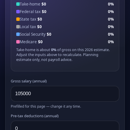
Take-home
$0
0%
Federal tax
$0
0%
State tax
$0
0%
Local tax
$0
0%
Social Security
$0
0%
Medicare
$0
0%
Take-home is about
0%
of gross on this 2026 estimate.
Adjust the inputs above to recalculate. Planning
estimate only, not payroll advice.
Gross salary (annual)
Prefilled for this page — change it any time.
Pre-tax deductions (annual)