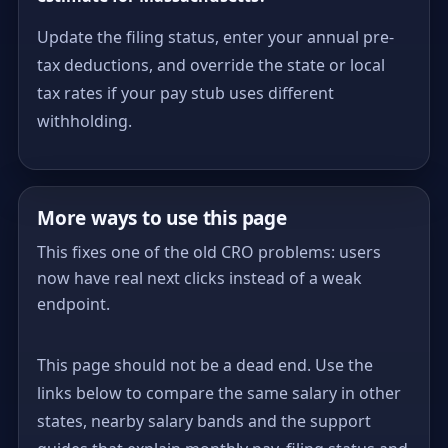
Update the filing status, enter your annual pre-
tax deductions, and override the state or local
tax rates if your pay stub uses different
withholding.
More ways to use this page
This fixes one of the old CRO problems: users
now have real next clicks instead of a weak
endpoint.
This page should not be a dead end. Use the
links below to compare the same salary in other
states, nearby salary bands and the support