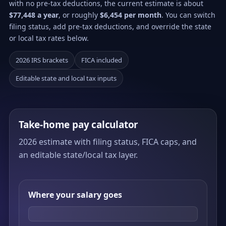
with no pre-tax deductions, the current estimate is about
$77,448 a year
, or roughly
$6,454 per month
. You can switch
filing status, add pre-tax deductions, and override the state
or local tax rates below.
2026 IRS brackets
FICA included
Editable state and local tax inputs
Take-home pay calculator
2026 estimate with filing status, FICA caps, and
an editable state/local tax layer.
Where your salary goes