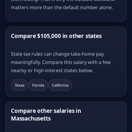
matters more than the default number alone.
Compare $105,000 in other states
State tax rules can change take-home pay
meaningfully. Compare this salary with a few
nearby or high-interest states below.
Texas
Florida
California
Compare other salaries in
Massachusetts