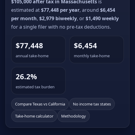
$105,000 after tax in Massachusetts
is
estimated at
$77,448 per year
, around
$6,454
per month
,
$2,979 biweekly
, or
$1,490 weekly
for a single filer with no pre-tax deductions.
$77,448
$6,454
annual take-home
monthly take-home
26.2%
estimated tax burden
Compare Texas vs California
No income tax states
Take-home calculator
Methodology