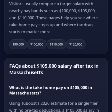
Visitors usually compare a target salary with
nearby pay bands such as $100,000, $105,000,
and $110,000. These pages help you see where
take-home pay steps up and where tax drag
starts to matter more.
$90,000
$100,000
$110,000
$120,000
FAQs about $105,000 salary after tax in
Massachusetts
What is the take-home pay on $105,000 in
Massachusetts?
Using TuBoost’s 2026 estimate for a single filer
with no pre-tax deductions, a $105,000 salary in