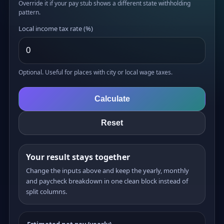
Override it if your pay stub shows a different state withholding
pattern.
Local income tax rate (%)
Optional. Useful for places with city or local wage taxes.
Calculate
Reset
Your result stays together
Change the inputs above and keep the yearly, monthly
and paycheck breakdown in one clean block instead of
split columns.