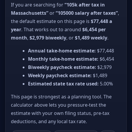
If you are searching for
“105k after tax in
Massachusetts”
or
“105000 salary after taxes”
,
the default estimate on this page is
$77,448 a
year
. That works out to around
$6,454 per
month
,
$2,979 biweekly
, or
$1,489 weekly
.
Annual take-home estimate:
$77,448
Monthly take-home estimate:
$6,454
Biweekly paycheck estimate:
$2,979
Weekly paycheck estimate:
$1,489
Estimated state tax rate used:
5.00%
This page is strongest as a planning tool. The
calculator above lets you pressure-test the
estimate with your own filing status, pre-tax
deductions, and any local tax rate.