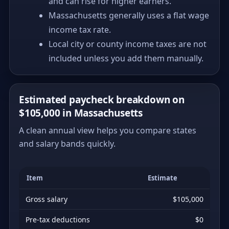
and can rise for higher earners.
Massachusetts generally uses a flat wage
income tax rate.
Local city or county income taxes are not
included unless you add them manually.
Estimated paycheck breakdown on
$105,000 in Massachusetts
A clean annual view helps you compare states
and salary bands quickly.
Item
Estimate
Gross salary
$105,000
Pre-tax deductions
$0