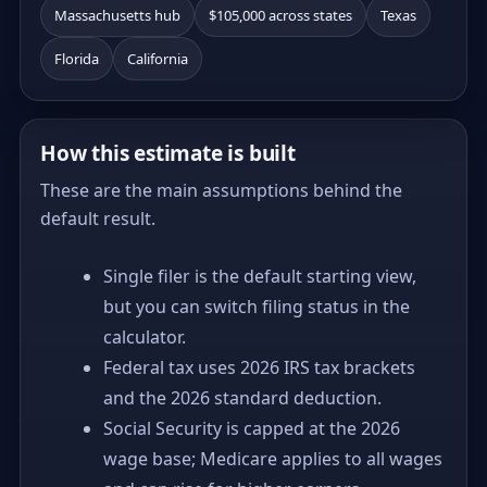
Massachusetts hub
$105,000 across states
Texas
Florida
California
How this estimate is built
These are the main assumptions behind the
default result.
Single filer is the default starting view,
but you can switch filing status in the
calculator.
Federal tax uses 2026 IRS tax brackets
and the 2026 standard deduction.
Social Security is capped at the 2026
wage base; Medicare applies to all wages