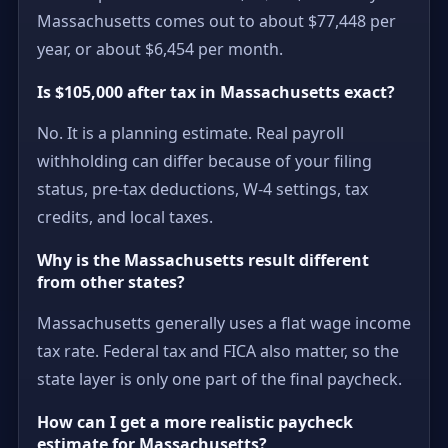
Massachusetts comes out to about $77,448 per
year, or about $6,454 per month.
Is $105,000 after tax in Massachusetts exact?
No. It is a planning estimate. Real payroll
withholding can differ because of your filing
status, pre-tax deductions, W-4 settings, tax
credits, and local taxes.
Why is the Massachusetts result different
from other states?
Massachusetts generally uses a flat wage income
tax rate. Federal tax and FICA also matter, so the
state layer is only one part of the final paycheck.
How can I get a more realistic paycheck
estimate for Massachusetts?