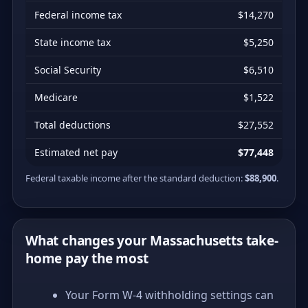
Federal income tax
$14,270
State income tax
$5,250
Social Security
$6,510
Medicare
$1,522
Total deductions
$27,552
Estimated net pay
$77,448
Federal taxable income after the standard deduction:
$88,900
.
What changes your Massachusetts take-
home pay the most
Your Form W-4 withholding settings can