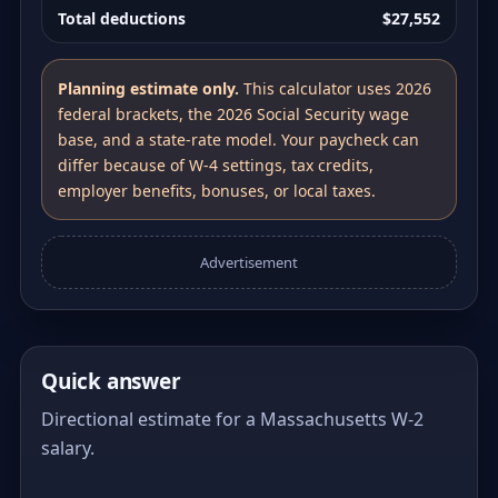
Total deductions
$27,552
Planning estimate only.
This calculator uses 2026
federal brackets, the 2026 Social Security wage
base, and a state-rate model. Your paycheck can
differ because of W-4 settings, tax credits,
employer benefits, bonuses, or local taxes.
Advertisement
Quick answer
Directional estimate for a Massachusetts W-2
salary.