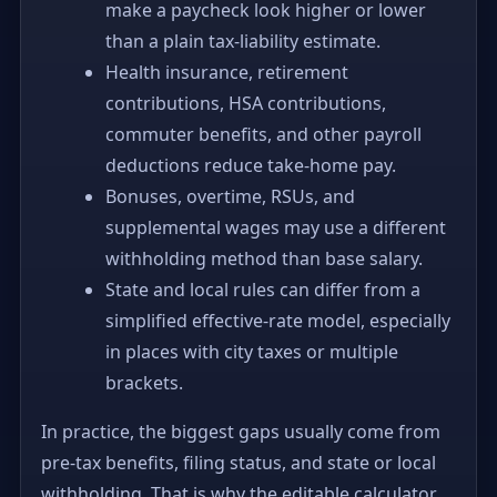
make a paycheck look higher or lower
than a plain tax-liability estimate.
Health insurance, retirement
contributions, HSA contributions,
commuter benefits, and other payroll
deductions reduce take-home pay.
Bonuses, overtime, RSUs, and
supplemental wages may use a different
withholding method than base salary.
State and local rules can differ from a
simplified effective-rate model, especially
in places with city taxes or multiple
brackets.
In practice, the biggest gaps usually come from
pre-tax benefits, filing status, and state or local
withholding. That is why the editable calculator