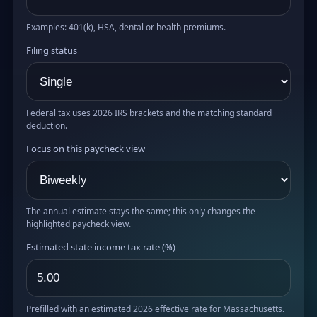
Examples: 401(k), HSA, dental or health premiums.
Filing status
Federal tax uses 2026 IRS brackets and the matching standard
deduction.
Focus on this paycheck view
The annual estimate stays the same; this only changes the
highlighted paycheck view.
Estimated state income tax rate (%)
Prefilled with an estimated 2026 effective rate for Massachusetts.