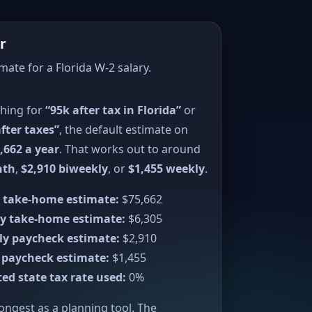
r
mate for a Florida W-2 salary.
ching for
“95k after tax in Florida”
or
fter taxes”
, the default estimate on
,662 a year
. That works out to around
nth
,
$2,910 biweekly
, or
$1,455 weekly
.
 take-home estimate:
$75,662
y take-home estimate:
$6,305
ly paycheck estimate:
$2,910
 paycheck estimate:
$1,455
ed state tax rate used:
0%
rongest as a planning tool. The