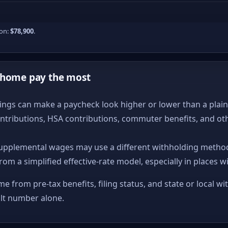
ion:
$78,900
.
-home pay the most
ngs can make a paycheck look higher or lower than a plain ta
ntributions, HSA contributions, commuter benefits, and ot
upplemental wages may use a different withholding method
from a simplified effective-rate model, especially in places w
me from pre-tax benefits, filing status, and state or local wi
ult number alone.