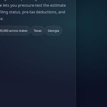
e lets you pressure-test the estimate
iling status, pre-tax deductions, and
te.
95,000 across states
Texas
Georgia