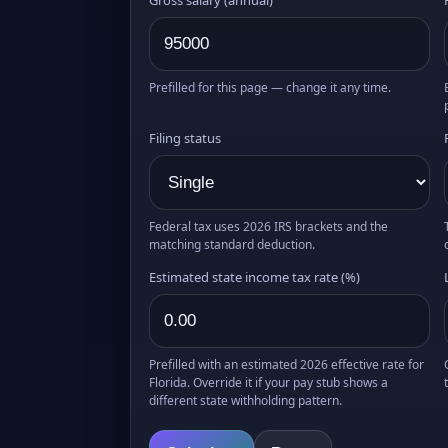
Prefilled for this page — change it any time.
Filing status
Federal tax uses 2026 IRS brackets and the
matching standard deduction.
Estimated state income tax rate (%)
Prefilled with an estimated 2026 effective rate for
Florida. Override it if your pay stub shows a
different state withholding pattern.