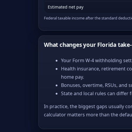
Estimated net pay
Federal taxable income after the standard deduct
What changes your Florida take
Your Form W-4 withholding setti
Health insurance, retirement co
home pay.
Bonuses, overtime, RSUs, and s
State and local rules can differ 
In practice, the biggest gaps usually co
calculator matters more than the defa