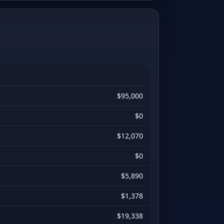
$95,000
$0
$12,070
$0
$5,890
$1,378
$19,338