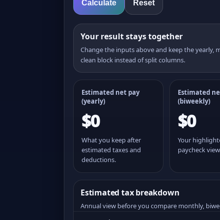
Calculate
Reset
Your result stays together
Change the inputs above and keep the yearly,
clean block instead of split columns.
Estimated net pay
Estimated ne
(yearly)
(
biweekly
)
$0
$0
What you keep after
Your highligh
estimated taxes and
paycheck view
deductions.
Estimated tax breakdown
Annual view before you compare monthly, biwe