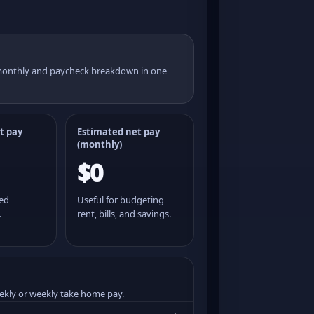
 monthly and paycheck breakdown in one
t pay
Estimated net pay
(monthly)
$0
ted
Useful for budgeting
.
rent, bills, and savings.
ekly or weekly take home pay.