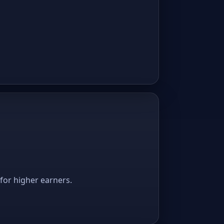
 for higher earners.