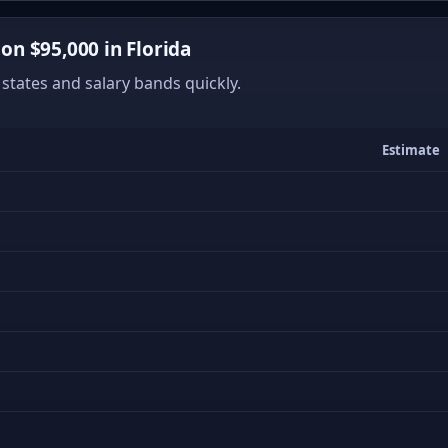
n $95,000 in Florida
states and salary bands quickly.
Estimate