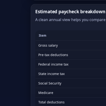
Estimated paycheck breakdown o
A clean annual view helps you compare 
Item
Gross salary
Pre-tax deductions
Federal income tax
State income tax
Social Security
Medicare
Total deductions