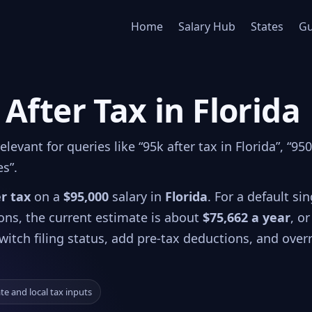
Home
Salary Hub
States
Gu
 After Tax in Florida
evant for queries like “95k after tax in Florida”, “95
es”.
er tax
on a
$95,000
salary in
Florida
. For a default sin
ions, the current estimate is about
$75,662 a year
, or
witch filing status, add pre-tax deductions, and over
ate and local tax inputs