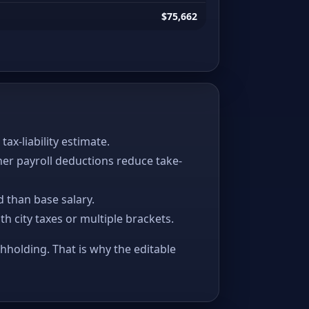
$75,662
x-liability estimate.
her payroll deductions reduce take-
 than base salary.
ith city taxes or multiple brackets.
thholding. That is why the editable