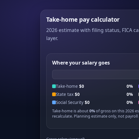
Take-home pay calculator
2026 estimate with filing status, FICA ca
layer.
Where your salary goes
Take-home
$0
0%
State tax
$0
0%
Social Security
$0
0%
Take-home is about
0%
of gross on this 2026 e
recalculate. Planning estimate only, not payroll 
Gross salary (annual)