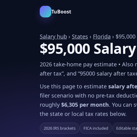
TuBoost
Salary hub
›
States
›
Florida
› $95,000
$95,000 Salary
2026 take-home pay estimate • Also rel
after tax”, and “95000 salary after tax
Use this page to estimate
salary aft
filer scenario with no pre-tax deduct
roughly
$6,305 per month
. You can s
the state or local tax rates below.
2026 IRS brackets
FICA included
Editable st