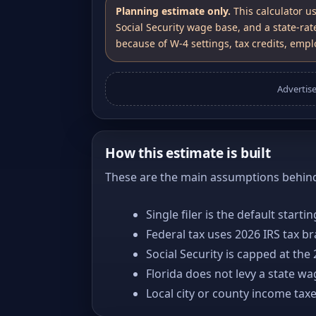
Planning estimate only.
This calculator u
Social Security wage base, and a state-rat
because of W-4 settings, tax credits, emplo
Advertis
How this estimate is built
These are the main assumptions behind 
Single filer is the default starti
Federal tax uses 2026 IRS tax b
Social Security is capped at the
Florida does not levy a state w
Local city or county income tax