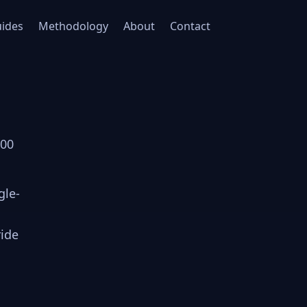
ides
Methodology
About
Contact
000
gle-
ride