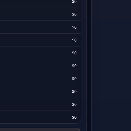
$0
$0
$0
$0
$0
$0
$0
$0
$0
$0