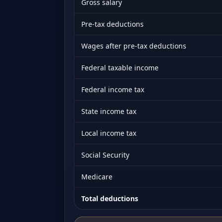
Gross salary
Pre-tax deductions
Wages after pre-tax deductions
Federal taxable income
Federal income tax
State income tax
Local income tax
Social Security
Medicare
Total deductions