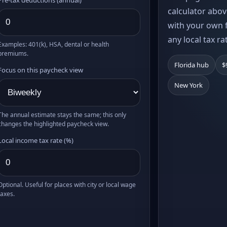
calculator abov
with your own f
any local tax ra
Examples: 401(k), HSA, dental or health
premiums.
Florida hub
$
Focus on this paycheck view
New York
The annual estimate stays the same; this only
changes the highlighted paycheck view.
Local income tax rate (%)
Optional. Useful for places with city or local wage
taxes.