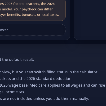
ses 2026 federal brackets, the 2026
e model. Your paycheck can differ
yer benefits, bonuses, or local taxes.
ement
the default result.
ng view, but you can switch filing status in the calculator.
rackets and the 2026 standard deduction.
 2026 wage base; Medicare applies to all wages and can rise
age income tax.
es are not included unless you add them manually.