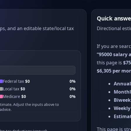
Quick answe
ps, and an editable state/local tax
Directional esti
If you are sear
“95000 salary a
this page is
$75
$6,305 per mo
Federal tax
$0
0%
Annual
Local tax
$0
0%
Monthl
Medicare
$0
0%
Biweek
stimate. Adjust the inputs above to
Weekly
advice.
Estimat
This page is st
Pre-tax deductions (annual)