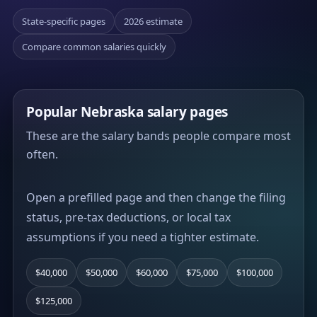
State-specific pages
2026 estimate
Compare common salaries quickly
Popular Nebraska salary pages
These are the salary bands people compare most
often.
Open a prefilled page and then change the filing
status, pre-tax deductions, or local tax
assumptions if you need a tighter estimate.
$40,000
$50,000
$60,000
$75,000
$100,000
$125,000