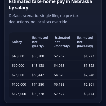
Estimated take-home pay in Nebraska
by salary
Default scenario: single filer, no pre-tax
deductions, no local tax override.
Estimated
Estimated
Estimated
Salary
net
net
net
(yearly)
(monthly)
(biweekly)
$40,000
$33,200
$2,767
$1,277
$60,000
$48,158
$4,013
$1,852
$75,000
$58,442
$4,870
$2,248
$100,000
$74,380
$6,198
$2,861
$125,000
$90,328
$7,527
$3,474