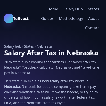
Home
Salary Hub
States
TuBoost
Guides
Methodology
About
Contact
Salary hub
›
States
› Nebraska
Salary After Tax in Nebraska
2026 state hub • Popular for searches like “salary after tax
Nebraska”, “paycheck calculator Nebraska”, and “take-home
pay in Nebraska”.
This state hub explains how
salary after tax
works in
Nebraska
. It is built for people comparing take-home pay,
checking whether a raise will move the needle, or trying to
understand how much a salary is worth after federal tax,
FICA, and the Nebraska state tax layer.