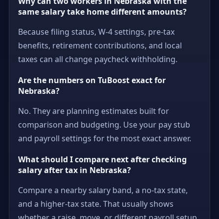
Why can two workers in Nebraska with the
same salary take home different amounts?
Because filing status, W-4 settings, pre-tax
benefits, retirement contributions, and local
taxes can all change paycheck withholding.
Are the numbers on TuBoost exact for
Nebraska?
No. They are planning estimates built for
comparison and budgeting. Use your pay stub
and payroll settings for the most exact answer.
What should I compare next after checking
salary after tax in Nebraska?
Compare a nearby salary band, a no-tax state,
and a higher-tax state. That usually shows
whether a raise, move, or different payroll setup