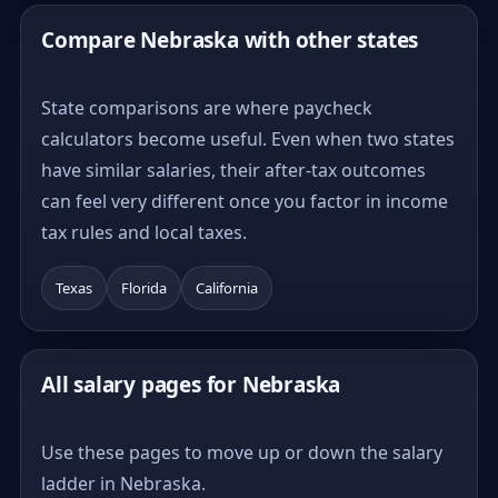
Compare Nebraska with other states
State comparisons are where paycheck
calculators become useful. Even when two states
have similar salaries, their after-tax outcomes
can feel very different once you factor in income
tax rules and local taxes.
Texas
Florida
California
All salary pages for Nebraska
Use these pages to move up or down the salary
ladder in Nebraska.