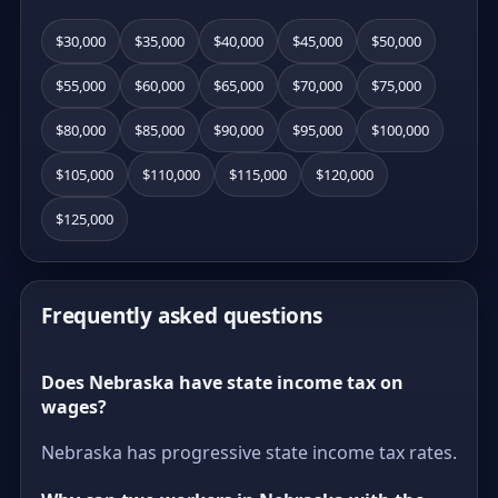
$30,000
$35,000
$40,000
$45,000
$50,000
$55,000
$60,000
$65,000
$70,000
$75,000
$80,000
$85,000
$90,000
$95,000
$100,000
$105,000
$110,000
$115,000
$120,000
$125,000
Frequently asked questions
Does Nebraska have state income tax on
wages?
Nebraska has progressive state income tax rates.