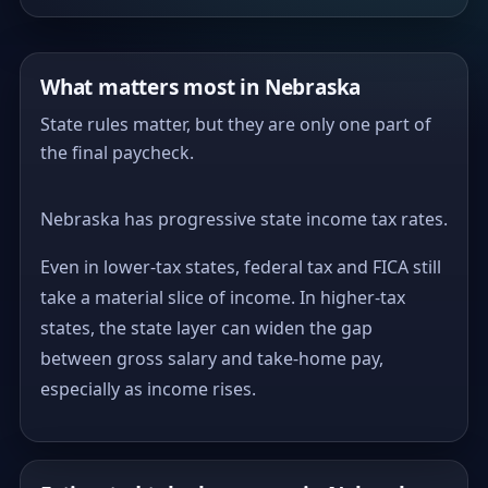
What matters most in Nebraska
State rules matter, but they are only one part of
the final paycheck.
Nebraska has progressive state income tax rates.
Even in lower-tax states, federal tax and FICA still
take a material slice of income. In higher-tax
states, the state layer can widen the gap
between gross salary and take-home pay,
especially as income rises.