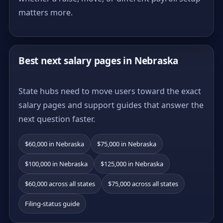
matters more.
Best next salary pages in Nebraska
State hubs need to move users toward the exact
salary pages and support guides that answer the
next question faster.
$60,000 in Nebraska
$75,000 in Nebraska
$100,000 in Nebraska
$125,000 in Nebraska
$60,000 across all states
$75,000 across all states
Filing-status guide