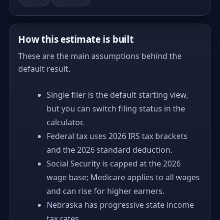
How this estimate is built
These are the main assumptions behind the
default result.
Single filer is the default starting view,
but you can switch filing status in the
calculator.
Federal tax uses 2026 IRS tax brackets
and the 2026 standard deduction.
Social Security is capped at the 2026
wage base; Medicare applies to all wages
and can rise for higher earners.
Nebraska has progressive state income
tax rates.