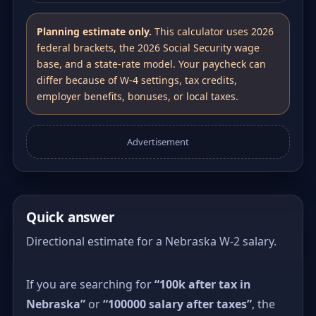
Planning estimate only.
This calculator uses 2026
federal brackets, the 2026 Social Security wage
base, and a state-rate model. Your paycheck can
differ because of W-4 settings, tax credits,
employer benefits, bonuses, or local taxes.
Advertisement
Quick answer
Directional estimate for a Nebraska W-2 salary.
If you are searching for
“100k after tax in
Nebraska”
or
“100000 salary after taxes”
, the