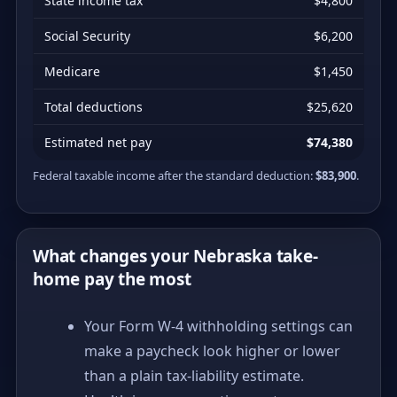
State income tax
$4,800
Social Security
$6,200
Medicare
$1,450
Total deductions
$25,620
Estimated net pay
$74,380
Federal taxable income after the standard deduction:
$83,900
.
What changes your Nebraska take-
home pay the most
Your Form W-4 withholding settings can
make a paycheck look higher or lower
than a plain tax-liability estimate.