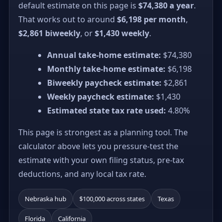
default estimate on this page is
$74,380 a year
.
That works out to around
$6,198 per month
,
$2,861 biweekly
, or
$1,430 weekly
.
Annual take-home estimate:
$74,380
Monthly take-home estimate:
$6,198
Biweekly paycheck estimate:
$2,861
Weekly paycheck estimate:
$1,430
Estimated state tax rate used:
4.80%
This page is strongest as a planning tool. The
calculator above lets you pressure-test the
estimate with your own filing status, pre-tax
deductions, and any local tax rate.
Nebraska hub
$100,000 across states
Texas
Florida
California