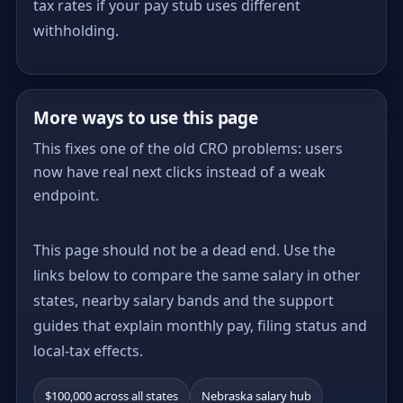
tax rates if your pay stub uses different
withholding.
More ways to use this page
This fixes one of the old CRO problems: users
now have real next clicks instead of a weak
endpoint.
This page should not be a dead end. Use the
links below to compare the same salary in other
states, nearby salary bands and the support
guides that explain monthly pay, filing status and
local-tax effects.
$100,000 across all states
Nebraska salary hub