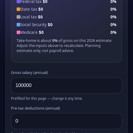
Federal tax
$0
0%
State tax
$0
0%
Local tax
$0
0%
Social Security
$0
0%
Medicare
$0
0%
Take-home is about
0%
of gross on this 2026 estimate.
Adjust the inputs above to recalculate. Planning
estimate only, not payroll advice.
Gross salary (annual)
Prefilled for this page — change it any time.
Pre-tax deductions (annual)