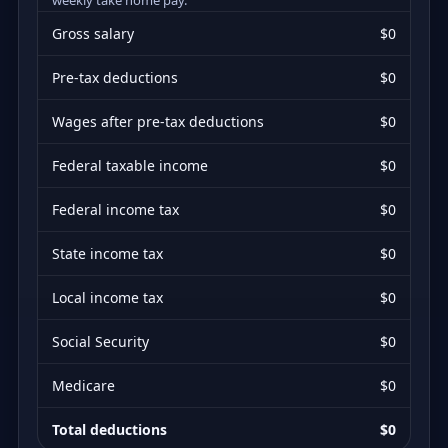
Gross salary
$0
Pre-tax deductions
$0
Wages after pre-tax deductions
$0
Federal taxable income
$0
Federal income tax
$0
State income tax
$0
Local income tax
$0
Social Security
$0
Medicare
$0
Total deductions
$0