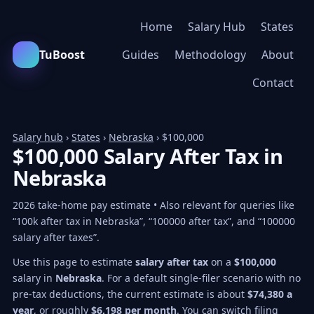
Home
Salary Hub
States
TuBoost
Guides
Methodology
About
Contact
Salary hub
›
States
›
Nebraska
› $100,000
$100,000 Salary After Tax in
Nebraska
2026 take-home pay estimate • Also relevant for queries like
“100k after tax in Nebraska”, “100000 after tax”, and “100000
salary after taxes”.
Use this page to estimate
salary after tax
on a
$100,000
salary in
Nebraska
. For a default single-filer scenario with no
pre-tax deductions, the current estimate is about
$74,380 a
year
, or roughly
$6,198 per month
. You can switch filing