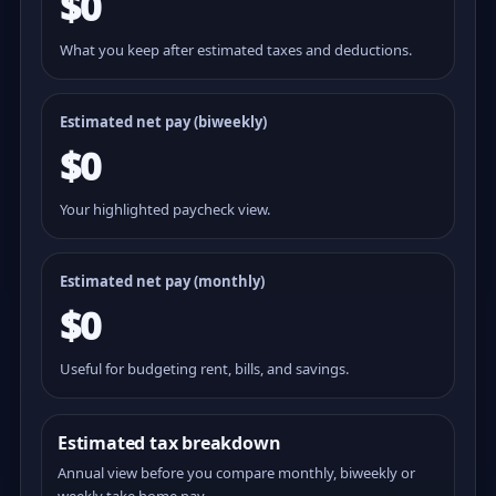
$0
What you keep after estimated taxes and deductions.
Estimated net pay (
biweekly
)
$0
Your highlighted paycheck view.
Estimated net pay (monthly)
$0
Useful for budgeting rent, bills, and savings.
Estimated tax breakdown
Annual view before you compare monthly, biweekly or
weekly take home pay.