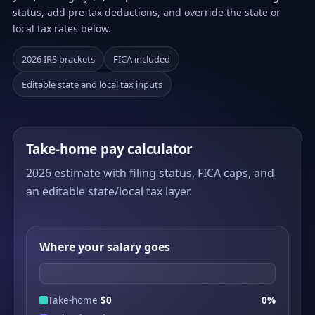
status, add pre-tax deductions, and override the state or
local tax rates below.
2026 IRS brackets
FICA included
Editable state and local tax inputs
Take-home pay calculator
2026 estimate with filing status, FICA caps, and
an editable state/local tax layer.
Where your salary goes
Take-home
$0
0%