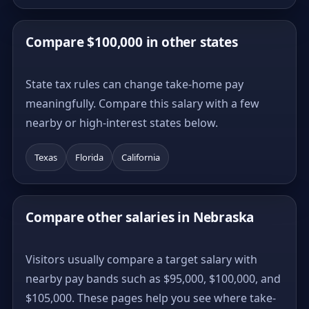
Compare $100,000 in other states
State tax rules can change take-home pay
meaningfully. Compare this salary with a few
nearby or high-interest states below.
Texas
Florida
California
Compare other salaries in Nebraska
Visitors usually compare a target salary with
nearby pay bands such as $95,000, $100,000, and
$105,000. These pages help you see where take-