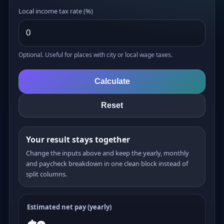
Local income tax rate (%)
Optional. Useful for places with city or local wage taxes.
Calculate
Reset
Your result stays together
Change the inputs above and keep the yearly, monthly
and paycheck breakdown in one clean block instead of
split columns.
Estimated net pay (yearly)