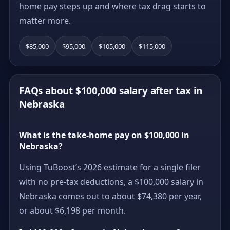
home pay steps up and where tax drag starts to
matter more.
$85,000
$95,000
$105,000
$115,000
FAQs about $100,000 salary after tax in
Nebraska
What is the take-home pay on $100,000 in
Nebraska?
Using TuBoost’s 2026 estimate for a single filer
with no pre-tax deductions, a $100,000 salary in
Nebraska comes out to about $74,380 per year,
or about $6,198 per month.