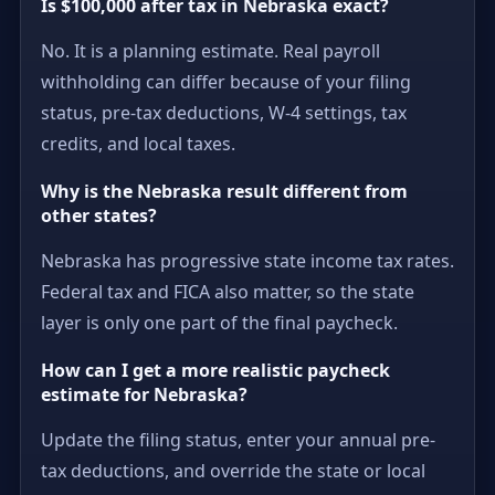
Is $100,000 after tax in Nebraska exact?
No. It is a planning estimate. Real payroll
withholding can differ because of your filing
status, pre-tax deductions, W-4 settings, tax
credits, and local taxes.
Why is the Nebraska result different from
other states?
Nebraska has progressive state income tax rates.
Federal tax and FICA also matter, so the state
layer is only one part of the final paycheck.
How can I get a more realistic paycheck
estimate for Nebraska?
Update the filing status, enter your annual pre-
tax deductions, and override the state or local