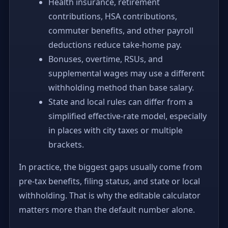
Health insurance, retirement
contributions, HSA contributions,
commuter benefits, and other payroll
deductions reduce take-home pay.
Bonuses, overtime, RSUs, and
supplemental wages may use a different
withholding method than base salary.
State and local rules can differ from a
simplified effective-rate model, especially
in places with city taxes or multiple
brackets.
In practice, the biggest gaps usually come from
pre-tax benefits, filing status, and state or local
withholding. That is why the editable calculator
matters more than the default number alone.