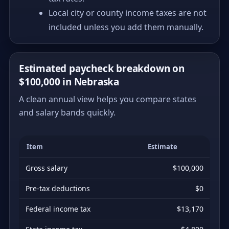
Local city or county income taxes are not
included unless you add them manually.
Estimated paycheck breakdown on
$100,000 in Nebraska
A clean annual view helps you compare states
and salary bands quickly.
Item
Estimate
Gross salary
$100,000
Pre-tax deductions
$0
Federal income tax
$13,170