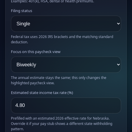
Examples: 401(k), HSA, dental or health premiums.
Filing status
Federal tax uses 2026 IRS brackets and the matching standard
deduction.
Focus on this paycheck view
The annual estimate stays the same; this only changes the
highlighted paycheck view.
Estimated state income tax rate (%)
Prefilled with an estimated 2026 effective rate for Nebraska.
Override it if your pay stub shows a different state withholding
pattern.