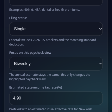
Examples: 401(k), HSA, dental or health premiums.
Filing status
Federal tax uses 2026 IRS brackets and the matching standard
deduction.
Focus on this paycheck view
The annual estimate stays the same; this only changes the
highlighted paycheck view.
Estimated state income tax rate (%)
Prefilled with an estimated 2026 effective rate for New York.