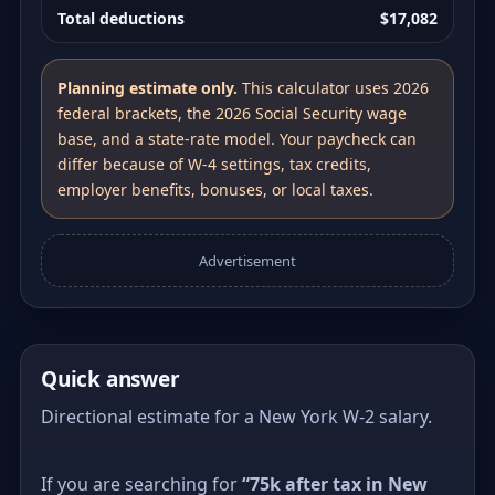
Total deductions
$17,082
Planning estimate only.
This calculator uses 2026
federal brackets, the 2026 Social Security wage
base, and a state-rate model. Your paycheck can
differ because of W-4 settings, tax credits,
employer benefits, bonuses, or local taxes.
Advertisement
Quick answer
Directional estimate for a New York W-2 salary.
If you are searching for
“75k after tax in New