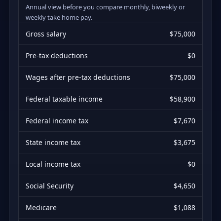
Annual view before you compare monthly, biweekly or
weekly take home pay.
Gross salary
$75,000
Pre-tax deductions
$0
Wages after pre-tax deductions
$75,000
Federal taxable income
$58,900
Federal income tax
$7,670
State income tax
$3,675
Local income tax
$0
Social Security
$4,650
Medicare
$1,088