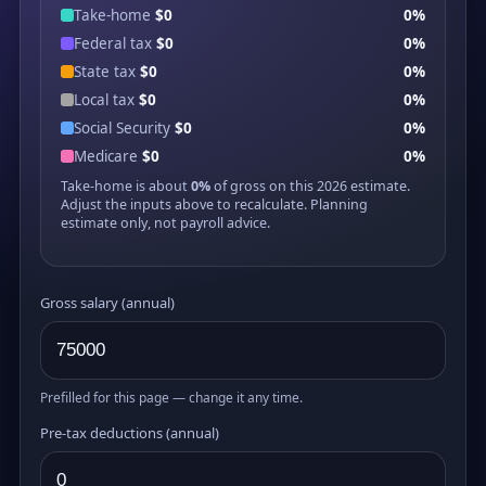
Take-home
$0
0%
Federal tax
$0
0%
State tax
$0
0%
Local tax
$0
0%
Social Security
$0
0%
Medicare
$0
0%
Take-home is about
0%
of gross on this 2026 estimate.
Adjust the inputs above to recalculate. Planning
estimate only, not payroll advice.
Gross salary (annual)
Prefilled for this page — change it any time.
Pre-tax deductions (annual)