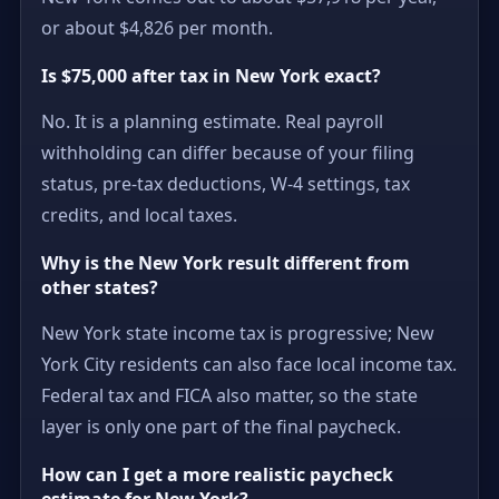
or about $4,826 per month.
Is $75,000 after tax in New York exact?
No. It is a planning estimate. Real payroll
withholding can differ because of your filing
status, pre-tax deductions, W-4 settings, tax
credits, and local taxes.
Why is the New York result different from
other states?
New York state income tax is progressive; New
York City residents can also face local income tax.
Federal tax and FICA also matter, so the state
layer is only one part of the final paycheck.
How can I get a more realistic paycheck
estimate for New York?