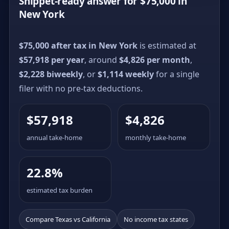
Snippet-ready answer for $75,000 in
New York
$75,000 after tax in New York
is estimated at
$57,918 per year
, around
$4,826 per month
,
$2,228 biweekly
, or
$1,114 weekly
for a single
filer with no pre-tax deductions.
$57,918
$4,826
annual take-home
monthly take-home
22.8%
estimated tax burden
Compare Texas vs California
No income tax states