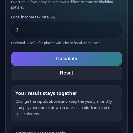
Override it if your pay stub shows a different state withholding
pattern.
Local income tax rate (%)
Optional. Useful for places with city or local wage taxes.
Calculate
Reset
Your result stays together
Change the inputs above and keep the yearly, monthly
and paycheck breakdown in one clean block instead of
split columns.