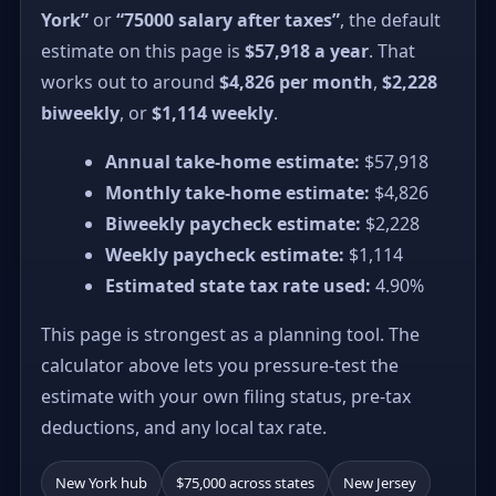
York”
or
“75000 salary after taxes”
, the default
estimate on this page is
$57,918 a year
. That
works out to around
$4,826 per month
,
$2,228
biweekly
, or
$1,114 weekly
.
Annual take-home estimate:
$57,918
Monthly take-home estimate:
$4,826
Biweekly paycheck estimate:
$2,228
Weekly paycheck estimate:
$1,114
Estimated state tax rate used:
4.90%
This page is strongest as a planning tool. The
calculator above lets you pressure-test the
estimate with your own filing status, pre-tax
deductions, and any local tax rate.
New York hub
$75,000 across states
New Jersey