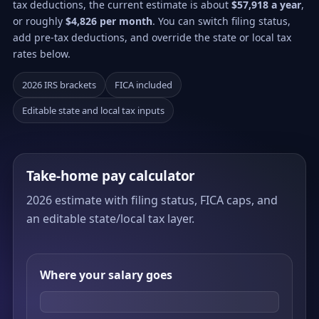
tax deductions, the current estimate is about
$57,918 a year
,
or roughly
$4,826 per month
. You can switch filing status,
add pre-tax deductions, and override the state or local tax
rates below.
2026 IRS brackets
FICA included
Editable state and local tax inputs
Take-home pay calculator
2026 estimate with filing status, FICA caps, and
an editable state/local tax layer.
Where your salary goes