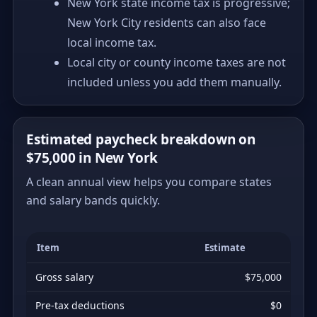
New York state income tax is progressive;
New York City residents can also face
local income tax.
Local city or county income taxes are not
included unless you add them manually.
Estimated paycheck breakdown on
$75,000 in New York
A clean annual view helps you compare states
and salary bands quickly.
Item
Estimate
Gross salary
$75,000
Pre-tax deductions
$0