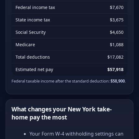
Federal income tax
$7,670
State income tax
$3,675
Social Security
$4,650
Medicare
$1,088
Total deductions
$17,082
Estimated net pay
$57,918
Federal taxable income after the standard deduction:
$58,900
.
What changes your New York take-
home pay the most
Your Form W-4 withholding settings can