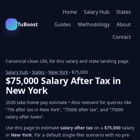
Home
Salary Hub
States
TuBoost
Guides
Methodology
About
Contact
Canonical clean URL for this salary and state landing page.
Salary hub
›
States
›
New York
› $75,000
$75,000 Salary After Tax in
New York
2026 take-home pay estimate • Also relevant for queries like
“75k after tax in New York”, “75000 after tax”, and “75000
salary after taxes”.
Use this page to estimate
salary after tax
on a
$75,000
salary
in
New York
. For a default single-filer scenario with no pre-