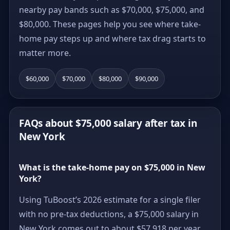
nearby pay bands such as $70,000, $75,000, and
$80,000. These pages help you see where take-
home pay steps up and where tax drag starts to
matter more.
$60,000
$70,000
$80,000
$90,000
FAQs about $75,000 salary after tax in
New York
What is the take-home pay on $75,000 in New
York?
Using TuBoost’s 2026 estimate for a single filer
with no pre-tax deductions, a $75,000 salary in
New York comes out to about $57,918 per year,