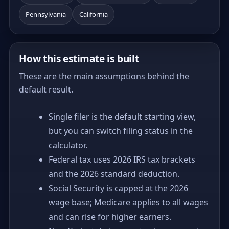
Pennsylvania
California
How this estimate is built
These are the main assumptions behind the
default result.
Single filer is the default starting view,
but you can switch filing status in the
calculator.
Federal tax uses 2026 IRS tax brackets
and the 2026 standard deduction.
Social Security is capped at the 2026
wage base; Medicare applies to all wages
and can rise for higher earners.