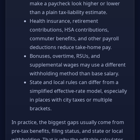
make a paycheck look higher or lower
than a plain tax-liability estimate.
Health insurance, retirement
contributions, HSA contributions,
commuter benefits, and other payroll
deductions reduce take-home pay.
Bonuses, overtime, RSUs, and
supplemental wages may use a different
withholding method than base salary.
State and local rules can differ from a
simplified effective-rate model, especially
in places with city taxes or multiple
brackets.
In practice, the biggest gaps usually come from
pre-tax benefits, filing status, and state or local
withholding. That is why the editable calculator