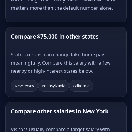
matters more than the default number alone.
Compare $75,000 in other states
State tax rules can change take-home pay
meaningfully. Compare this salary with a few
nearby or high-interest states below.
New Jersey
Pennsylvania
California
Compare other salaries in New York
Visitors usually compare a target salary with