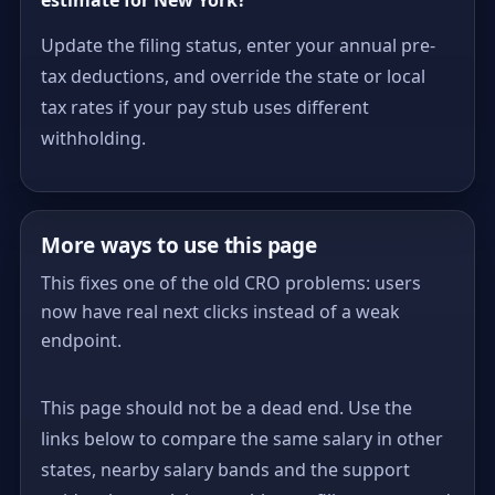
Update the filing status, enter your annual pre-
tax deductions, and override the state or local
tax rates if your pay stub uses different
withholding.
More ways to use this page
This fixes one of the old CRO problems: users
now have real next clicks instead of a weak
endpoint.
This page should not be a dead end. Use the
links below to compare the same salary in other
states, nearby salary bands and the support