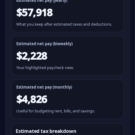
Estimated net pay (yearly)
$57,918
What you keep after estimated taxes and deductions.
Estimated net pay (
biweekly
)
$2,228
Your highlighted paycheck view.
Estimated net pay (monthly)
$4,826
Useful for budgeting rent, bills, and savings.
Estimated tax breakdown