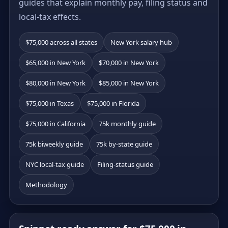
guides that explain monthly pay, filing status and
local-tax effects.
$75,000 across all states
New York salary hub
$65,000 in New York
$70,000 in New York
$80,000 in New York
$85,000 in New York
$75,000 in Texas
$75,000 in Florida
$75,000 in California
75k monthly guide
75k biweekly guide
75k by-state guide
NYC local-tax guide
Filing-status guide
Methodology