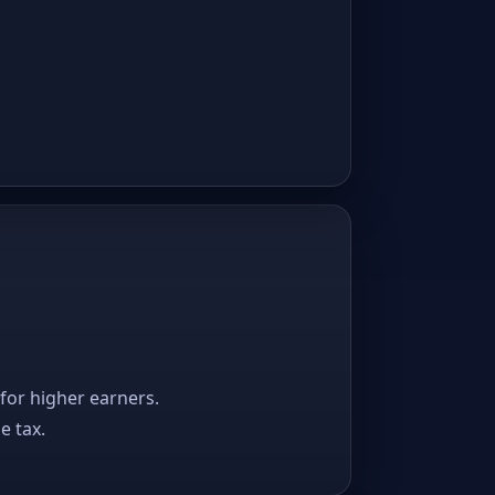
 for higher earners.
e tax.