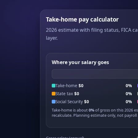
Take-home pay calculator
2026 estimate with filing status, FICA ca
layer.
Where your salary goes
Take-home
$0
0%
State tax
$0
0%
Social Security
$0
0%
Take-home is about
0%
of gross on this 2026 e
recalculate. Planning estimate only, not payroll 
Gross salary (annual)