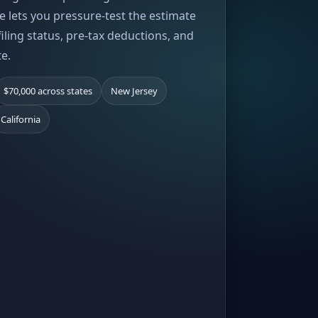
e lets you pressure-test the estimate
iling status, pre-tax deductions, and
te.
$70,000 across states
New Jersey
California