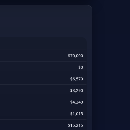
$70,000
$0
$6,570
$3,290
$4,340
$1,015
$15,215