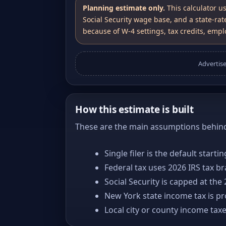
Planning estimate only.
This calculator u
Social Security wage base, and a state-rat
because of W-4 settings, tax credits, emplo
Advertis
How this estimate is built
These are the main assumptions behind 
Single filer is the default starti
Federal tax uses 2026 IRS tax b
Social Security is capped at the
New York state income tax is pro
Local city or county income tax