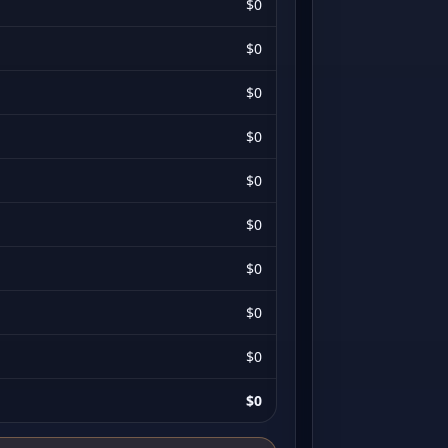
$0
$0
$0
$0
$0
$0
$0
$0
$0
$0