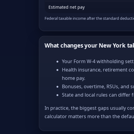
Estimated net pay
Federal taxable income after the standard deduct
What changes your New York ta
Your Form W-4 withholding setti
Health insurance, retirement co
home pay.
Bonuses, overtime, RSUs, and s
State and local rules can differ 
In practice, the biggest gaps usually co
calculator matters more than the defa