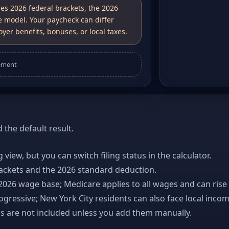
ses 2026 federal brackets, the 2026
e model. Your paycheck can differ
yer benefits, bonuses, or local taxes.
ement
the default result.
ng view, but you can switch filing status in the calculator.
rackets and the 2026 standard deduction.
 2026 wage base; Medicare applies to all wages and can rise
gressive; New York City residents can also face local incom
es are not included unless you add them manually.