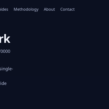
ides
Methodology
About
Contact
rk
70000
single-
ride