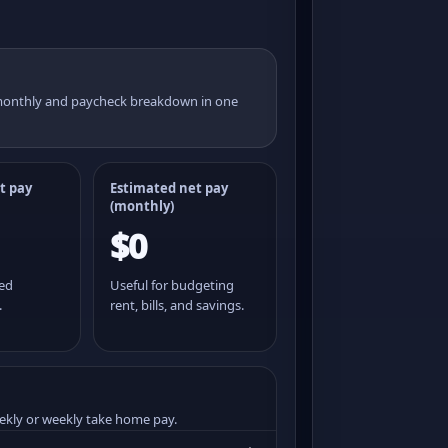
 monthly and paycheck breakdown in one
t pay
Estimated net pay
(monthly)
$0
ted
Useful for budgeting
.
rent, bills, and savings.
ekly or weekly take home pay.