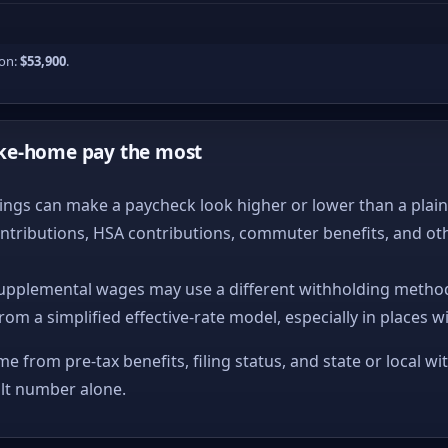
ion:
$53,900
.
ke-home pay the most
ngs can make a paycheck look higher or lower than a plain ta
ntributions, HSA contributions, commuter benefits, and ot
upplemental wages may use a different withholding method
from a simplified effective-rate model, especially in places w
me from pre-tax benefits, filing status, and state or local wi
ult number alone.