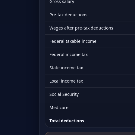
Gross salary
Pre-tax deductions
Wages after pre-tax deductions
Federal taxable income
Federal income tax
State income tax
Local income tax
Social Security
Medicare
Total deductions