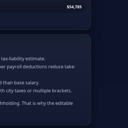
$54,785
x-liability estimate.
her payroll deductions reduce take-
 than base salary.
ith city taxes or multiple brackets.
thholding. That is why the editable