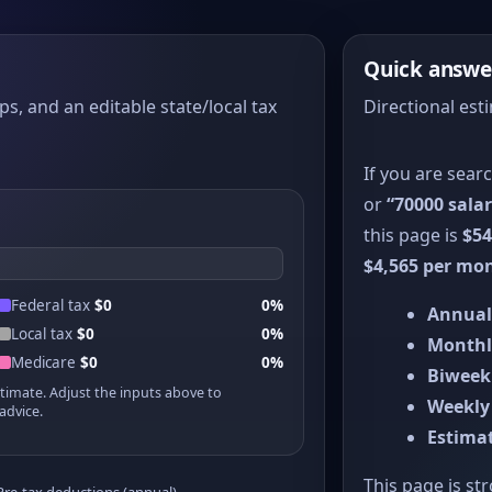
Quick answe
ps, and an editable state/local tax
Directional est
If you are sear
or
“70000 salar
this page is
$54
$4,565 per mo
Federal tax
$0
0%
Annual
Local tax
$0
0%
Monthl
Medicare
$0
0%
Biweek
stimate. Adjust the inputs above to
Weekly
advice.
Estimat
This page is st
Pre-tax deductions (annual)