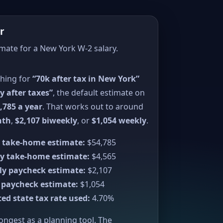
r
imate for a New York W-2 salary.
ching for
“70k after tax in New York”
y after taxes”
, the default estimate on
,785 a year
. That works out to around
nth
,
$2,107 biweekly
, or
$1,054 weekly
.
 take-home estimate:
$54,785
y take-home estimate:
$4,565
ly paycheck estimate:
$2,107
 paycheck estimate:
$1,054
ed state tax rate used:
4.70%
rongest as a planning tool. The