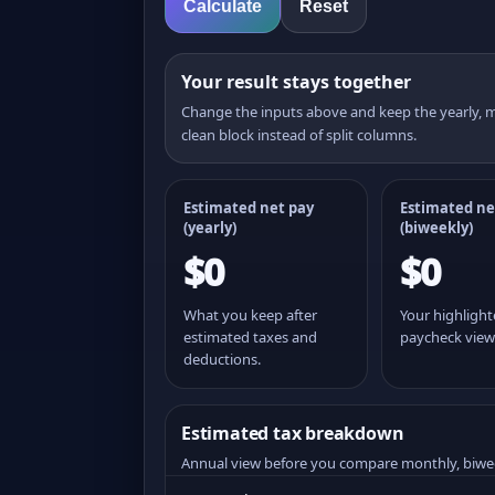
Calculate
Reset
Your result stays together
Change the inputs above and keep the yearly,
clean block instead of split columns.
Estimated net pay
Estimated ne
(yearly)
(
biweekly
)
$0
$0
What you keep after
Your highligh
estimated taxes and
paycheck view
deductions.
Estimated tax breakdown
Annual view before you compare monthly, biwe