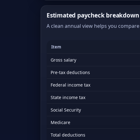
Estimated paycheck breakdown 
A clean annual view helps you compare 
Item
Gross salary
Pre-tax deductions
Federal income tax
State income tax
Social Security
Medicare
Total deductions