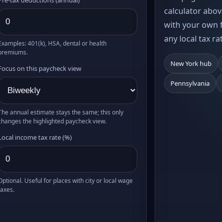
calculator abov
with your own f
any local tax ra
Examples: 401(k), HSA, dental or health
premiums.
New York hub
Focus on this paycheck view
Pennsylvania
The annual estimate stays the same; this only
changes the highlighted paycheck view.
Local income tax rate (%)
Optional. Useful for places with city or local wage
taxes.