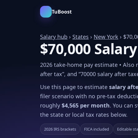
TuBoost
Salary hub
›
States
›
New York
› $70,0
$70,000 Salary
2026 take-home pay estimate • Also re
after tax”, and “70000 salary after tax
Use this page to estimate
salary aft
filer scenario with no pre-tax deduct
roughly
$4,565 per month
. You can s
the state or local tax rates below.
2026 IRS brackets
FICA included
Editable st