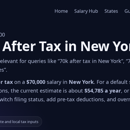
Home
Salary Hub
States
Gu
00
 After Tax in New Yo
levant for queries like “70k after tax in New York”, “
es”.
er tax
on a
$70,000
salary in
New York
. For a default 
ions, the current estimate is about
$54,785 a year
, or
witch filing status, add pre-tax deductions, and over
ate and local tax inputs