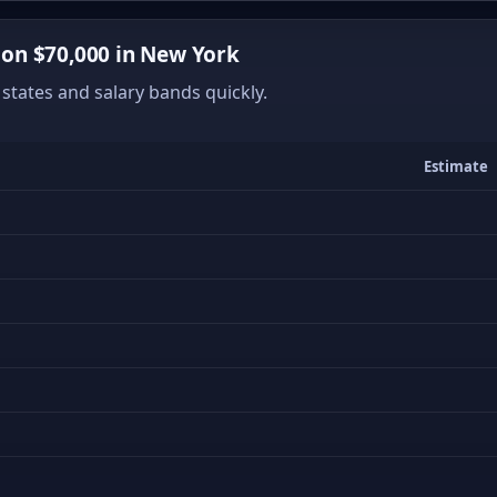
on $70,000 in New York
states and salary bands quickly.
Estimate