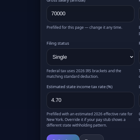
Prefilled for this page — change it any time.
Filing status
Federal tax uses 2026 IRS brackets and the
matching standard deduction.
Estimated state income tax rate (%)
Prefilled with an estimated 2026 effective rate for
New York. Override it if your pay stub shows a
different state withholding pattern.