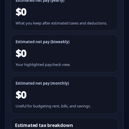
Estimated net pay (yearly)
$0
What you keep after estimated taxes and deductions.
Estimated net pay (
biweekly
)
$0
Your highlighted paycheck view.
Estimated net pay (monthly)
$0
Useful for budgeting rent, bills, and savings.
Estimated tax breakdown