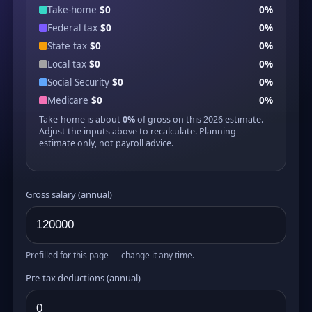
Take-home
$0
0%
Federal tax
$0
0%
State tax
$0
0%
Local tax
$0
0%
Social Security
$0
0%
Medicare
$0
0%
Take-home is about
0%
of gross on this 2026 estimate.
Adjust the inputs above to recalculate. Planning
estimate only, not payroll advice.
Gross salary (annual)
Prefilled for this page — change it any time.
Pre-tax deductions (annual)