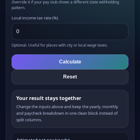
Override it if your pay stub shows a different state withholding
pattern.
Local income tax rate (%)
Optional. Useful for places with city or local wage taxes.
Calculate
Reset
Your result stays together
Change the inputs above and keep the yearly, monthly
and paycheck breakdown in one clean block instead of
split columns.