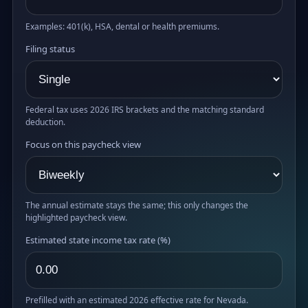
Examples: 401(k), HSA, dental or health premiums.
Filing status
Federal tax uses 2026 IRS brackets and the matching standard
deduction.
Focus on this paycheck view
The annual estimate stays the same; this only changes the
highlighted paycheck view.
Estimated state income tax rate (%)
Prefilled with an estimated 2026 effective rate for Nevada.