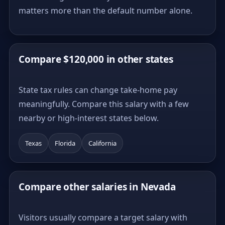
matters more than the default number alone.
Compare $120,000 in other states
State tax rules can change take-home pay
meaningfully. Compare this salary with a few
nearby or high-interest states below.
Texas
Florida
California
Compare other salaries in Nevada
Visitors usually compare a target salary with