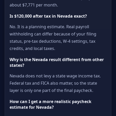
about $7,771 per month.
Is $120,000 after tax in Nevada exact?
No. It is a planning estimate. Real payroll
withholding can differ because of your filing
status, pre-tax deductions, W-4 settings, tax
credits, and local taxes.
Why is the Nevada result different from other
states?
Nevada does not levy a state wage income tax.
Federal tax and FICA also matter, so the state
layer is only one part of the final paycheck.
How can I get a more realistic paycheck
estimate for Nevada?