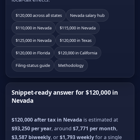
$120,000 across all states
Nevada salary hub
$110,000 in Nevada
$115,000 in Nevada
$125,000 in Nevada
$120,000 in Texas
$120,000 in Florida
$120,000 in California
Filing-status guide
Methodology
Snippet-ready answer for $120,000 in
Nevada
$120,000 after tax in Nevada
is estimated at
$93,250 per year
, around
$7,771 per month
,
$3,587 biweekly
, or
$1,793 weekly
for a single