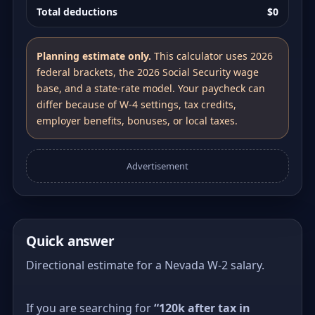
Total deductions
$0
Planning estimate only.
This calculator uses 2026
federal brackets, the 2026 Social Security wage
base, and a state-rate model. Your paycheck can
differ because of W-4 settings, tax credits,
employer benefits, bonuses, or local taxes.
Advertisement
Quick answer
Directional estimate for a Nevada W-2 salary.
If you are searching for
“120k after tax in