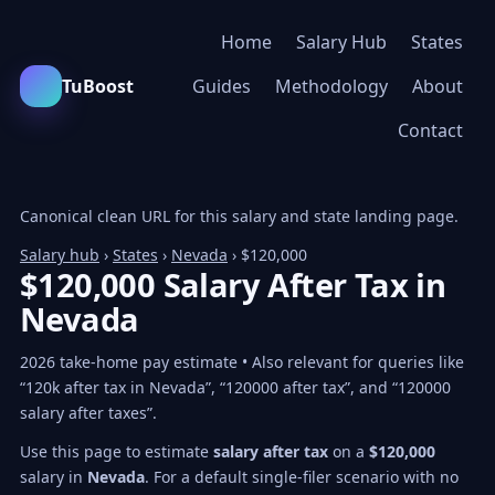
Home
Salary Hub
States
TuBoost
Guides
Methodology
About
Contact
Canonical clean URL for this salary and state landing page.
Salary hub
›
States
›
Nevada
› $120,000
$120,000 Salary After Tax in
Nevada
2026 take-home pay estimate • Also relevant for queries like
“120k after tax in Nevada”, “120000 after tax”, and “120000
salary after taxes”.
Use this page to estimate
salary after tax
on a
$120,000
salary in
Nevada
. For a default single-filer scenario with no