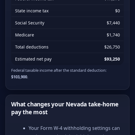
State income tax
$0
Social Security
$7,440
Medicare
$1,740
Total deductions
$26,750
Estimated net pay
$93,250
Federal taxable income after the standard deduction:
$103,900
.
What changes your Nevada take-home
pay the most
Your Form W-4 withholding settings can