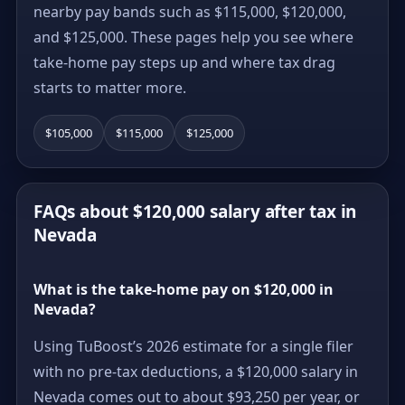
nearby pay bands such as $115,000, $120,000,
and $125,000. These pages help you see where
take-home pay steps up and where tax drag
starts to matter more.
$105,000
$115,000
$125,000
FAQs about $120,000 salary after tax in
Nevada
What is the take-home pay on $120,000 in
Nevada?
Using TuBoost’s 2026 estimate for a single filer
with no pre-tax deductions, a $120,000 salary in
Nevada comes out to about $93,250 per year, or