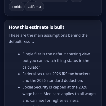
Florida
California
How this estimate is built
These are the main assumptions behind the
default result.
Single filer is the default starting view,
but you can switch filing status in the
calculator.
Federal tax uses 2026 IRS tax brackets
and the 2026 standard deduction.
Social Security is capped at the 2026
wage base; Medicare applies to all wages
and can rise for higher earners.