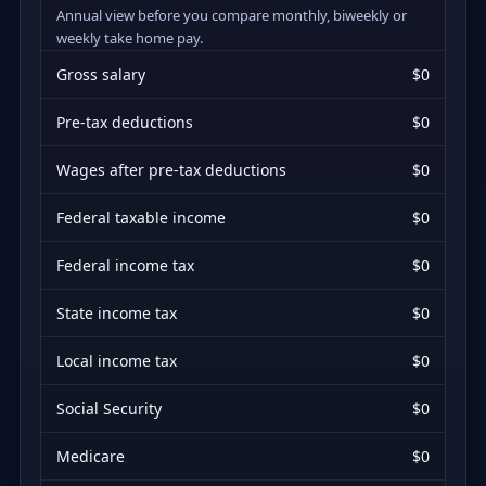
Annual view before you compare monthly, biweekly or
weekly take home pay.
Gross salary
$0
Pre-tax deductions
$0
Wages after pre-tax deductions
$0
Federal taxable income
$0
Federal income tax
$0
State income tax
$0
Local income tax
$0
Social Security
$0
Medicare
$0