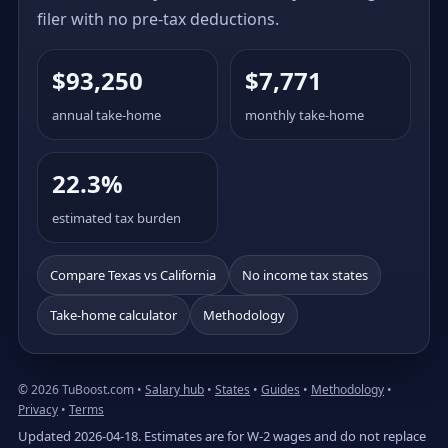
filer with no pre-tax deductions.
$93,250
$7,771
annual take-home
monthly take-home
22.3%
estimated tax burden
Compare Texas vs California
No income tax states
Take-home calculator
Methodology
© 2026 TuBoost.com •
Salary hub
•
States
•
Guides
•
Methodology
•
Privacy
•
Terms
Updated 2026-04-18. Estimates are for W-2 wages and do not replace