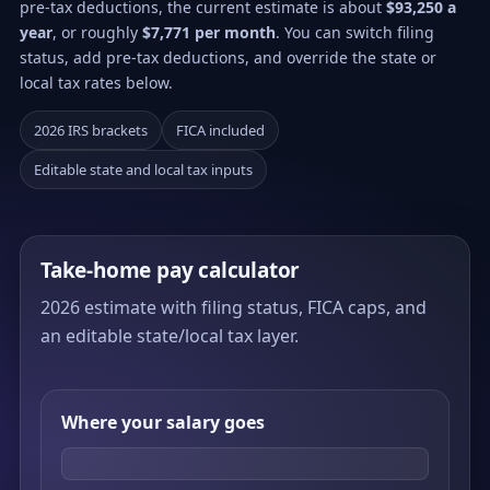
pre-tax deductions, the current estimate is about
$93,250 a
year
, or roughly
$7,771 per month
. You can switch filing
status, add pre-tax deductions, and override the state or
local tax rates below.
2026 IRS brackets
FICA included
Editable state and local tax inputs
Take-home pay calculator
2026 estimate with filing status, FICA caps, and
an editable state/local tax layer.
Where your salary goes