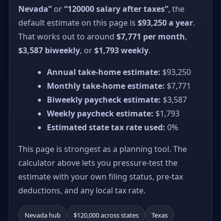
Nevada”
or
“120000 salary after taxes”
, the
default estimate on this page is
$93,250 a year
.
That works out to around
$7,771 per month
,
$3,587 biweekly
, or
$1,793 weekly
.
Annual take-home estimate:
$93,250
Monthly take-home estimate:
$7,771
Biweekly paycheck estimate:
$3,587
Weekly paycheck estimate:
$1,793
Estimated state tax rate used:
0%
This page is strongest as a planning tool. The
calculator above lets you pressure-test the
estimate with your own filing status, pre-tax
deductions, and any local tax rate.
Nevada hub
$120,000 across states
Texas