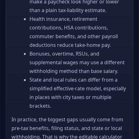
make a paycheck look higher or lower
than a plain tax-liability estimate.
Health insurance, retirement
contributions, HSA contributions,
commuter benefits, and other payroll
deductions reduce take-home pay.
Bonuses, overtime, RSUs, and
supplemental wages may use a different
withholding method than base salary.
State and local rules can differ from a
simplified effective-rate model, especially
in places with city taxes or multiple
brackets.
In practice, the biggest gaps usually come from
pre-tax benefits, filing status, and state or local
withholding. That is why the editable calculator