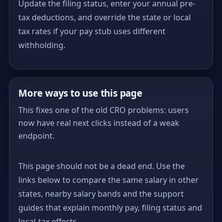
Update the filing status, enter your annual pre-
tax deductions, and override the state or local
tax rates if your pay stub uses different
withholding.
More ways to use this page
This fixes one of the old CRO problems: users
now have real next clicks instead of a weak
endpoint.
This page should not be a dead end. Use the
links below to compare the same salary in other
states, nearby salary bands and the support
guides that explain monthly pay, filing status and
local-tax effects.