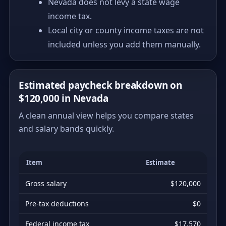
Nevada does not levy a state wage
income tax.
Local city or county income taxes are not
included unless you add them manually.
Estimated paycheck breakdown on
$120,000 in Nevada
A clean annual view helps you compare states
and salary bands quickly.
Item
Estimate
Gross salary
$120,000
Pre-tax deductions
$0
Federal income tax
$17,570