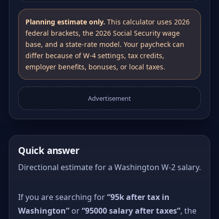
Planning estimate only.
This calculator uses 2026
federal brackets, the 2026 Social Security wage
base, and a state-rate model. Your paycheck can
differ because of W-4 settings, tax credits,
employer benefits, bonuses, or local taxes.
Advertisement
Quick answer
Directional estimate for a Washington W-2 salary.
If you are searching for
“95k after tax in
Washington”
or
“95000 salary after taxes”
, the