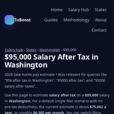
Home
Salary Hub
States
TuBoost
Guides
Methodology
About
Contact
Salary hub
›
States
›
Washington
› $95,000
$95,000 Salary After Tax in
Washington
2026 take-home pay estimate • Also relevant for queries like
“95k after tax in Washington”, “95000 after tax”, and “95000
salary after taxes”.
Use this page to estimate
salary after tax
on a
$95,000
salary
in
Washington
. For a default single-filer scenario with no
pre-tax deductions, the current estimate is about
$75,662 a
year
, or roughly
$6,305 per month
. You can switch filing