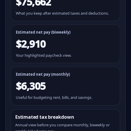
$75,662
What you keep after estimated taxes and deductions.
Estimated net pay (
biweekly
)
$2,910
Your highlighted paycheck view.
Estimated net pay (monthly)
$6,305
Useful for budgeting rent, bills, and savings.
Estimated tax breakdown
Annual view before you compare monthly, biweekly or
weekly take home pay.