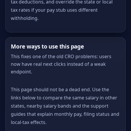
tax deductions, and override the state or local
tax rates if your pay stub uses different
withholding.
More ways to use this page
This fixes one of the old CRO problems: users
now have real next clicks instead of a weak
endpoint.
This page should not be a dead end. Use the
links below to compare the same salary in other
states, nearby salary bands and the support
guides that explain monthly pay, filing status and
local-tax effects.