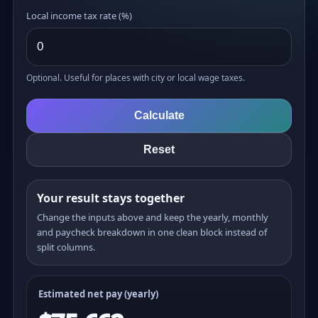
Local income tax rate (%)
Optional. Useful for places with city or local wage taxes.
Calculate
Reset
Your result stays together
Change the inputs above and keep the yearly, monthly
and paycheck breakdown in one clean block instead of
split columns.
Estimated net pay (yearly)