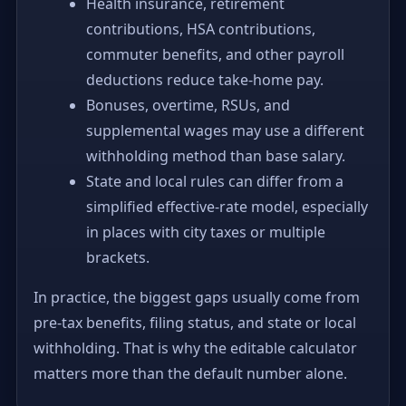
Health insurance, retirement
contributions, HSA contributions,
commuter benefits, and other payroll
deductions reduce take-home pay.
Bonuses, overtime, RSUs, and
supplemental wages may use a different
withholding method than base salary.
State and local rules can differ from a
simplified effective-rate model, especially
in places with city taxes or multiple
brackets.
In practice, the biggest gaps usually come from
pre-tax benefits, filing status, and state or local
withholding. That is why the editable calculator
matters more than the default number alone.