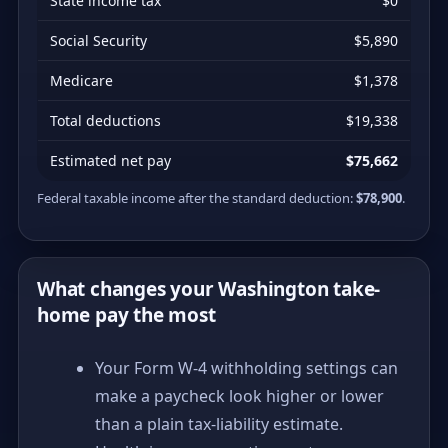
State income tax
$0
Social Security
$5,890
Medicare
$1,378
Total deductions
$19,338
Estimated net pay
$75,662
Federal taxable income after the standard deduction:
$78,900
.
What changes your Washington take-
home pay the most
Your Form W-4 withholding settings can
make a paycheck look higher or lower
than a plain tax-liability estimate.