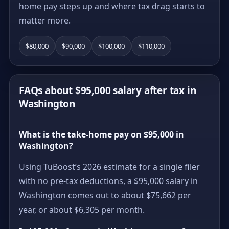
home pay steps up and where tax drag starts to
matter more.
$80,000
$90,000
$100,000
$110,000
FAQs about $95,000 salary after tax in
Washington
What is the take-home pay on $95,000 in
Washington?
Using TuBoost’s 2026 estimate for a single filer
with no pre-tax deductions, a $95,000 salary in
Washington comes out to about $75,662 per
year, or about $6,305 per month.