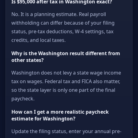
Is $95,000 after tax in Washington exact?
No. It is a planning estimate. Real payroll
withholding can differ because of your filing
status, pre-tax deductions, W-4 settings, tax
credits, and local taxes.
Why is the Washington result different from
other states?
Washington does not levy a state wage income
tax on wages. Federal tax and FICA also matter,
so the state layer is only one part of the final
paycheck.
How can I get a more realistic paycheck
estimate for Washington?
Update the filing status, enter your annual pre-