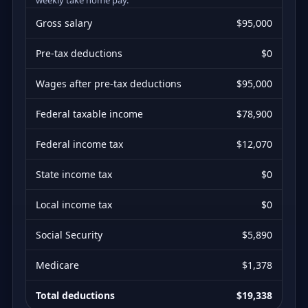
Gross salary
$95,000
Pre-tax deductions
$0
Wages after pre-tax deductions
$95,000
Federal taxable income
$78,900
Federal income tax
$12,070
State income tax
$0
Local income tax
$0
Social Security
$5,890
Medicare
$1,378
Total deductions
$19,338