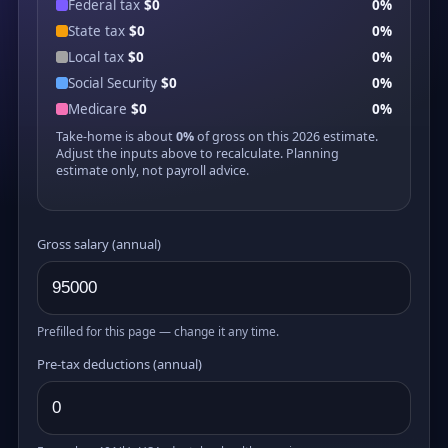
Federal tax
$0
0%
State tax
$0
0%
Local tax
$0
0%
Social Security
$0
0%
Medicare
$0
0%
Take-home is about
0%
of gross on this 2026 estimate.
Adjust the inputs above to recalculate. Planning
estimate only, not payroll advice.
Gross salary (annual)
Prefilled for this page — change it any time.
Pre-tax deductions (annual)