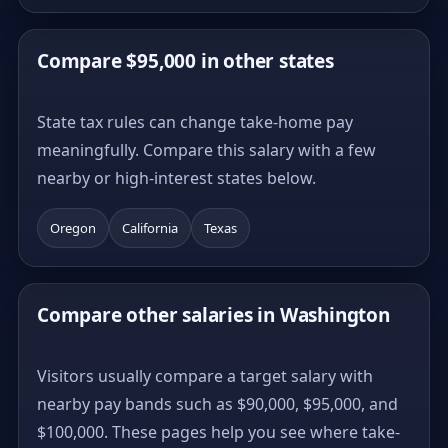
Compare $95,000 in other states
State tax rules can change take-home pay
meaningfully. Compare this salary with a few
nearby or high-interest states below.
Oregon
California
Texas
Compare other salaries in Washington
Visitors usually compare a target salary with
nearby pay bands such as $90,000, $95,000, and
$100,000. These pages help you see where take-