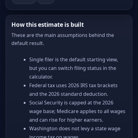
How this estimate is built
These are the main assumptions behind the
default result.
Single filer is the default starting view,
but you can switch filing status in the
calculator.
Federal tax uses 2026 IRS tax brackets
and the 2026 standard deduction.
Social Security is capped at the 2026
wage base; Medicare applies to all wages
and can rise for higher earners.
Washington does not levy a state wage
income tax on wages.