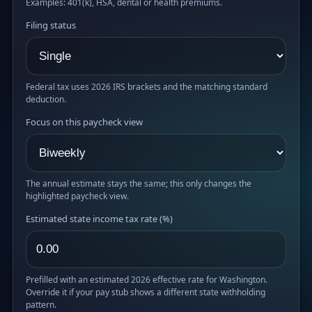
Examples: 401(k), HSA, dental or health premiums.
Filing status
Federal tax uses 2026 IRS brackets and the matching standard
deduction.
Focus on this paycheck view
The annual estimate stays the same; this only changes the
highlighted paycheck view.
Estimated state income tax rate (%)
Prefilled with an estimated 2026 effective rate for Washington.
Override it if your pay stub shows a different state withholding
pattern.