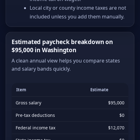
Local city or county income taxes are not
included unless you add them manually.
Estimated paycheck breakdown on
$95,000 in Washington
A clean annual view helps you compare states
and salary bands quickly.
Item
Estimate
Gross salary
$95,000
Pre-tax deductions
$0
Federal income tax
$12,070