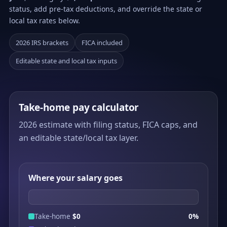
status, add pre-tax deductions, and override the state or
local tax rates below.
2026 IRS brackets
FICA included
Editable state and local tax inputs
Take-home pay calculator
2026 estimate with filing status, FICA caps, and
an editable state/local tax layer.
Where your salary goes
Take-home
$0
0%