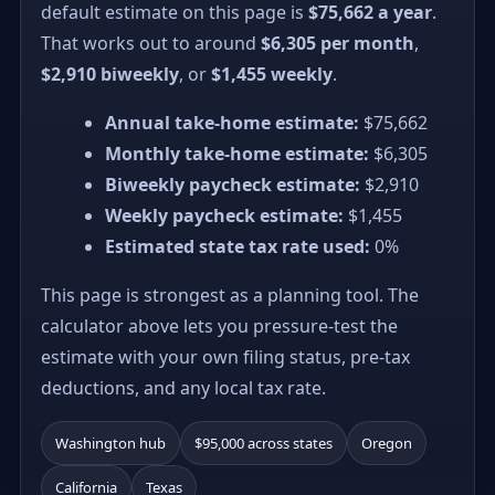
default estimate on this page is
$75,662 a year
.
That works out to around
$6,305 per month
,
$2,910 biweekly
, or
$1,455 weekly
.
Annual take-home estimate:
$75,662
Monthly take-home estimate:
$6,305
Biweekly paycheck estimate:
$2,910
Weekly paycheck estimate:
$1,455
Estimated state tax rate used:
0%
This page is strongest as a planning tool. The
calculator above lets you pressure-test the
estimate with your own filing status, pre-tax
deductions, and any local tax rate.
Washington hub
$95,000 across states
Oregon
California
Texas