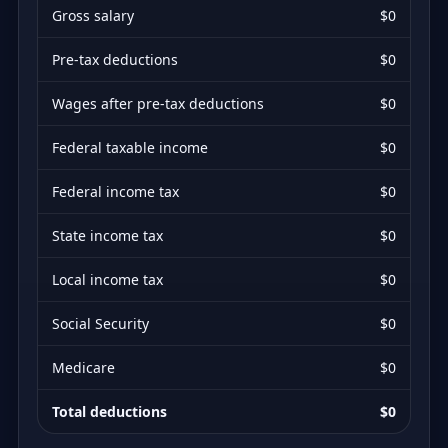
Gross salary
$0
Pre-tax deductions
$0
Wages after pre-tax deductions
$0
Federal taxable income
$0
Federal income tax
$0
State income tax
$0
Local income tax
$0
Social Security
$0
Medicare
$0
Total deductions
$0