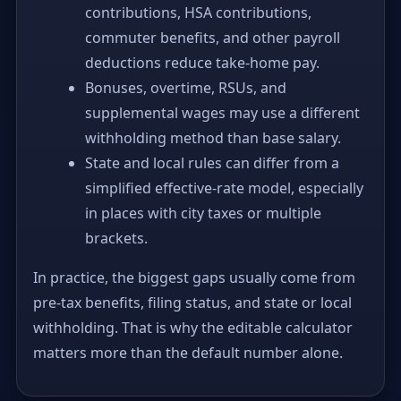
contributions, HSA contributions,
commuter benefits, and other payroll
deductions reduce take-home pay.
Bonuses, overtime, RSUs, and
supplemental wages may use a different
withholding method than base salary.
State and local rules can differ from a
simplified effective-rate model, especially
in places with city taxes or multiple
brackets.
In practice, the biggest gaps usually come from
pre-tax benefits, filing status, and state or local
withholding. That is why the editable calculator
matters more than the default number alone.