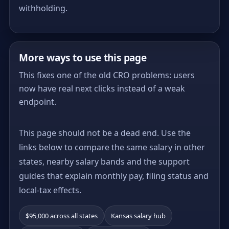
withholding.
More ways to use this page
This fixes one of the old CRO problems: users
now have real next clicks instead of a weak
endpoint.
This page should not be a dead end. Use the
links below to compare the same salary in other
states, nearby salary bands and the support
guides that explain monthly pay, filing status and
local-tax effects.
$95,000 across all states
Kansas salary hub