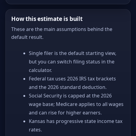
How this estimate is built
These are the main assumptions behind the
default result.
Single filer is the default starting view,
but you can switch filing status in the
calculator.
Federal tax uses 2026 IRS tax brackets
and the 2026 standard deduction.
Social Security is capped at the 2026
wage base; Medicare applies to all wages
and can rise for higher earners.
Kansas has progressive state income tax
rates.