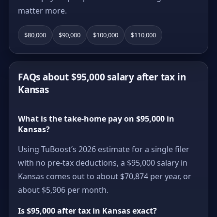
matter more.
$80,000
$90,000
$100,000
$110,000
FAQs about $95,000 salary after tax in
Kansas
What is the take-home pay on $95,000 in
Kansas?
Using TuBoost’s 2026 estimate for a single filer
with no pre-tax deductions, a $95,000 salary in
Kansas comes out to about $70,874 per year, or
about $5,906 per month.
Is $95,000 after tax in Kansas exact?