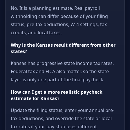
No. It is a planning estimate. Real payroll
withholding can differ because of your filing
status, pre-tax deductions, W-4 settings, tax
credits, and local taxes.
Why is the Kansas result different from other
states?
Kansas has progressive state income tax rates.
Federal tax and FICA also matter, so the state
layer is only one part of the final paycheck.
How can I get a more realistic paycheck
estimate for Kansas?
Update the filing status, enter your annual pre-
tax deductions, and override the state or local
tax rates if your pay stub uses different