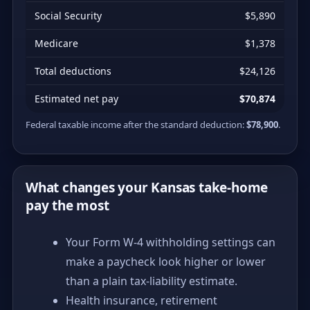
Social Security
$5,890
Medicare
$1,378
Total deductions
$24,126
Estimated net pay
$70,874
Federal taxable income after the standard deduction:
$78,900
.
What changes your Kansas take-home
pay the most
Your Form W-4 withholding settings can
make a paycheck look higher or lower
than a plain tax-liability estimate.
Health insurance, retirement