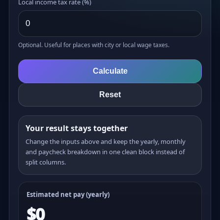
Local income tax rate (%)
Optional. Useful for places with city or local wage taxes.
Calculate
Reset
Your result stays together
Change the inputs above and keep the yearly, monthly
and paycheck breakdown in one clean block instead of
split columns.
Estimated net pay (yearly)
$0