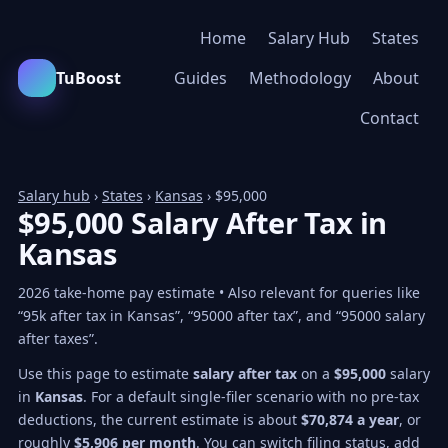
Home
Salary Hub
States
TuBoost
Guides
Methodology
About
Contact
Salary hub
›
States
›
Kansas
› $95,000
$95,000 Salary After Tax in
Kansas
2026 take-home pay estimate • Also relevant for queries like
“95k after tax in Kansas”, “95000 after tax”, and “95000 salary
after taxes”.
Use this page to estimate
salary after tax
on a
$95,000
salary
in
Kansas
. For a default single-filer scenario with no pre-tax
deductions, the current estimate is about
$70,874 a year
, or
roughly
$5,906 per month
. You can switch filing status, add