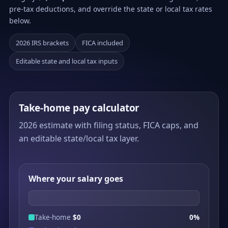
pre-tax deductions, and override the state or local tax rates
below.
2026 IRS brackets
FICA included
Editable state and local tax inputs
Take-home pay calculator
2026 estimate with filing status, FICA caps, and
an editable state/local tax layer.
Where your salary goes
Take-home
$0
0%