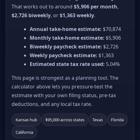
That works out to around
$5,906 per month
,
$2,726 biweekly
, or
$1,363 weekly
.
Annual take-home estimate:
$70,874
Monthly take-home estimate:
$5,906
Biweekly paycheck estimate:
$2,726
Weekly paycheck estimate:
$1,363
Estimated state tax rate used:
5.04%
This page is strongest as a planning tool. The
calculator above lets you pressure-test the
estimate with your own filing status, pre-tax
deductions, and any local tax rate.
Kansas hub
$95,000 across states
Texas
Florida
California