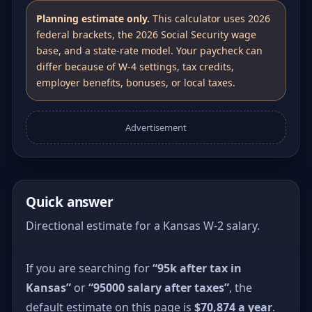
Planning estimate only.
This calculator uses 2026
federal brackets, the 2026 Social Security wage
base, and a state-rate model. Your paycheck can
differ because of W-4 settings, tax credits,
employer benefits, bonuses, or local taxes.
Advertisement
Quick answer
Directional estimate for a Kansas W-2 salary.
If you are searching for
“95k after tax in
Kansas”
or
“95000 salary after taxes”
, the
default estimate on this page is
$70,874 a year
.