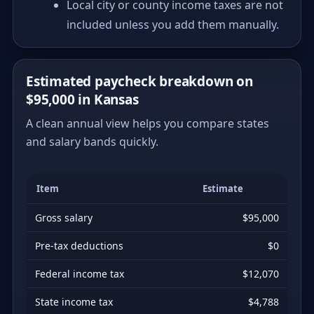
Local city or county income taxes are not
included unless you add them manually.
Estimated paycheck breakdown on
$95,000 in Kansas
A clean annual view helps you compare states
and salary bands quickly.
Item
Estimate
Gross salary
$95,000
Pre-tax deductions
$0
Federal income tax
$12,070
State income tax
$4,788