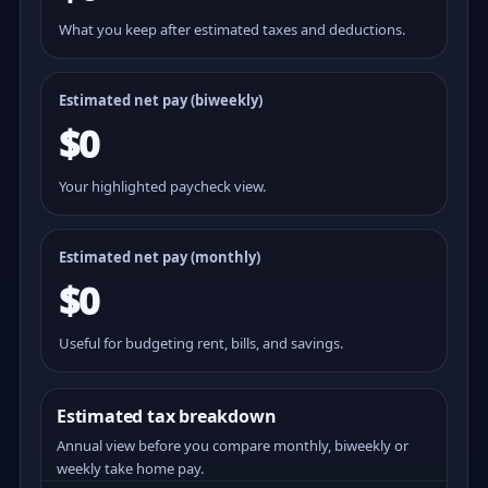
What you keep after estimated taxes and deductions.
Estimated net pay (
biweekly
)
$0
Your highlighted paycheck view.
Estimated net pay (monthly)
$0
Useful for budgeting rent, bills, and savings.
Estimated tax breakdown
Annual view before you compare monthly, biweekly or
weekly take home pay.