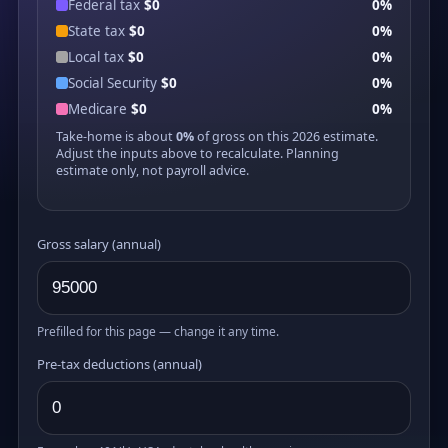
Federal tax
$0
0%
State tax
$0
0%
Local tax
$0
0%
Social Security
$0
0%
Medicare
$0
0%
Take-home is about
0%
of gross on this 2026 estimate.
Adjust the inputs above to recalculate. Planning
estimate only, not payroll advice.
Gross salary (annual)
Prefilled for this page — change it any time.
Pre-tax deductions (annual)