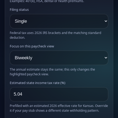
Examples: 401(k), HSA, dental or health premiums.
Filing status
Federal tax uses 2026 IRS brackets and the matching standard
deduction.
Focus on this paycheck view
The annual estimate stays the same; this only changes the
highlighted paycheck view.
Estimated state income tax rate (%)
Prefilled with an estimated 2026 effective rate for Kansas. Override
it if your pay stub shows a different state withholding pattern.