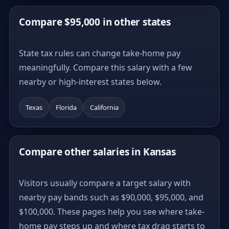
Compare $95,000 in other states
State tax rules can change take-home pay
meaningfully. Compare this salary with a few
nearby or high-interest states below.
Texas
Florida
California
Compare other salaries in Kansas
Visitors usually compare a target salary with
nearby pay bands such as $90,000, $95,000, and
$100,000. These pages help you see where take-
home pay steps up and where tax drag starts to