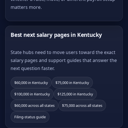
matters more.
Best next salary pages in Kentucky
State hubs need to move users toward the exact
salary pages and support guides that answer the
next question faster.
$60,000 in Kentucky
$75,000 in Kentucky
$100,000 in Kentucky
$125,000 in Kentucky
$60,000 across all states
$75,000 across all states
Filing-status guide