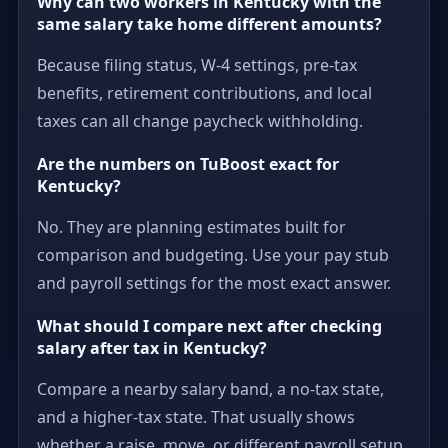
Why can two workers in Kentucky with the
same salary take home different amounts?
Because filing status, W-4 settings, pre-tax
benefits, retirement contributions, and local
taxes can all change paycheck withholding.
Are the numbers on TuBoost exact for
Kentucky?
No. They are planning estimates built for
comparison and budgeting. Use your pay stub
and payroll settings for the most exact answer.
What should I compare next after checking
salary after tax in Kentucky?
Compare a nearby salary band, a no-tax state,
and a higher-tax state. That usually shows
whether a raise, move, or different payroll setup