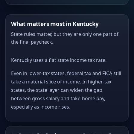
What matters most in Kentucky
State rules matter, but they are only one part of
the final paycheck.
Kentucky uses a flat state income tax rate.
Even in lower-tax states, federal tax and FICA still
take a material slice of income. In higher-tax
states, the state layer can widen the gap
between gross salary and take-home pay,
especially as income rises.