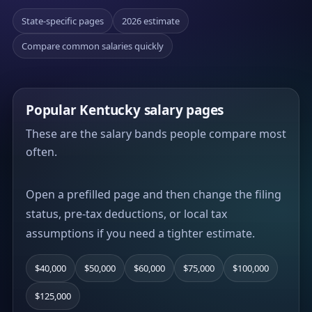
State-specific pages
2026 estimate
Compare common salaries quickly
Popular Kentucky salary pages
These are the salary bands people compare most
often.
Open a prefilled page and then change the filing
status, pre-tax deductions, or local tax
assumptions if you need a tighter estimate.
$40,000
$50,000
$60,000
$75,000
$100,000
$125,000