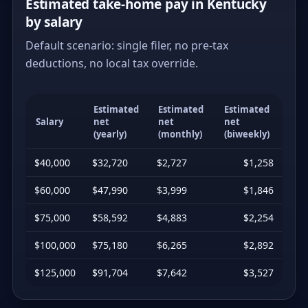
Estimated take-home pay in Kentucky
by salary
Default scenario: single filer, no pre-tax
deductions, no local tax override.
Estimated
Estimated
Estimated
Salary
net
net
net
(yearly)
(monthly)
(biweekly)
$40,000
$32,720
$2,727
$1,258
$60,000
$47,990
$3,999
$1,846
$75,000
$58,592
$4,883
$2,254
$100,000
$75,180
$6,265
$2,892
$125,000
$91,704
$7,642
$3,527