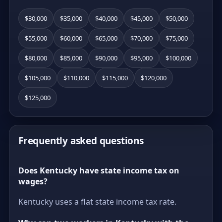
$30,000
$35,000
$40,000
$45,000
$50,000
$55,000
$60,000
$65,000
$70,000
$75,000
$80,000
$85,000
$90,000
$95,000
$100,000
$105,000
$110,000
$115,000
$120,000
$125,000
Frequently asked questions
Does Kentucky have state income tax on
wages?
Kentucky uses a flat state income tax rate.