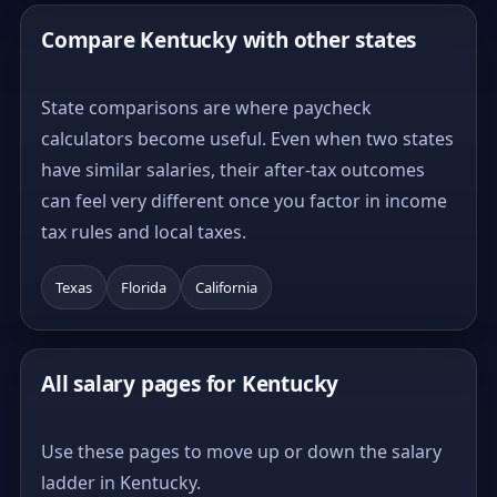
Compare Kentucky with other states
State comparisons are where paycheck
calculators become useful. Even when two states
have similar salaries, their after-tax outcomes
can feel very different once you factor in income
tax rules and local taxes.
Texas
Florida
California
All salary pages for Kentucky
Use these pages to move up or down the salary
ladder in Kentucky.