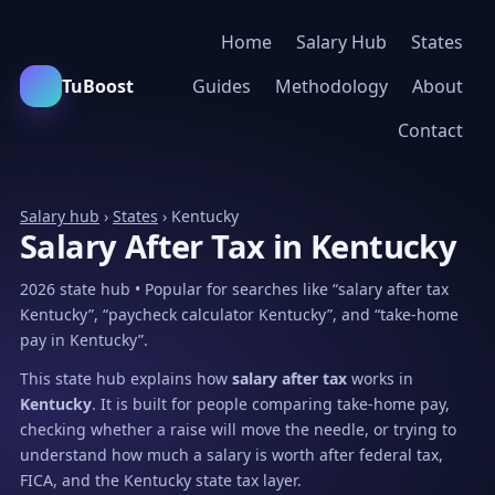
Home
Salary Hub
States
TuBoost
Guides
Methodology
About
Contact
Salary hub
›
States
› Kentucky
Salary After Tax in Kentucky
2026 state hub • Popular for searches like “salary after tax
Kentucky”, “paycheck calculator Kentucky”, and “take-home
pay in Kentucky”.
This state hub explains how
salary after tax
works in
Kentucky
. It is built for people comparing take-home pay,
checking whether a raise will move the needle, or trying to
understand how much a salary is worth after federal tax,
FICA, and the Kentucky state tax layer.