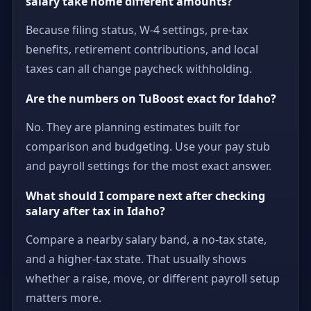
salary take home different amounts?
Because filing status, W-4 settings, pre-tax
benefits, retirement contributions, and local
taxes can all change paycheck withholding.
Are the numbers on TuBoost exact for Idaho?
No. They are planning estimates built for
comparison and budgeting. Use your pay stub
and payroll settings for the most exact answer.
What should I compare next after checking
salary after tax in Idaho?
Compare a nearby salary band, a no-tax state,
and a higher-tax state. That usually shows
whether a raise, move, or different payroll setup
matters more.