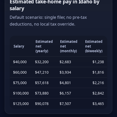
Estimated take-home pay in Idaho by
salary
Default scenario: single filer, no pre-tax
deductions, no local tax override.
Estimated
Estimated
Estimated
Salary
net
net
net
(yearly)
(monthly)
(biweekly)
$40,000
$32,200
$2,683
$1,238
$60,000
$47,210
$3,934
$1,816
$75,000
$57,618
$4,801
$2,216
$100,000
$73,880
$6,157
$2,842
$125,000
$90,078
$7,507
$3,465