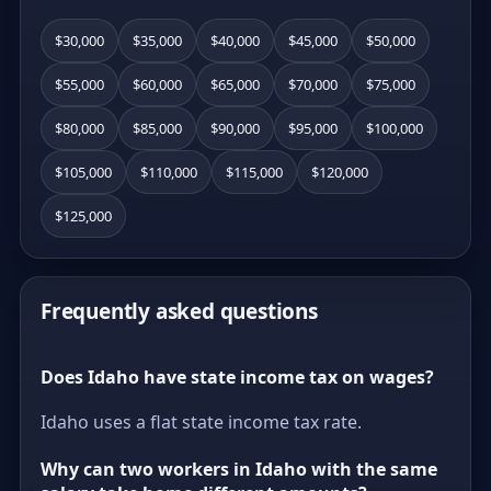
$30,000
$35,000
$40,000
$45,000
$50,000
$55,000
$60,000
$65,000
$70,000
$75,000
$80,000
$85,000
$90,000
$95,000
$100,000
$105,000
$110,000
$115,000
$120,000
$125,000
Frequently asked questions
Does Idaho have state income tax on wages?
Idaho uses a flat state income tax rate.
Why can two workers in Idaho with the same