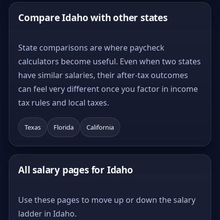
Compare Idaho with other states
State comparisons are where paycheck
calculators become useful. Even when two states
have similar salaries, their after-tax outcomes
can feel very different once you factor in income
tax rules and local taxes.
Texas
Florida
California
All salary pages for Idaho
Use these pages to move up or down the salary
ladder in Idaho.