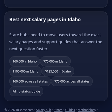
Best next salary pages in Idaho
State hubs need to move users toward the exact
salary pages and support guides that answer the
next question faster.
$60,000 in Idaho
$75,000 in Idaho
$100,000 in Idaho
$125,000 in Idaho
$60,000 across all states
$75,000 across all states
Filing-status guide
© 2026 TuBoost.com •
Salary hub
•
States
•
Guides
•
Methodology
•