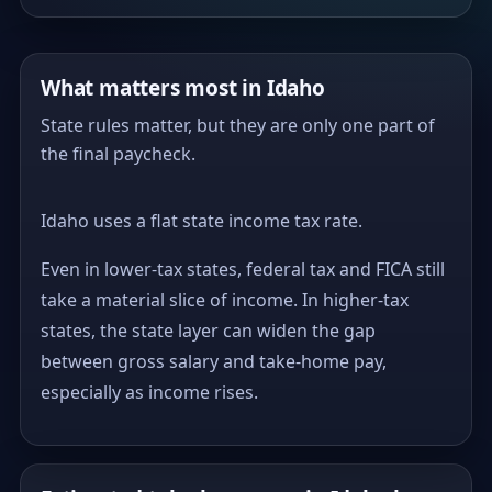
What matters most in Idaho
State rules matter, but they are only one part of
the final paycheck.
Idaho uses a flat state income tax rate.
Even in lower-tax states, federal tax and FICA still
take a material slice of income. In higher-tax
states, the state layer can widen the gap
between gross salary and take-home pay,
especially as income rises.