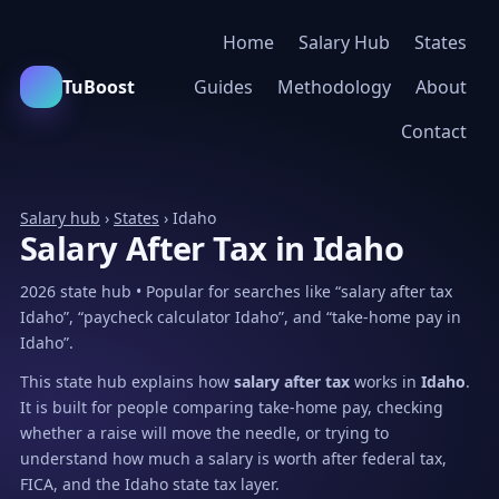
Home
Salary Hub
States
TuBoost
Guides
Methodology
About
Contact
Salary hub
›
States
› Idaho
Salary After Tax in Idaho
2026 state hub • Popular for searches like “salary after tax
Idaho”, “paycheck calculator Idaho”, and “take-home pay in
Idaho”.
This state hub explains how
salary after tax
works in
Idaho
.
It is built for people comparing take-home pay, checking
whether a raise will move the needle, or trying to
understand how much a salary is worth after federal tax,
FICA, and the Idaho state tax layer.