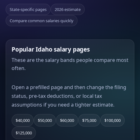
State-specific pages
2026 estimate
Compare common salaries quickly
Popular Idaho salary pages
These are the salary bands people compare most
often.
Open a prefilled page and then change the filing
status, pre-tax deductions, or local tax
assumptions if you need a tighter estimate.
$40,000
$50,000
$60,000
$75,000
$100,000
$125,000