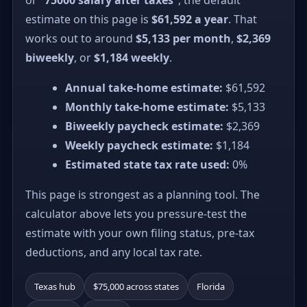
estimate on this page is
$61,592 a year
. That
works out to around
$5,133 per month
,
$2,369
biweekly
, or
$1,184 weekly
.
Annual take-home estimate:
$61,592
Monthly take-home estimate:
$5,133
Biweekly paycheck estimate:
$2,369
Weekly paycheck estimate:
$1,184
Estimated state tax rate used:
0%
This page is strongest as a planning tool. The
calculator above lets you pressure-test the
estimate with your own filing status, pre-tax
deductions, and any local tax rate.
Texas hub
$75,000 across states
Florida