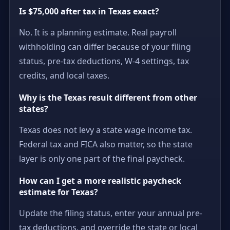
Is $75,000 after tax in Texas exact?
No. It is a planning estimate. Real payroll
withholding can differ because of your filing
status, pre-tax deductions, W-4 settings, tax
credits, and local taxes.
Why is the Texas result different from other
states?
Texas does not levy a state wage income tax.
Federal tax and FICA also matter, so the state
layer is only one part of the final paycheck.
How can I get a more realistic paycheck
estimate for Texas?
Update the filing status, enter your annual pre-
tax deductions, and override the state or local