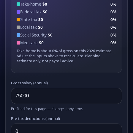
Take-home
$0
0%
Federal tax
$0
0%
State tax
$0
0%
Local tax
$0
0%
Social Security
$0
0%
Medicare
$0
0%
Take-home is about
0%
of gross on this 2026 estimate.
Adjust the inputs above to recalculate. Planning
estimate only, not payroll advice.
Gross salary (annual)
Prefilled for this page — change it any time.
Pre-tax deductions (annual)