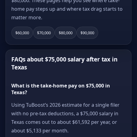
$80,000. These pages help you see where take-
home pay steps up and where tax drag starts to
matter more.
$60,000
$70,000
$80,000
$90,000
FAQs about $75,000 salary after tax in
Texas
What is the take-home pay on $75,000 in
Texas?
Using TuBoost’s 2026 estimate for a single filer
with no pre-tax deductions, a $75,000 salary in
Texas comes out to about $61,592 per year, or
about $5,133 per month.