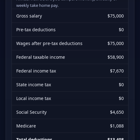
weekly take home pay.
Gross salary
$75,000
Pre-tax deductions
$0
Wages after pre-tax deductions
$75,000
Federal taxable income
$58,900
Federal income tax
$7,670
State income tax
$0
Local income tax
$0
Social Security
$4,650
Medicare
$1,088
Total deductions
$13,408