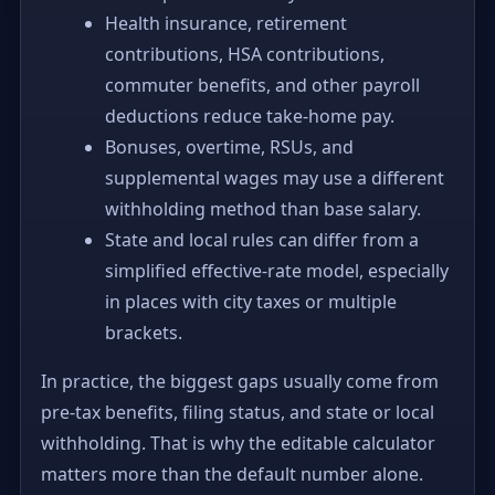
Health insurance, retirement
contributions, HSA contributions,
commuter benefits, and other payroll
deductions reduce take-home pay.
Bonuses, overtime, RSUs, and
supplemental wages may use a different
withholding method than base salary.
State and local rules can differ from a
simplified effective-rate model, especially
in places with city taxes or multiple
brackets.
In practice, the biggest gaps usually come from
pre-tax benefits, filing status, and state or local
withholding. That is why the editable calculator
matters more than the default number alone.