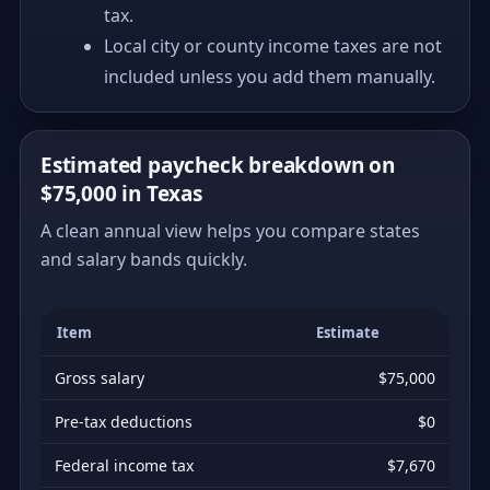
tax.
Local city or county income taxes are not
included unless you add them manually.
Estimated paycheck breakdown on
$75,000 in Texas
A clean annual view helps you compare states
and salary bands quickly.
Item
Estimate
Gross salary
$75,000
Pre-tax deductions
$0
Federal income tax
$7,670