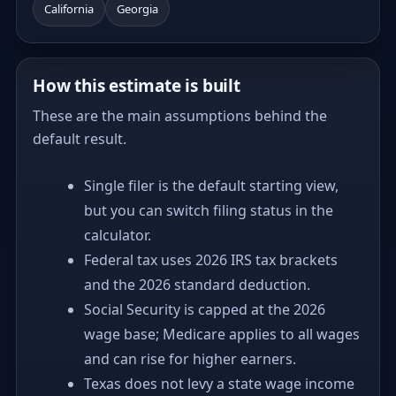
California
Georgia
How this estimate is built
These are the main assumptions behind the
default result.
Single filer is the default starting view,
but you can switch filing status in the
calculator.
Federal tax uses 2026 IRS tax brackets
and the 2026 standard deduction.
Social Security is capped at the 2026
wage base; Medicare applies to all wages
and can rise for higher earners.
Texas does not levy a state wage income