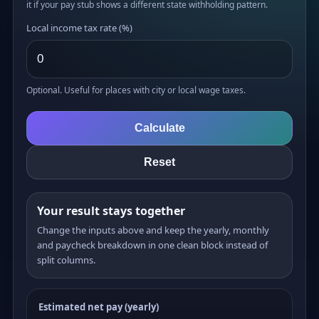
it if your pay stub shows a different state withholding pattern.
Local income tax rate (%)
Optional. Useful for places with city or local wage taxes.
Calculate
Reset
Your result stays together
Change the inputs above and keep the yearly, monthly
and paycheck breakdown in one clean block instead of
split columns.
Estimated net pay (yearly)