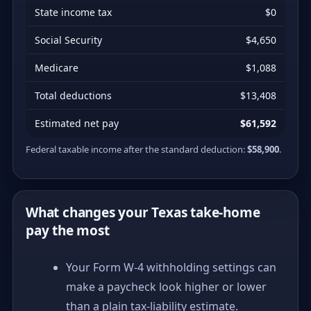
State income tax
$0
Social Security
$4,650
Medicare
$1,088
Total deductions
$13,408
Estimated net pay
$61,592
Federal taxable income after the standard deduction:
$58,900
.
What changes your Texas take-home
pay the most
Your Form W-4 withholding settings can
make a paycheck look higher or lower
than a plain tax-liability estimate.