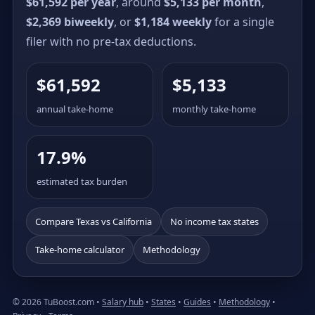
$61,592 per year
, around
$5,133 per month
,
$2,369 biweekly
, or
$1,184 weekly
for a single
filer with no pre-tax deductions.
$61,592
$5,133
annual take-home
monthly take-home
17.9%
estimated tax burden
Compare Texas vs California
No income tax states
Take-home calculator
Methodology
© 2026 TuBoost.com •
Salary hub
•
States
•
Guides
•
Methodology
•