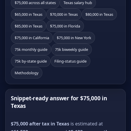
$75,000 across all states
Texas salary hub
$65,000 in Texas
$70,000 in Texas
$80,000 in Texas
$85,000 in Texas
$75,000 in Florida
$75,000 in California
$75,000 in New York
75k monthly guide
75k biweekly guide
75k by-state guide
Filing-status guide
Methodology
Snippet-ready answer for $75,000 in
Texas
$75,000 after tax in Texas
is estimated at