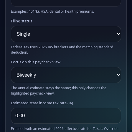
Examples: 401(k), HSA, dental or health premiums.
Filing status
Federal tax uses 2026 IRS brackets and the matching standard
deduction.
Focus on this paycheck view
The annual estimate stays the same; this only changes the
highlighted paycheck view.
Estimated state income tax rate (%)
Prefilled with an estimated 2026 effective rate for Texas. Override