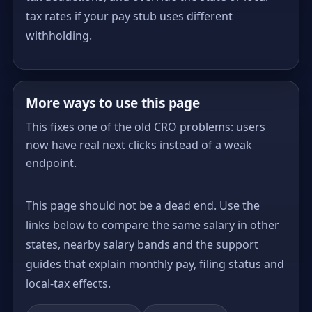
tax rates if your pay stub uses different
withholding.
More ways to use this page
This fixes one of the old CRO problems: users
now have real next clicks instead of a weak
endpoint.
This page should not be a dead end. Use the
links below to compare the same salary in other
states, nearby salary bands and the support
guides that explain monthly pay, filing status and
local-tax effects.