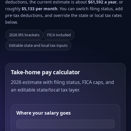
deductions, the current estimate is about
$61,592 a year
, or
roughly
$5,133 per month
. You can switch filing status, add
pre-tax deductions, and override the state or local tax rates
below.
2026 IRS brackets
FICA included
Editable state and local tax inputs
Take-home pay calculator
2026 estimate with filing status, FICA caps, and
an editable state/local tax layer.
Where your salary goes