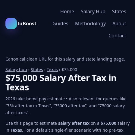
Home
Salary Hub
States
TuBoost
Guides
Methodology
About
Contact
Canonical clean URL for this salary and state landing page.
Salary hub
›
States
›
Texas
› $75,000
$75,000 Salary After Tax in
Texas
2026 take-home pay estimate • Also relevant for queries like
“75k after tax in Texas”, “75000 after tax”, and “75000 salary
after taxes”.
Use this page to estimate
salary after tax
on a
$75,000
salary
in
Texas
. For a default single-filer scenario with no pre-tax