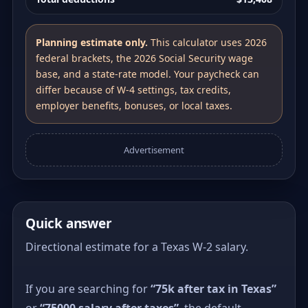
Planning estimate only.
This calculator uses 2026
federal brackets, the 2026 Social Security wage
base, and a state-rate model. Your paycheck can
differ because of W-4 settings, tax credits,
employer benefits, bonuses, or local taxes.
Advertisement
Quick answer
Directional estimate for a Texas W-2 salary.
If you are searching for
“75k after tax in Texas”
or
“75000 salary after taxes”
, the default