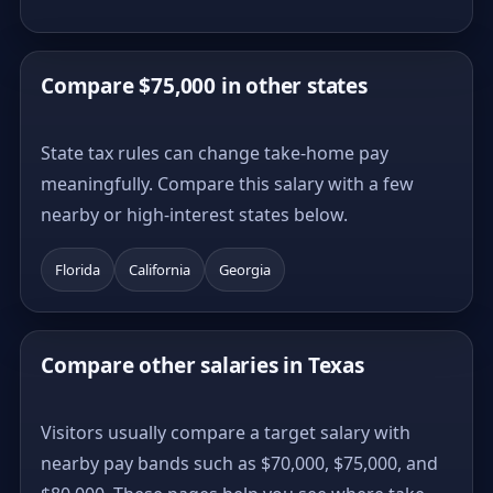
Compare $75,000 in other states
State tax rules can change take-home pay
meaningfully. Compare this salary with a few
nearby or high-interest states below.
Florida
California
Georgia
Compare other salaries in Texas
Visitors usually compare a target salary with
nearby pay bands such as $70,000, $75,000, and