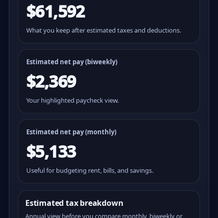
$61,592
What you keep after estimated taxes and deductions.
Estimated net pay (
biweekly
)
$2,369
Your highlighted paycheck view.
Estimated net pay (monthly)
$5,133
Useful for budgeting rent, bills, and savings.
Estimated tax breakdown
Annual view before you compare monthly, biweekly or