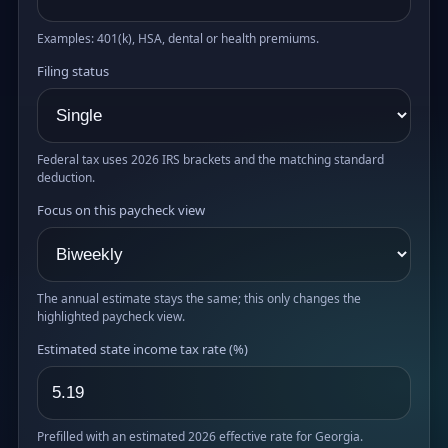
Examples: 401(k), HSA, dental or health premiums.
Filing status
Federal tax uses 2026 IRS brackets and the matching standard
deduction.
Focus on this paycheck view
The annual estimate stays the same; this only changes the
highlighted paycheck view.
Estimated state income tax rate (%)
Prefilled with an estimated 2026 effective rate for Georgia.