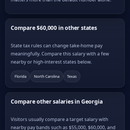
Compare $60,000 in other states
State tax rules can change take-home pay
meaningfully. Compare this salary with a few
nearby or high-interest states below.
Florida
North Carolina
Texas
Compare other salaries in Georgia
Visitors usually compare a target salary with
nearby pay bands such as $55,000, $60,000, and