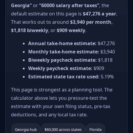
Georgia”
or
“60000 salary after taxes”
, the
default estimate on this page is
$47,276 a year
.
That works out to around
$3,940 per month
,
$1,818 biweekly
, or
$909 weekly
.
Annual take-home estimate:
$47,276
Monthly take-home estimate:
$3,940
Biweekly paycheck estimate:
$1,818
Weekly paycheck estimate:
$909
Estimated state tax rate used:
5.19%
This page is strongest as a planning tool. The
calculator above lets you pressure-test the
estimate with your own filing status, pre-tax
deductions, and any local tax rate.
Georgia hub
$60,000 across states
Florida