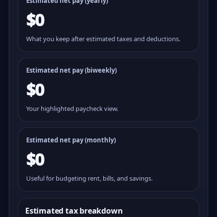
Estimated net pay (yearly)
$0
What you keep after estimated taxes and deductions.
Estimated net pay (
biweekly
)
$0
Your highlighted paycheck view.
Estimated net pay (monthly)
$0
Useful for budgeting rent, bills, and savings.
Estimated tax breakdown