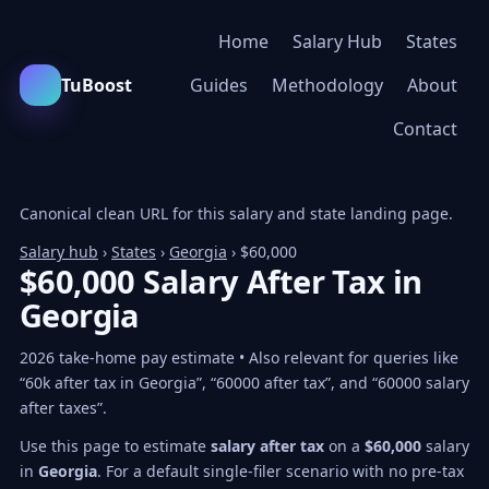
Home
Salary Hub
States
TuBoost
Guides
Methodology
About
Contact
Canonical clean URL for this salary and state landing page.
Salary hub
›
States
›
Georgia
› $60,000
$60,000 Salary After Tax in
Georgia
2026 take-home pay estimate • Also relevant for queries like
“60k after tax in Georgia”, “60000 after tax”, and “60000 salary
after taxes”.
Use this page to estimate
salary after tax
on a
$60,000
salary
in
Georgia
. For a default single-filer scenario with no pre-tax