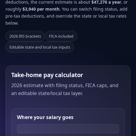
deductions, the current estimate is about
$47,276 a year
, or
roughly
$3,940 per month
. You can switch filing status, add
pre-tax deductions, and override the state or local tax rates
below.
2026 IRS brackets
FICA included
Editable state and local tax inputs
Take-home pay calculator
2026 estimate with filing status, FICA caps, and
an editable state/local tax layer.
Where your salary goes