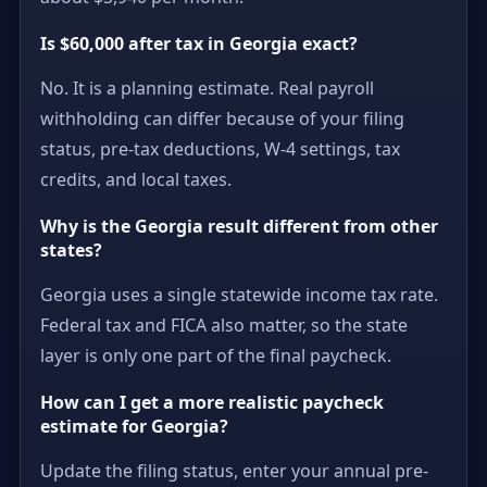
Is $60,000 after tax in Georgia exact?
No. It is a planning estimate. Real payroll
withholding can differ because of your filing
status, pre-tax deductions, W-4 settings, tax
credits, and local taxes.
Why is the Georgia result different from other
states?
Georgia uses a single statewide income tax rate.
Federal tax and FICA also matter, so the state
layer is only one part of the final paycheck.
How can I get a more realistic paycheck
estimate for Georgia?
Update the filing status, enter your annual pre-