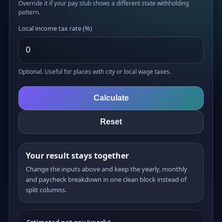
Override it if your pay stub shows a different state withholding
pattern.
Local income tax rate (%)
Optional. Useful for places with city or local wage taxes.
Calculate
Reset
Your result stays together
Change the inputs above and keep the yearly, monthly
and paycheck breakdown in one clean block instead of
split columns.