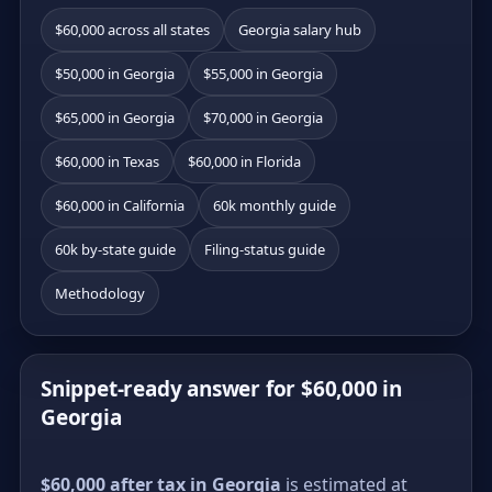
$60,000 across all states
Georgia salary hub
$50,000 in Georgia
$55,000 in Georgia
$65,000 in Georgia
$70,000 in Georgia
$60,000 in Texas
$60,000 in Florida
$60,000 in California
60k monthly guide
60k by-state guide
Filing-status guide
Methodology
Snippet-ready answer for $60,000 in
Georgia
$60,000 after tax in Georgia
is estimated at