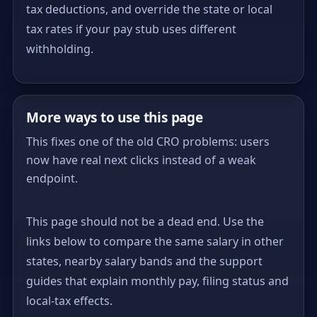
tax deductions, and override the state or local
tax rates if your pay stub uses different
withholding.
More ways to use this page
This fixes one of the old CRO problems: users
now have real next clicks instead of a weak
endpoint.
This page should not be a dead end. Use the
links below to compare the same salary in other
states, nearby salary bands and the support
guides that explain monthly pay, filing status and
local-tax effects.