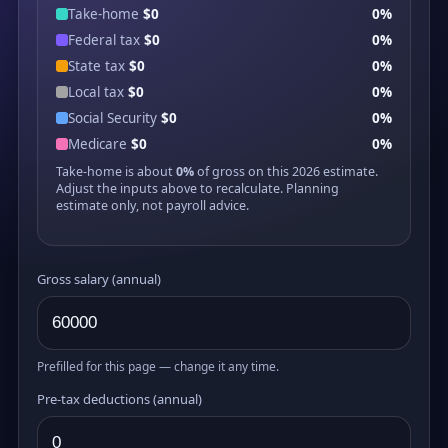
Take-home
$0
0%
Federal tax
$0
0%
State tax
$0
0%
Local tax
$0
0%
Social Security
$0
0%
Medicare
$0
0%
Take-home is about
0%
of gross on this 2026 estimate.
Adjust the inputs above to recalculate. Planning
estimate only, not payroll advice.
Gross salary (annual)
Prefilled for this page — change it any time.
Pre-tax deductions (annual)