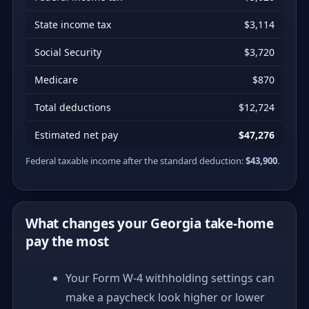
State income tax
$3,114
Social Security
$3,720
Medicare
$870
Total deductions
$12,724
Estimated net pay
$47,276
Federal taxable income after the standard deduction:
$43,900
.
What changes your Georgia take-home
pay the most
Your Form W-4 withholding settings can
make a paycheck look higher or lower