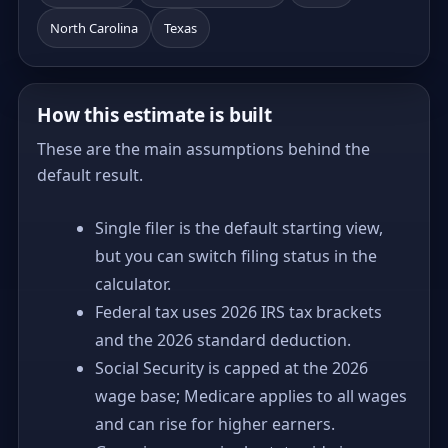
North Carolina
Texas
How this estimate is built
These are the main assumptions behind the
default result.
Single filer is the default starting view,
but you can switch filing status in the
calculator.
Federal tax uses 2026 IRS tax brackets
and the 2026 standard deduction.
Social Security is capped at the 2026
wage base; Medicare applies to all wages
and can rise for higher earners.