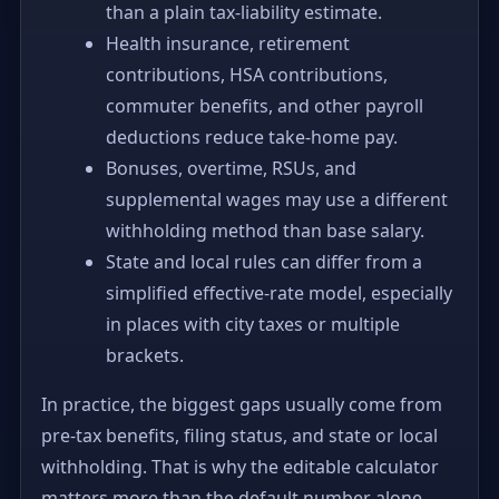
than a plain tax-liability estimate.
Health insurance, retirement
contributions, HSA contributions,
commuter benefits, and other payroll
deductions reduce take-home pay.
Bonuses, overtime, RSUs, and
supplemental wages may use a different
withholding method than base salary.
State and local rules can differ from a
simplified effective-rate model, especially
in places with city taxes or multiple
brackets.
In practice, the biggest gaps usually come from
pre-tax benefits, filing status, and state or local
withholding. That is why the editable calculator
matters more than the default number alone.