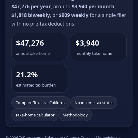
$47,276 per year
, around
$3,940 per month
,
$1,818 biweekly
, or
$909 weekly
for a single filer
with no pre-tax deductions.
$47,276
$3,940
annual take-home
monthly take-home
21.2%
estimated tax burden
Compare Texas vs California
No income tax states
Take-home calculator
Methodology
© 2026 TuBoost.com •
Salary hub
•
States
•
Guides
•
Methodology
•