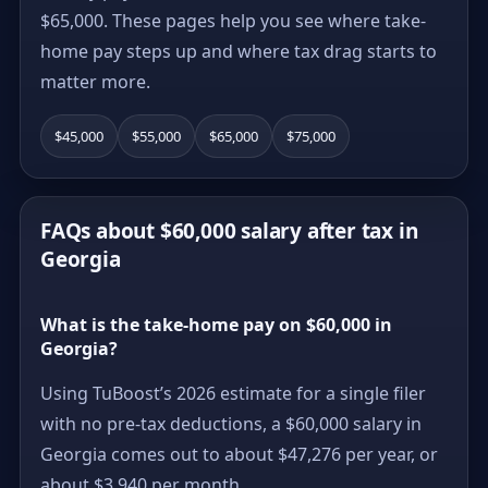
$65,000. These pages help you see where take-
home pay steps up and where tax drag starts to
matter more.
$45,000
$55,000
$65,000
$75,000
FAQs about $60,000 salary after tax in
Georgia
What is the take-home pay on $60,000 in
Georgia?
Using TuBoost’s 2026 estimate for a single filer
with no pre-tax deductions, a $60,000 salary in
Georgia comes out to about $47,276 per year, or
about $3,940 per month.