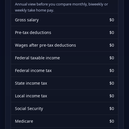
Annual view before you compare monthly, biweekly or
weekly take home pay.
Gross salary
$0
Pre-tax deductions
$0
Wages after pre-tax deductions
$0
Federal taxable income
$0
Federal income tax
$0
State income tax
$0
Local income tax
$0
Social Security
$0
Medicare
$0