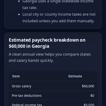
Georgia uses a single statewide income
tax rate.
Local city or county income taxes are not
included unless you add them manually.
Estimated paycheck breakdown on
$60,000 in Georgia
A clean annual view helps you compare states
and salary bands quickly.
Item
Estimate
Gross salary
$60,000
Pre-tax deductions
$0
Federal income tax
$5,020