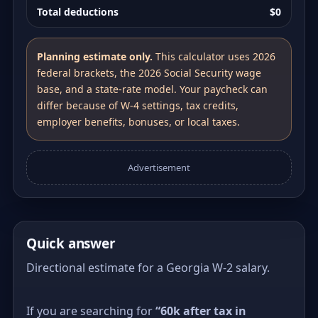
Total deductions
$0
Planning estimate only.
This calculator uses 2026
federal brackets, the 2026 Social Security wage
base, and a state-rate model. Your paycheck can
differ because of W-4 settings, tax credits,
employer benefits, bonuses, or local taxes.
Advertisement
Quick answer
Directional estimate for a Georgia W-2 salary.
If you are searching for
“60k after tax in