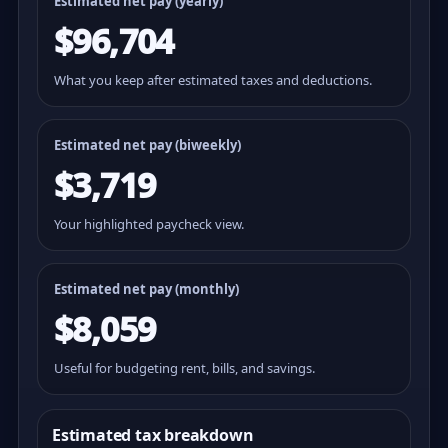
Estimated net pay (yearly)
$96,704
What you keep after estimated taxes and deductions.
Estimated net pay (
biweekly
)
$3,719
Your highlighted paycheck view.
Estimated net pay (monthly)
$8,059
Useful for budgeting rent, bills, and savings.
Estimated tax breakdown