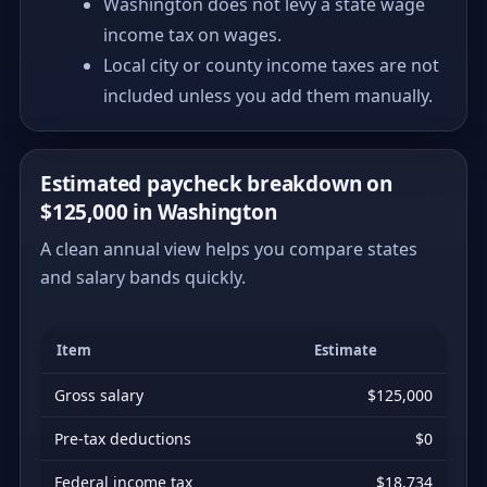
Washington does not levy a state wage
income tax on wages.
Local city or county income taxes are not
included unless you add them manually.
Estimated paycheck breakdown on
$125,000 in Washington
A clean annual view helps you compare states
and salary bands quickly.
Item
Estimate
Gross salary
$125,000
Pre-tax deductions
$0
Federal income tax
$18,734