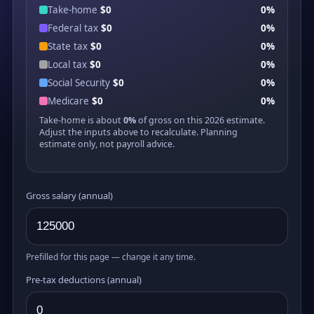
Take-home
$0
0%
Federal tax
$0
0%
State tax
$0
0%
Local tax
$0
0%
Social Security
$0
0%
Medicare
$0
0%
Take-home is about
0%
of gross on this 2026 estimate.
Adjust the inputs above to recalculate. Planning
estimate only, not payroll advice.
Gross salary (annual)
Prefilled for this page — change it any time.
Pre-tax deductions (annual)