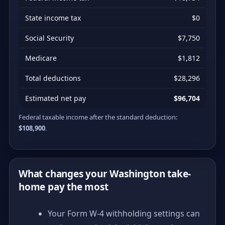
State income tax
$0
Social Security
$7,750
Medicare
$1,812
Total deductions
$28,296
Estimated net pay
$96,704
Federal taxable income after the standard deduction:
$108,900
.
What changes your Washington take-
home pay the most
Your Form W-4 withholding settings can