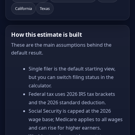
California
Texas
How this estimate is built
These are the main assumptions behind the
default result.
Single filer is the default starting view,
but you can switch filing status in the
calculator.
Federal tax uses 2026 IRS tax brackets
and the 2026 standard deduction.
Social Security is capped at the 2026
wage base; Medicare applies to all wages
and can rise for higher earners.