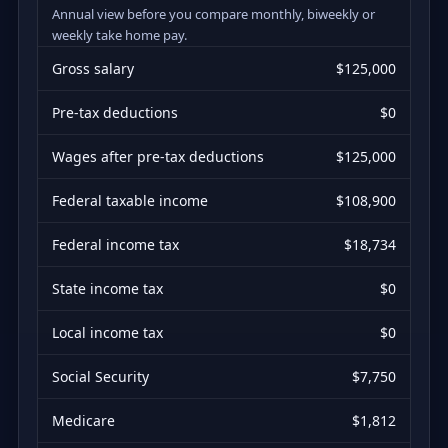
Annual view before you compare monthly, biweekly or
weekly take home pay.
Gross salary
$125,000
Pre-tax deductions
$0
Wages after pre-tax deductions
$125,000
Federal taxable income
$108,900
Federal income tax
$18,734
State income tax
$0
Local income tax
$0
Social Security
$7,750
Medicare
$1,812