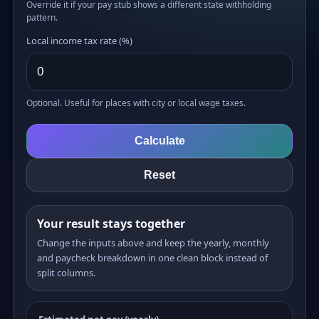
Override it if your pay stub shows a different state withholding
pattern.
Local income tax rate (%)
Optional. Useful for places with city or local wage taxes.
Calculate
Reset
Your result stays together
Change the inputs above and keep the yearly, monthly
and paycheck breakdown in one clean block instead of
split columns.