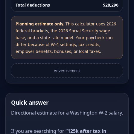
Total deductions
$28,296
Planning estimate only.
This calculator uses 2026
federal brackets, the 2026 Social Security wage
base, and a state-rate model. Your paycheck can
differ because of W-4 settings, tax credits,
employer benefits, bonuses, or local taxes.
Advertisement
Quick answer
Directional estimate for a Washington W-2 salary.
If you are searching for
“125k after tax in