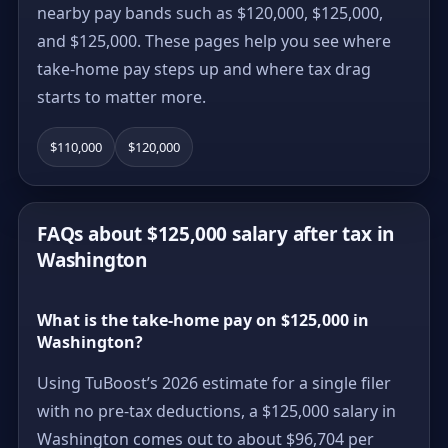
nearby pay bands such as $120,000, $125,000,
and $125,000. These pages help you see where
take-home pay steps up and where tax drag
starts to matter more.
$110,000
$120,000
FAQs about $125,000 salary after tax in
Washington
What is the take-home pay on $125,000 in
Washington?
Using TuBoost’s 2026 estimate for a single filer
with no pre-tax deductions, a $125,000 salary in
Washington comes out to about $96,704 per