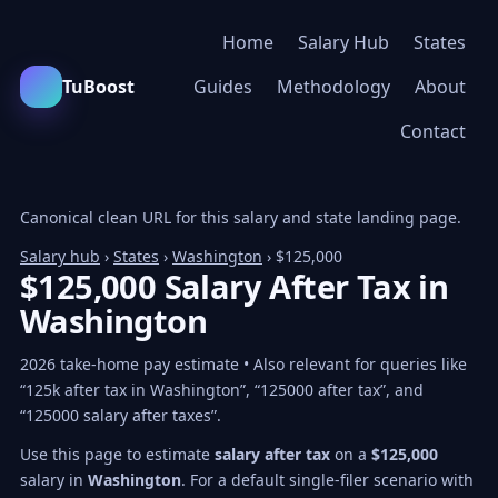
Home
Salary Hub
States
TuBoost
Guides
Methodology
About
Contact
Canonical clean URL for this salary and state landing page.
Salary hub
›
States
›
Washington
› $125,000
$125,000 Salary After Tax in
Washington
2026 take-home pay estimate • Also relevant for queries like
“125k after tax in Washington”, “125000 after tax”, and
“125000 salary after taxes”.
Use this page to estimate
salary after tax
on a
$125,000
salary in
Washington
. For a default single-filer scenario with