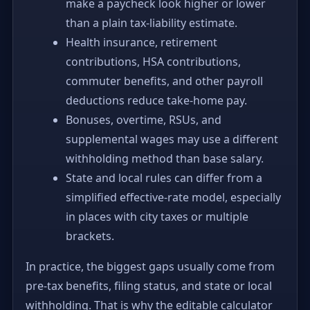
make a paycheck look higher or lower
than a plain tax-liability estimate.
Health insurance, retirement
contributions, HSA contributions,
commuter benefits, and other payroll
deductions reduce take-home pay.
Bonuses, overtime, RSUs, and
supplemental wages may use a different
withholding method than base salary.
State and local rules can differ from a
simplified effective-rate model, especially
in places with city taxes or multiple
brackets.
In practice, the biggest gaps usually come from
pre-tax benefits, filing status, and state or local
withholding. That is why the editable calculator