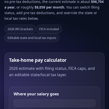
no pre-tax deductions, the current estimate is about
$96,704
a year
, or roughly
$8,059 per month
. You can switch filing
status, add pre-tax deductions, and override the state or
local tax rates below.
2026 IRS brackets
FICA included
Editable state and local tax inputs
Take-home pay calculator
2026 estimate with filing status, FICA caps, and
an editable state/local tax layer.
Where your salary goes