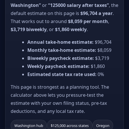
Washington”
or
“125000 salary after taxes”
, the
default estimate on this page is
$96,704 a year
.
That works out to around
$8,059 per month
,
$3,719 biweekly
, or
$1,860 weekly
.
Annual take-home estimate:
$96,704
Monthly take-home estimate:
$8,059
Biweekly paycheck estimate:
$3,719
Weekly paycheck estimate:
$1,860
Estimated state tax rate used:
0%
This page is strongest as a planning tool. The
calculator above lets you pressure-test the
estimate with your own filing status, pre-tax
deductions, and any local tax rate.
Washington hub
$125,000 across states
Oregon