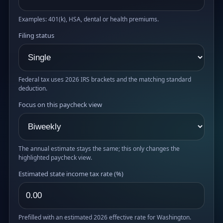
Examples: 401(k), HSA, dental or health premiums.
Filing status
Federal tax uses 2026 IRS brackets and the matching standard
deduction.
Focus on this paycheck view
The annual estimate stays the same; this only changes the
highlighted paycheck view.
Estimated state income tax rate (%)
Prefilled with an estimated 2026 effective rate for Washington.