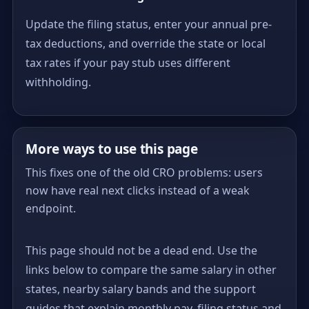
Update the filing status, enter your annual pre-
tax deductions, and override the state or local
tax rates if your pay stub uses different
withholding.
More ways to use this page
This fixes one of the old CRO problems: users
now have real next clicks instead of a weak
endpoint.
This page should not be a dead end. Use the
links below to compare the same salary in other
states, nearby salary bands and the support
guides that explain monthly pay, filing status and