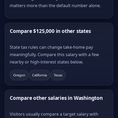
matters more than the default number alone.
Compare $125,000 in other states
State tax rules can change take-home pay
meaningfully. Compare this salary with a few
nearby or high-interest states below.
Oregon
California
Texas
Compare other salaries in Washington
Visitors usually compare a target salary with