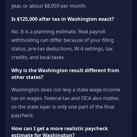
year, or about $8,059 per month.
Is $125,000 after tax in Washington exact?
No. It is a planning estimate. Real payroll
withholding can differ because of your filing
status, pre-tax deductions, W-4 settings, tax
credits, and local taxes.
Why is the Washington result different from
other states?
Washington does not levy a state wage income
tax on wages. Federal tax and FICA also matter,
so the state layer is only one part of the final
paycheck.
How can I get a more realistic paycheck
estimate for Washington?