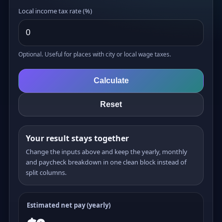
Local income tax rate (%)
Optional. Useful for places with city or local wage taxes.
Calculate
Reset
Your result stays together
Change the inputs above and keep the yearly, monthly
and paycheck breakdown in one clean block instead of
split columns.
Estimated net pay (yearly)