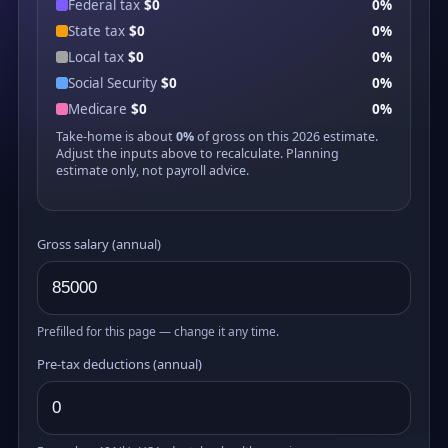
Federal tax
$0
0%
State tax
$0
0%
Local tax
$0
0%
Social Security
$0
0%
Medicare
$0
0%
Take-home is about
0%
of gross on this 2026 estimate.
Adjust the inputs above to recalculate. Planning
estimate only, not payroll advice.
Gross salary (annual)
Prefilled for this page — change it any time.
Pre-tax deductions (annual)