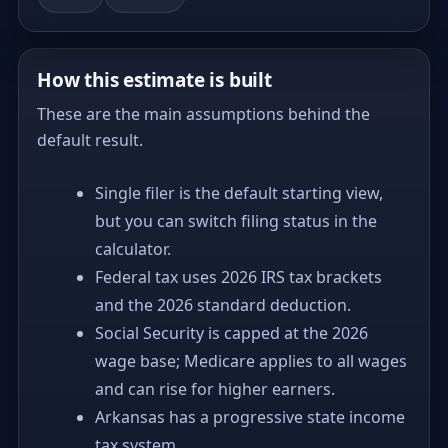
How this estimate is built
These are the main assumptions behind the
default result.
Single filer is the default starting view,
but you can switch filing status in the
calculator.
Federal tax uses 2026 IRS tax brackets
and the 2026 standard deduction.
Social Security is capped at the 2026
wage base; Medicare applies to all wages
and can rise for higher earners.
Arkansas has a progressive state income
tax system.