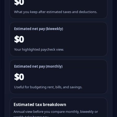
$0
What you keep after estimated taxes and deductions.
Estimated net pay (
biweekly
)
$0
Your highlighted paycheck view.
Estimated net pay (monthly)
$0
Useful for budgeting rent, bills, and savings.
Estimated tax breakdown
Annual view before you compare monthly, biweekly or
weekly take home pay.