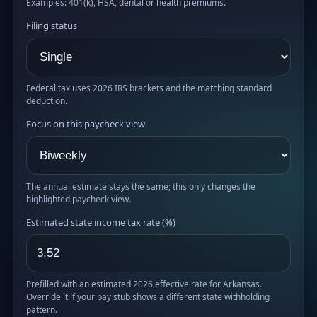
Examples: 401(k), HSA, dental or health premiums.
Filing status
Federal tax uses 2026 IRS brackets and the matching standard
deduction.
Focus on this paycheck view
The annual estimate stays the same; this only changes the
highlighted paycheck view.
Estimated state income tax rate (%)
Prefilled with an estimated 2026 effective rate for Arkansas.
Override it if your pay stub shows a different state withholding
pattern.