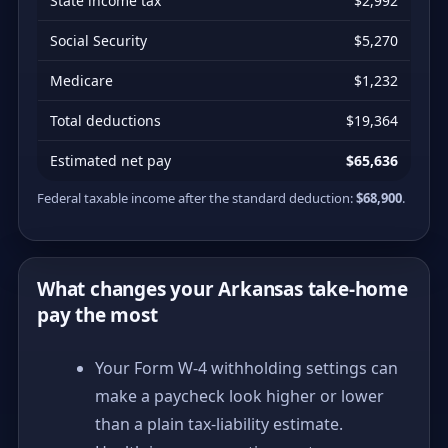
State income tax
$2,992
Social Security
$5,270
Medicare
$1,232
Total deductions
$19,364
Estimated net pay
$65,636
Federal taxable income after the standard deduction:
$68,900
.
What changes your Arkansas take-home
pay the most
Your Form W-4 withholding settings can
make a paycheck look higher or lower
than a plain tax-liability estimate.