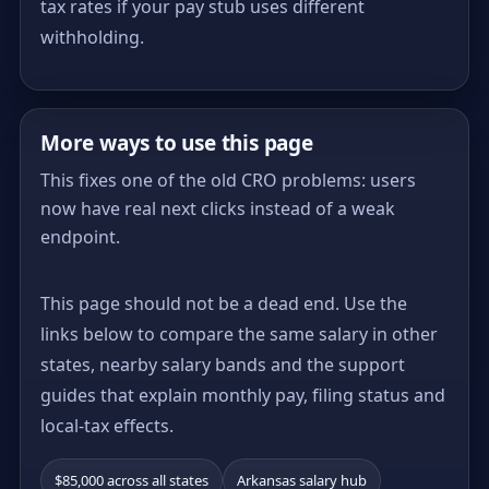
tax rates if your pay stub uses different
withholding.
More ways to use this page
This fixes one of the old CRO problems: users
now have real next clicks instead of a weak
endpoint.
This page should not be a dead end. Use the
links below to compare the same salary in other
states, nearby salary bands and the support
guides that explain monthly pay, filing status and
local-tax effects.
$85,000 across all states
Arkansas salary hub