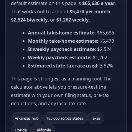
default estimate on this page is
$65,636 a year
.
That works out to around
$5,470 per month
,
$2,524 biweekly
, or
$1,262 weekly
.
Annual take-home estimate:
$65,636
Monthly take-home estimate:
$5,470
Biweekly paycheck estimate:
$2,524
Weekly paycheck estimate:
$1,262
Estimated state tax rate used:
3.52%
This page is strongest as a planning tool. The
calculator above lets you pressure-test the
estimate with your own filing status, pre-tax
deductions, and any local tax rate.
Arkansas hub
$85,000 across states
Texas
Florida
California