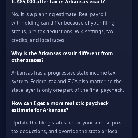
Is $85,000 after tax in Arkansas exact?
No. It is a planning estimate. Real payroll
withholding can differ because of your filing
status, pre-tax deductions, W-4 settings, tax
credits, and local taxes.
Why is the Arkansas result different from
other states?
Arkansas has a progressive state income tax
system. Federal tax and FICA also matter, so the
state layer is only one part of the final paycheck.
How can I get a more realistic paycheck
estimate for Arkansas?
Update the filing status, enter your annual pre-
tax deductions, and override the state or local