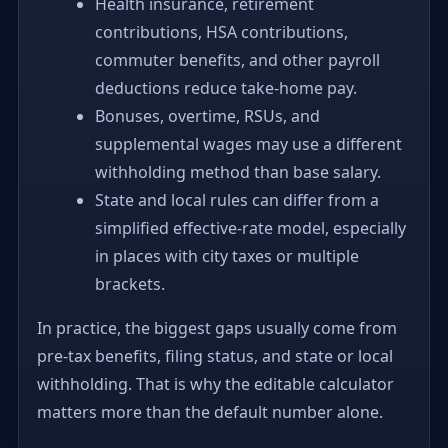
Health insurance, retirement
contributions, HSA contributions,
commuter benefits, and other payroll
deductions reduce take-home pay.
Bonuses, overtime, RSUs, and
supplemental wages may use a different
withholding method than base salary.
State and local rules can differ from a
simplified effective-rate model, especially
in places with city taxes or multiple
brackets.
In practice, the biggest gaps usually come from
pre-tax benefits, filing status, and state or local
withholding. That is why the editable calculator
matters more than the default number alone.