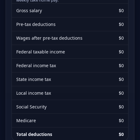
Gross salary
$0
Pre-tax deductions
$0
Wages after pre-tax deductions
$0
Federal taxable income
$0
Federal income tax
$0
State income tax
$0
Local income tax
$0
Social Security
$0
Medicare
$0
Total deductions
$0