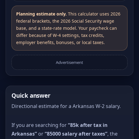
Planning estimate only.
This calculator uses 2026
federal brackets, the 2026 Social Security wage
base, and a state-rate model. Your paycheck can
differ because of W-4 settings, tax credits,
employer benefits, bonuses, or local taxes.
Advertisement
Quick answer
Directional estimate for a Arkansas W-2 salary.
If you are searching for
“85k after tax in
Arkansas”
or
“85000 salary after taxes”
, the