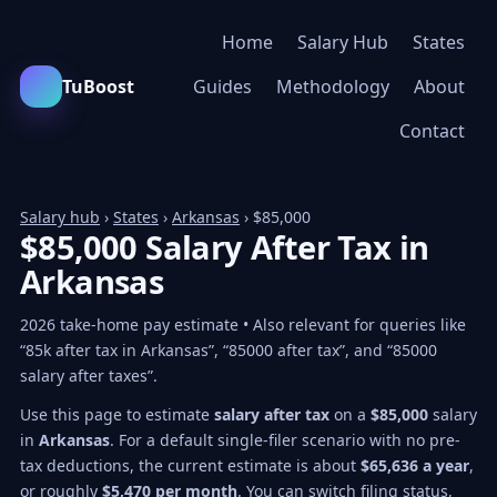
Home
Salary Hub
States
TuBoost
Guides
Methodology
About
Contact
Salary hub
›
States
›
Arkansas
› $85,000
$85,000 Salary After Tax in
Arkansas
2026 take-home pay estimate • Also relevant for queries like
“85k after tax in Arkansas”, “85000 after tax”, and “85000
salary after taxes”.
Use this page to estimate
salary after tax
on a
$85,000
salary
in
Arkansas
. For a default single-filer scenario with no pre-
tax deductions, the current estimate is about
$65,636 a year
,
or roughly
$5,470 per month
. You can switch filing status,