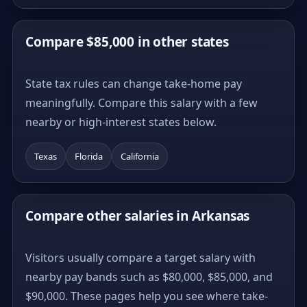
Compare $85,000 in other states
State tax rules can change take-home pay
meaningfully. Compare this salary with a few
nearby or high-interest states below.
Texas
Florida
California
Compare other salaries in Arkansas
Visitors usually compare a target salary with
nearby pay bands such as $80,000, $85,000, and
$90,000. These pages help you see where take-