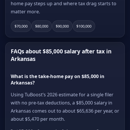
home pay steps up and where tax drag starts to
matter more.
$70,000
$80,000
$90,000
$100,000
FAQs about $85,000 salary after tax in
Arkansas
What is the take-home pay on $85,000 in
Arkansas?
Using TuBoost’s 2026 estimate for a single filer
with no pre-tax deductions, a $85,000 salary in
Arkansas comes out to about $65,636 per year, or
about $5,470 per month.