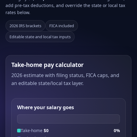
add pre-tax deductions, and override the state or local tax
rates below.
2026 IRS brackets
FICA included
Editable state and local tax inputs
Take-home pay calculator
2026 estimate with filing status, FICA caps, and
an editable state/local tax layer.
Where your salary goes
Take-home
$0
0%