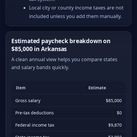
Local city or county income taxes are not
included unless you add them manually.
Estimated paycheck breakdown on
$85,000 in Arkansas
A clean annual view helps you compare states
and salary bands quickly.
Item
Estimate
Gross salary
$85,000
Pre-tax deductions
$0
Federal income tax
$9,870