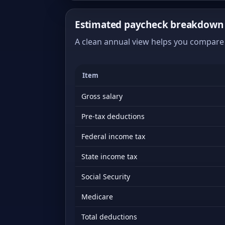
Estimated paycheck breakdown o
A clean annual view helps you compare 
Item
Gross salary
Pre-tax deductions
Federal income tax
State income tax
Social Security
Medicare
Total deductions