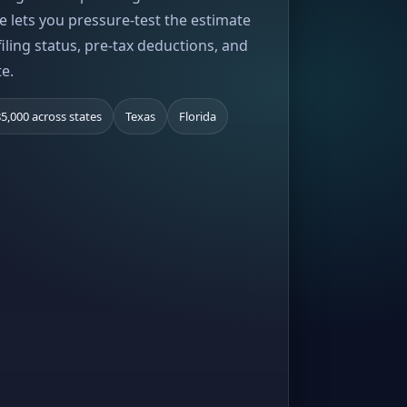
e lets you pressure-test the estimate
iling status, pre-tax deductions, and
te.
5,000 across states
Texas
Florida