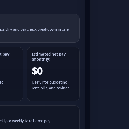
 monthly and paycheck breakdown in one
t pay
Estimated net pay
(monthly)
$0
ted
Useful for budgeting
.
rent, bills, and savings.
ekly or weekly take home pay.