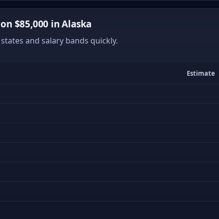
n $85,000 in Alaska
states and salary bands quickly.
Estimate