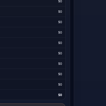
$0
$0
$0
$0
$0
$0
$0
$0
$0
$0