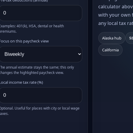
calculator abov
with your own f
any local tax ra
Examples: 401(k), HSA, dental or health
premiums.
Alaska hub
$8
Focus on this paycheck view
California
The annual estimate stays the same; this only
changes the highlighted paycheck view.
Local income tax rate (%)
Optional. Useful for places with city or local wage
taxes.