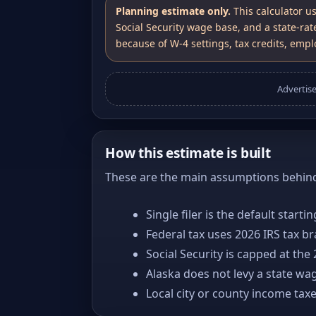
Planning estimate only.
This calculator u
Social Security wage base, and a state-rat
because of W-4 settings, tax credits, emplo
Advertis
How this estimate is built
These are the main assumptions behind 
Single filer is the default starti
Federal tax uses 2026 IRS tax b
Social Security is capped at the
Alaska does not levy a state wa
Local city or county income tax