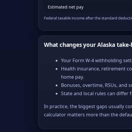
Estimated net pay
Federal taxable income after the standard deduct
What changes your Alaska take
Your Form W-4 withholding setti
Health insurance, retirement co
home pay.
Bonuses, overtime, RSUs, and s
State and local rules can differ 
In practice, the biggest gaps usually co
calculator matters more than the defa