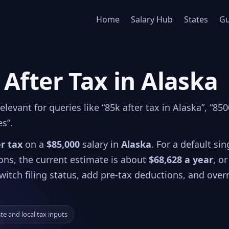
Home
Salary Hub
States
Gu
 After Tax in Alaska
evant for queries like “85k after tax in Alaska”, “85
es”.
er tax
on a
$85,000
salary in
Alaska
. For a default sin
ions, the current estimate is about
$68,628 a year
, or
witch filing status, add pre-tax deductions, and over
ate and local tax inputs