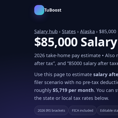
TuBoost
Salary hub
›
States
›
Alaska
› $85,000
$85,000 Salary
2026 take-home pay estimate • Also rel
after tax”, and “85000 salary after tax
Use this page to estimate
salary aft
filer scenario with no pre-tax deduct
roughly
$5,719 per month
. You can s
the state or local tax rates below.
2026 IRS brackets
FICA included
Editable st