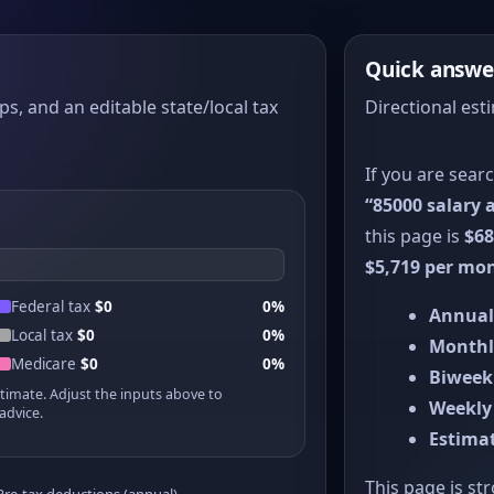
Quick answe
ps, and an editable state/local tax
Directional est
If you are sear
“85000 salary a
this page is
$68
$5,719 per mo
Federal tax
$0
0%
Annual
Local tax
$0
0%
Monthl
Medicare
$0
0%
Biweek
stimate. Adjust the inputs above to
Weekly
advice.
Estimat
This page is st
Pre-tax deductions (annual)