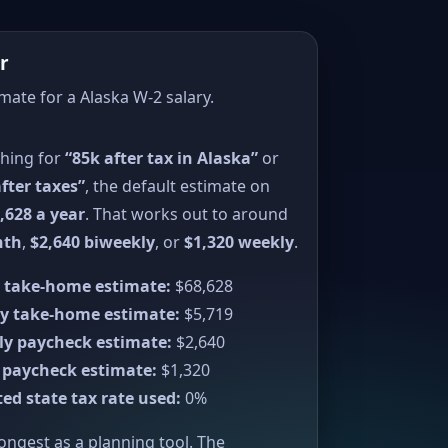
r
imate for a Alaska W-2 salary.
ching for
“85k after tax in Alaska”
or
fter taxes”
, the default estimate on
,628 a year
. That works out to around
nth
,
$2,640 biweekly
, or
$1,320 weekly
.
 take-home estimate:
$68,628
y take-home estimate:
$5,719
ly paycheck estimate:
$2,640
 paycheck estimate:
$1,320
ed state tax rate used:
0%
rongest as a planning tool. The