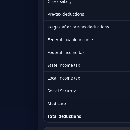
Gross salary
Pre-tax deductions
Wages after pre-tax deductions
Federal taxable income
Federal income tax
State income tax
Local income tax
Social Security
Medicare
Total deductions