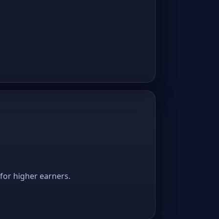
 for higher earners.