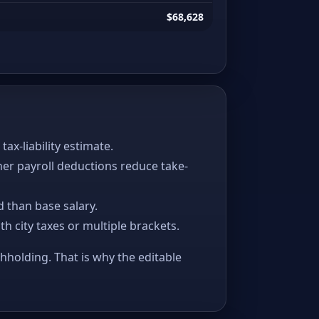
$68,628
x-liability estimate.
her payroll deductions reduce take-
 than base salary.
ith city taxes or multiple brackets.
thholding. That is why the editable