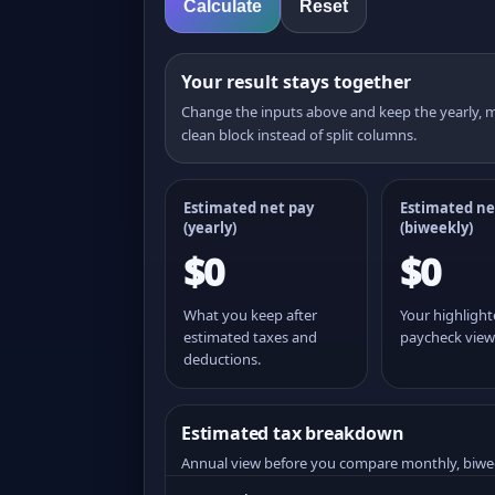
Calculate
Reset
Your result stays together
Change the inputs above and keep the yearly,
clean block instead of split columns.
Estimated net pay
Estimated ne
(yearly)
(
biweekly
)
$0
$0
What you keep after
Your highligh
estimated taxes and
paycheck view
deductions.
Estimated tax breakdown
Annual view before you compare monthly, biwe