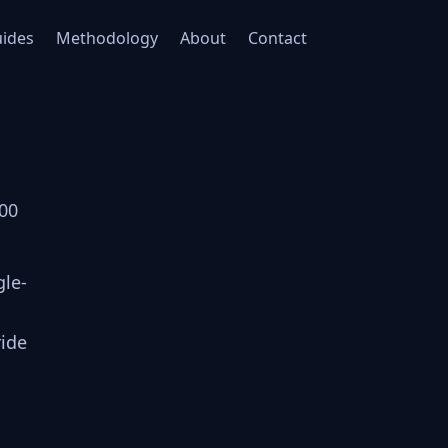
ides
Methodology
About
Contact
000
gle-
ride