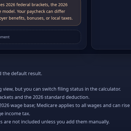
ses 2026 federal brackets, the 2026
e model. Your paycheck can differ
yer benefits, bonuses, or local taxes.
ement
the default result.
ng view, but you can switch filing status in the calculator.
rackets and the 2026 standard deduction.
 2026 wage base; Medicare applies to all wages and can rise
ge income tax.
es are not included unless you add them manually.