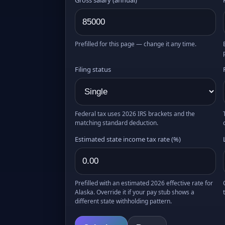
Prefilled for this page — change it any time.
Filing status
Federal tax uses 2026 IRS brackets and the
matching standard deduction.
Estimated state income tax rate (%)
Prefilled with an estimated 2026 effective rate for
Alaska. Override it if your pay stub shows a
different state withholding pattern.