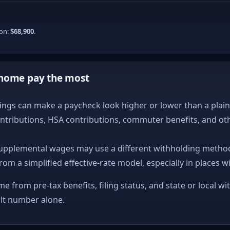
ion:
$68,900
.
-home pay the most
ngs can make a paycheck look higher or lower than a plain ta
ntributions, HSA contributions, commuter benefits, and ot
upplemental wages may use a different withholding method
from a simplified effective-rate model, especially in places w
me from pre-tax benefits, filing status, and state or local wi
ult number alone.