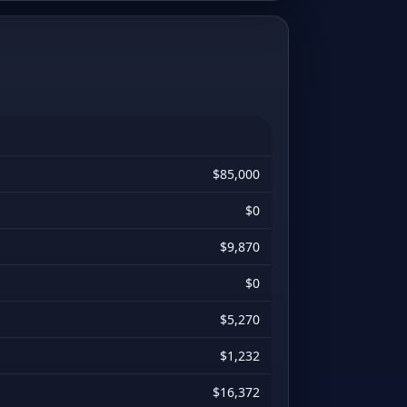
$85,000
$0
$9,870
$0
$5,270
$1,232
$16,372