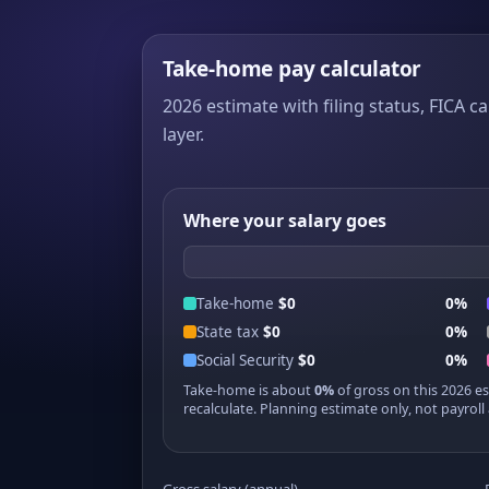
Take-home pay calculator
2026 estimate with filing status, FICA ca
layer.
Where your salary goes
Take-home
$0
0%
State tax
$0
0%
Social Security
$0
0%
Take-home is about
0%
of gross on this 2026 e
recalculate. Planning estimate only, not payroll 
Gross salary (annual)