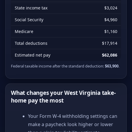
State income tax
$3,024
Social Security
$4,960
Medicare
$1,160
Total deductions
$17,914
Estimated net pay
$62,086
Federal taxable income after the standard deduction:
$63,900
.
What changes your West Virginia take-
home pay the most
Your Form W-4 withholding settings can
make a paycheck look higher or lower