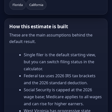
Florida
California
How this estimate is built
These are the main assumptions behind the
default result.
Single filer is the default starting view,
but you can switch filing status in the
calculator.
Federal tax uses 2026 IRS tax brackets
and the 2026 standard deduction.
Social Security is capped at the 2026
wage base; Medicare applies to all wages
and can rise for higher earners.
West Virginia has progressive state