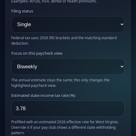
Examples: 401(k), HSA, dental or health premiums.
Filing status
Federal tax uses 2026 IRS brackets and the matching standard
deduction.
Focus on this paycheck view
The annual estimate stays the same; this only changes the
highlighted paycheck view.
Estimated state income tax rate (%)
Prefilled with an estimated 2026 effective rate for West Virginia.
Override it if your pay stub shows a different state withholding
pattern.