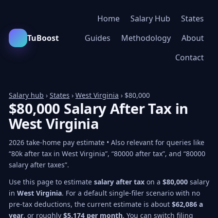
Home
Salary Hub
States
TuBoost
Guides
Methodology
About
Contact
Salary hub
›
States
›
West Virginia
› $80,000
$80,000 Salary After Tax in
West Virginia
2026 take-home pay estimate • Also relevant for queries like
“80k after tax in West Virginia”, “80000 after tax”, and “80000
salary after taxes”.
Use this page to estimate
salary after tax
on a
$80,000
salary
in
West Virginia
. For a default single-filer scenario with no
pre-tax deductions, the current estimate is about
$62,086 a
year
, or roughly
$5,174 per month
. You can switch filing