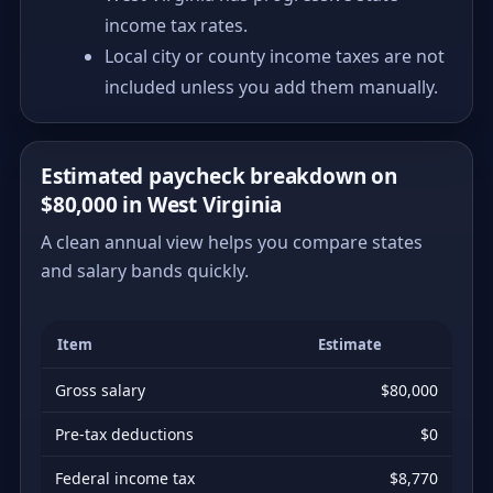
income tax rates.
Local city or county income taxes are not
included unless you add them manually.
Estimated paycheck breakdown on
$80,000 in West Virginia
A clean annual view helps you compare states
and salary bands quickly.
Item
Estimate
Gross salary
$80,000
Pre-tax deductions
$0
Federal income tax
$8,770