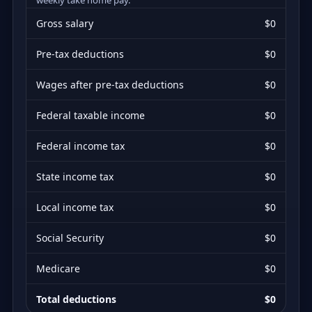
Gross salary
$0
Pre-tax deductions
$0
Wages after pre-tax deductions
$0
Federal taxable income
$0
Federal income tax
$0
State income tax
$0
Local income tax
$0
Social Security
$0
Medicare
$0
Total deductions
$0