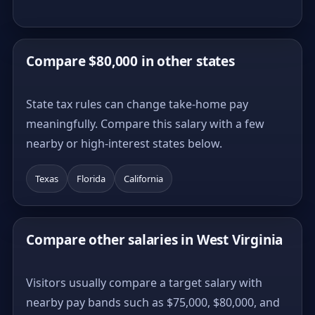
Compare $80,000 in other states
State tax rules can change take-home pay
meaningfully. Compare this salary with a few
nearby or high-interest states below.
Texas
Florida
California
Compare other salaries in West Virginia
Visitors usually compare a target salary with
nearby pay bands such as $75,000, $80,000, and