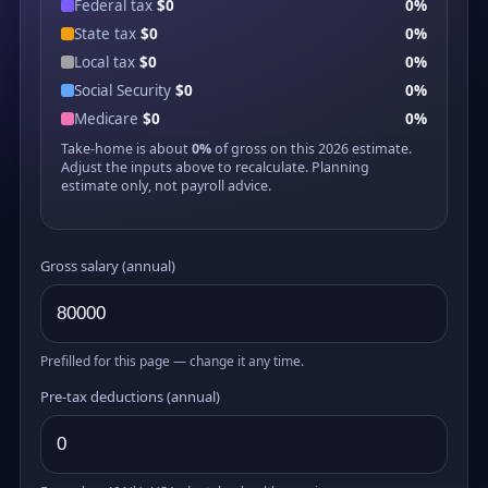
Federal tax
$0
0%
State tax
$0
0%
Local tax
$0
0%
Social Security
$0
0%
Medicare
$0
0%
Take-home is about
0%
of gross on this 2026 estimate.
Adjust the inputs above to recalculate. Planning
estimate only, not payroll advice.
Gross salary (annual)
Prefilled for this page — change it any time.
Pre-tax deductions (annual)