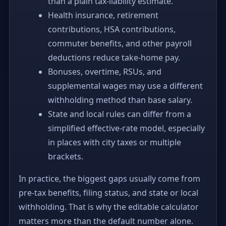
than a plain tax-liability estimate.
Health insurance, retirement
contributions, HSA contributions,
commuter benefits, and other payroll
deductions reduce take-home pay.
Bonuses, overtime, RSUs, and
supplemental wages may use a different
withholding method than base salary.
State and local rules can differ from a
simplified effective-rate model, especially
in places with city taxes or multiple
brackets.
In practice, the biggest gaps usually come from
pre-tax benefits, filing status, and state or local
withholding. That is why the editable calculator
matters more than the default number alone.