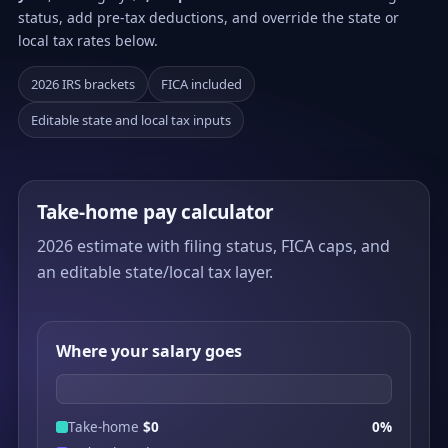
status, add pre-tax deductions, and override the state or
local tax rates below.
2026 IRS brackets
FICA included
Editable state and local tax inputs
Take-home pay calculator
2026 estimate with filing status, FICA caps, and
an editable state/local tax layer.
Where your salary goes
Take-home
$0
0%