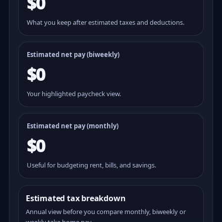
$0
What you keep after estimated taxes and deductions.
Estimated net pay (
biweekly
)
$0
Your highlighted paycheck view.
Estimated net pay (monthly)
$0
Useful for budgeting rent, bills, and savings.
Estimated tax breakdown
Annual view before you compare monthly, biweekly or
weekly take home pay.