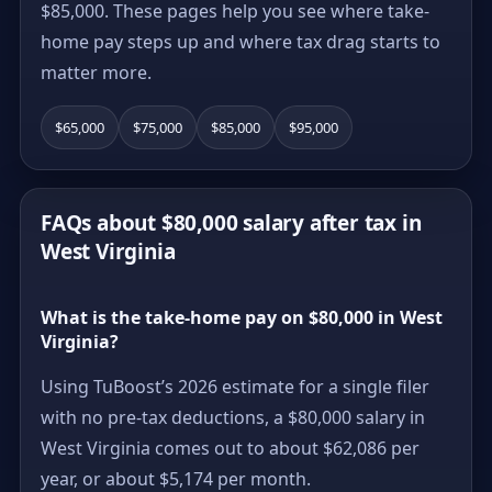
$85,000. These pages help you see where take-
home pay steps up and where tax drag starts to
matter more.
$65,000
$75,000
$85,000
$95,000
FAQs about $80,000 salary after tax in
West Virginia
What is the take-home pay on $80,000 in West
Virginia?
Using TuBoost’s 2026 estimate for a single filer
with no pre-tax deductions, a $80,000 salary in
West Virginia comes out to about $62,086 per
year, or about $5,174 per month.