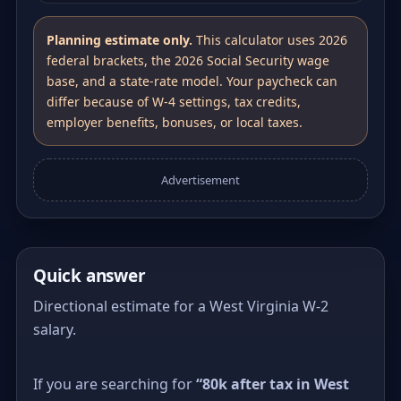
Planning estimate only.
This calculator uses 2026
federal brackets, the 2026 Social Security wage
base, and a state-rate model. Your paycheck can
differ because of W-4 settings, tax credits,
employer benefits, bonuses, or local taxes.
Advertisement
Quick answer
Directional estimate for a West Virginia W-2
salary.
If you are searching for
“80k after tax in West