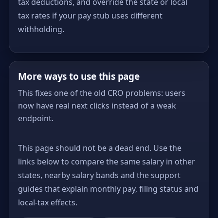
tax deductions, and override the state or local
tax rates if your pay stub uses different
withholding.
More ways to use this page
This fixes one of the old CRO problems: users
now have real next clicks instead of a weak
endpoint.
This page should not be a dead end. Use the
links below to compare the same salary in other
states, nearby salary bands and the support
guides that explain monthly pay, filing status and
local-tax effects.