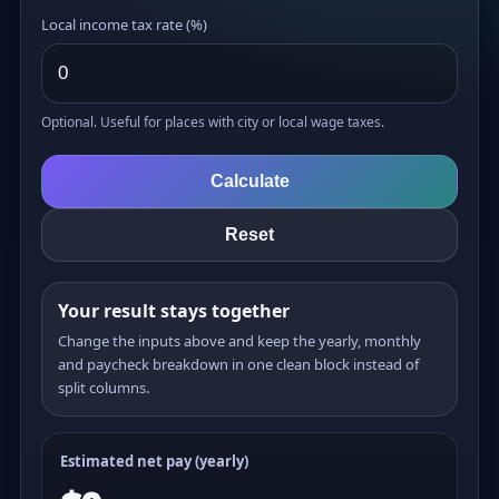
Local income tax rate (%)
Optional. Useful for places with city or local wage taxes.
Calculate
Reset
Your result stays together
Change the inputs above and keep the yearly, monthly
and paycheck breakdown in one clean block instead of
split columns.
Estimated net pay (yearly)