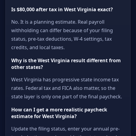
Is $80,000 after tax in West Virginia exact?
No. It is a planning estimate. Real payroll
withholding can differ because of your filing
status, pre-tax deductions, W-4 settings, tax
credits, and local taxes.
Why is the West Virginia result different from
other states?
West Virginia has progressive state income tax
rates. Federal tax and FICA also matter, so the
state layer is only one part of the final paycheck.
How can I get a more realistic paycheck
estimate for West Virginia?
Update the filing status, enter your annual pre-