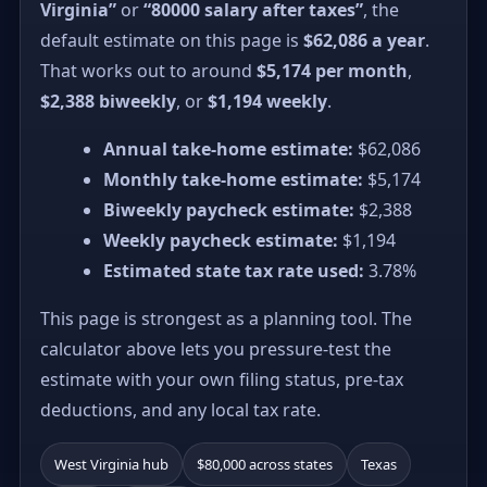
Virginia”
or
“80000 salary after taxes”
, the
default estimate on this page is
$62,086 a year
.
That works out to around
$5,174 per month
,
$2,388 biweekly
, or
$1,194 weekly
.
Annual take-home estimate:
$62,086
Monthly take-home estimate:
$5,174
Biweekly paycheck estimate:
$2,388
Weekly paycheck estimate:
$1,194
Estimated state tax rate used:
3.78%
This page is strongest as a planning tool. The
calculator above lets you pressure-test the
estimate with your own filing status, pre-tax
deductions, and any local tax rate.
West Virginia hub
$80,000 across states
Texas