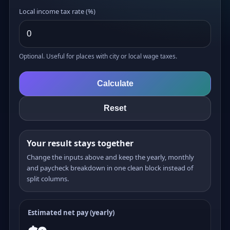
Local income tax rate (%)
Optional. Useful for places with city or local wage taxes.
Calculate
Reset
Your result stays together
Change the inputs above and keep the yearly, monthly
and paycheck breakdown in one clean block instead of
split columns.
Estimated net pay (yearly)