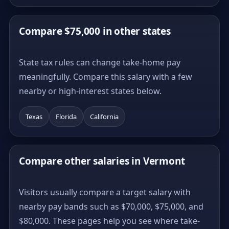
Compare $75,000 in other states
State tax rules can change take-home pay
meaningfully. Compare this salary with a few
nearby or high-interest states below.
Texas
Florida
California
Compare other salaries in Vermont
Visitors usually compare a target salary with
nearby pay bands such as $70,000, $75,000, and
$80,000. These pages help you see where take-