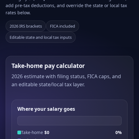
add pre-tax deductions, and override the state or local tax
rates below.
2026 IRS brackets
FICA included
Editable state and local tax inputs
Take-home pay calculator
2026 estimate with filing status, FICA caps, and
an editable state/local tax layer.
Where your salary goes
Take-home
$0
0%