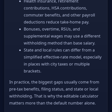
Health insurance, retirement
contributions, HSA contributions,
commuter benefits, and other payroll
deductions reduce take-home pay.
Bonuses, overtime, RSUs, and
supplemental wages may use a different
withholding method than base salary.
State and local rules can differ from a
simplified effective-rate model, especially
in places with city taxes or multiple
brackets.
In practice, the biggest gaps usually come from
pre-tax benefits, filing status, and state or local
withholding. That is why the editable calculator
matters more than the default number alone.