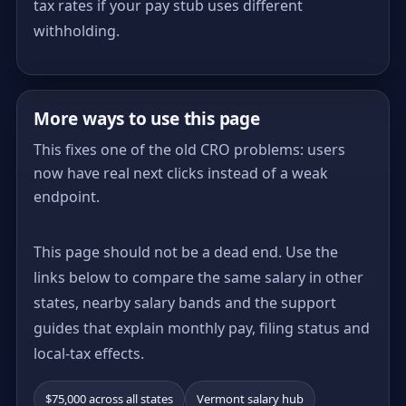
tax rates if your pay stub uses different
withholding.
More ways to use this page
This fixes one of the old CRO problems: users
now have real next clicks instead of a weak
endpoint.
This page should not be a dead end. Use the
links below to compare the same salary in other
states, nearby salary bands and the support
guides that explain monthly pay, filing status and
local-tax effects.
$75,000 across all states
Vermont salary hub