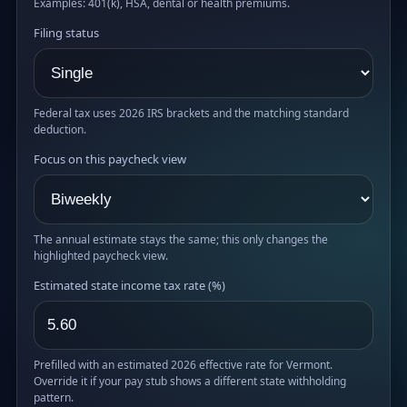
Examples: 401(k), HSA, dental or health premiums.
Filing status
Federal tax uses 2026 IRS brackets and the matching standard
deduction.
Focus on this paycheck view
The annual estimate stays the same; this only changes the
highlighted paycheck view.
Estimated state income tax rate (%)
Prefilled with an estimated 2026 effective rate for Vermont.
Override it if your pay stub shows a different state withholding
pattern.