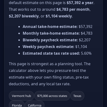
default estimate on this page is
$57,392 a year
.
That works out to around
$4,783 per month
,
$2,207 biweekly
, or
$1,104 weekly
.
Annual take-home estimate:
$57,392
Monthly take-home estimate:
$4,783
Biweekly paycheck estimate:
$2,207
Weekly paycheck estimate:
$1,104
Estimated state tax rate used:
5.60%
This page is strongest as a planning tool. The
calculator above lets you pressure-test the
estimate with your own filing status, pre-tax
deductions, and any local tax rate.
Vermont hub
$75,000 across states
Texas
Florida
California