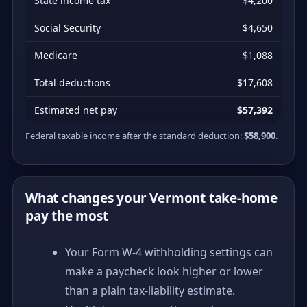
State income tax
$4,200
Social Security
$4,650
Medicare
$1,088
Total deductions
$17,608
Estimated net pay
$57,392
Federal taxable income after the standard deduction:
$58,900
.
What changes your Vermont take-home
pay the most
Your Form W-4 withholding settings can
make a paycheck look higher or lower
than a plain tax-liability estimate.