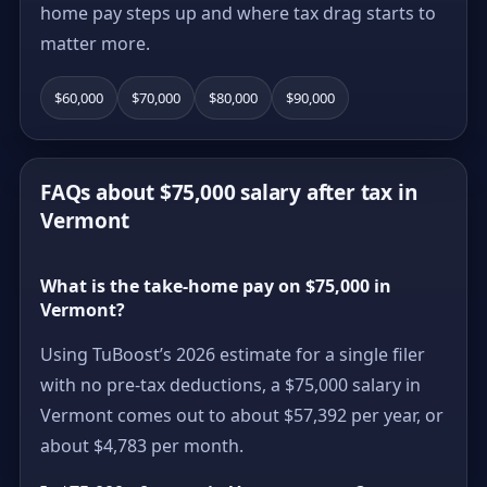
home pay steps up and where tax drag starts to
matter more.
$60,000
$70,000
$80,000
$90,000
FAQs about $75,000 salary after tax in
Vermont
What is the take-home pay on $75,000 in
Vermont?
Using TuBoost’s 2026 estimate for a single filer
with no pre-tax deductions, a $75,000 salary in
Vermont comes out to about $57,392 per year, or
about $4,783 per month.