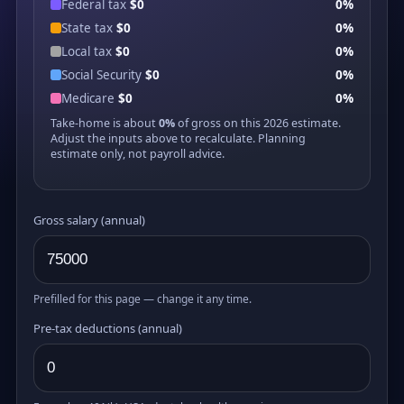
Federal tax
$0
0%
State tax
$0
0%
Local tax
$0
0%
Social Security
$0
0%
Medicare
$0
0%
Take-home is about
0%
of gross on this 2026 estimate.
Adjust the inputs above to recalculate. Planning
estimate only, not payroll advice.
Gross salary (annual)
Prefilled for this page — change it any time.
Pre-tax deductions (annual)