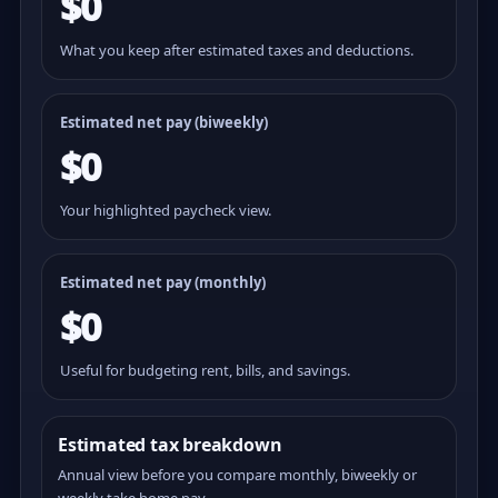
$0
What you keep after estimated taxes and deductions.
Estimated net pay (
biweekly
)
$0
Your highlighted paycheck view.
Estimated net pay (monthly)
$0
Useful for budgeting rent, bills, and savings.
Estimated tax breakdown
Annual view before you compare monthly, biweekly or
weekly take home pay.