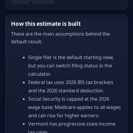
How this estimate is built
These are the main assumptions behind the
default result.
Single filer is the default starting view,
but you can switch filing status in the
calculator.
Federal tax uses 2026 IRS tax brackets
and the 2026 standard deduction.
Social Security is capped at the 2026
wage base; Medicare applies to all wages
and can rise for higher earners.
Vermont has progressive state income
tax rates.