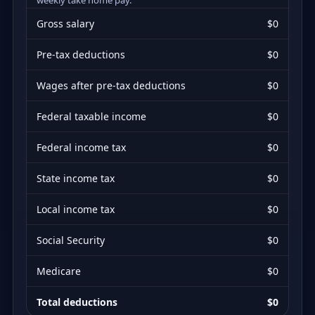
Gross salary
$0
Pre-tax deductions
$0
Wages after pre-tax deductions
$0
Federal taxable income
$0
Federal income tax
$0
State income tax
$0
Local income tax
$0
Social Security
$0
Medicare
$0
Total deductions
$0