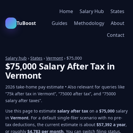
Home
Salary Hub
States
TuBoost
Guides
Methodology
About
Contact
Salary hub
›
States
›
Vermont
› $75,000
$75,000 Salary After Tax in
Vermont
2026 take-home pay estimate • Also relevant for queries like
“75k after tax in Vermont”, “75000 after tax”, and “75000
salary after taxes”.
Use this page to estimate
salary after tax
on a
$75,000
salary
in
Vermont
. For a default single-filer scenario with no pre-
tax deductions, the current estimate is about
$57,392 a year
,
or roughly
$4,783 per month
. You can switch filing status,