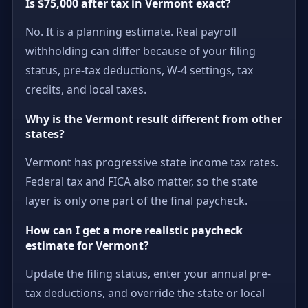
Is $75,000 after tax in Vermont exact?
No. It is a planning estimate. Real payroll
withholding can differ because of your filing
status, pre-tax deductions, W-4 settings, tax
credits, and local taxes.
Why is the Vermont result different from other
states?
Vermont has progressive state income tax rates.
Federal tax and FICA also matter, so the state
layer is only one part of the final paycheck.
How can I get a more realistic paycheck
estimate for Vermont?
Update the filing status, enter your annual pre-
tax deductions, and override the state or local