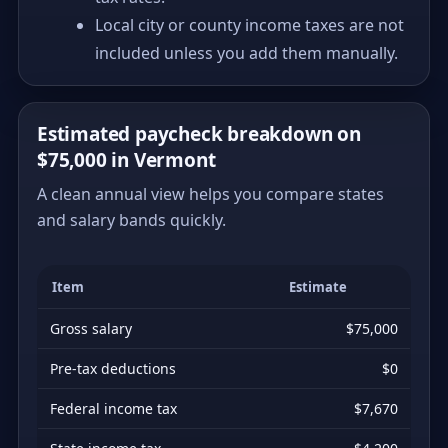
Local city or county income taxes are not
included unless you add them manually.
Estimated paycheck breakdown on
$75,000 in Vermont
A clean annual view helps you compare states
and salary bands quickly.
Item
Estimate
Gross salary
$75,000
Pre-tax deductions
$0
Federal income tax
$7,670