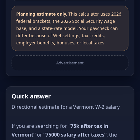
Planning estimate only.
This calculator uses 2026
federal brackets, the 2026 Social Security wage
base, and a state-rate model. Your paycheck can
differ because of W-4 settings, tax credits,
employer benefits, bonuses, or local taxes.
Advertisement
Quick answer
Directional estimate for a Vermont W-2 salary.
If you are searching for
“75k after tax in
Vermont”
or
“75000 salary after taxes”
, the