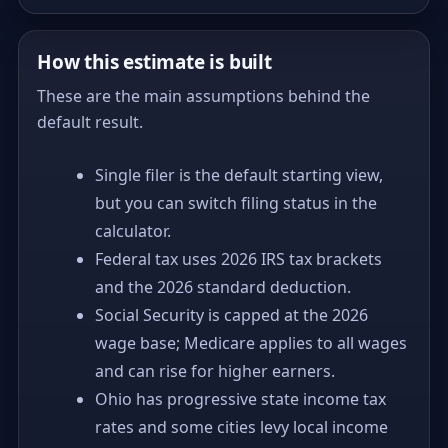
How this estimate is built
These are the main assumptions behind the
default result.
Single filer is the default starting view,
but you can switch filing status in the
calculator.
Federal tax uses 2026 IRS tax brackets
and the 2026 standard deduction.
Social Security is capped at the 2026
wage base; Medicare applies to all wages
and can rise for higher earners.
Ohio has progressive state income tax
rates and some cities levy local income