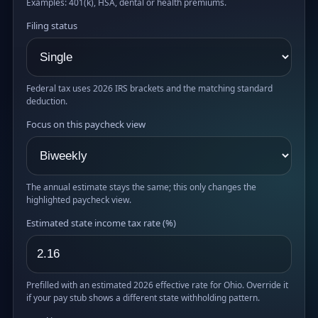
Examples: 401(k), HSA, dental or health premiums.
Filing status
Federal tax uses 2026 IRS brackets and the matching standard
deduction.
Focus on this paycheck view
The annual estimate stays the same; this only changes the
highlighted paycheck view.
Estimated state income tax rate (%)
Prefilled with an estimated 2026 effective rate for Ohio. Override it
if your pay stub shows a different state withholding pattern.