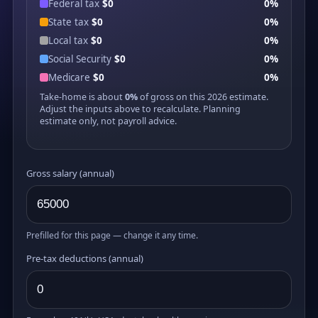
Federal tax
$0
0%
State tax
$0
0%
Local tax
$0
0%
Social Security
$0
0%
Medicare
$0
0%
Take-home is about
0%
of gross on this 2026 estimate.
Adjust the inputs above to recalculate. Planning
estimate only, not payroll advice.
Gross salary (annual)
Prefilled for this page — change it any time.
Pre-tax deductions (annual)