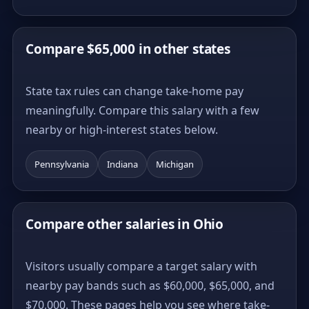
Compare $65,000 in other states
State tax rules can change take-home pay
meaningfully. Compare this salary with a few
nearby or high-interest states below.
Pennsylvania
Indiana
Michigan
Compare other salaries in Ohio
Visitors usually compare a target salary with
nearby pay bands such as $60,000, $65,000, and
$70,000. These pages help you see where take-