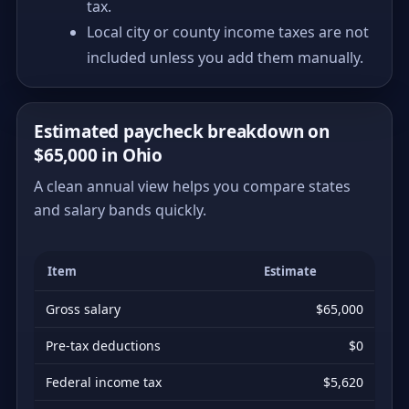
tax.
Local city or county income taxes are not
included unless you add them manually.
Estimated paycheck breakdown on
$65,000 in Ohio
A clean annual view helps you compare states
and salary bands quickly.
Item
Estimate
Gross salary
$65,000
Pre-tax deductions
$0
Federal income tax
$5,620