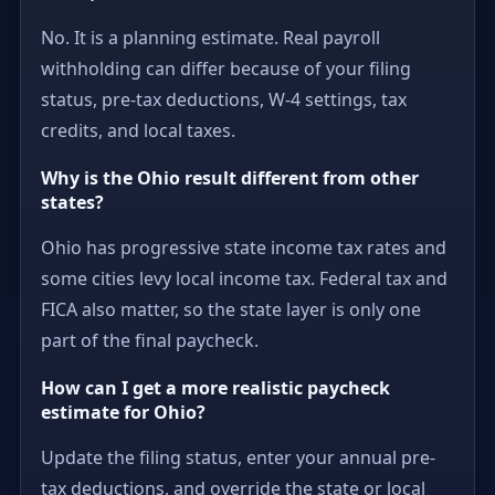
No. It is a planning estimate. Real payroll
withholding can differ because of your filing
status, pre-tax deductions, W-4 settings, tax
credits, and local taxes.
Why is the Ohio result different from other
states?
Ohio has progressive state income tax rates and
some cities levy local income tax. Federal tax and
FICA also matter, so the state layer is only one
part of the final paycheck.
How can I get a more realistic paycheck
estimate for Ohio?
Update the filing status, enter your annual pre-
tax deductions, and override the state or local