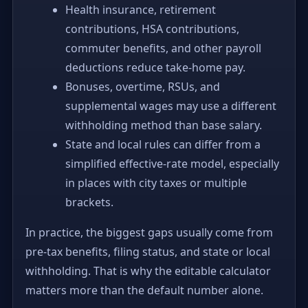
Health insurance, retirement
contributions, HSA contributions,
commuter benefits, and other payroll
deductions reduce take-home pay.
Bonuses, overtime, RSUs, and
supplemental wages may use a different
withholding method than base salary.
State and local rules can differ from a
simplified effective-rate model, especially
in places with city taxes or multiple
brackets.
In practice, the biggest gaps usually come from
pre-tax benefits, filing status, and state or local
withholding. That is why the editable calculator
matters more than the default number alone.