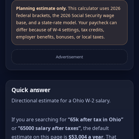
Planning estimate only.
This calculator uses 2026
federal brackets, the 2026 Social Security wage
base, and a state-rate model. Your paycheck can
differ because of W-4 settings, tax credits,
employer benefits, bonuses, or local taxes.
Advertisement
Quick answer
Directional estimate for a Ohio W-2 salary.
If you are searching for
“65k after tax in Ohio”
or
“65000 salary after taxes”
, the default
estimate on this page is
$53,004 a year
. That