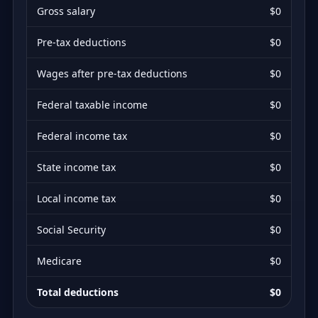
Gross salary
$0
Pre-tax deductions
$0
Wages after pre-tax deductions
$0
Federal taxable income
$0
Federal income tax
$0
State income tax
$0
Local income tax
$0
Social Security
$0
Medicare
$0
Total deductions
$0