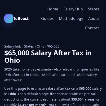
Home
Salary Hub
States
TuBoost
Guides
Methodology
About
Contact
Salary hub
›
States
›
Ohio
› $65,000
$65,000 Salary After Tax in
Ohio
2026 take-home pay estimate • Also relevant for queries like
“65k after tax in Ohio”, “65000 after tax”, and “65000 salary
after taxes”.
Use this page to estimate
salary after tax
on a
$65,000
salary
in
Ohio
. For a default single-filer scenario with no pre-tax
deductions, the current estimate is about
$53,004 a year
, or
roughly
$4,417 per month
. You can switch filing status, add