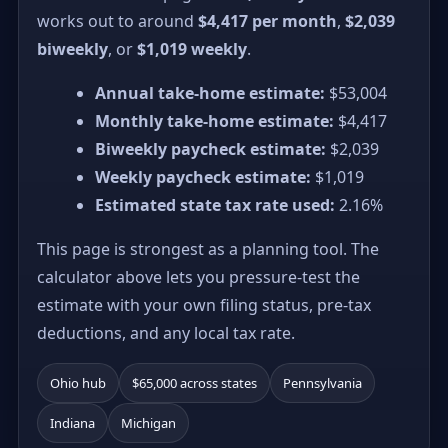
works out to around
$4,417 per month
,
$2,039
biweekly
, or
$1,019 weekly
.
Annual take-home estimate:
$53,004
Monthly take-home estimate:
$4,417
Biweekly paycheck estimate:
$2,039
Weekly paycheck estimate:
$1,019
Estimated state tax rate used:
2.16%
This page is strongest as a planning tool. The
calculator above lets you pressure-test the
estimate with your own filing status, pre-tax
deductions, and any local tax rate.
Ohio hub
$65,000 across states
Pennsylvania
Indiana
Michigan