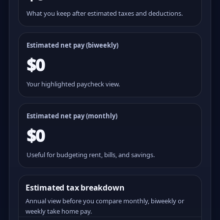
What you keep after estimated taxes and deductions.
Estimated net pay (
biweekly
)
$0
Your highlighted paycheck view.
Estimated net pay (monthly)
$0
Useful for budgeting rent, bills, and savings.
Estimated tax breakdown
Annual view before you compare monthly, biweekly or
weekly take home pay.