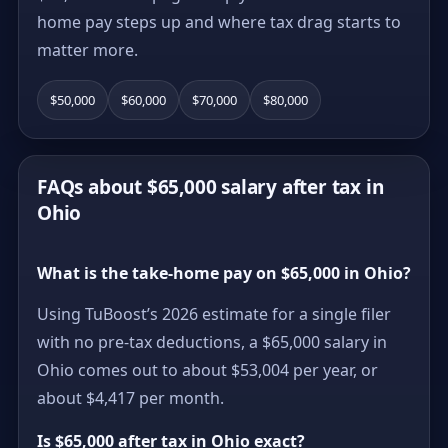
home pay steps up and where tax drag starts to
matter more.
$50,000
$60,000
$70,000
$80,000
FAQs about $65,000 salary after tax in
Ohio
What is the take-home pay on $65,000 in Ohio?
Using TuBoost’s 2026 estimate for a single filer
with no pre-tax deductions, a $65,000 salary in
Ohio comes out to about $53,004 per year, or
about $4,417 per month.
Is $65,000 after tax in Ohio exact?