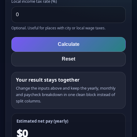
Local income tax rate (%)
Optional. Useful for places with city or local wage taxes.
Calculate
Reset
Your result stays together
Change the inputs above and keep the yearly, monthly
and paycheck breakdown in one clean block instead of
split columns.
Estimated net pay (yearly)
$0