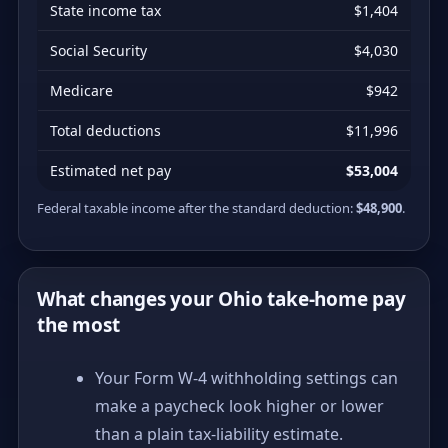
State income tax
$1,404
Social Security
$4,030
Medicare
$942
Total deductions
$11,996
Estimated net pay
$53,004
Federal taxable income after the standard deduction:
$48,900
.
What changes your Ohio take-home pay
the most
Your Form W-4 withholding settings can
make a paycheck look higher or lower
than a plain tax-liability estimate.