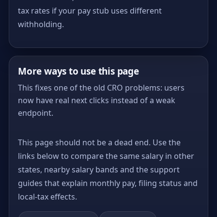
tax rates if your pay stub uses different
withholding.
More ways to use this page
This fixes one of the old CRO problems: users
now have real next clicks instead of a weak
endpoint.
This page should not be a dead end. Use the
links below to compare the same salary in other
states, nearby salary bands and the support
guides that explain monthly pay, filing status and
local-tax effects.