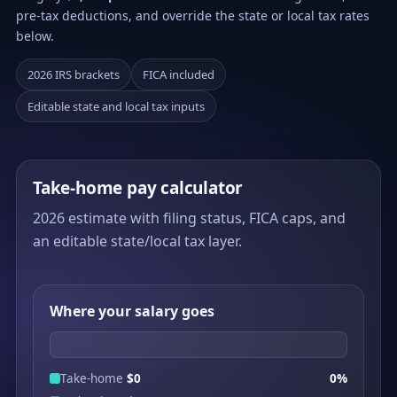
pre-tax deductions, and override the state or local tax rates
below.
2026 IRS brackets
FICA included
Editable state and local tax inputs
Take-home pay calculator
2026 estimate with filing status, FICA caps, and
an editable state/local tax layer.
Where your salary goes
Take-home
$0
0%