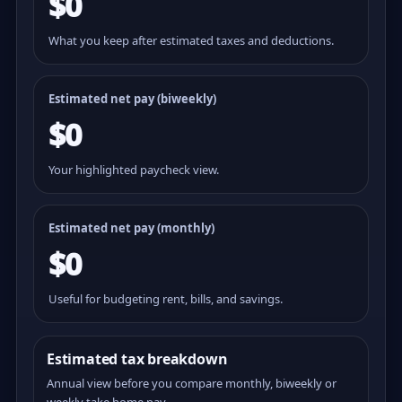
$0
What you keep after estimated taxes and deductions.
Estimated net pay (
biweekly
)
$0
Your highlighted paycheck view.
Estimated net pay (monthly)
$0
Useful for budgeting rent, bills, and savings.
Estimated tax breakdown
Annual view before you compare monthly, biweekly or
weekly take home pay.