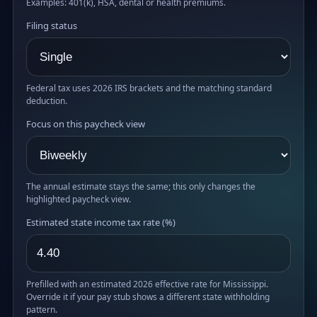
Examples: 401(k), HSA, dental or health premiums.
Filing status
Federal tax uses 2026 IRS brackets and the matching standard
deduction.
Focus on this paycheck view
The annual estimate stays the same; this only changes the
highlighted paycheck view.
Estimated state income tax rate (%)
Prefilled with an estimated 2026 effective rate for Mississippi.
Override it if your pay stub shows a different state withholding
pattern.