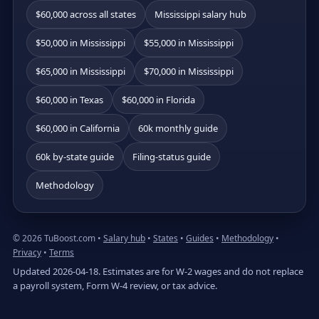
$60,000 across all states
Mississippi salary hub
$50,000 in Mississippi
$55,000 in Mississippi
$65,000 in Mississippi
$70,000 in Mississippi
$60,000 in Texas
$60,000 in Florida
$60,000 in California
60k monthly guide
60k by-state guide
Filing-status guide
Methodology
© 2026 TuBoost.com •
Salary hub
•
States
•
Guides
•
Methodology
•
Privacy
•
Terms
Updated 2026-04-18. Estimates are for W-2 wages and do not replace
a payroll system, Form W-4 review, or tax advice.