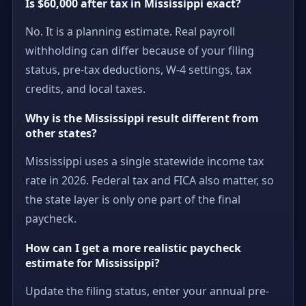
Is $60,000 after tax in Mississippi exact?
No. It is a planning estimate. Real payroll
withholding can differ because of your filing
status, pre-tax deductions, W-4 settings, tax
credits, and local taxes.
Why is the Mississippi result different from
other states?
Mississippi uses a single statewide income tax
rate in 2026. Federal tax and FICA also matter, so
the state layer is only one part of the final
paycheck.
How can I get a more realistic paycheck
estimate for Mississippi?
Update the filing status, enter your annual pre-