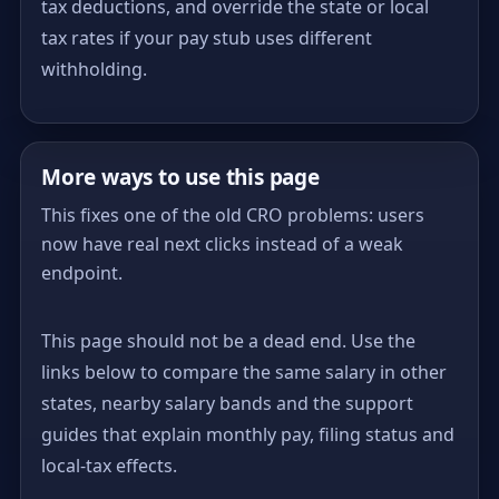
tax deductions, and override the state or local
tax rates if your pay stub uses different
withholding.
More ways to use this page
This fixes one of the old CRO problems: users
now have real next clicks instead of a weak
endpoint.
This page should not be a dead end. Use the
links below to compare the same salary in other
states, nearby salary bands and the support
guides that explain monthly pay, filing status and
local-tax effects.