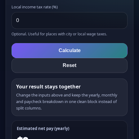
Local income tax rate (%)
Optional. Useful for places with city or local wage taxes.
Calculate
Reset
Your result stays together
Change the inputs above and keep the yearly, monthly
and paycheck breakdown in one clean block instead of
split columns.
Estimated net pay (yearly)