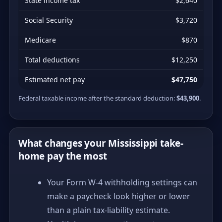
State income tax
$2,640
Social Security
$3,720
Medicare
$870
Total deductions
$12,250
Estimated net pay
$47,750
Federal taxable income after the standard deduction:
$43,900
.
What changes your Mississippi take-
home pay the most
Your Form W-4 withholding settings can
make a paycheck look higher or lower
than a plain tax-liability estimate.