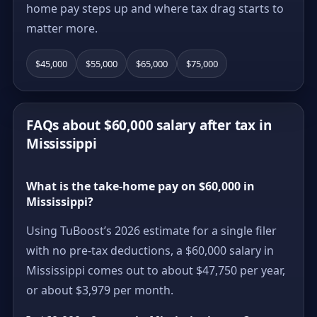
home pay steps up and where tax drag starts to
matter more.
$45,000
$55,000
$65,000
$75,000
FAQs about $60,000 salary after tax in
Mississippi
What is the take-home pay on $60,000 in
Mississippi?
Using TuBoost’s 2026 estimate for a single filer
with no pre-tax deductions, a $60,000 salary in
Mississippi comes out to about $47,750 per year,
or about $3,979 per month.