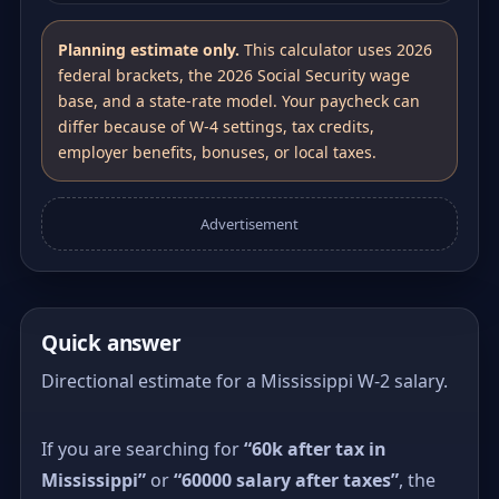
Planning estimate only.
This calculator uses 2026
federal brackets, the 2026 Social Security wage
base, and a state-rate model. Your paycheck can
differ because of W-4 settings, tax credits,
employer benefits, bonuses, or local taxes.
Advertisement
Quick answer
Directional estimate for a Mississippi W-2 salary.
If you are searching for
“60k after tax in
Mississippi”
or
“60000 salary after taxes”
, the