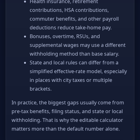
Health insurance, retirement
contributions, HSA contributions,
commuter benefits, and other payroll
deductions reduce take-home pay.
Bonuses, overtime, RSUs, and
supplemental wages may use a different
withholding method than base salary.
State and local rules can differ from a
simplified effective-rate model, especially
in places with city taxes or multiple
brackets.
In practice, the biggest gaps usually come from
pre-tax benefits, filing status, and state or local
withholding. That is why the editable calculator
matters more than the default number alone.