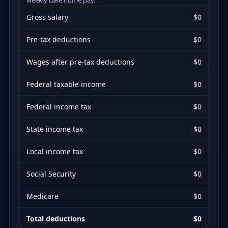
Gross salary
$0
Pre-tax deductions
$0
Wages after pre-tax deductions
$0
Federal taxable income
$0
Federal income tax
$0
State income tax
$0
Local income tax
$0
Social Security
$0
Medicare
$0
Total deductions
$0