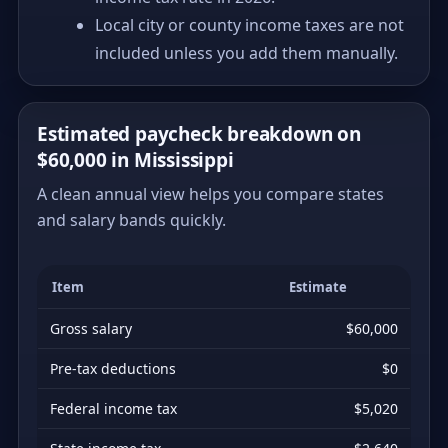
Local city or county income taxes are not
included unless you add them manually.
Estimated paycheck breakdown on
$60,000 in Mississippi
A clean annual view helps you compare states
and salary bands quickly.
Item
Estimate
Gross salary
$60,000
Pre-tax deductions
$0
Federal income tax
$5,020