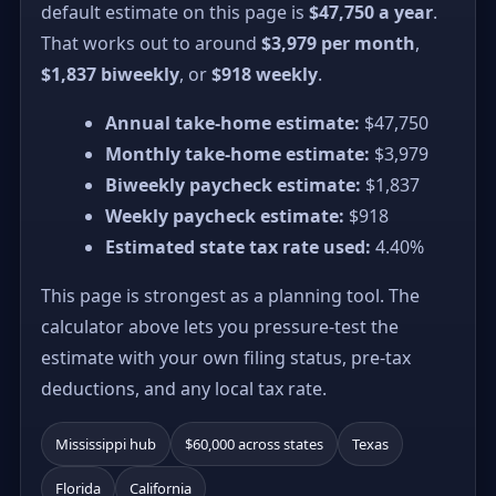
default estimate on this page is
$47,750 a year
.
That works out to around
$3,979 per month
,
$1,837 biweekly
, or
$918 weekly
.
Annual take-home estimate:
$47,750
Monthly take-home estimate:
$3,979
Biweekly paycheck estimate:
$1,837
Weekly paycheck estimate:
$918
Estimated state tax rate used:
4.40%
This page is strongest as a planning tool. The
calculator above lets you pressure-test the
estimate with your own filing status, pre-tax
deductions, and any local tax rate.
Mississippi hub
$60,000 across states
Texas
Florida
California