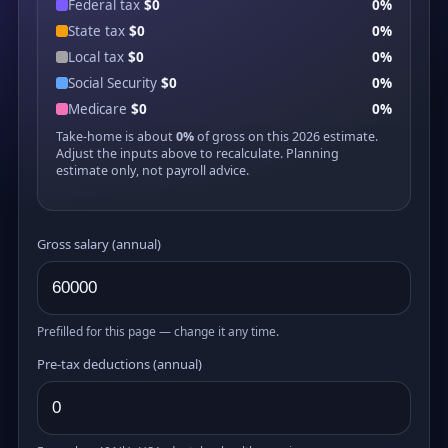
Federal tax
$0
0%
State tax
$0
0%
Local tax
$0
0%
Social Security
$0
0%
Medicare
$0
0%
Take-home is about
0%
of gross on this 2026 estimate.
Adjust the inputs above to recalculate. Planning
estimate only, not payroll advice.
Gross salary (annual)
Prefilled for this page — change it any time.
Pre-tax deductions (annual)