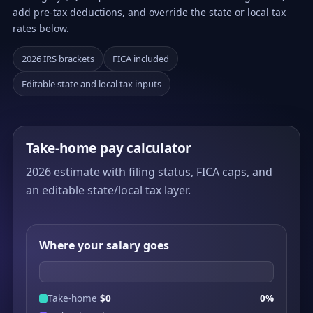
add pre-tax deductions, and override the state or local tax
rates below.
2026 IRS brackets
FICA included
Editable state and local tax inputs
Take-home pay calculator
2026 estimate with filing status, FICA caps, and
an editable state/local tax layer.
Where your salary goes
Take-home
$0
0%