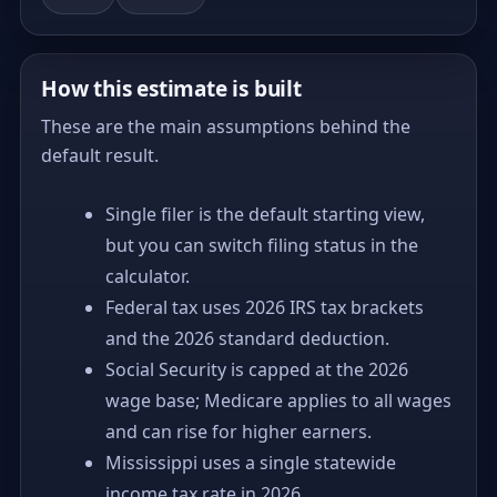
How this estimate is built
These are the main assumptions behind the
default result.
Single filer is the default starting view,
but you can switch filing status in the
calculator.
Federal tax uses 2026 IRS tax brackets
and the 2026 standard deduction.
Social Security is capped at the 2026
wage base; Medicare applies to all wages
and can rise for higher earners.
Mississippi uses a single statewide
income tax rate in 2026.