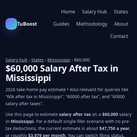
Home
Salary Hub
States
TuBoost
Guides
Methodology
About
Contact
Salary hub
›
States
›
Mississippi
› $60,000
$60,000 Salary After Tax in
Mississippi
2026 take-home pay estimate • Also relevant for queries like
“60k after tax in Mississippi”, “60000 after tax”, and “60000
salary after taxes”.
Use this page to estimate
salary after tax
on a
$60,000
salary
in
Mississippi
. For a default single-filer scenario with no pre-
tax deductions, the current estimate is about
$47,750 a year
,
or roughly
$3,979 per month
. You can switch filing status,