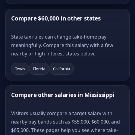
Compare $60,000 in other states
State tax rules can change take-home pay
meaningfully. Compare this salary with a few
nearby or high-interest states below.
Texas
Florida
California
Compare other salaries in Mississippi
Visitors usually compare a target salary with
nearby pay bands such as $55,000, $60,000, and
$65,000. These pages help you see where take-