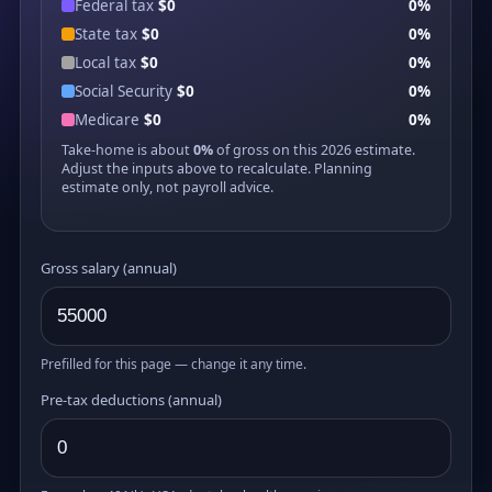
Federal tax
$0
0%
State tax
$0
0%
Local tax
$0
0%
Social Security
$0
0%
Medicare
$0
0%
Take-home is about
0%
of gross on this 2026 estimate.
Adjust the inputs above to recalculate. Planning
estimate only, not payroll advice.
Gross salary (annual)
Prefilled for this page — change it any time.
Pre-tax deductions (annual)