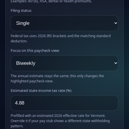
Examples: 401(k), HSA, dental or health premiums.
Filing status
Federal tax uses 2026 IRS brackets and the matching standard
deduction.
Focus on this paycheck view
The annual estimate stays the same; this only changes the
highlighted paycheck view.
Estimated state income tax rate (%)
Prefilled with an estimated 2026 effective rate for Vermont.
Override it if your pay stub shows a different state withholding
pattern.