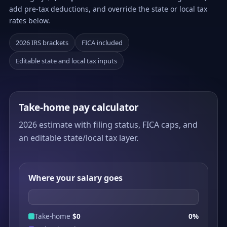
add pre-tax deductions, and override the state or local tax
rates below.
2026 IRS brackets
FICA included
Editable state and local tax inputs
Take-home pay calculator
2026 estimate with filing status, FICA caps, and
an editable state/local tax layer.
Where your salary goes
Take-home
$0
0%