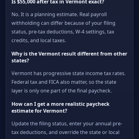
Is $55,000 after tax in Vermont exact?
No. It is a planning estimate. Real payroll
withholding can differ because of your filing
status, pre-tax deductions, W-4 settings, tax
credits, and local taxes.
Why is the Vermont result different from other
states?
Vermont has progressive state income tax rates.
Federal tax and FICA also matter, so the state
layer is only one part of the final paycheck.
How can I get a more realistic paycheck
estimate for Vermont?
Update the filing status, enter your annual pre-
tax deductions, and override the state or local