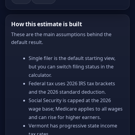
How this estimate is built
These are the main assumptions behind the
default result.
Single filer is the default starting view,
but you can switch filing status in the
calculator.
Federal tax uses 2026 IRS tax brackets
and the 2026 standard deduction.
Social Security is capped at the 2026
wage base; Medicare applies to all wages
and can rise for higher earners.
Vermont has progressive state income
tax rates.