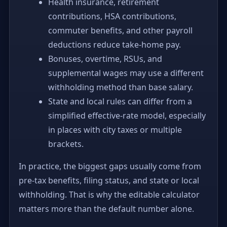
Health insurance, retirement
contributions, HSA contributions,
commuter benefits, and other payroll
deductions reduce take-home pay.
Bonuses, overtime, RSUs, and
supplemental wages may use a different
withholding method than base salary.
State and local rules can differ from a
simplified effective-rate model, especially
in places with city taxes or multiple
brackets.
In practice, the biggest gaps usually come from
pre-tax benefits, filing status, and state or local
withholding. That is why the editable calculator
matters more than the default number alone.