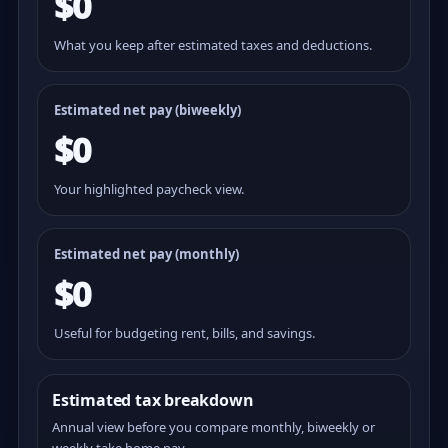
$0
What you keep after estimated taxes and deductions.
Estimated net pay (
biweekly
)
$0
Your highlighted paycheck view.
Estimated net pay (monthly)
$0
Useful for budgeting rent, bills, and savings.
Estimated tax breakdown
Annual view before you compare monthly, biweekly or
weekly take home pay.