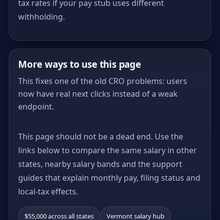
tax rates if your pay stub uses different
withholding.
More ways to use this page
This fixes one of the old CRO problems: users
now have real next clicks instead of a weak
endpoint.
This page should not be a dead end. Use the
links below to compare the same salary in other
states, nearby salary bands and the support
guides that explain monthly pay, filing status and
local-tax effects.
$55,000 across all states
Vermont salary hub