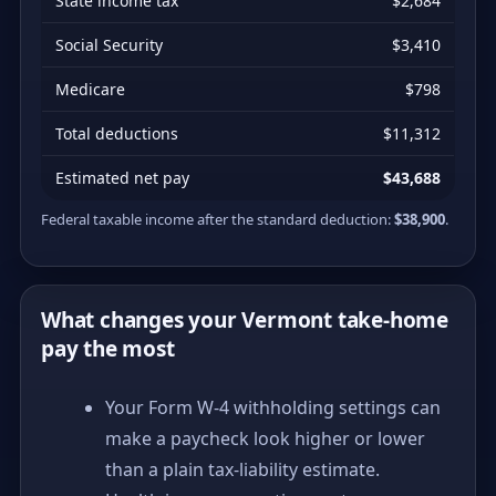
State income tax
$2,684
Social Security
$3,410
Medicare
$798
Total deductions
$11,312
Estimated net pay
$43,688
Federal taxable income after the standard deduction:
$38,900
.
What changes your Vermont take-home
pay the most
Your Form W-4 withholding settings can
make a paycheck look higher or lower
than a plain tax-liability estimate.