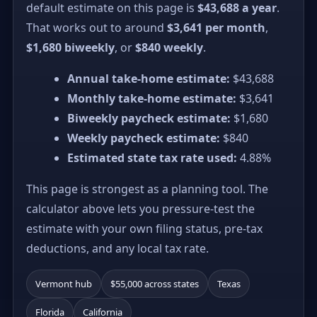
default estimate on this page is
$43,688 a year
.
That works out to around
$3,641 per month
,
$1,680 biweekly
, or
$840 weekly
.
Annual take-home estimate:
$43,688
Monthly take-home estimate:
$3,641
Biweekly paycheck estimate:
$1,680
Weekly paycheck estimate:
$840
Estimated state tax rate used:
4.88%
This page is strongest as a planning tool. The
calculator above lets you pressure-test the
estimate with your own filing status, pre-tax
deductions, and any local tax rate.
Vermont hub
$55,000 across states
Texas
Florida
California