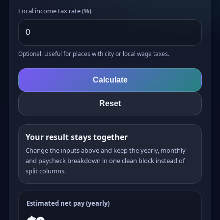
Local income tax rate (%)
Optional. Useful for places with city or local wage taxes.
Calculate
Reset
Your result stays together
Change the inputs above and keep the yearly, monthly
and paycheck breakdown in one clean block instead of
split columns.
Estimated net pay (yearly)