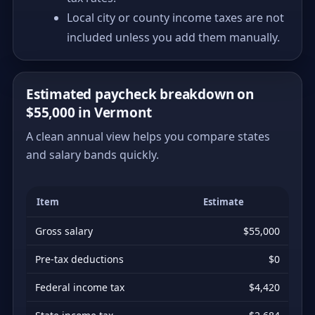
Local city or county income taxes are not
included unless you add them manually.
Estimated paycheck breakdown on
$55,000 in Vermont
A clean annual view helps you compare states
and salary bands quickly.
Item
Estimate
Gross salary
$55,000
Pre-tax deductions
$0
Federal income tax
$4,420