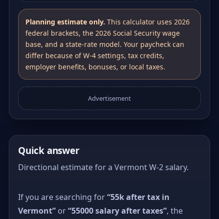
Planning estimate only.
This calculator uses 2026
federal brackets, the 2026 Social Security wage
base, and a state-rate model. Your paycheck can
differ because of W-4 settings, tax credits,
employer benefits, bonuses, or local taxes.
Advertisement
Quick answer
Directional estimate for a Vermont W-2 salary.
If you are searching for
“55k after tax in
Vermont”
or
“55000 salary after taxes”
, the