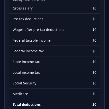
Gross salary
$0
Pre-tax deductions
$0
Wages after pre-tax deductions
$0
Federal taxable income
$0
Federal income tax
$0
State income tax
$0
Local income tax
$0
Social Security
$0
Medicare
$0
Total deductions
$0