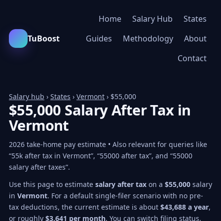
Home
Salary Hub
States
TuBoost
Guides
Methodology
About
Contact
Salary hub
›
States
›
Vermont
› $55,000
$55,000 Salary After Tax in
Vermont
2026 take-home pay estimate • Also relevant for queries like
“55k after tax in Vermont”, “55000 after tax”, and “55000
salary after taxes”.
Use this page to estimate
salary after tax
on a
$55,000
salary
in
Vermont
. For a default single-filer scenario with no pre-
tax deductions, the current estimate is about
$43,688 a year
,
or roughly
$3,641 per month
. You can switch filing status,