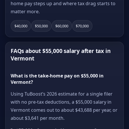
home pay steps up and where tax drag starts to
matter more.
$40,000
$50,000
$60,000
$70,000
FAQs about $55,000 salary after tax in
Vermont
What is the take-home pay on $55,000 in
Vermont?
Using TuBoost’s 2026 estimate for a single filer
with no pre-tax deductions, a $55,000 salary in
Vermont comes out to about $43,688 per year, or
about $3,641 per month.