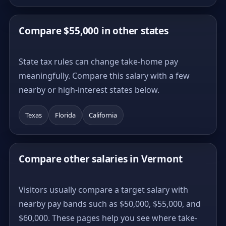
Compare $55,000 in other states
State tax rules can change take-home pay
meaningfully. Compare this salary with a few
nearby or high-interest states below.
Texas
Florida
California
Compare other salaries in Vermont
Visitors usually compare a target salary with
nearby pay bands such as $50,000, $55,000, and
$60,000. These pages help you see where take-