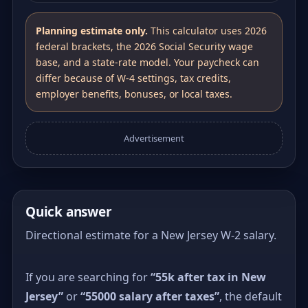
Planning estimate only.
This calculator uses 2026
federal brackets, the 2026 Social Security wage
base, and a state-rate model. Your paycheck can
differ because of W-4 settings, tax credits,
employer benefits, bonuses, or local taxes.
Advertisement
Quick answer
Directional estimate for a New Jersey W-2 salary.
If you are searching for
“55k after tax in New
Jersey”
or
“55000 salary after taxes”
, the default