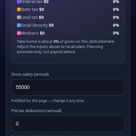
Federal tax
$0
0%
State tax
$0
0%
Local tax
$0
0%
Social Security
$0
0%
Medicare
$0
0%
Take-home is about
0%
of gross on this 2026 estimate.
Adjust the inputs above to recalculate. Planning
estimate only, not payroll advice.
Gross salary (annual)
Prefilled for this page — change it any time.
Pre-tax deductions (annual)