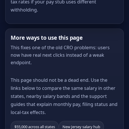
tax rates if your pay stub uses different
withholding.
More ways to use this page
This fixes one of the old CRO problems: users
now have real next clicks instead of a weak
endpoint.
This page should not be a dead end. Use the
links below to compare the same salary in other
states, nearby salary bands and the support
guides that explain monthly pay, filing status and
local-tax effects.
$55,000 across all states
New Jersey salary hub