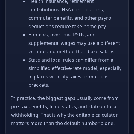
Health insurance, retirement
contributions, HSA contributions,
commuter benefits, and other payroll
deductions reduce take-home pay.
Bonuses, overtime, RSUs, and
supplemental wages may use a different
withholding method than base salary.
State and local rules can differ from a
simplified effective-rate model, especially
in places with city taxes or multiple
brackets.
In practice, the biggest gaps usually come from
pre-tax benefits, filing status, and state or local
withholding. That is why the editable calculator
matters more than the default number alone.