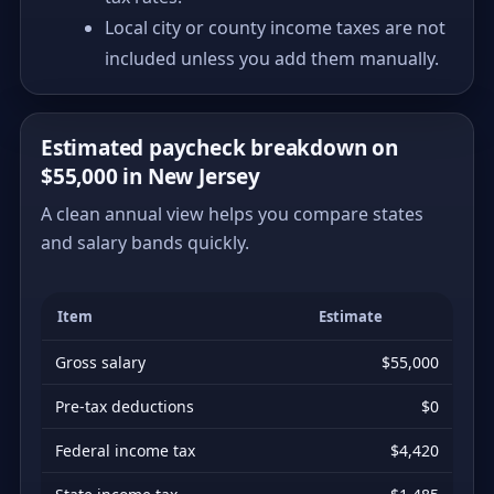
Local city or county income taxes are not
included unless you add them manually.
Estimated paycheck breakdown on
$55,000 in New Jersey
A clean annual view helps you compare states
and salary bands quickly.
Item
Estimate
Gross salary
$55,000
Pre-tax deductions
$0
Federal income tax
$4,420