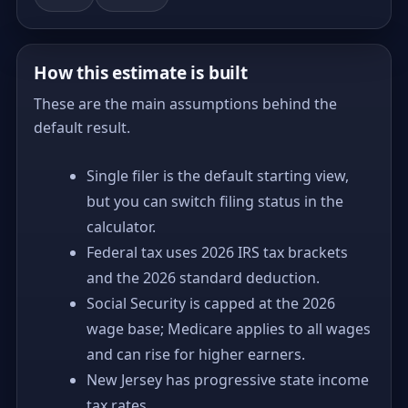
How this estimate is built
These are the main assumptions behind the
default result.
Single filer is the default starting view,
but you can switch filing status in the
calculator.
Federal tax uses 2026 IRS tax brackets
and the 2026 standard deduction.
Social Security is capped at the 2026
wage base; Medicare applies to all wages
and can rise for higher earners.
New Jersey has progressive state income
tax rates.