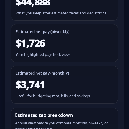
$44,888
What you keep after estimated taxes and deductions.
Estimated net pay (
biweekly
)
$1,726
Your highlighted paycheck view.
Estimated net pay (monthly)
$3,741
Useful for budgeting rent, bills, and savings.
Estimated tax breakdown
Annual view before you compare monthly, biweekly or
weekly take home pay.