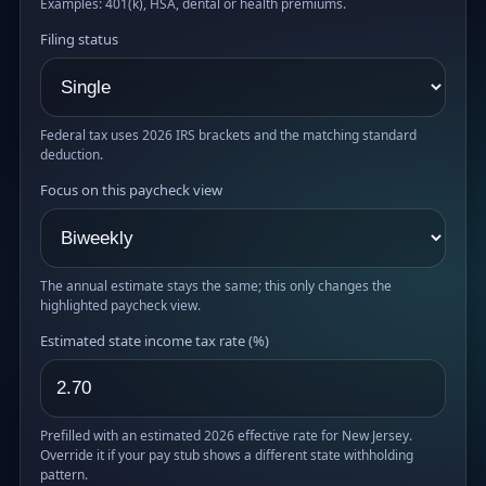
Examples: 401(k), HSA, dental or health premiums.
Filing status
Federal tax uses 2026 IRS brackets and the matching standard
deduction.
Focus on this paycheck view
The annual estimate stays the same; this only changes the
highlighted paycheck view.
Estimated state income tax rate (%)
Prefilled with an estimated 2026 effective rate for New Jersey.
Override it if your pay stub shows a different state withholding
pattern.