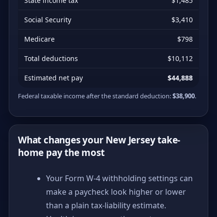
State income tax
$1,485
Social Security
$3,410
Medicare
$798
Total deductions
$10,112
Estimated net pay
$44,888
Federal taxable income after the standard deduction:
$38,900
.
What changes your New Jersey take-
home pay the most
Your Form W-4 withholding settings can
make a paycheck look higher or lower
than a plain tax-liability estimate.