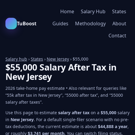
Home
Salary Hub
States
TuBoost
Guides
Methodology
About
Contact
Salary hub
›
States
›
New Jersey
› $55,000
$55,000 Salary After Tax in
New Jersey
2026 take-home pay estimate • Also relevant for queries like
“55k after tax in New Jersey”, “55000 after tax”, and “55000
salary after taxes”.
Use this page to estimate
salary after tax
on a
$55,000
salary
in
New Jersey
. For a default single-filer scenario with no pre-
tax deductions, the current estimate is about
$44,888 a year
,
or roughly
$3,741 per month
. You can switch filing status,