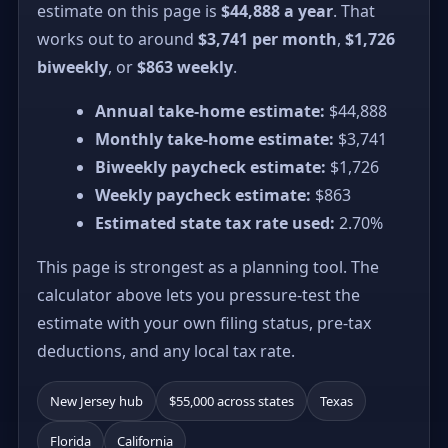
estimate on this page is
$44,888 a year
. That
works out to around
$3,741 per month
,
$1,726
biweekly
, or
$863 weekly
.
Annual take-home estimate:
$44,888
Monthly take-home estimate:
$3,741
Biweekly paycheck estimate:
$1,726
Weekly paycheck estimate:
$863
Estimated state tax rate used:
2.70%
This page is strongest as a planning tool. The
calculator above lets you pressure-test the
estimate with your own filing status, pre-tax
deductions, and any local tax rate.
New Jersey hub
$55,000 across states
Texas
Florida
California