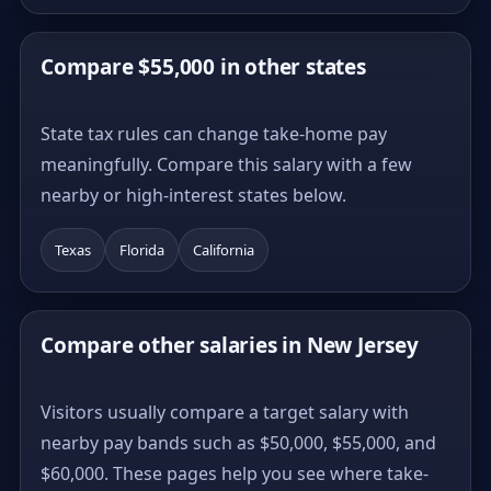
Compare $55,000 in other states
State tax rules can change take-home pay
meaningfully. Compare this salary with a few
nearby or high-interest states below.
Texas
Florida
California
Compare other salaries in New Jersey
Visitors usually compare a target salary with
nearby pay bands such as $50,000, $55,000, and
$60,000. These pages help you see where take-