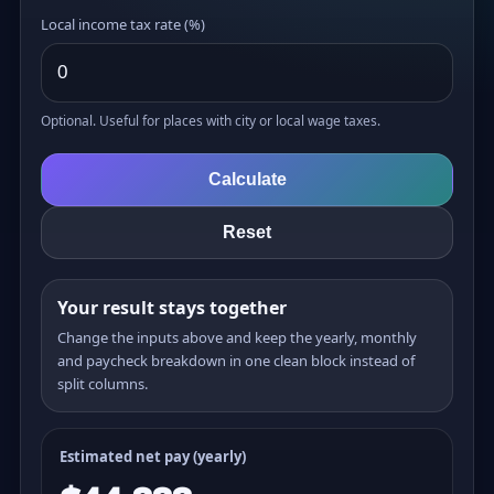
Local income tax rate (%)
Optional. Useful for places with city or local wage taxes.
Calculate
Reset
Your result stays together
Change the inputs above and keep the yearly, monthly
and paycheck breakdown in one clean block instead of
split columns.
Estimated net pay (yearly)