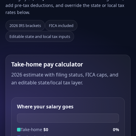
add pre-tax deductions, and override the state or local tax
rates below.
2026 IRS brackets
FICA included
Editable state and local tax inputs
Take-home pay calculator
2026 estimate with filing status, FICA caps, and
an editable state/local tax layer.
Where your salary goes
Take-home
$0
0%