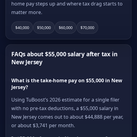
home pay steps up and where tax drag starts to
matter more.
$40,000
$50,000
$60,000
$70,000
FAQs about $55,000 salary after tax in
New Jersey
What is the take-home pay on $55,000 in New
Jersey?
Using TuBoost’s 2026 estimate for a single filer
with no pre-tax deductions, a $55,000 salary in
New Jersey comes out to about $44,888 per year,
or about $3,741 per month.