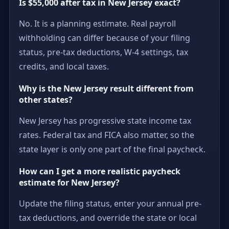
Is $55,000 after tax in New Jersey exact?
No. It is a planning estimate. Real payroll
withholding can differ because of your filing
status, pre-tax deductions, W-4 settings, tax
credits, and local taxes.
Why is the New Jersey result different from
other states?
New Jersey has progressive state income tax
rates. Federal tax and FICA also matter, so the
state layer is only one part of the final paycheck.
How can I get a more realistic paycheck
estimate for New Jersey?
Update the filing status, enter your annual pre-
tax deductions, and override the state or local