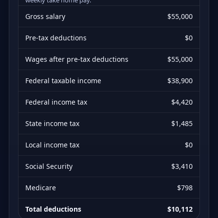
Gross salary
$55,000
Pre-tax deductions
$0
Wages after pre-tax deductions
$55,000
Federal taxable income
$38,900
Federal income tax
$4,420
State income tax
$1,485
Local income tax
$0
Social Security
$3,410
Medicare
$798
Total deductions
$10,112