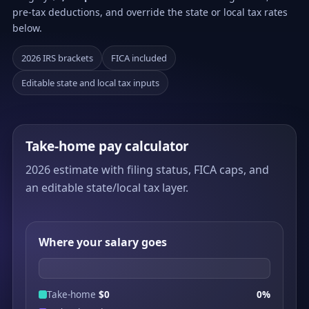
pre-tax deductions, and override the state or local tax rates
below.
2026 IRS brackets
FICA included
Editable state and local tax inputs
Take-home pay calculator
2026 estimate with filing status, FICA caps, and
an editable state/local tax layer.
Where your salary goes
Take-home
$0
0%