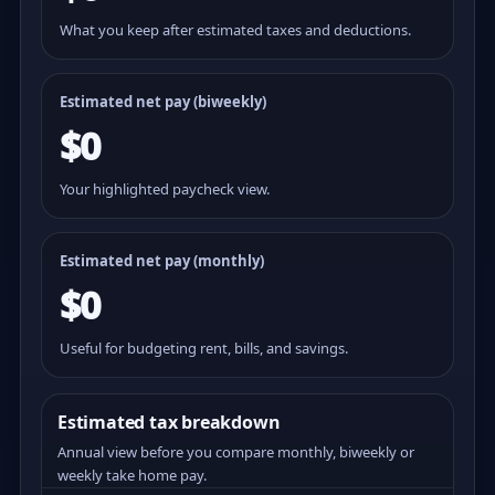
What you keep after estimated taxes and deductions.
Estimated net pay (
biweekly
)
$0
Your highlighted paycheck view.
Estimated net pay (monthly)
$0
Useful for budgeting rent, bills, and savings.
Estimated tax breakdown
Annual view before you compare monthly, biweekly or
weekly take home pay.