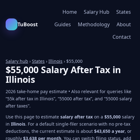
Home
Salary Hub
States
TuBoost
Guides
Methodology
About
Contact
Salary hub
›
States
›
Illinois
› $55,000
$55,000 Salary After Tax in
Illinois
2026 take-home pay estimate • Also relevant for queries like
“55k after tax in Illinois”, “55000 after tax”, and “55000 salary
after taxes”.
Use this page to estimate
salary after tax
on a
$55,000
salary
in
Illinois
. For a default single-filer scenario with no pre-tax
deductions, the current estimate is about
$43,650 a year
, or
roughly
$3,638 per month
. You can switch filing status, add