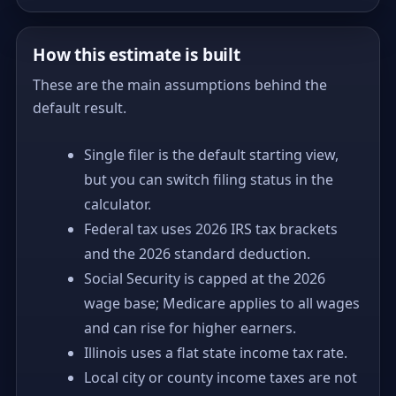
How this estimate is built
These are the main assumptions behind the
default result.
Single filer is the default starting view,
but you can switch filing status in the
calculator.
Federal tax uses 2026 IRS tax brackets
and the 2026 standard deduction.
Social Security is capped at the 2026
wage base; Medicare applies to all wages
and can rise for higher earners.
Illinois uses a flat state income tax rate.
Local city or county income taxes are not