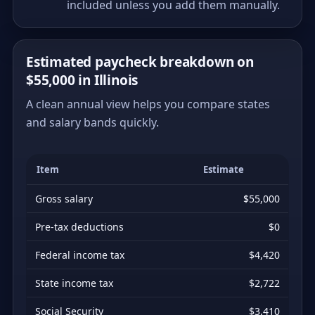
included unless you add them manually.
Estimated paycheck breakdown on
$55,000 in Illinois
A clean annual view helps you compare states
and salary bands quickly.
Item
Estimate
Gross salary
$55,000
Pre-tax deductions
$0
Federal income tax
$4,420
State income tax
$2,722
Social Security
$3,410