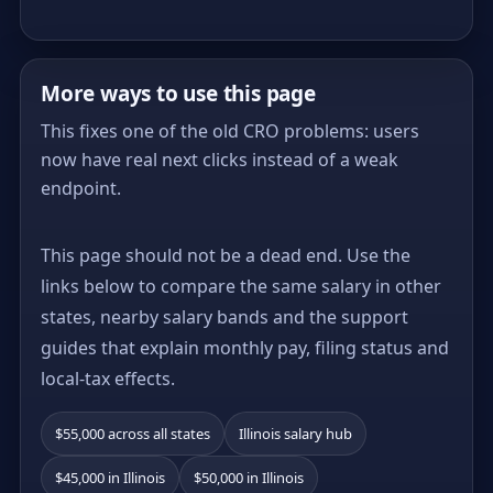
More ways to use this page
This fixes one of the old CRO problems: users
now have real next clicks instead of a weak
endpoint.
This page should not be a dead end. Use the
links below to compare the same salary in other
states, nearby salary bands and the support
guides that explain monthly pay, filing status and
local-tax effects.
$55,000 across all states
Illinois salary hub
$45,000 in Illinois
$50,000 in Illinois