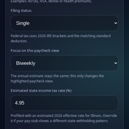
Examples: 401(k), HSA, dental or health premiums.
Filing status
Federal tax uses 2026 IRS brackets and the matching standard
deduction.
Focus on this paycheck view
The annual estimate stays the same; this only changes the
highlighted paycheck view.
Estimated state income tax rate (%)
Prefilled with an estimated 2026 effective rate for Illinois. Override
it if your pay stub shows a different state withholding pattern.