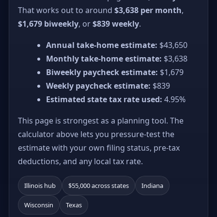
That works out to around
$3,638 per month
,
$1,679 biweekly
, or
$839 weekly
.
Annual take-home estimate:
$43,650
Monthly take-home estimate:
$3,638
Biweekly paycheck estimate:
$1,679
Weekly paycheck estimate:
$839
Estimated state tax rate used:
4.95%
This page is strongest as a planning tool. The
calculator above lets you pressure-test the
estimate with your own filing status, pre-tax
deductions, and any local tax rate.
Illinois hub
$55,000 across states
Indiana
Wisconsin
Texas