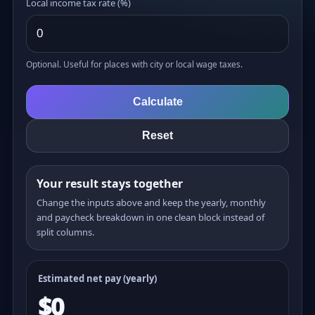
Local income tax rate (%)
Optional. Useful for places with city or local wage taxes.
Calculate
Reset
Your result stays together
Change the inputs above and keep the yearly, monthly
and paycheck breakdown in one clean block instead of
split columns.
Estimated net pay (yearly)
$0