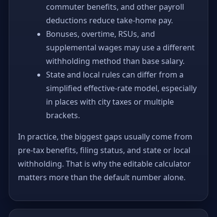
commuter benefits, and other payroll
deductions reduce take-home pay.
Bonuses, overtime, RSUs, and
supplemental wages may use a different
withholding method than base salary.
State and local rules can differ from a
simplified effective-rate model, especially
in places with city taxes or multiple
brackets.
In practice, the biggest gaps usually come from
pre-tax benefits, filing status, and state or local
withholding. That is why the editable calculator
matters more than the default number alone.