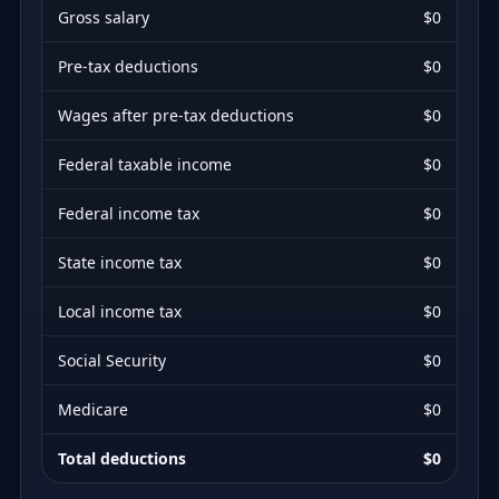
Gross salary
$0
Pre-tax deductions
$0
Wages after pre-tax deductions
$0
Federal taxable income
$0
Federal income tax
$0
State income tax
$0
Local income tax
$0
Social Security
$0
Medicare
$0
Total deductions
$0