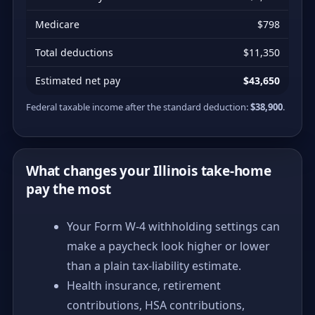
Medicare
$798
Total deductions
$11,350
Estimated net pay
$43,650
Federal taxable income after the standard deduction:
$38,900
.
What changes your Illinois take-home
pay the most
Your Form W-4 withholding settings can
make a paycheck look higher or lower
than a plain tax-liability estimate.
Health insurance, retirement
contributions, HSA contributions,