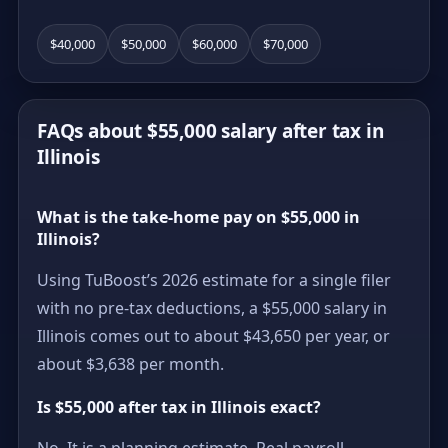
$40,000
$50,000
$60,000
$70,000
FAQs about $55,000 salary after tax in
Illinois
What is the take-home pay on $55,000 in
Illinois?
Using TuBoost’s 2026 estimate for a single filer
with no pre-tax deductions, a $55,000 salary in
Illinois comes out to about $43,650 per year, or
about $3,638 per month.
Is $55,000 after tax in Illinois exact?
No. It is a planning estimate. Real payroll