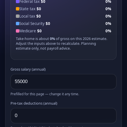
Federal tax
$0
0%
State tax
$0
0%
Local tax
$0
0%
Social Security
$0
0%
Medicare
$0
0%
Take-home is about
0%
of gross on this 2026 estimate.
Adjust the inputs above to recalculate. Planning
estimate only, not payroll advice.
Gross salary (annual)
Prefilled for this page — change it any time.
Pre-tax deductions (annual)