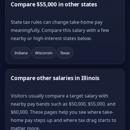
Compare $55,000 in other states
State tax rules can change take-home pay
meaningfully. Compare this salary with a few
nearby or high-interest states below.
Indiana
Wisconsin
Texas
Compare other salaries in Illinois
Visitors usually compare a target salary with
nearby pay bands such as $50,000, $55,000, and
$60,000. These pages help you see where take-
home pay steps up and where tax drag starts to
matter more.