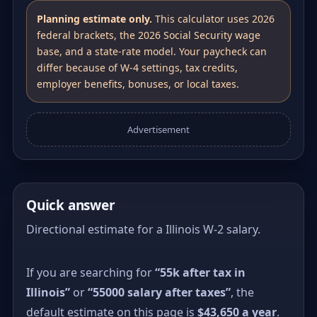
Planning estimate only.
This calculator uses 2026
federal brackets, the 2026 Social Security wage
base, and a state-rate model. Your paycheck can
differ because of W-4 settings, tax credits,
employer benefits, bonuses, or local taxes.
Advertisement
Quick answer
Directional estimate for a Illinois W-2 salary.
If you are searching for
“55k after tax in
Illinois”
or
“55000 salary after taxes”
, the
default estimate on this page is
$43,650 a year
.