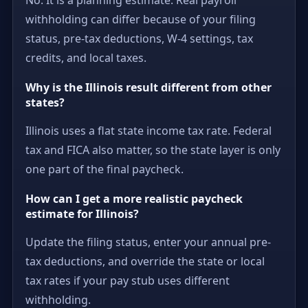
withholding can differ because of your filing
status, pre-tax deductions, W-4 settings, tax
credits, and local taxes.
Why is the Illinois result different from other
states?
Illinois uses a flat state income tax rate. Federal
tax and FICA also matter, so the state layer is only
one part of the final paycheck.
How can I get a more realistic paycheck
estimate for Illinois?
Update the filing status, enter your annual pre-
tax deductions, and override the state or local
tax rates if your pay stub uses different
withholding.