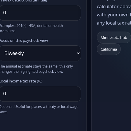
calculator abov
with your own f
any local tax ra
Examples: 401(k), HSA, dental or health
premiums.
Minnesota hub
Focus on this paycheck view
California
The annual estimate stays the same; this only
changes the highlighted paycheck view.
Local income tax rate (%)
Optional. Useful for places with city or local wage
taxes.