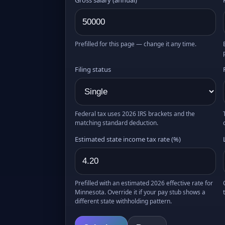
Prefilled for this page — change it any time.
Filing status
Federal tax uses 2026 IRS brackets and the
matching standard deduction.
Estimated state income tax rate (%)
Prefilled with an estimated 2026 effective rate for
Minnesota. Override it if your pay stub shows a
different state withholding pattern.