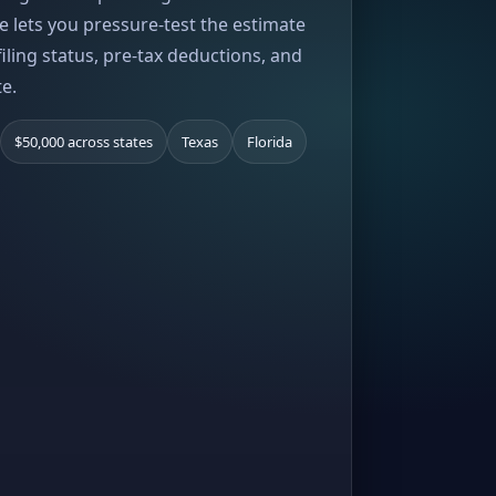
e lets you pressure-test the estimate
iling status, pre-tax deductions, and
te.
$50,000 across states
Texas
Florida