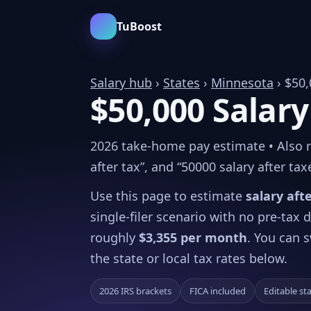
TuBoost
Salary hub
›
States
›
Minnesota
› $50,
$50,000 Salary
2026 take-home pay estimate • Also re
after tax”, and “50000 salary after tax
Use this page to estimate
salary aft
single-filer scenario with no pre-tax
roughly
$3,355 per month
. You can s
the state or local tax rates below.
2026 IRS brackets
FICA included
Editable st