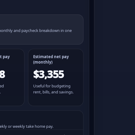
 monthly and paycheck breakdown in one
t pay
Estimated net pay
(monthly)
8
$3,355
ted
Useful for budgeting
.
rent, bills, and savings.
ekly or weekly take home pay.