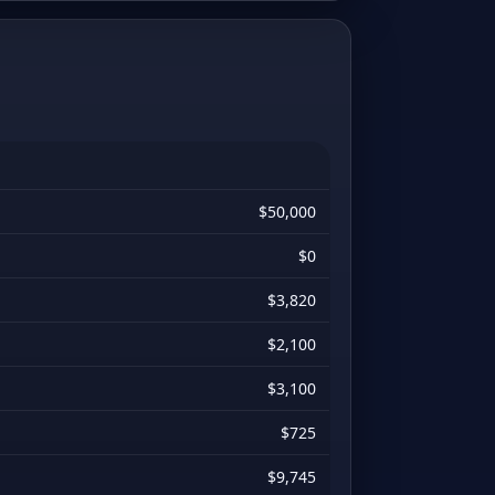
$50,000
$0
$3,820
$2,100
$3,100
$725
$9,745