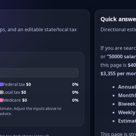
Quick answe
ps, and an editable state/local tax
Directional est
If you are sear
or
“50000 salar
this page is
$40
$3,355 per mo
Federal tax
$0
0%
Annual
Local tax
$0
0%
Monthl
Medicare
$0
0%
Biweek
stimate. Adjust the inputs above to
Weekly
advice.
Estimat
This page is st
Pre-tax deductions (annual)