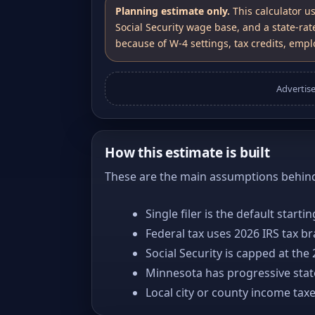
Planning estimate only.
This calculator u
Social Security wage base, and a state-rat
because of W-4 settings, tax credits, emplo
Advertis
How this estimate is built
These are the main assumptions behind 
Single filer is the default starti
Federal tax uses 2026 IRS tax b
Social Security is capped at the
Minnesota has progressive stat
Local city or county income tax