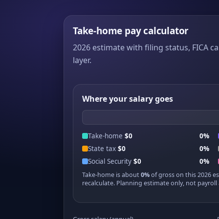
Take-home pay calculator
2026 estimate with filing status, FICA ca
layer.
Where your salary goes
Take-home
$0
0%
State tax
$0
0%
Social Security
$0
0%
Take-home is about
0%
of gross on this 2026 e
recalculate. Planning estimate only, not payroll 
Gross salary (annual)