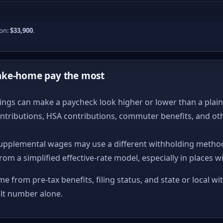
ion:
$33,900
.
ake-home pay the most
ngs can make a paycheck look higher or lower than a plain ta
ntributions, HSA contributions, commuter benefits, and ot
upplemental wages may use a different withholding method
from a simplified effective-rate model, especially in places w
me from pre-tax benefits, filing status, and state or local wi
ult number alone.