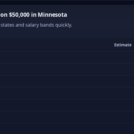
on $50,000 in Minnesota
states and salary bands quickly.
Estimate