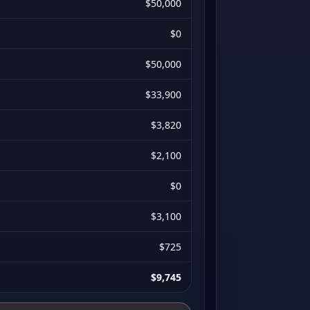
$50,000
$0
$50,000
$33,900
$3,820
$2,100
$0
$3,100
$725
$9,745