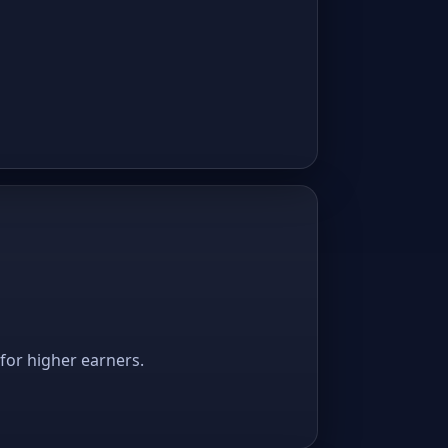
 for higher earners.