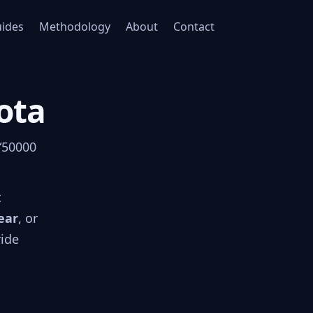
ides
Methodology
About
Contact
ota
 “50000
t
ear
, or
ride