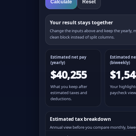
Calculate
Reset
Your result stays together
Change the inputs above and keep the yearly,
clean block instead of split columns.
Estimated net pay
Estimated ne
(yearly)
(
biweekly
)
$40,255
$1,54
What you keep after
Your highligh
estimated taxes and
paycheck view
deductions.
Estimated tax breakdown
Annual view before you compare monthly, biwe