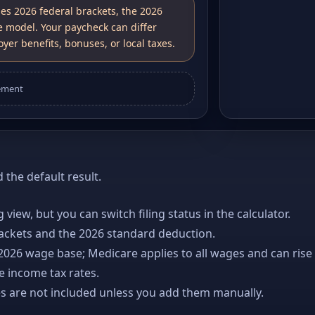
ses 2026 federal brackets, the 2026
e model. Your paycheck can differ
yer benefits, bonuses, or local taxes.
ement
the default result.
ng view, but you can switch filing status in the calculator.
rackets and the 2026 standard deduction.
 2026 wage base; Medicare applies to all wages and can rise
e income tax rates.
es are not included unless you add them manually.