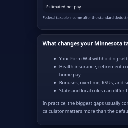
Estimated net pay
Federal taxable income after the standard deduct
What changes your Minnesota t
Your Form W-4 withholding setti
Health insurance, retirement co
home pay.
Bonuses, overtime, RSUs, and s
State and local rules can differ 
In practice, the biggest gaps usually co
calculator matters more than the defa