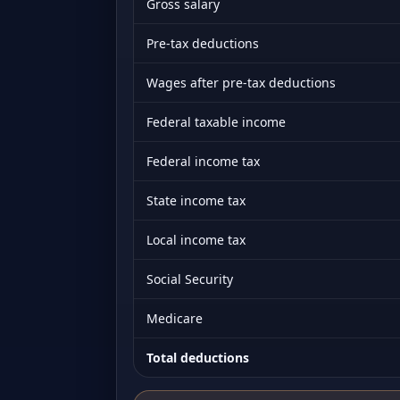
Gross salary
Pre-tax deductions
Wages after pre-tax deductions
Federal taxable income
Federal income tax
State income tax
Local income tax
Social Security
Medicare
Total deductions