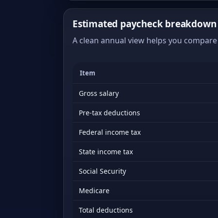
Estimated paycheck breakdown 
A clean annual view helps you compare 
Item
Gross salary
Pre-tax deductions
Federal income tax
State income tax
Social Security
Medicare
Total deductions