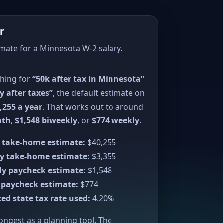
r
imate for a Minnesota W-2 salary.
ching for
“50k after tax in Minnesota”
y after taxes”
, the default estimate on
,255 a year
. That works out to around
nth
,
$1,548 biweekly
, or
$774 weekly
.
 take-home estimate:
$40,255
y take-home estimate:
$3,355
ly paycheck estimate:
$1,548
 paycheck estimate:
$774
ed state tax rate used:
4.20%
rongest as a planning tool. The