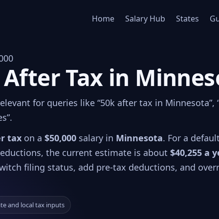
Home
Salary Hub
States
Gu
000
 After Tax in Minnes
levant for queries like “50k after tax in Minnesota”,
es”.
er tax
on a
$50,000
salary in
Minnesota
. For a defaul
 deductions, the current estimate is about
$40,255 a y
witch filing status, add pre-tax deductions, and over
ate and local tax inputs