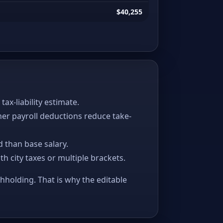
$40,255
x-liability estimate.
her payroll deductions reduce take-
 than base salary.
ith city taxes or multiple brackets.
thholding. That is why the editable