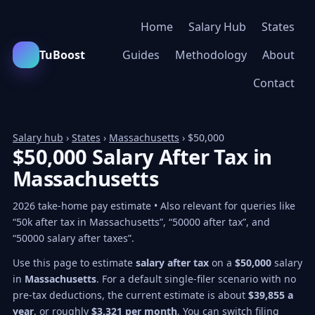
Home
Salary Hub
States
TuBoost
Guides
Methodology
About
Contact
Salary hub
›
States
›
Massachusetts
› $50,000
$50,000 Salary After Tax in
Massachusetts
2026 take-home pay estimate • Also relevant for queries like
“50k after tax in Massachusetts”, “50000 after tax”, and
“50000 salary after taxes”.
Use this page to estimate
salary after tax
on a
$50,000
salary
in
Massachusetts
. For a default single-filer scenario with no
pre-tax deductions, the current estimate is about
$39,855 a
year
, or roughly
$3,321 per month
. You can switch filing