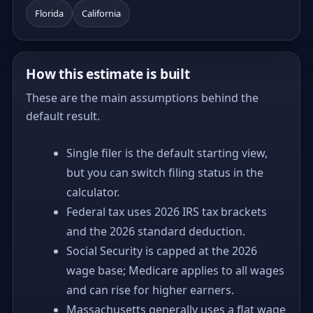
Florida
California
How this estimate is built
These are the main assumptions behind the
default result.
Single filer is the default starting view,
but you can switch filing status in the
calculator.
Federal tax uses 2026 IRS tax brackets
and the 2026 standard deduction.
Social Security is capped at the 2026
wage base; Medicare applies to all wages
and can rise for higher earners.
Massachusetts generally uses a flat wage