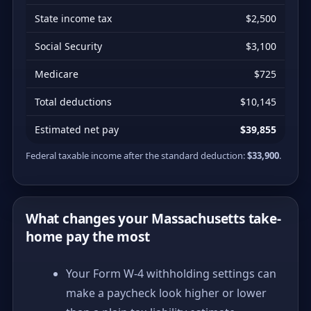
State income tax
$2,500
Social Security
$3,100
Medicare
$725
Total deductions
$10,145
Estimated net pay
$39,855
Federal taxable income after the standard deduction:
$33,900
.
What changes your Massachusetts take-
home pay the most
Your Form W-4 withholding settings can
make a paycheck look higher or lower