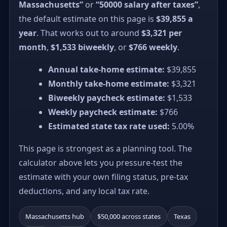
Massachusetts”
or
“50000 salary after taxes”
,
the default estimate on this page is
$39,855 a
year
. That works out to around
$3,321 per
month
,
$1,533 biweekly
, or
$766 weekly
.
Annual take-home estimate:
$39,855
Monthly take-home estimate:
$3,321
Biweekly paycheck estimate:
$1,533
Weekly paycheck estimate:
$766
Estimated state tax rate used:
5.00%
This page is strongest as a planning tool. The
calculator above lets you pressure-test the
estimate with your own filing status, pre-tax
deductions, and any local tax rate.
Massachusetts hub
$50,000 across states
Texas