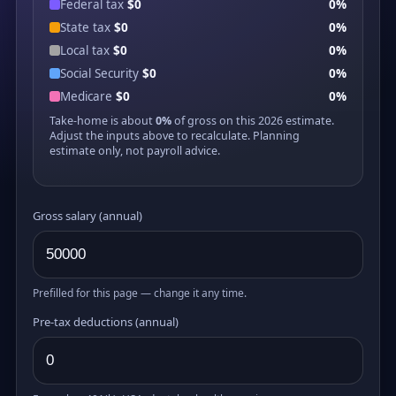
Federal tax
$0
0%
State tax
$0
0%
Local tax
$0
0%
Social Security
$0
0%
Medicare
$0
0%
Take-home is about
0%
of gross on this 2026 estimate.
Adjust the inputs above to recalculate. Planning
estimate only, not payroll advice.
Gross salary (annual)
Prefilled for this page — change it any time.
Pre-tax deductions (annual)