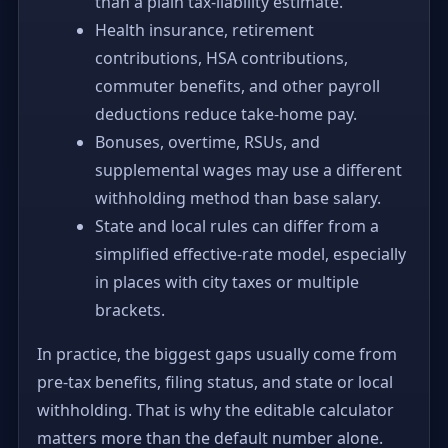
than a plain tax-liability estimate.
Health insurance, retirement
contributions, HSA contributions,
commuter benefits, and other payroll
deductions reduce take-home pay.
Bonuses, overtime, RSUs, and
supplemental wages may use a different
withholding method than base salary.
State and local rules can differ from a
simplified effective-rate model, especially
in places with city taxes or multiple
brackets.
In practice, the biggest gaps usually come from
pre-tax benefits, filing status, and state or local
withholding. That is why the editable calculator
matters more than the default number alone.