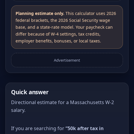
Planning estimate only.
This calculator uses 2026
federal brackets, the 2026 Social Security wage
base, and a state-rate model. Your paycheck can
differ because of W-4 settings, tax credits,
employer benefits, bonuses, or local taxes.
Advertisement
Quick answer
Directional estimate for a Massachusetts W-2
salary.
If you are searching for
“50k after tax in