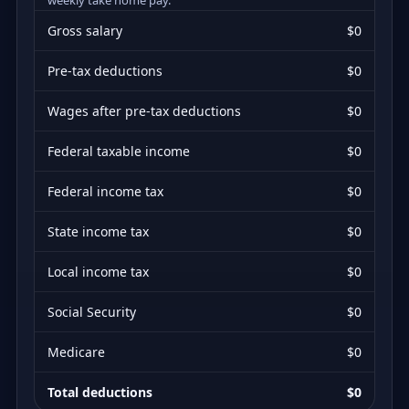
Gross salary
$0
Pre-tax deductions
$0
Wages after pre-tax deductions
$0
Federal taxable income
$0
Federal income tax
$0
State income tax
$0
Local income tax
$0
Social Security
$0
Medicare
$0
Total deductions
$0