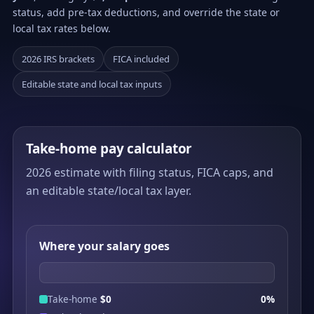
status, add pre-tax deductions, and override the state or
local tax rates below.
2026 IRS brackets
FICA included
Editable state and local tax inputs
Take-home pay calculator
2026 estimate with filing status, FICA caps, and
an editable state/local tax layer.
Where your salary goes
Take-home
$0
0%