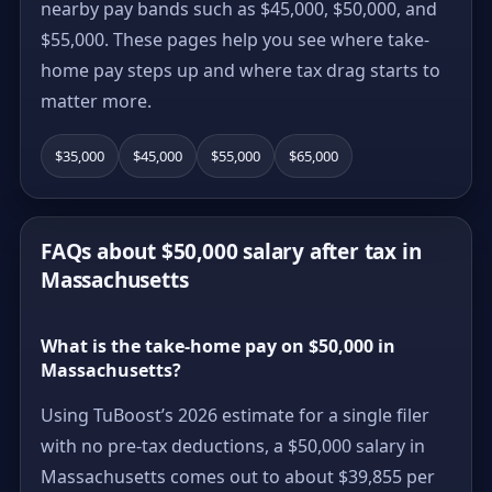
nearby pay bands such as $45,000, $50,000, and
$55,000. These pages help you see where take-
home pay steps up and where tax drag starts to
matter more.
$35,000
$45,000
$55,000
$65,000
FAQs about $50,000 salary after tax in
Massachusetts
What is the take-home pay on $50,000 in
Massachusetts?
Using TuBoost’s 2026 estimate for a single filer
with no pre-tax deductions, a $50,000 salary in
Massachusetts comes out to about $39,855 per