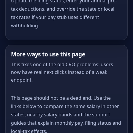
Update the filing status, enter your annual pre-
tax deductions, and override the state or local
tax rates if your pay stub uses different
withholding.
More ways to use this page
This fixes one of the old CRO problems: users
now have real next clicks instead of a weak
endpoint.
This page should not be a dead end. Use the
links below to compare the same salary in other
states, nearby salary bands and the support
guides that explain monthly pay, filing status and
local-tax effects.