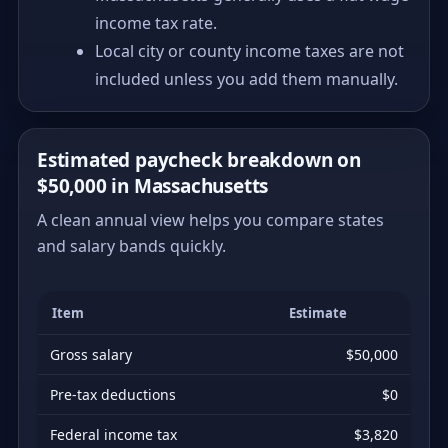
income tax rate.
Local city or county income taxes are not
included unless you add them manually.
Estimated paycheck breakdown on
$50,000 in Massachusetts
A clean annual view helps you compare states
and salary bands quickly.
Item
Estimate
Gross salary
$50,000
Pre-tax deductions
$0
Federal income tax
$3,820