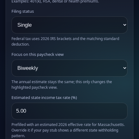
Examples: 401(k), HSA, dental or health premiums.
Filing status
Federal tax uses 2026 IRS brackets and the matching standard
deduction.
Focus on this paycheck view
The annual estimate stays the same; this only changes the
highlighted paycheck view.
Estimated state income tax rate (%)
Prefilled with an estimated 2026 effective rate for Massachusetts.
Override it if your pay stub shows a different state withholding
pattern.