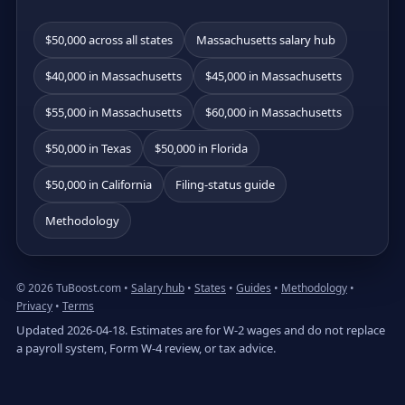
$50,000 across all states
Massachusetts salary hub
$40,000 in Massachusetts
$45,000 in Massachusetts
$55,000 in Massachusetts
$60,000 in Massachusetts
$50,000 in Texas
$50,000 in Florida
$50,000 in California
Filing-status guide
Methodology
© 2026 TuBoost.com •
Salary hub
•
States
•
Guides
•
Methodology
•
Privacy
•
Terms
Updated 2026-04-18. Estimates are for W-2 wages and do not replace
a payroll system, Form W-4 review, or tax advice.