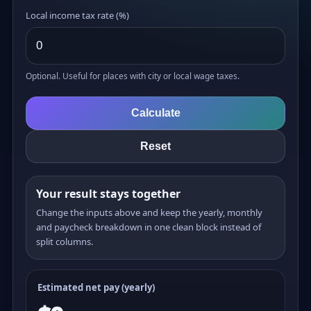
Local income tax rate (%)
Optional. Useful for places with city or local wage taxes.
Calculate
Reset
Your result stays together
Change the inputs above and keep the yearly, monthly
and paycheck breakdown in one clean block instead of
split columns.
Estimated net pay (yearly)