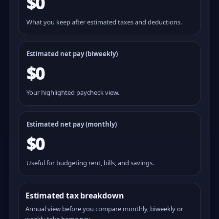
$0
What you keep after estimated taxes and deductions.
Estimated net pay (
biweekly
)
$0
Your highlighted paycheck view.
Estimated net pay (monthly)
$0
Useful for budgeting rent, bills, and savings.
Estimated tax breakdown
Annual view before you compare monthly, biweekly or
weekly take home pay.