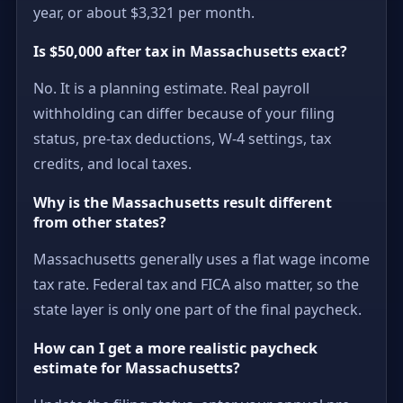
year, or about $3,321 per month.
Is $50,000 after tax in Massachusetts exact?
No. It is a planning estimate. Real payroll
withholding can differ because of your filing
status, pre-tax deductions, W-4 settings, tax
credits, and local taxes.
Why is the Massachusetts result different
from other states?
Massachusetts generally uses a flat wage income
tax rate. Federal tax and FICA also matter, so the
state layer is only one part of the final paycheck.
How can I get a more realistic paycheck
estimate for Massachusetts?