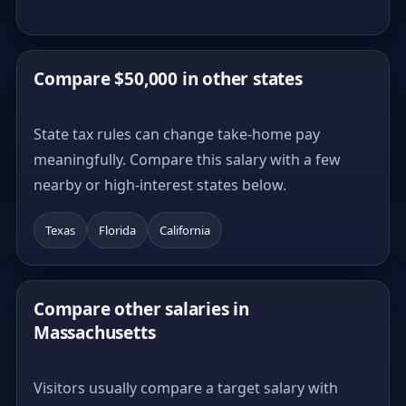
Compare $50,000 in other states
State tax rules can change take-home pay
meaningfully. Compare this salary with a few
nearby or high-interest states below.
Texas
Florida
California
Compare other salaries in
Massachusetts
Visitors usually compare a target salary with