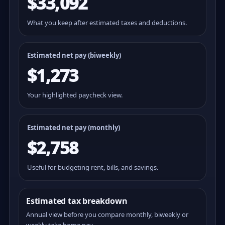
$33,092
What you keep after estimated taxes and deductions.
Estimated net pay (
biweekly
)
$1,273
Your highlighted paycheck view.
Estimated net pay (monthly)
$2,758
Useful for budgeting rent, bills, and savings.
Estimated tax breakdown
Annual view before you compare monthly, biweekly or
weekly take home pay.