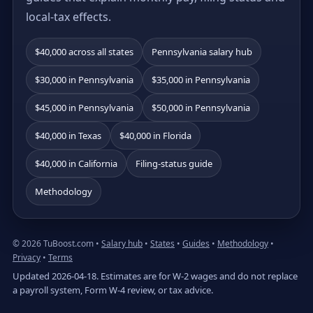
local-tax effects.
$40,000 across all states
Pennsylvania salary hub
$30,000 in Pennsylvania
$35,000 in Pennsylvania
$45,000 in Pennsylvania
$50,000 in Pennsylvania
$40,000 in Texas
$40,000 in Florida
$40,000 in California
Filing-status guide
Methodology
© 2026 TuBoost.com •
Salary hub
•
States
•
Guides
•
Methodology
•
Privacy
•
Terms
Updated 2026-04-18. Estimates are for W-2 wages and do not replace
a payroll system, Form W-4 review, or tax advice.