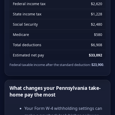
Federal income tax
$2,620
State income tax
$1,228
Social Security
$2,480
Medicare
$580
Total deductions
$6,908
Estimated net pay
$33,092
Federal taxable income after the standard deduction:
$23,900
.
What changes your Pennsylvania take-
home pay the most
Your Form W-4 withholding settings can