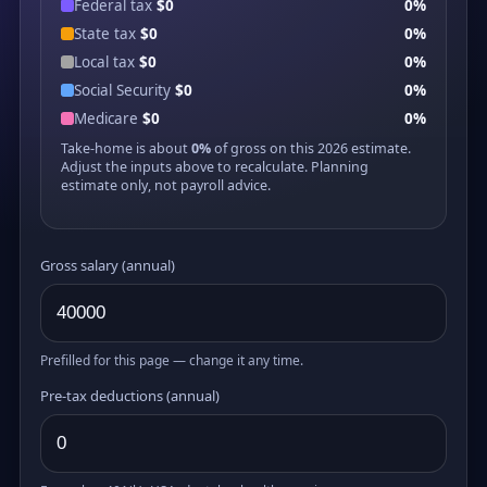
Federal tax
$0
0%
State tax
$0
0%
Local tax
$0
0%
Social Security
$0
0%
Medicare
$0
0%
Take-home is about
0%
of gross on this 2026 estimate.
Adjust the inputs above to recalculate. Planning
estimate only, not payroll advice.
Gross salary (annual)
Prefilled for this page — change it any time.
Pre-tax deductions (annual)