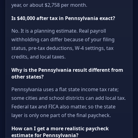
year, or about $2,758 per month.
Is $40,000 after tax in Pennsylvania exact?
No. It is a planning estimate. Real payroll
withholding can differ because of your filing
status, pre-tax deductions, W-4 settings, tax
credits, and local taxes.
Why is the Pennsylvania result different from
other states?
Pennsylvania uses a flat state income tax rate;
some cities and school districts can add local tax.
Federal tax and FICA also matter, so the state
layer is only one part of the final paycheck.
How can I get a more realistic paycheck
estimate for Pennsylvania?