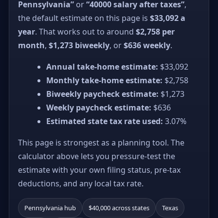
Pennsylvania”
or
“40000 salary after taxes”
,
the default estimate on this page is
$33,092 a
year
. That works out to around
$2,758 per
month
,
$1,273 biweekly
, or
$636 weekly
.
Annual take-home estimate:
$33,092
Monthly take-home estimate:
$2,758
Biweekly paycheck estimate:
$1,273
Weekly paycheck estimate:
$636
Estimated state tax rate used:
3.07%
This page is strongest as a planning tool. The
calculator above lets you pressure-test the
estimate with your own filing status, pre-tax
deductions, and any local tax rate.
Pennsylvania hub
$40,000 across states
Texas