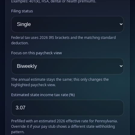
Examples: 401(k), HSA, dental or health premiums.
Filing status
Federal tax uses 2026 IRS brackets and the matching standard
deduction.
Focus on this paycheck view
The annual estimate stays the same; this only changes the
highlighted paycheck view.
Estimated state income tax rate (%)
Prefilled with an estimated 2026 effective rate for Pennsylvania.
Override it if your pay stub shows a different state withholding
pattern.