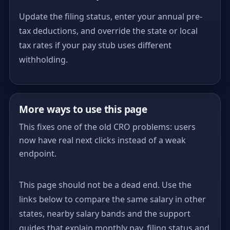
Update the filing status, enter your annual pre-
tax deductions, and override the state or local
tax rates if your pay stub uses different
withholding.
More ways to use this page
This fixes one of the old CRO problems: users
now have real next clicks instead of a weak
endpoint.
This page should not be a dead end. Use the
links below to compare the same salary in other
states, nearby salary bands and the support
guides that explain monthly pay, filing status and