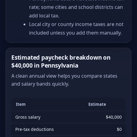
rate; some cities and school districts can
add local tax.
Local city or county income taxes are not
included unless you add them manually.
Estimated paycheck breakdown on
$40,000 in Pennsylvania
A clean annual view helps you compare states
and salary bands quickly.
Item
Estimate
Gross salary
$40,000
Pre-tax deductions
$0