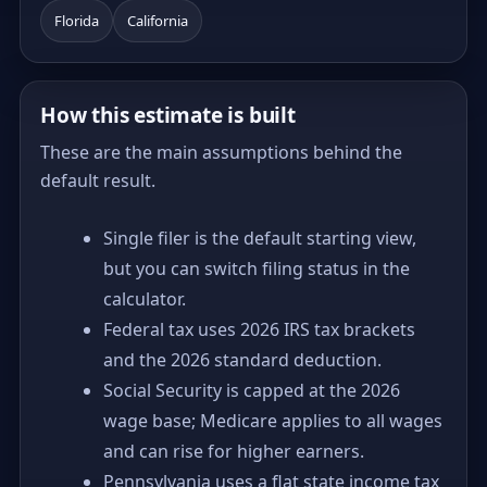
Florida
California
How this estimate is built
These are the main assumptions behind the
default result.
Single filer is the default starting view,
but you can switch filing status in the
calculator.
Federal tax uses 2026 IRS tax brackets
and the 2026 standard deduction.
Social Security is capped at the 2026
wage base; Medicare applies to all wages
and can rise for higher earners.
Pennsylvania uses a flat state income tax