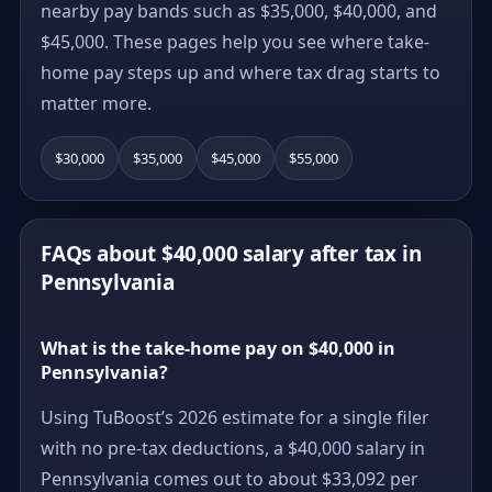
nearby pay bands such as $35,000, $40,000, and
$45,000. These pages help you see where take-
home pay steps up and where tax drag starts to
matter more.
$30,000
$35,000
$45,000
$55,000
FAQs about $40,000 salary after tax in
Pennsylvania
What is the take-home pay on $40,000 in
Pennsylvania?
Using TuBoost’s 2026 estimate for a single filer
with no pre-tax deductions, a $40,000 salary in
Pennsylvania comes out to about $33,092 per