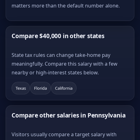
matters more than the default number alone.
Compare $40,000 in other states
State tax rules can change take-home pay
meaningfully. Compare this salary with a few
nearby or high-interest states below.
Texas
Florida
California
Compare other salaries in Pennsylvania
Visitors usually compare a target salary with