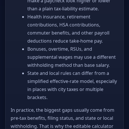
make a paycheck look higher or lower
than a plain tax-liability estimate.
Health insurance, retirement
contributions, HSA contributions,
commuter benefits, and other payroll
deductions reduce take-home pay.
Bonuses, overtime, RSUs, and
supplemental wages may use a different
withholding method than base salary.
State and local rules can differ from a
simplified effective-rate model, especially
in places with city taxes or multiple
brackets.
In practice, the biggest gaps usually come from
pre-tax benefits, filing status, and state or local
withholding. That is why the editable calculator