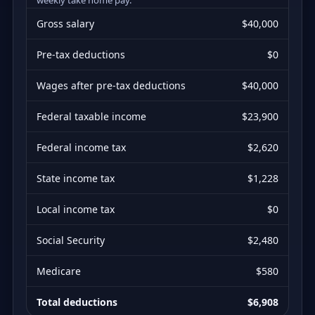
Gross salary
$40,000
Pre-tax deductions
$0
Wages after pre-tax deductions
$40,000
Federal taxable income
$23,900
Federal income tax
$2,620
State income tax
$1,228
Local income tax
$0
Social Security
$2,480
Medicare
$580
Total deductions
$6,908