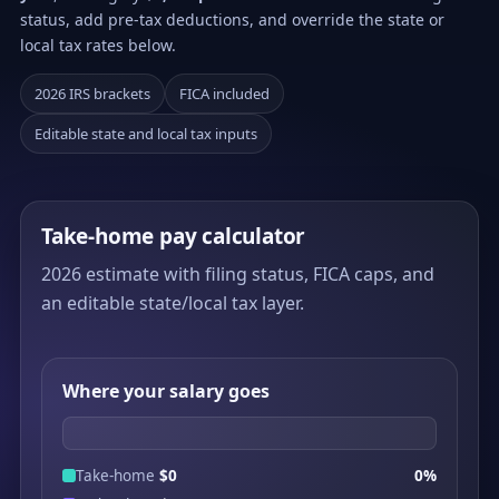
status, add pre-tax deductions, and override the state or
local tax rates below.
2026 IRS brackets
FICA included
Editable state and local tax inputs
Take-home pay calculator
2026 estimate with filing status, FICA caps, and
an editable state/local tax layer.
Where your salary goes
Take-home
$0
0%