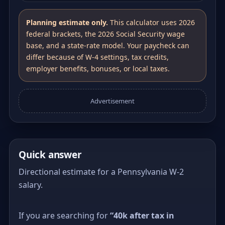
Planning estimate only.
This calculator uses 2026
federal brackets, the 2026 Social Security wage
base, and a state-rate model. Your paycheck can
differ because of W-4 settings, tax credits,
employer benefits, bonuses, or local taxes.
Advertisement
Quick answer
Directional estimate for a Pennsylvania W-2
salary.
If you are searching for
“40k after tax in