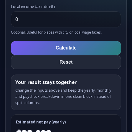
Local income tax rate (%)
Optional. Useful for places with city or local wage taxes.
Calculate
Reset
Your result stays together
Change the inputs above and keep the yearly, monthly
and paycheck breakdown in one clean block instead of
split columns.
Estimated net pay (yearly)