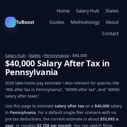
Home
Salary Hub
States
TuBoost
Guides
Methodology
About
Contact
Salary hub
›
States
›
Pennsylvania
› $40,000
$40,000 Salary After Tax in
Pennsylvania
2026 take-home pay estimate • Also relevant for queries like
“40k after tax in Pennsylvania”, “40000 after tax”, and “40000
salary after taxes”.
Use this page to estimate
salary after tax
on a
$40,000
salary
in
Pennsylvania
. For a default single-filer scenario with no
pre-tax deductions, the current estimate is about
$33,092 a
year
, or roughly
$2,758 per month
. You can switch filing