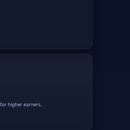
 for higher earners.