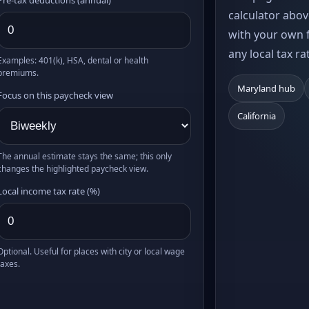
calculator abov
with your own f
any local tax ra
Examples: 401(k), HSA, dental or health
premiums.
Maryland hub
Focus on this paycheck view
California
The annual estimate stays the same; this only
changes the highlighted paycheck view.
Local income tax rate (%)
Optional. Useful for places with city or local wage
taxes.