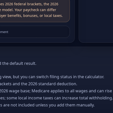
ses 2026 federal brackets, the 2026
e model. Your paycheck can differ
yer benefits, bonuses, or local taxes.
ement
the default result.
ng view, but you can switch filing status in the calculator.
rackets and the 2026 standard deduction.
 2026 wage base; Medicare applies to all wages and can rise
es; some local income taxes can increase total withholding.
es are not included unless you add them manually.