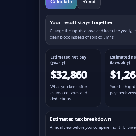
Calculate
Reset
Your result stays together
Change the inputs above and keep the yearly,
clean block instead of split columns.
Estimated net pay
Estimated ne
(yearly)
(
biweekly
)
$32,860
$1,26
What you keep after
Your highligh
estimated taxes and
paycheck view
deductions.
Estimated tax breakdown
Annual view before you compare monthly, biwe