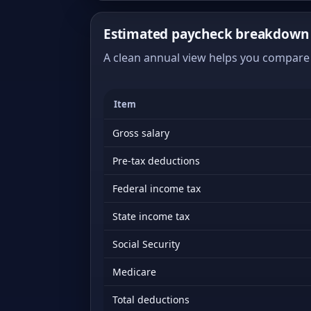
Estimated paycheck breakdown 
A clean annual view helps you compare 
Item
Gross salary
Pre-tax deductions
Federal income tax
State income tax
Social Security
Medicare
Total deductions