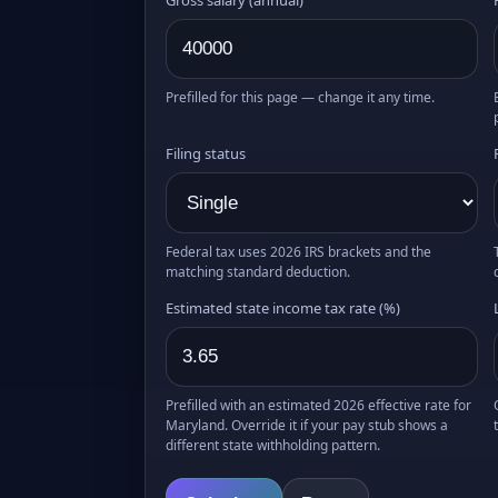
Prefilled for this page — change it any time.
Filing status
Federal tax uses 2026 IRS brackets and the
matching standard deduction.
Estimated state income tax rate (%)
Prefilled with an estimated 2026 effective rate for
Maryland. Override it if your pay stub shows a
different state withholding pattern.