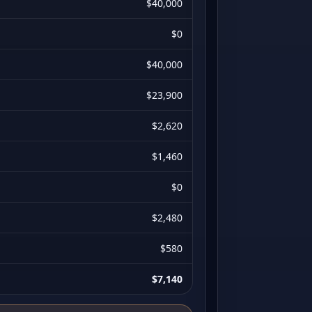
$40,000
$0
$40,000
$23,900
$2,620
$1,460
$0
$2,480
$580
$7,140