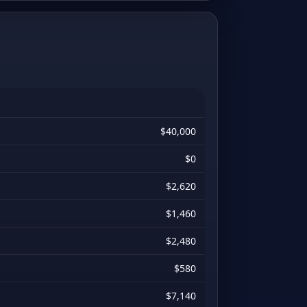
$40,000
$0
$2,620
$1,460
$2,480
$580
$7,140