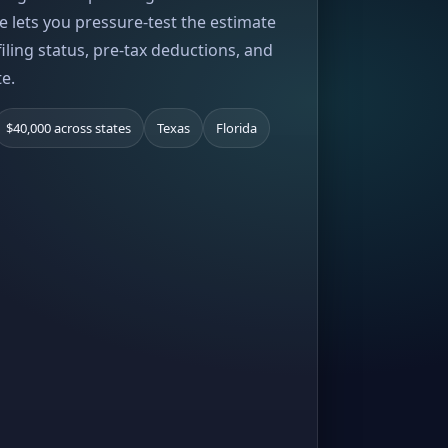
e lets you pressure-test the estimate
iling status, pre-tax deductions, and
te.
$40,000 across states
Texas
Florida