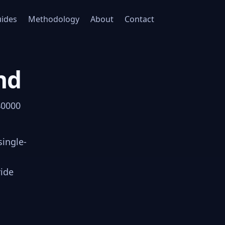
ides
Methodology
About
Contact
nd
40000
single-
ride