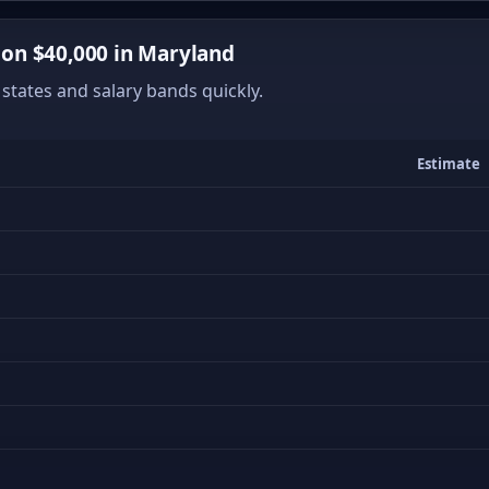
on $40,000 in Maryland
states and salary bands quickly.
Estimate