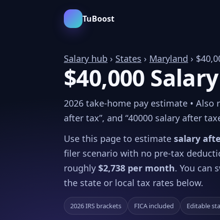
TuBoost
Salary hub
›
States
›
Maryland
› $40,0
$40,000 Salary
2026 take-home pay estimate • Also re
after tax”, and “40000 salary after tax
Use this page to estimate
salary aft
filer scenario with no pre-tax deduct
roughly
$2,738 per month
. You can s
the state or local tax rates below.
2026 IRS brackets
FICA included
Editable st