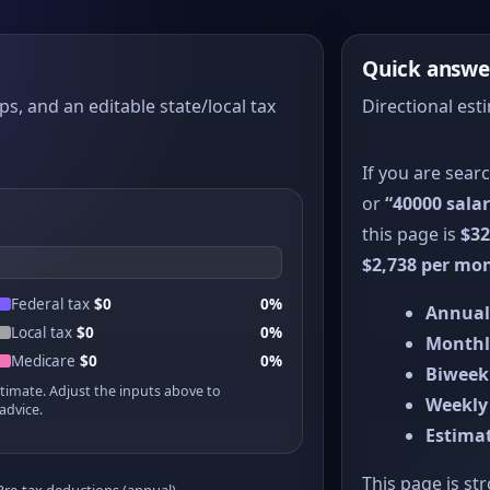
Quick answe
ps, and an editable state/local tax
Directional est
If you are sear
or
“40000 salar
this page is
$32
$2,738 per mo
Federal tax
$0
0%
Annual
Local tax
$0
0%
Monthl
Medicare
$0
0%
Biweek
stimate. Adjust the inputs above to
Weekly
advice.
Estimat
This page is st
Pre-tax deductions (annual)