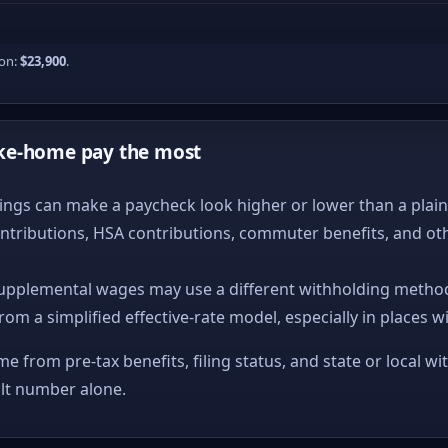
ion:
$23,900
.
ke-home pay the most
ngs can make a paycheck look higher or lower than a plain ta
ntributions, HSA contributions, commuter benefits, and ot
upplemental wages may use a different withholding method
from a simplified effective-rate model, especially in places w
me from pre-tax benefits, filing status, and state or local wi
ult number alone.