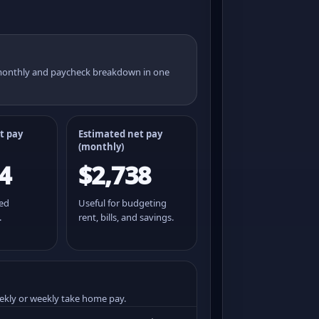
 monthly and paycheck breakdown in one
t pay
Estimated net pay
(monthly)
4
$2,738
ted
Useful for budgeting
.
rent, bills, and savings.
ekly or weekly take home pay.