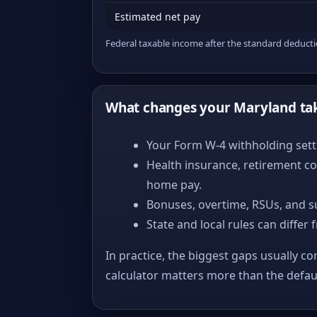
Estimated net pay
Federal taxable income after the standard deduct
What changes your Maryland ta
Your Form W-4 withholding setti
Health insurance, retirement co
home pay.
Bonuses, overtime, RSUs, and s
State and local rules can differ 
In practice, the biggest gaps usually co
calculator matters more than the defa