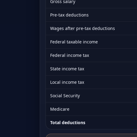
Gross salary
Pre-tax deductions
Wages after pre-tax deductions
Federal taxable income
Federal income tax
State income tax
Local income tax
Social Security
Medicare
Total deductions