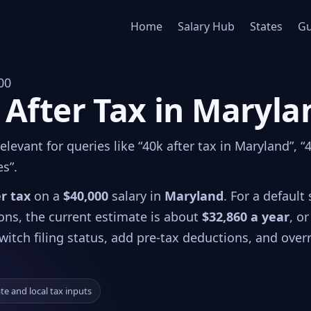
Home
Salary Hub
States
Gu
00
 After Tax in Maryla
levant for queries like “40k after tax in Maryland”, “
es”.
er tax
on a
$40,000
salary in
Maryland
. For a default 
ions, the current estimate is about
$32,860 a year
, or
witch filing status, add pre-tax deductions, and over
ate and local tax inputs