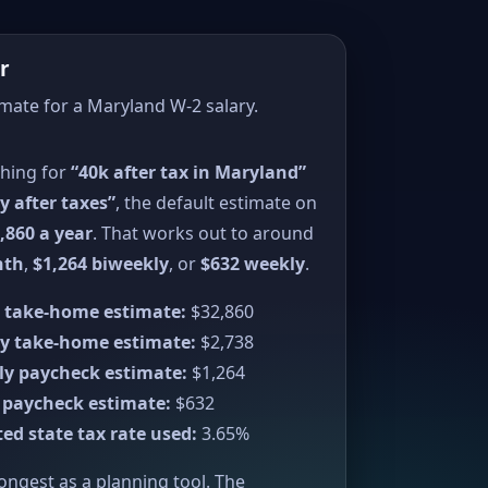
r
imate for a Maryland W-2 salary.
ching for
“40k after tax in Maryland”
y after taxes”
, the default estimate on
,860 a year
. That works out to around
nth
,
$1,264 biweekly
, or
$632 weekly
.
 take-home estimate:
$32,860
y take-home estimate:
$2,738
ly paycheck estimate:
$1,264
 paycheck estimate:
$632
ed state tax rate used:
3.65%
rongest as a planning tool. The