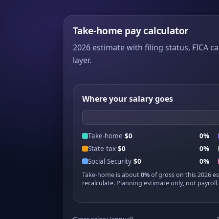
Take-home pay calculator
2026 estimate with filing status, FICA ca
layer.
Where your salary goes
Take-home
$0
0%
State tax
$0
0%
Social Security
$0
0%
Take-home is about
0%
of gross on this 2026 e
recalculate. Planning estimate only, not payroll 
Gross salary (annual)