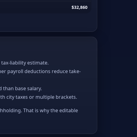
$32,860
x-liability estimate.
her payroll deductions reduce take-
 than base salary.
ith city taxes or multiple brackets.
thholding. That is why the editable