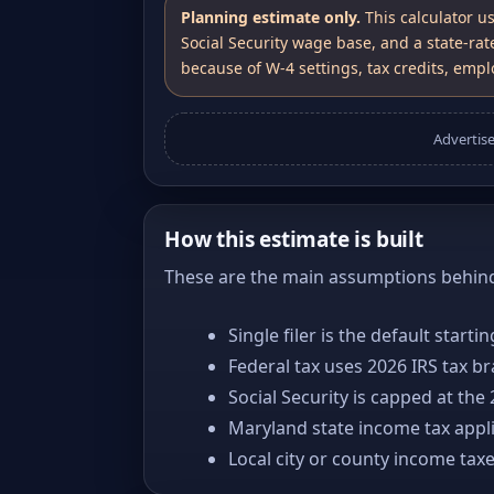
Planning estimate only.
This calculator u
Social Security wage base, and a state-rat
because of W-4 settings, tax credits, emplo
Advertis
How this estimate is built
These are the main assumptions behind 
Single filer is the default starti
Federal tax uses 2026 IRS tax b
Social Security is capped at the
Maryland state income tax appli
Local city or county income tax