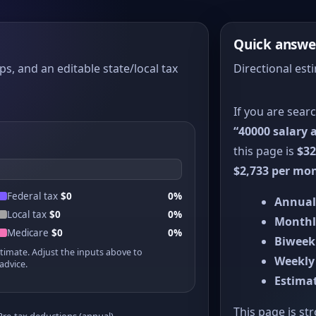
Quick answe
ps, and an editable state/local tax
Directional est
If you are sear
“40000 salary a
this page is
$32
$2,733 per mo
Federal tax
$0
0%
Annual
Local tax
$0
0%
Monthl
Medicare
$0
0%
Biweek
stimate. Adjust the inputs above to
Weekly
advice.
Estimat
This page is st
Pre-tax deductions (annual)