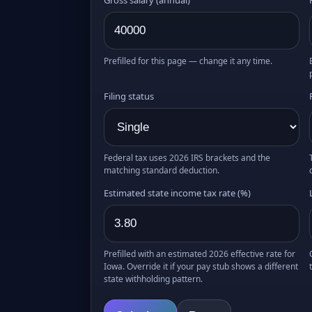
Prefilled for this page — change it any time.
Filing status
Federal tax uses 2026 IRS brackets and the
matching standard deduction.
Estimated state income tax rate (%)
Prefilled with an estimated 2026 effective rate for
Iowa. Override it if your pay stub shows a different
state withholding pattern.