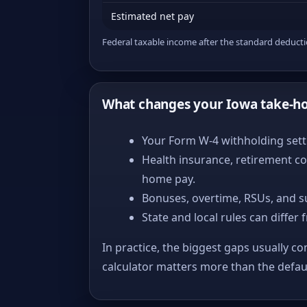
Estimated net pay
Federal taxable income after the standard deduct
What changes your Iowa take-h
Your Form W-4 withholding setti
Health insurance, retirement co
home pay.
Bonuses, overtime, RSUs, and s
State and local rules can differ 
In practice, the biggest gaps usually co
calculator matters more than the defa