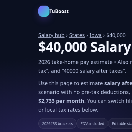
TuBoost
Salary hub
›
States
›
Iowa
› $40,000
$40,000 Salary
2026 take-home pay estimate • Also rel
tax”, and “40000 salary after taxes”.
Use this page to estimate
salary aft
scenario with no pre-tax deductions,
$2,733 per month
. You can switch fi
or local tax rates below.
2026 IRS brackets
FICA included
Editable st