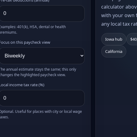
calculator abov
with your own f
any local tax ra
Examples: 401(k), HSA, dental or health
premiums.
Iowa hub
$40
Focus on this paycheck view
California
The annual estimate stays the same; this only
changes the highlighted paycheck view.
Local income tax rate (%)
Optional. Useful for places with city or local wage
taxes.