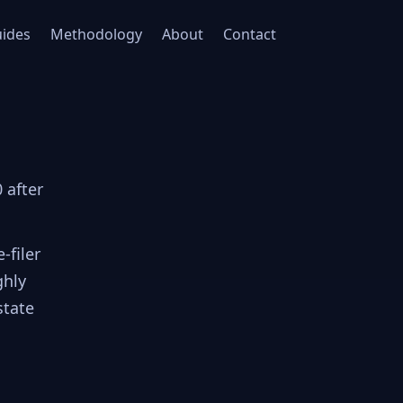
ides
Methodology
About
Contact
 after
-filer
ghly
state