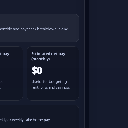
 monthly and paycheck breakdown in one
t pay
Estimated net pay
(monthly)
$0
ted
Useful for budgeting
.
rent, bills, and savings.
ekly or weekly take home pay.