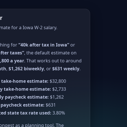
r
imate for a Iowa W-2 salary.
ching for
“40k after tax in Iowa”
or
fter taxes”
, the default estimate on
,800 a year
. That works out to around
nth
,
$1,262 biweekly
, or
$631 weekly
.
 take-home estimate:
$32,800
y take-home estimate:
$2,733
ly paycheck estimate:
$1,262
 paycheck estimate:
$631
ed state tax rate used:
3.80%
rongest as a planning tool. The