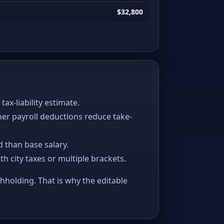
$32,800
x-liability estimate.
her payroll deductions reduce take-
 than base salary.
ith city taxes or multiple brackets.
thholding. That is why the editable