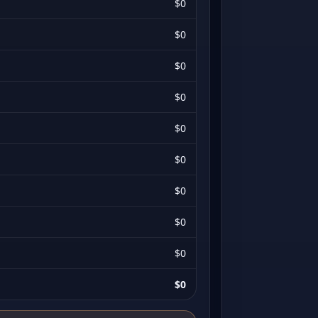
$0
$0
$0
$0
$0
$0
$0
$0
$0
$0