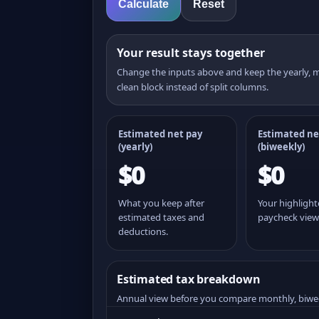
Calculate
Reset
Your result stays together
Change the inputs above and keep the yearly,
clean block instead of split columns.
Estimated net pay
Estimated ne
(yearly)
(
biweekly
)
$0
$0
What you keep after
Your highligh
estimated taxes and
paycheck view
deductions.
Estimated tax breakdown
Annual view before you compare monthly, biwe