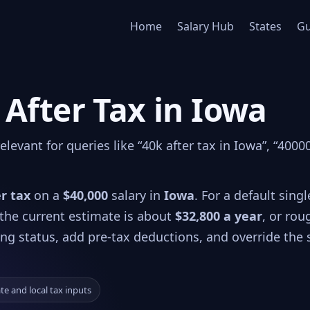
Home
Salary Hub
States
Gu
 After Tax in Iowa
evant for queries like “40k after tax in Iowa”, “40000
er tax
on a
$40,000
salary in
Iowa
. For a default single
 the current estimate is about
$32,800 a year
, or rou
ling status, add pre-tax deductions, and override the 
ate and local tax inputs