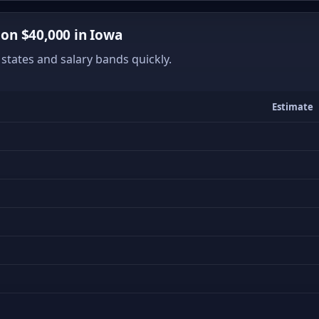
on $40,000 in Iowa
states and salary bands quickly.
Estimate