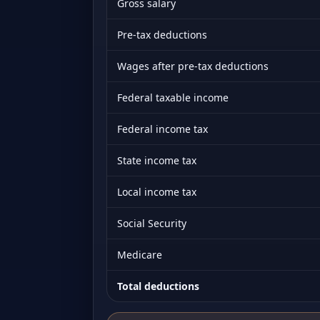
Gross salary
Pre-tax deductions
Wages after pre-tax deductions
Federal taxable income
Federal income tax
State income tax
Local income tax
Social Security
Medicare
Total deductions