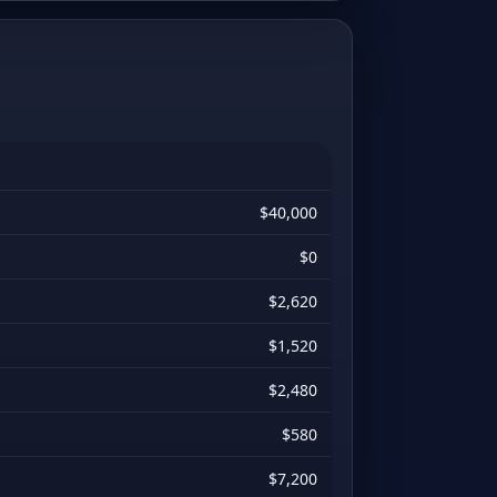
$40,000
$0
$2,620
$1,520
$2,480
$580
$7,200