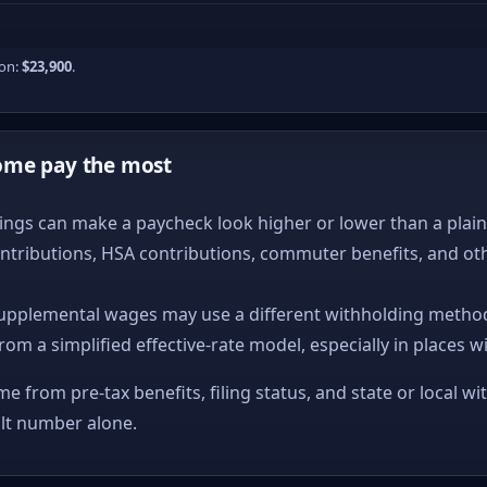
ion:
$23,900
.
ome pay the most
ngs can make a paycheck look higher or lower than a plain ta
ntributions, HSA contributions, commuter benefits, and ot
upplemental wages may use a different withholding method
from a simplified effective-rate model, especially in places w
me from pre-tax benefits, filing status, and state or local wi
ult number alone.