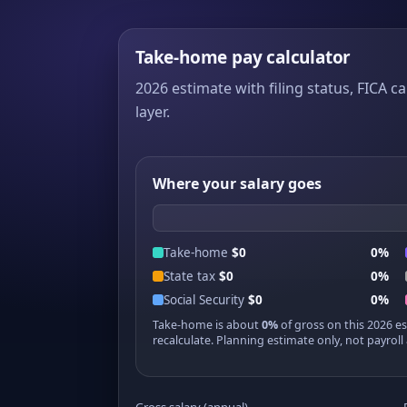
Take-home pay calculator
2026 estimate with filing status, FICA ca
layer.
Where your salary goes
Take-home
$0
0%
State tax
$0
0%
Social Security
$0
0%
Take-home is about
0%
of gross on this 2026 e
recalculate. Planning estimate only, not payroll 
Gross salary (annual)