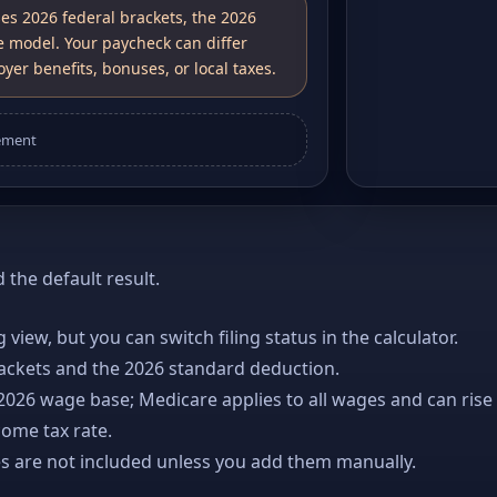
ses 2026 federal brackets, the 2026
e model. Your paycheck can differ
yer benefits, bonuses, or local taxes.
ement
the default result.
ng view, but you can switch filing status in the calculator.
rackets and the 2026 standard deduction.
 2026 wage base; Medicare applies to all wages and can rise
come tax rate.
es are not included unless you add them manually.