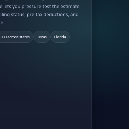
e lets you pressure-test the estimate
iling status, pre-tax deductions, and
te.
,000 across states
Texas
Florida