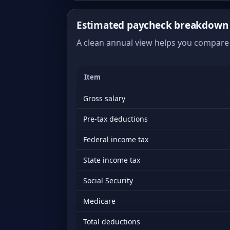
Estimated paycheck breakdown 
A clean annual view helps you compare 
Item
Gross salary
Pre-tax deductions
Federal income tax
State income tax
Social Security
Medicare
Total deductions