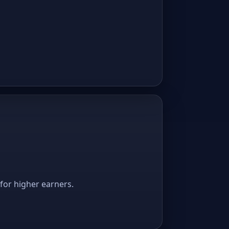
 for higher earners.