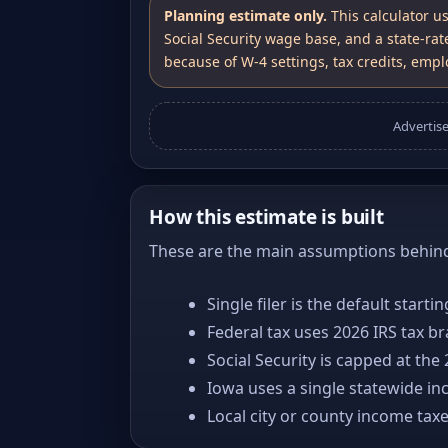
Planning estimate only.
This calculator u
Social Security wage base, and a state-rat
because of W-4 settings, tax credits, emplo
Advertis
How this estimate is built
These are the main assumptions behind 
Single filer is the default starti
Federal tax uses 2026 IRS tax b
Social Security is capped at the
Iowa uses a single statewide in
Local city or county income tax