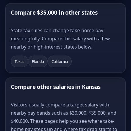
Compare $35,000 in other states
State tax rules can change take-home pay
meaningfully. Compare this salary with a few
nearby or high-interest states below.
Texas
Florida
California
Compare other salaries in Kansas
Visitors usually compare a target salary with
nearby pay bands such as $30,000, $35,000, and
$40,000. These pages help you see where take-
home pay steps up and where tax drag starts to