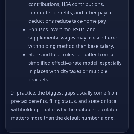
contributions, HSA contributions,
commuter benefits, and other payroll
deductions reduce take-home pay.
Bonuses, overtime, RSUs, and
supplemental wages may use a different
withholding method than base salary.
State and local rules can differ from a
simplified effective-rate model, especially
in places with city taxes or multiple
brackets.
In practice, the biggest gaps usually come from
pre-tax benefits, filing status, and state or local
withholding. That is why the editable calculator
matters more than the default number alone.