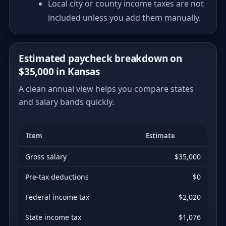
Local city or county income taxes are not
included unless you add them manually.
Estimated paycheck breakdown on
$35,000 in Kansas
A clean annual view helps you compare states
and salary bands quickly.
Item
Estimate
Gross salary
$35,000
Pre-tax deductions
$0
Federal income tax
$2,020
State income tax
$1,076