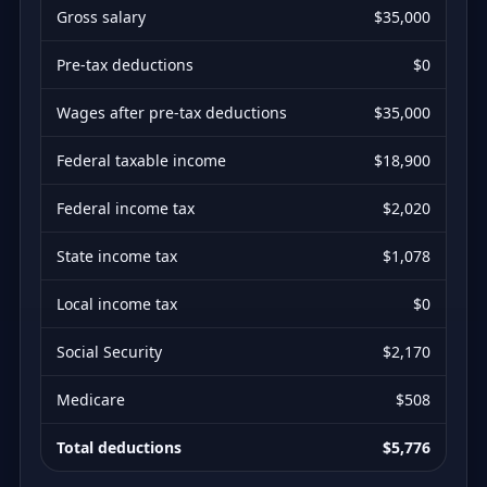
Gross salary
$35,000
Pre-tax deductions
$0
Wages after pre-tax deductions
$35,000
Federal taxable income
$18,900
Federal income tax
$2,020
State income tax
$1,078
Local income tax
$0
Social Security
$2,170
Medicare
$508
Total deductions
$5,776