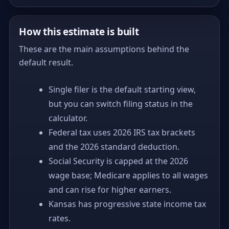
How this estimate is built
These are the main assumptions behind the
default result.
Single filer is the default starting view,
but you can switch filing status in the
calculator.
Federal tax uses 2026 IRS tax brackets
and the 2026 standard deduction.
Social Security is capped at the 2026
wage base; Medicare applies to all wages
and can rise for higher earners.
Kansas has progressive state income tax
rates.