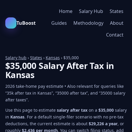
Home
Salary Hub
States
TuBoost
Guides
Methodology
About
Contact
Salary hub
›
States
›
Kansas
› $35,000
$35,000 Salary After Tax in
Kansas
2026 take-home pay estimate • Also relevant for queries like
“35k after tax in Kansas”, “35000 after tax”, and “35000 salary
after taxes”.
Use this page to estimate
salary after tax
on a
$35,000
salary
in
Kansas
. For a default single-filer scenario with no pre-tax
deductions, the current estimate is about
$29,226 a year
, or
roughly
$2,436 per month
. You can switch filing status, add