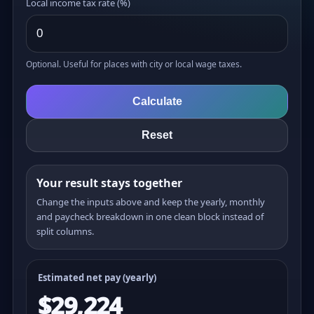
Local income tax rate (%)
Optional. Useful for places with city or local wage taxes.
Calculate
Reset
Your result stays together
Change the inputs above and keep the yearly, monthly
and paycheck breakdown in one clean block instead of
split columns.
Estimated net pay (yearly)
$29,224