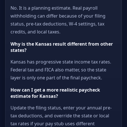
No. It is a planning estimate. Real payroll
withholding can differ because of your filing
status, pre-tax deductions, W-4 settings, tax
credits, and local taxes.
Why is the Kansas result different from other
states?
Kansas has progressive state income tax rates.
Federal tax and FICA also matter, so the state
layer is only one part of the final paycheck.
How can I get a more realistic paycheck
estimate for Kansas?
Update the filing status, enter your annual pre-
tax deductions, and override the state or local
tax rates if your pay stub uses different