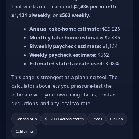
That works out to around
$2,436 per month
,
$1,124 biweekly
, or
$562 weekly
.
Annual take-home estimate:
$29,226
Monthly take-home estimate:
$2,436
Biweekly paycheck estimate:
$1,124
Weekly paycheck estimate:
$562
Estimated state tax rate used:
3.08%
This page is strongest as a planning tool. The
calculator above lets you pressure-test the
estimate with your own filing status, pre-tax
deductions, and any local tax rate.
Kansas hub
$35,000 across states
Texas
Florida
California