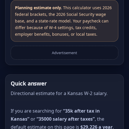
Planning estimate only.
This calculator uses 2026
federal brackets, the 2026 Social Security wage
base, and a state-rate model. Your paycheck can
differ because of W-4 settings, tax credits,
employer benefits, bonuses, or local taxes.
Advertisement
Quick answer
Directional estimate for a Kansas W-2 salary.
If you are searching for
“35k after tax in
Kansas”
or
“35000 salary after taxes”
, the
default estimate on this page is
$29,226 a year
.