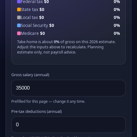
Federal tax
$0
0%
State tax
$0
0%
Local tax
$0
0%
Social Security
$0
0%
Medicare
$0
0%
Take-home is about
0%
of gross on this 2026 estimate.
Adjust the inputs above to recalculate. Planning
estimate only, not payroll advice.
Gross salary (annual)
Prefilled for this page — change it any time.
Pre-tax deductions (annual)