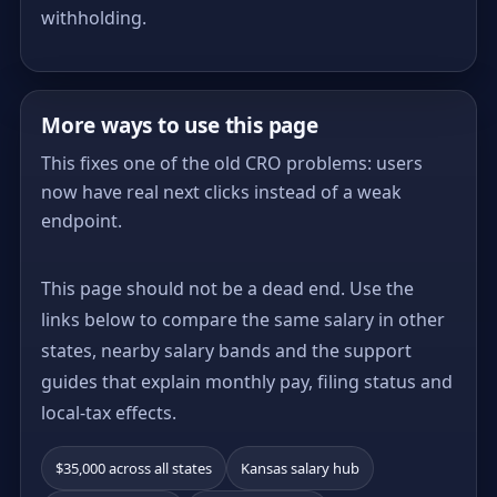
withholding.
More ways to use this page
This fixes one of the old CRO problems: users
now have real next clicks instead of a weak
endpoint.
This page should not be a dead end. Use the
links below to compare the same salary in other
states, nearby salary bands and the support
guides that explain monthly pay, filing status and
local-tax effects.
$35,000 across all states
Kansas salary hub