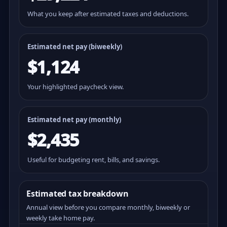
What you keep after estimated taxes and deductions.
Estimated net pay (
biweekly
)
$1,124
Your highlighted paycheck view.
Estimated net pay (monthly)
$2,435
Useful for budgeting rent, bills, and savings.
Estimated tax breakdown
Annual view before you compare monthly, biweekly or
weekly take home pay.