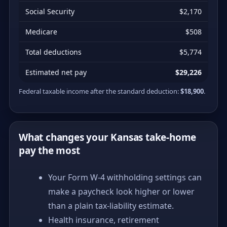
Social Security
$2,170
Medicare
$508
Total deductions
$5,774
Estimated net pay
$29,226
Federal taxable income after the standard deduction:
$18,900
.
What changes your Kansas take-home
pay the most
Your Form W-4 withholding settings can
make a paycheck look higher or lower
than a plain tax-liability estimate.
Health insurance, retirement