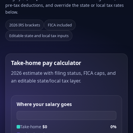
pre-tax deductions, and override the state or local tax rates
below.
2026 IRS brackets
FICA included
Editable state and local tax inputs
Take-home pay calculator
2026 estimate with filing status, FICA caps, and
an editable state/local tax layer.
Where your salary goes
Take-home
$0
0%