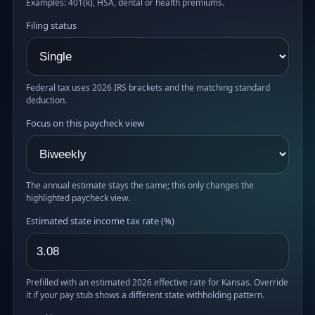
Examples: 401(k), HSA, dental or health premiums.
Filing status
Federal tax uses 2026 IRS brackets and the matching standard
deduction.
Focus on this paycheck view
The annual estimate stays the same; this only changes the
highlighted paycheck view.
Estimated state income tax rate (%)
Prefilled with an estimated 2026 effective rate for Kansas. Override
it if your pay stub shows a different state withholding pattern.