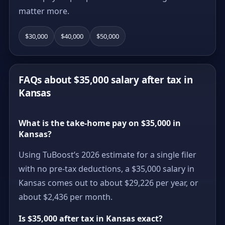
matter more.
$30,000
$40,000
$50,000
FAQs about $35,000 salary after tax in
Kansas
What is the take-home pay on $35,000 in
Kansas?
Using TuBoost’s 2026 estimate for a single filer
with no pre-tax deductions, a $35,000 salary in
Kansas comes out to about $29,226 per year, or
about $2,436 per month.
Is $35,000 after tax in Kansas exact?