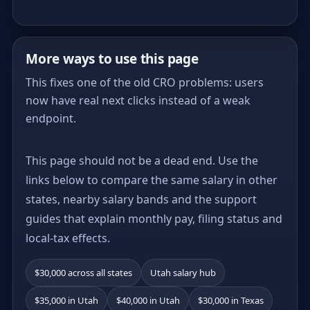
More ways to use this page
This fixes one of the old CRO problems: users
now have real next clicks instead of a weak
endpoint.
This page should not be a dead end. Use the
links below to compare the same salary in other
states, nearby salary bands and the support
guides that explain monthly pay, filing status and
local-tax effects.
$30,000 across all states
Utah salary hub
$35,000 in Utah
$40,000 in Utah
$30,000 in Texas