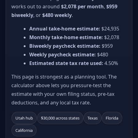
works out to around
$2,078 per month
,
$959
biweekly
, or
$480 weekly
.
Annual take-home estimate:
$24,935
Monthly take-home estimate:
$2,078
Biweekly paycheck estimate:
$959
Weekly paycheck estimate:
$480
Estimated state tax rate used:
4.50%
This page is strongest as a planning tool. The
calculator above lets you pressure-test the
estimate with your own filing status, pre-tax
deductions, and any local tax rate.
Utah hub
$30,000 across states
Texas
Florida
California