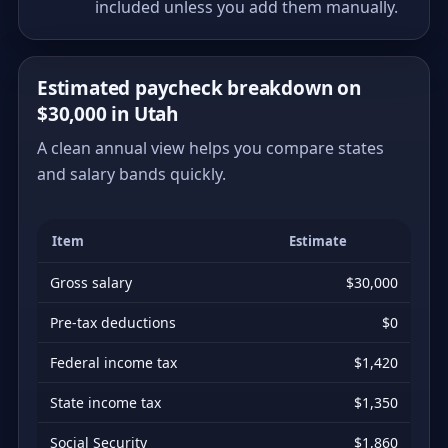
included unless you add them manually.
Estimated paycheck breakdown on
$30,000 in Utah
A clean annual view helps you compare states
and salary bands quickly.
Item
Estimate
Gross salary
$30,000
Pre-tax deductions
$0
Federal income tax
$1,420
State income tax
$1,350
Social Security
$1,860