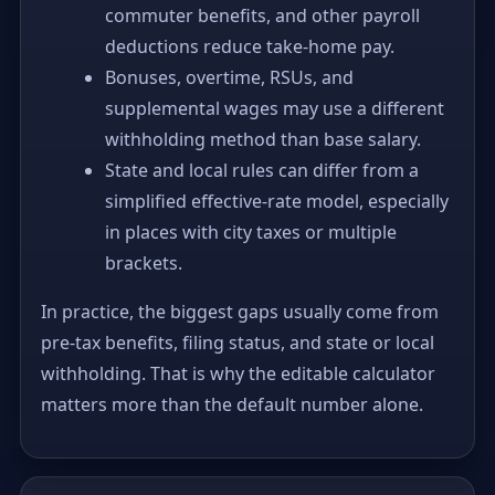
commuter benefits, and other payroll
deductions reduce take-home pay.
Bonuses, overtime, RSUs, and
supplemental wages may use a different
withholding method than base salary.
State and local rules can differ from a
simplified effective-rate model, especially
in places with city taxes or multiple
brackets.
In practice, the biggest gaps usually come from
pre-tax benefits, filing status, and state or local
withholding. That is why the editable calculator
matters more than the default number alone.