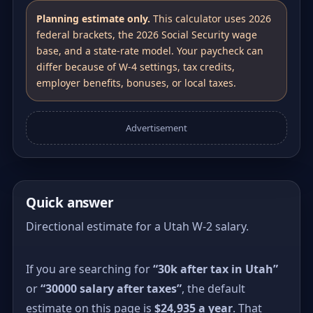
Planning estimate only.
This calculator uses 2026
federal brackets, the 2026 Social Security wage
base, and a state-rate model. Your paycheck can
differ because of W-4 settings, tax credits,
employer benefits, bonuses, or local taxes.
Advertisement
Quick answer
Directional estimate for a Utah W-2 salary.
If you are searching for
“30k after tax in Utah”
or
“30000 salary after taxes”
, the default
estimate on this page is
$24,935 a year
. That