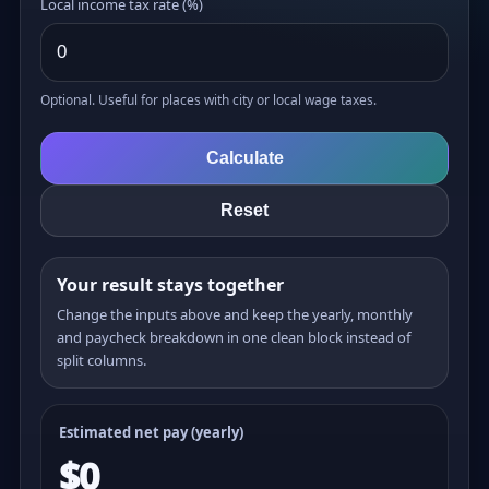
Local income tax rate (%)
Optional. Useful for places with city or local wage taxes.
Calculate
Reset
Your result stays together
Change the inputs above and keep the yearly, monthly
and paycheck breakdown in one clean block instead of
split columns.
Estimated net pay (yearly)
$0