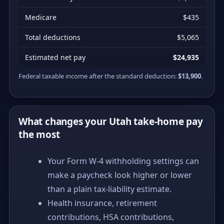
Medicare
$435
Total deductions
$5,065
Estimated net pay
$24,935
Federal taxable income after the standard deduction:
$13,900
.
What changes your Utah take-home pay
the most
Your Form W-4 withholding settings can
make a paycheck look higher or lower
than a plain tax-liability estimate.
Health insurance, retirement
contributions, HSA contributions,