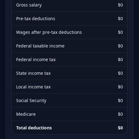
Gross salary
$0
Pre-tax deductions
$0
Wages after pre-tax deductions
$0
Federal taxable income
$0
Federal income tax
$0
State income tax
$0
Local income tax
$0
Social Security
$0
Medicare
$0
Total deductions
$0