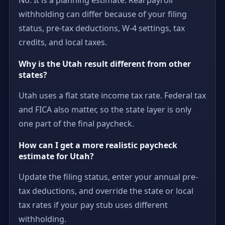
withholding can differ because of your filing
status, pre-tax deductions, W-4 settings, tax
credits, and local taxes.
Why is the Utah result different from other
states?
Utah uses a flat state income tax rate. Federal tax
and FICA also matter, so the state layer is only
one part of the final paycheck.
How can I get a more realistic paycheck
estimate for Utah?
Update the filing status, enter your annual pre-
tax deductions, and override the state or local
tax rates if your pay stub uses different
withholding.