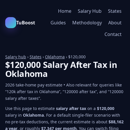
Home
Salary Hub
States
TuBoost
Guides
Methodology
About
Contact
Salary hub
›
States
›
Oklahoma
› $120,000
$120,000 Salary After Tax in
Oklahoma
2026 take-home pay estimate • Also relevant for queries like
“120k after tax in Oklahoma”, “120000 after tax”, and “120000
salary after taxes”.
Use this page to estimate
salary after tax
on a
$120,000
salary in
Oklahoma
. For a default single-filer scenario with
no pre-tax deductions, the current estimate is about
$88,162
a year
, or roughly
$7,347 per month
. You can switch filing