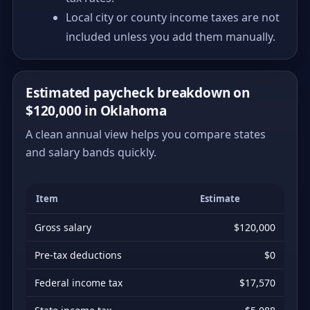
Local city or county income taxes are not
included unless you add them manually.
Estimated paycheck breakdown on
$120,000 in Oklahoma
A clean annual view helps you compare states
and salary bands quickly.
Item
Estimate
Gross salary
$120,000
Pre-tax deductions
$0
Federal income tax
$17,570