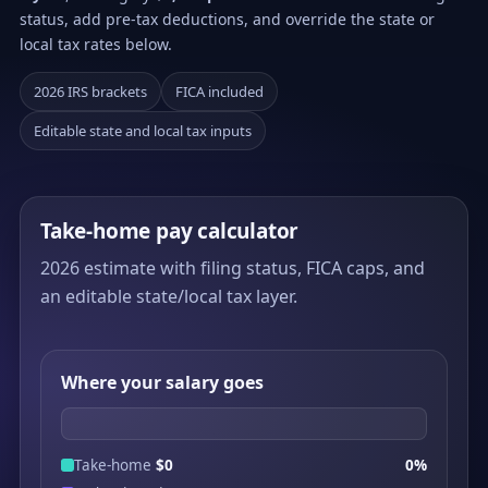
status, add pre-tax deductions, and override the state or
local tax rates below.
2026 IRS brackets
FICA included
Editable state and local tax inputs
Take-home pay calculator
2026 estimate with filing status, FICA caps, and
an editable state/local tax layer.
Where your salary goes
Take-home
$0
0%