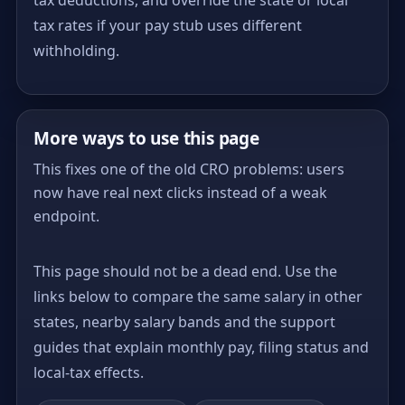
tax rates if your pay stub uses different
withholding.
More ways to use this page
This fixes one of the old CRO problems: users
now have real next clicks instead of a weak
endpoint.
This page should not be a dead end. Use the
links below to compare the same salary in other
states, nearby salary bands and the support
guides that explain monthly pay, filing status and
local-tax effects.