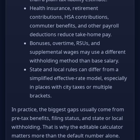
Health insurance, retirement
contributions, HSA contributions,
commuter benefits, and other payroll
deductions reduce take-home pay.
Bonuses, overtime, RSUs, and
supplemental wages may use a different
withholding method than base salary.
State and local rules can differ from a
simplified effective-rate model, especially
in places with city taxes or multiple
brackets.
In practice, the biggest gaps usually come from
pre-tax benefits, filing status, and state or local
withholding. That is why the editable calculator
matters more than the default number alone.