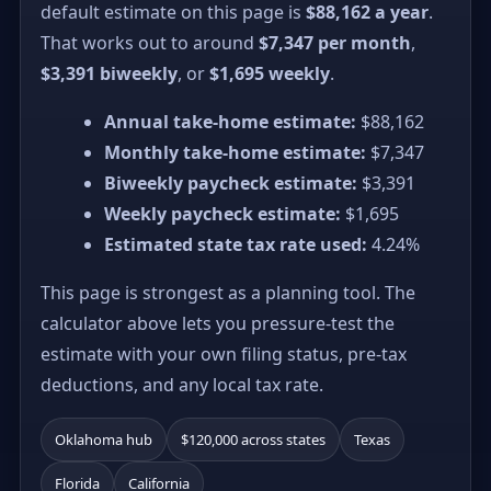
default estimate on this page is
$88,162 a year
.
That works out to around
$7,347 per month
,
$3,391 biweekly
, or
$1,695 weekly
.
Annual take-home estimate:
$88,162
Monthly take-home estimate:
$7,347
Biweekly paycheck estimate:
$3,391
Weekly paycheck estimate:
$1,695
Estimated state tax rate used:
4.24%
This page is strongest as a planning tool. The
calculator above lets you pressure-test the
estimate with your own filing status, pre-tax
deductions, and any local tax rate.
Oklahoma hub
$120,000 across states
Texas
Florida
California