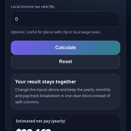
Local income tax rate (%)
Optional. Useful for places with city or local wage taxes.
Calculate
Reset
Your result stays together
Change the inputs above and keep the yearly, monthly
and paycheck breakdown in one clean block instead of
split columns.
Estimated net pay (yearly)