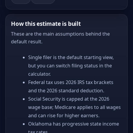
How this estimate is built
These are the main assumptions behind the
default result.
Single filer is the default starting view,
but you can switch filing status in the
calculator.
Federal tax uses 2026 IRS tax brackets
and the 2026 standard deduction.
Social Security is capped at the 2026
wage base; Medicare applies to all wages
and can rise for higher earners.
Oklahoma has progressive state income
tax rates.