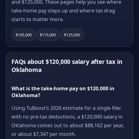
and $125,000. These pages help you see where
take-home pay steps up and where tax drag
starts to matter more.
$105,000
$115,000
$125,000
FAQs about $120,000 salary after tax in
Oklahoma
What is the take-home pay on $120,000 in
Oklahoma?
Using TuBoost’s 2026 estimate for a single filer
with no pre-tax deductions, a $120,000 salary in
Oklahoma comes out to about $88,162 per year,
or about $7,347 per month.