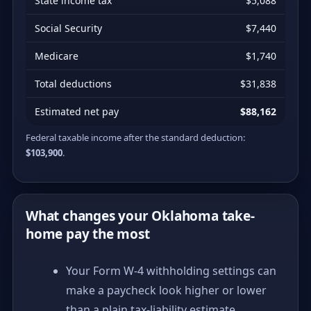
State income tax
$5,088
Social Security
$7,440
Medicare
$1,740
Total deductions
$31,838
Estimated net pay
$88,162
Federal taxable income after the standard deduction:
$103,900
.
What changes your Oklahoma take-
home pay the most
Your Form W-4 withholding settings can
make a paycheck look higher or lower
than a plain tax-liability estimate.