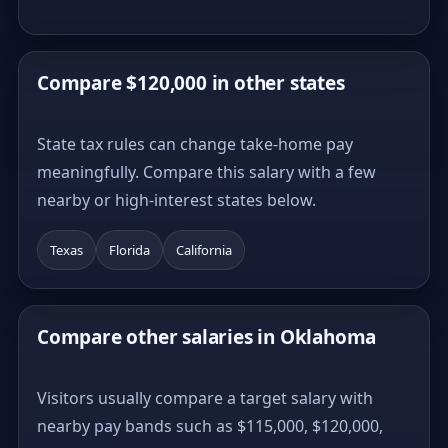
Compare $120,000 in other states
State tax rules can change take-home pay
meaningfully. Compare this salary with a few
nearby or high-interest states below.
Texas
Florida
California
Compare other salaries in Oklahoma
Visitors usually compare a target salary with
nearby pay bands such as $115,000, $120,000,