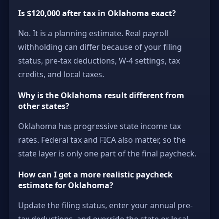
Is $120,000 after tax in Oklahoma exact?
No. It is a planning estimate. Real payroll
withholding can differ because of your filing
status, pre-tax deductions, W-4 settings, tax
credits, and local taxes.
Why is the Oklahoma result different from
other states?
Oklahoma has progressive state income tax
rates. Federal tax and FICA also matter, so the
state layer is only one part of the final paycheck.
How can I get a more realistic paycheck
estimate for Oklahoma?
Update the filing status, enter your annual pre-
tax deductions, and override the state or local