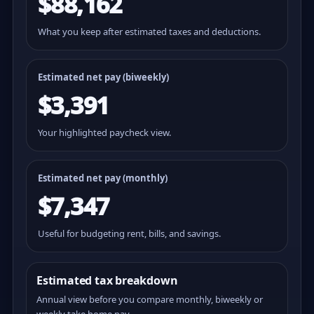
$88,162
What you keep after estimated taxes and deductions.
Estimated net pay (
biweekly
)
$3,391
Your highlighted paycheck view.
Estimated net pay (monthly)
$7,347
Useful for budgeting rent, bills, and savings.
Estimated tax breakdown
Annual view before you compare monthly, biweekly or
weekly take home pay.