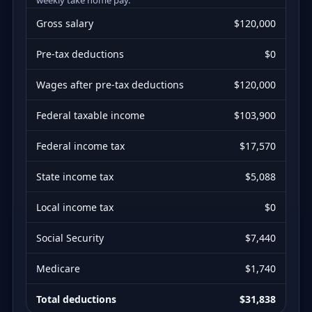
Gross salary
$120,000
Pre-tax deductions
$0
Wages after pre-tax deductions
$120,000
Federal taxable income
$103,900
Federal income tax
$17,570
State income tax
$5,088
Local income tax
$0
Social Security
$7,440
Medicare
$1,740
Total deductions
$31,838