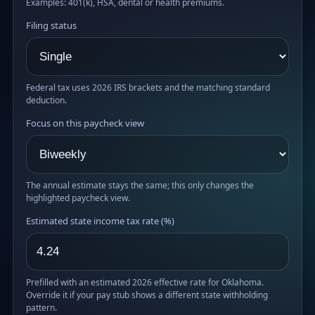
Examples: 401(k), HSA, dental or health premiums.
Filing status
Federal tax uses 2026 IRS brackets and the matching standard
deduction.
Focus on this paycheck view
The annual estimate stays the same; this only changes the
highlighted paycheck view.
Estimated state income tax rate (%)
Prefilled with an estimated 2026 effective rate for Oklahoma.
Override it if your pay stub shows a different state withholding
pattern.