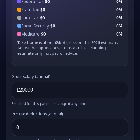
Federal tax
$0
0%
State tax
$0
0%
Local tax
$0
0%
Social Security
$0
0%
Medicare
$0
0%
Take-home is about
0%
of gross on this 2026 estimate.
Adjust the inputs above to recalculate. Planning
estimate only, not payroll advice.
Gross salary (annual)
Prefilled for this page — change it any time.
Pre-tax deductions (annual)