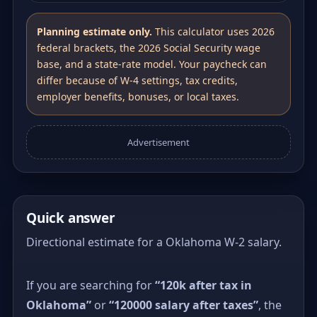
Planning estimate only.
This calculator uses 2026
federal brackets, the 2026 Social Security wage
base, and a state-rate model. Your paycheck can
differ because of W-4 settings, tax credits,
employer benefits, bonuses, or local taxes.
Advertisement
Quick answer
Directional estimate for a Oklahoma W-2 salary.
If you are searching for
“120k after tax in
Oklahoma”
or
“120000 salary after taxes”
, the