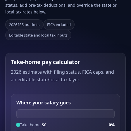
status, add pre-tax deductions, and override the state or
local tax rates below.
2026 IRS brackets
FICA included
Editable state and local tax inputs
Take-home pay calculator
2026 estimate with filing status, FICA caps, and
an editable state/local tax layer.
Where your salary goes
Take-home
$0
0%