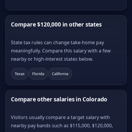
Compare $120,000 in other states
State tax rules can change take-home pay
meaningfully. Compare this salary with a few
nearby or high-interest states below.
Texas
Florida
California
Compare other salaries in Colorado
Visitors usually compare a target salary with
nearby pay bands such as $115,000, $120,000,