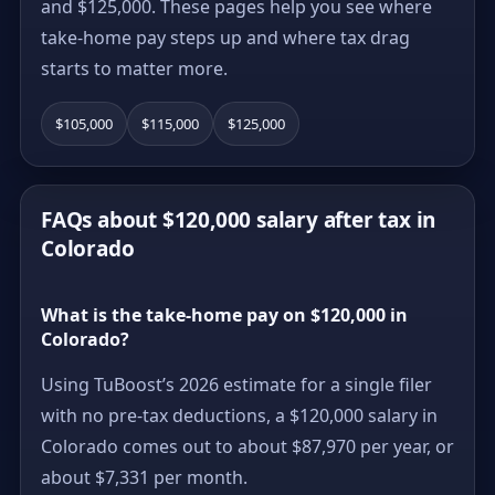
and $125,000. These pages help you see where
take-home pay steps up and where tax drag
starts to matter more.
$105,000
$115,000
$125,000
FAQs about $120,000 salary after tax in
Colorado
What is the take-home pay on $120,000 in
Colorado?
Using TuBoost’s 2026 estimate for a single filer
with no pre-tax deductions, a $120,000 salary in
Colorado comes out to about $87,970 per year, or
about $7,331 per month.