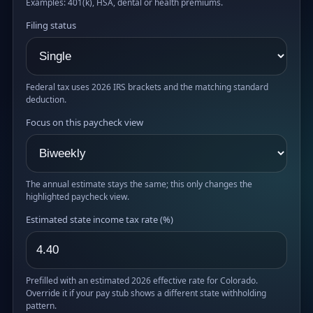
Examples: 401(k), HSA, dental or health premiums.
Filing status
Federal tax uses 2026 IRS brackets and the matching standard
deduction.
Focus on this paycheck view
The annual estimate stays the same; this only changes the
highlighted paycheck view.
Estimated state income tax rate (%)
Prefilled with an estimated 2026 effective rate for Colorado.
Override it if your pay stub shows a different state withholding
pattern.