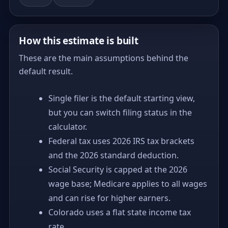
How this estimate is built
These are the main assumptions behind the
default result.
Single filer is the default starting view,
but you can switch filing status in the
calculator.
Federal tax uses 2026 IRS tax brackets
and the 2026 standard deduction.
Social Security is capped at the 2026
wage base; Medicare applies to all wages
and can rise for higher earners.
Colorado uses a flat state income tax
rate.