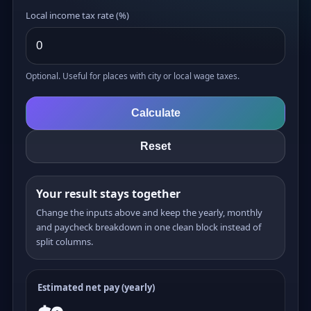
Local income tax rate (%)
Optional. Useful for places with city or local wage taxes.
Calculate
Reset
Your result stays together
Change the inputs above and keep the yearly, monthly
and paycheck breakdown in one clean block instead of
split columns.
Estimated net pay (yearly)