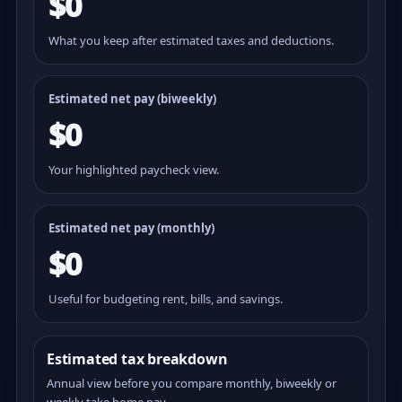
$0
What you keep after estimated taxes and deductions.
Estimated net pay (
biweekly
)
$0
Your highlighted paycheck view.
Estimated net pay (monthly)
$0
Useful for budgeting rent, bills, and savings.
Estimated tax breakdown
Annual view before you compare monthly, biweekly or
weekly take home pay.