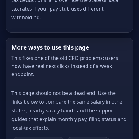
tax rates if your pay stub uses different
withholding.
More ways to use this page
This fixes one of the old CRO problems: users
now have real next clicks instead of a weak
endpoint.
This page should not be a dead end. Use the
links below to compare the same salary in other
states, nearby salary bands and the support
guides that explain monthly pay, filing status and
local-tax effects.