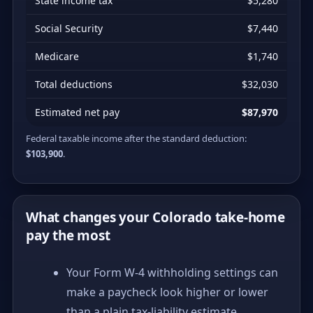
State income tax
$5,280
Social Security
$7,440
Medicare
$1,740
Total deductions
$32,030
Estimated net pay
$87,970
Federal taxable income after the standard deduction:
$103,900
.
What changes your Colorado take-home
pay the most
Your Form W-4 withholding settings can
make a paycheck look higher or lower
than a plain tax-liability estimate.