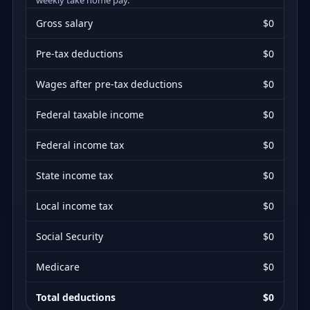
Gross salary
$0
Pre-tax deductions
$0
Wages after pre-tax deductions
$0
Federal taxable income
$0
Federal income tax
$0
State income tax
$0
Local income tax
$0
Social Security
$0
Medicare
$0
Total deductions
$0