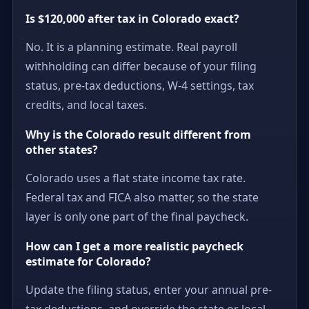
Is $120,000 after tax in Colorado exact?
No. It is a planning estimate. Real payroll
withholding can differ because of your filing
status, pre-tax deductions, W-4 settings, tax
credits, and local taxes.
Why is the Colorado result different from
other states?
Colorado uses a flat state income tax rate.
Federal tax and FICA also matter, so the state
layer is only one part of the final paycheck.
How can I get a more realistic paycheck
estimate for Colorado?
Update the filing status, enter your annual pre-
tax deductions, and override the state or local