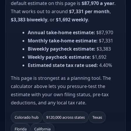
default estimate on this page is
$87,970 a year
.
That works out to around
$7,331 per month
,
$3,383 biweekly
, or
$1,692 weekly
.
Annual take-home estimate:
$87,970
Monthly take-home estimate:
$7,331
Biweekly paycheck estimate:
$3,383
Weekly paycheck estimate:
$1,692
Estimated state tax rate used:
4.40%
This page is strongest as a planning tool. The
calculator above lets you pressure-test the
estimate with your own filing status, pre-tax
deductions, and any local tax rate.
Colorado hub
$120,000 across states
Texas
Florida
California