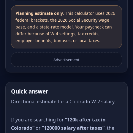
Planning estimate only.
This calculator uses 2026
federal brackets, the 2026 Social Security wage
base, and a state-rate model. Your paycheck can
differ because of W-4 settings, tax credits,
employer benefits, bonuses, or local taxes.
Advertisement
Quick answer
Directional estimate for a Colorado W-2 salary.
If you are searching for
“120k after tax in
Colorado”
or
“120000 salary after taxes”
, the