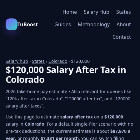
Home
Salary Hub
States
TuBoost
Guides
Methodology
About
Contact
Salary hub
›
States
›
Colorado
› $120,000
$120,000 Salary After Tax in
Colorado
2026 take-home pay estimate • Also relevant for queries like
“120k after tax in Colorado”, “120000 after tax”, and “120000
salary after taxes”.
Use this page to estimate
salary after tax
on a
$120,000
salary in
Colorado
. For a default single-filer scenario with no
pre-tax deductions, the current estimate is about
$87,970 a
year
, or roughly
$7,331 per month
. You can switch filing