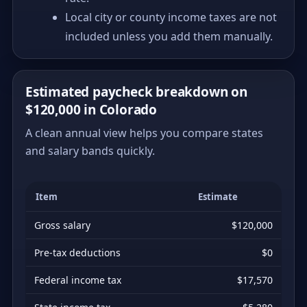
Local city or county income taxes are not
included unless you add them manually.
Estimated paycheck breakdown on
$120,000 in Colorado
A clean annual view helps you compare states
and salary bands quickly.
Item
Estimate
Gross salary
$120,000
Pre-tax deductions
$0
Federal income tax
$17,570