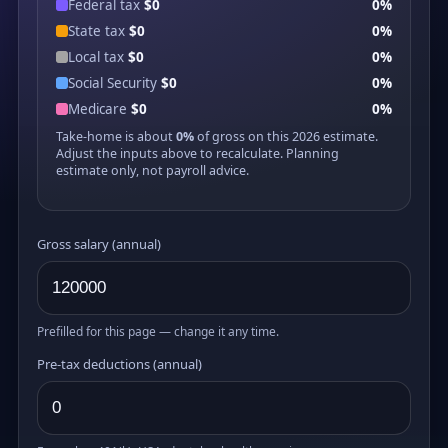
Federal tax
$0
0%
State tax
$0
0%
Local tax
$0
0%
Social Security
$0
0%
Medicare
$0
0%
Take-home is about
0%
of gross on this 2026 estimate.
Adjust the inputs above to recalculate. Planning
estimate only, not payroll advice.
Gross salary (annual)
Prefilled for this page — change it any time.
Pre-tax deductions (annual)