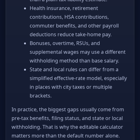
Health insurance, retirement
contributions, HSA contributions,
commuter benefits, and other payroll
deductions reduce take-home pay.
Bonuses, overtime, RSUs, and
supplemental wages may use a different
withholding method than base salary.
State and local rules can differ from a
simplified effective-rate model, especially
in places with city taxes or multiple
brackets.
In practice, the biggest gaps usually come from
pre-tax benefits, filing status, and state or local
withholding. That is why the editable calculator
matters more than the default number alone.