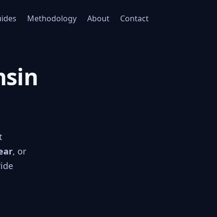
ides
Methodology
About
Contact
nsin
t
ear
, or
ride