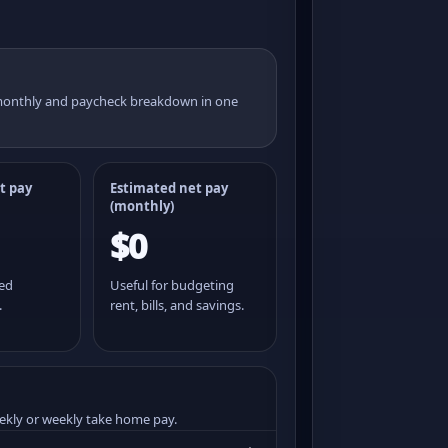
 monthly and paycheck breakdown in one
t pay
Estimated net pay
(monthly)
$0
ted
Useful for budgeting
.
rent, bills, and savings.
ekly or weekly take home pay.