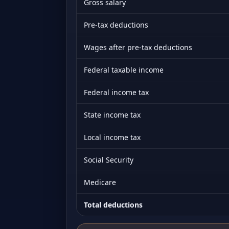
Gross salary
Pre-tax deductions
Wages after pre-tax deductions
Federal taxable income
Federal income tax
State income tax
Local income tax
Social Security
Medicare
Total deductions