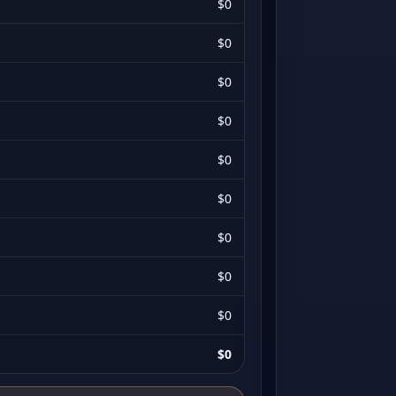
$0
$0
$0
$0
$0
$0
$0
$0
$0
$0