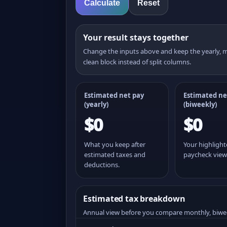
Calculate
Reset
Your result stays together
Change the inputs above and keep the yearly,
clean block instead of split columns.
Estimated net pay
Estimated ne
(yearly)
(
biweekly
)
$0
$0
What you keep after
Your highligh
estimated taxes and
paycheck view
deductions.
Estimated tax breakdown
Annual view before you compare monthly, biwe