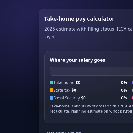
Take-home pay calculator
2026 estimate with filing status, FICA ca
layer.
Where your salary goes
Take-home
$0
0%
State tax
$0
0%
Social Security
$0
0%
Take-home is about
0%
of gross on this 2026 e
recalculate. Planning estimate only, not payroll 
Gross salary (annual)