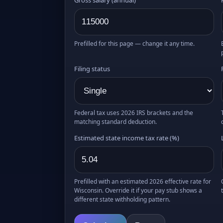
Prefilled for this page — change it any time.
Filing status
Federal tax uses 2026 IRS brackets and the
matching standard deduction.
Estimated state income tax rate (%)
Prefilled with an estimated 2026 effective rate for
Wisconsin. Override it if your pay stub shows a
different state withholding pattern.