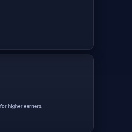
 for higher earners.