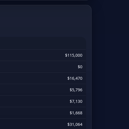
$115,000
$0
$16,470
$5,796
$7,130
$1,668
$31,064