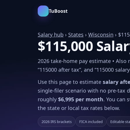
TuBoost
Salary hub
›
States
›
Wisconsin
› $115
$115,000 Salar
2026 take-home pay estimate • Also re
“115000 after tax”, and “115000 salary 
Use this page to estimate
salary aft
single-filer scenario with no pre-tax
roughly
$6,995 per month
. You can s
the state or local tax rates below.
2026 IRS brackets
FICA included
Editable st