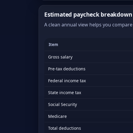
Estimated paycheck breakdown 
A clean annual view helps you compare 
Item
Gross salary
Pre-tax deductions
Federal income tax
State income tax
Social Security
Medicare
Total deductions