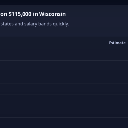
on $115,000 in Wisconsin
states and salary bands quickly.
Estimate