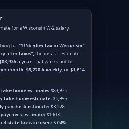
r
imate for a Wisconsin W-2 salary.
ching for
“115k after tax in Wisconsin”
ry after taxes”
, the default estimate
$83,936 a year
. That works out to
 per month
,
$3,228 biweekly
, or
$1,614
 take-home estimate:
$83,936
y take-home estimate:
$6,995
ly paycheck estimate:
$3,228
 paycheck estimate:
$1,614
ed state tax rate used:
5.04%