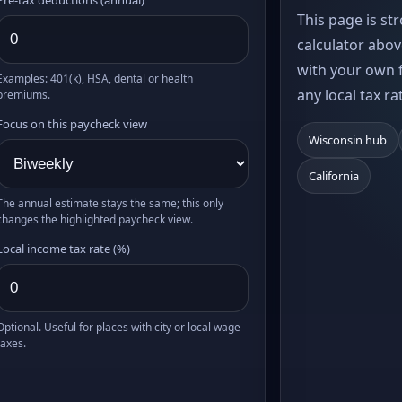
This page is st
calculator abov
with your own f
Examples: 401(k), HSA, dental or health
any local tax ra
premiums.
Focus on this paycheck view
Wisconsin hub
California
The annual estimate stays the same; this only
changes the highlighted paycheck view.
Local income tax rate (%)
Optional. Useful for places with city or local wage
taxes.