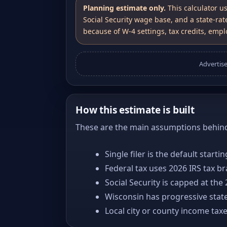
Planning estimate only.
This calculator u
Social Security wage base, and a state-rat
because of W-4 settings, tax credits, emplo
Advertis
How this estimate is built
These are the main assumptions behind 
Single filer is the default starti
Federal tax uses 2026 IRS tax b
Social Security is capped at the
Wisconsin has progressive state
Local city or county income tax