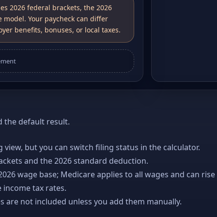
ses 2026 federal brackets, the 2026
e model. Your paycheck can differ
yer benefits, bonuses, or local taxes.
ement
the default result.
ng view, but you can switch filing status in the calculator.
rackets and the 2026 standard deduction.
 2026 wage base; Medicare applies to all wages and can rise
 income tax rates.
es are not included unless you add them manually.