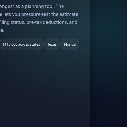
rongest as a planning tool. The
e lets you pressure-test the estimate
iling status, pre-tax deductions, and
te.
$115,000 across states
Texas
Florida