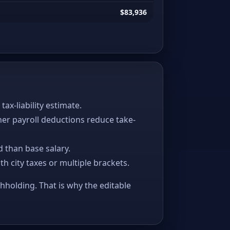
$83,936
x-liability estimate.
her payroll deductions reduce take-
 than base salary.
ith city taxes or multiple brackets.
thholding. That is why the editable