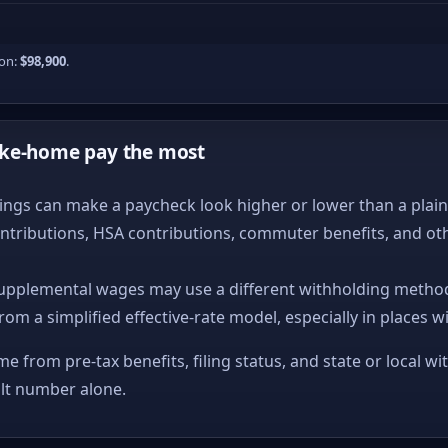
ion:
$98,900
.
ake-home pay the most
ngs can make a paycheck look higher or lower than a plain ta
ntributions, HSA contributions, commuter benefits, and ot
upplemental wages may use a different withholding method
from a simplified effective-rate model, especially in places w
me from pre-tax benefits, filing status, and state or local wi
ult number alone.