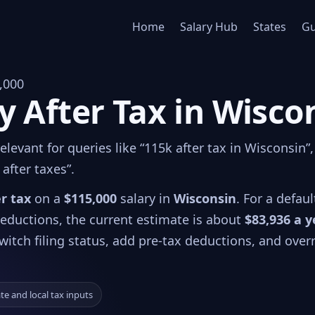
Home
Salary Hub
States
Gu
,000
y After Tax in Wisco
levant for queries like “115k after tax in Wisconsin”,
after taxes”.
er tax
on a
$115,000
salary in
Wisconsin
. For a defaul
 deductions, the current estimate is about
$83,936 a y
witch filing status, add pre-tax deductions, and over
ate and local tax inputs