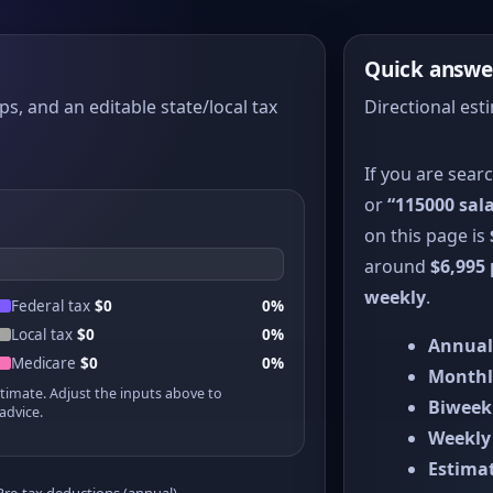
Quick answe
ps, and an editable state/local tax
Directional est
If you are sear
or
“115000 sala
on this page is
around
$6,995
weekly
.
Federal tax
$0
0%
Local tax
$0
0%
Annual
Medicare
$0
0%
Monthl
stimate. Adjust the inputs above to
Biweek
advice.
Weekly
Estimat
Pre-tax deductions (annual)