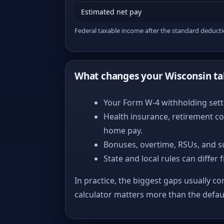
Estimated net pay
Federal taxable income after the standard deduct
What changes your Wisconsin t
Your Form W-4 withholding setti
Health insurance, retirement co
home pay.
Bonuses, overtime, RSUs, and s
State and local rules can differ 
In practice, the biggest gaps usually co
calculator matters more than the defa