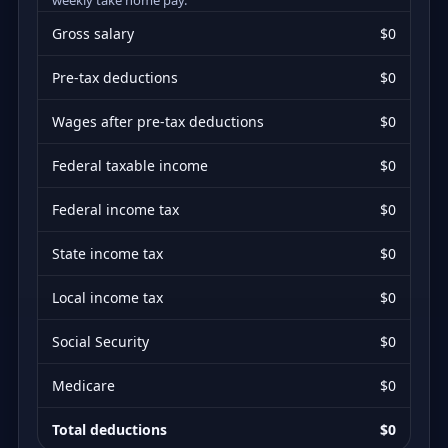
Gross salary
$0
Pre-tax deductions
$0
Wages after pre-tax deductions
$0
Federal taxable income
$0
Federal income tax
$0
State income tax
$0
Local income tax
$0
Social Security
$0
Medicare
$0
Total deductions
$0