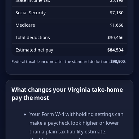
State income tax
$5,198
Social Security
$7,130
Medicare
$1,668
Total deductions
$30,466
Estimated net pay
$84,534
Federal taxable income after the standard deduction:
$98,900
.
What changes your Virginia take-home
pay the most
Your Form W-4 withholding settings can
make a paycheck look higher or lower
than a plain tax-liability estimate.