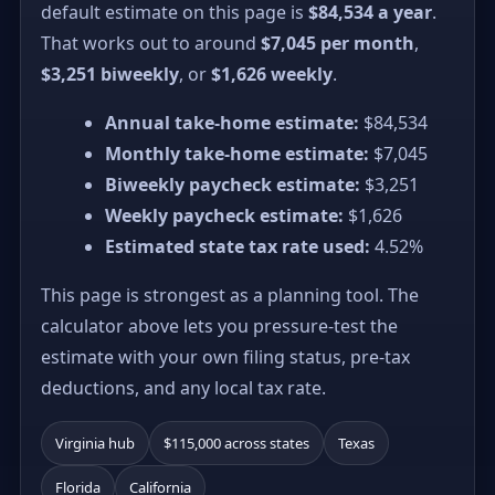
default estimate on this page is
$84,534 a year
.
That works out to around
$7,045 per month
,
$3,251 biweekly
, or
$1,626 weekly
.
Annual take-home estimate:
$84,534
Monthly take-home estimate:
$7,045
Biweekly paycheck estimate:
$3,251
Weekly paycheck estimate:
$1,626
Estimated state tax rate used:
4.52%
This page is strongest as a planning tool. The
calculator above lets you pressure-test the
estimate with your own filing status, pre-tax
deductions, and any local tax rate.
Virginia hub
$115,000 across states
Texas
Florida
California