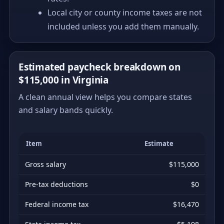
Local city or county income taxes are not
included unless you add them manually.
Estimated paycheck breakdown on
$115,000 in Virginia
A clean annual view helps you compare states
and salary bands quickly.
Item
Estimate
Gross salary
$115,000
Pre-tax deductions
$0
Federal income tax
$16,470