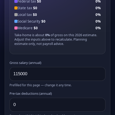
Federal tax
$0
0%
State tax
$0
0%
Local tax
$0
0%
Social Security
$0
0%
Medicare
$0
0%
Take-home is about
0%
of gross on this 2026 estimate.
Adjust the inputs above to recalculate. Planning
estimate only, not payroll advice.
Gross salary (annual)
Prefilled for this page — change it any time.
Pre-tax deductions (annual)