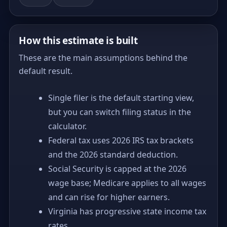
How this estimate is built
These are the main assumptions behind the
default result.
Single filer is the default starting view,
but you can switch filing status in the
calculator.
Federal tax uses 2026 IRS tax brackets
and the 2026 standard deduction.
Social Security is capped at the 2026
wage base; Medicare applies to all wages
and can rise for higher earners.
Virginia has progressive state income tax
rates.