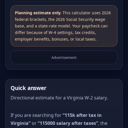
Planning estimate only.
This calculator uses 2026
federal brackets, the 2026 Social Security wage
base, and a state-rate model. Your paycheck can
differ because of W-4 settings, tax credits,
employer benefits, bonuses, or local taxes.
Advertisement
Quick answer
Directional estimate for a Virginia W-2 salary.
If you are searching for
“115k after tax in
Virginia”
or
“115000 salary after taxes”
, the