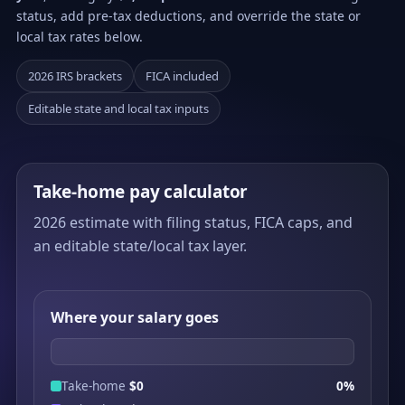
status, add pre-tax deductions, and override the state or
local tax rates below.
2026 IRS brackets
FICA included
Editable state and local tax inputs
Take-home pay calculator
2026 estimate with filing status, FICA caps, and
an editable state/local tax layer.
Where your salary goes
Take-home
$0
0%