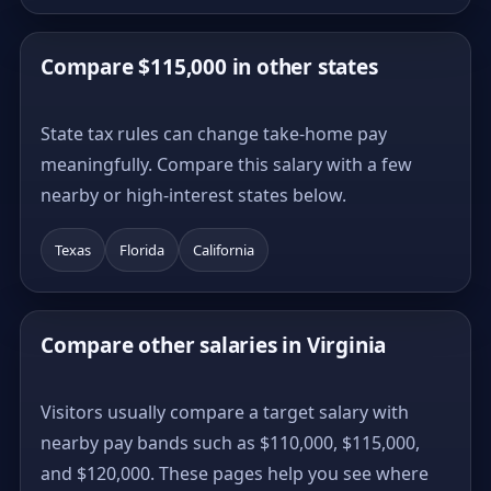
Compare $115,000 in other states
State tax rules can change take-home pay
meaningfully. Compare this salary with a few
nearby or high-interest states below.
Texas
Florida
California
Compare other salaries in Virginia
Visitors usually compare a target salary with
nearby pay bands such as $110,000, $115,000,
and $120,000. These pages help you see where