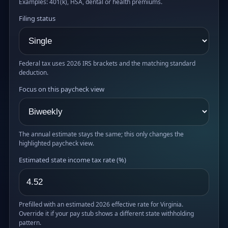
Examples: 401(k), HSA, dental or health premiums.
Filing status
Federal tax uses 2026 IRS brackets and the matching standard
deduction.
Focus on this paycheck view
The annual estimate stays the same; this only changes the
highlighted paycheck view.
Estimated state income tax rate (%)
Prefilled with an estimated 2026 effective rate for Virginia.
Override it if your pay stub shows a different state withholding
pattern.