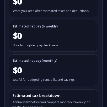
$0
What you keep after estimated taxes and deductions.
Estimated net pay (
biweekly
)
$0
Your highlighted paycheck view.
Estimated net pay (monthly)
$0
Useful for budgeting rent, bills, and savings.
Estimated tax breakdown
Annual view before you compare monthly, biweekly or
weekly take home pay.