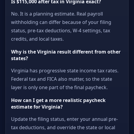
Is $115,000 after tax in Virginia exact?
No. It is a planning estimate. Real payroll
withholding can differ because of your filing
status, pre-tax deductions, W-4 settings, tax
credits, and local taxes.
Why is the Virginia result different from other
states?
Virginia has progressive state income tax rates.
Federal tax and FICA also matter, so the state
layer is only one part of the final paycheck.
How can I get a more realistic paycheck
estimate for Virginia?
Update the filing status, enter your annual pre-
tax deductions, and override the state or local