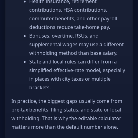
Health insurance, retirement
contributions, HSA contributions,
commuter benefits, and other payroll
deductions reduce take-home pay.
Bonuses, overtime, RSUs, and
supplemental wages may use a different
withholding method than base salary.
State and local rules can differ from a
simplified effective-rate model, especially
in places with city taxes or multiple
brackets.
In practice, the biggest gaps usually come from
pre-tax benefits, filing status, and state or local
withholding. That is why the editable calculator
matters more than the default number alone.