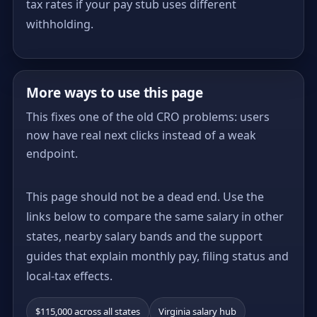
tax rates if your pay stub uses different
withholding.
More ways to use this page
This fixes one of the old CRO problems: users
now have real next clicks instead of a weak
endpoint.
This page should not be a dead end. Use the
links below to compare the same salary in other
states, nearby salary bands and the support
guides that explain monthly pay, filing status and
local-tax effects.
$115,000 across all states
Virginia salary hub