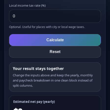
Local income tax rate (%)
Optional. Useful for places with city or local wage taxes.
Calculate
Reset
Your result stays together
Change the inputs above and keep the yearly, monthly
and paycheck breakdown in one clean block instead of
split columns.
Estimated net pay (yearly)