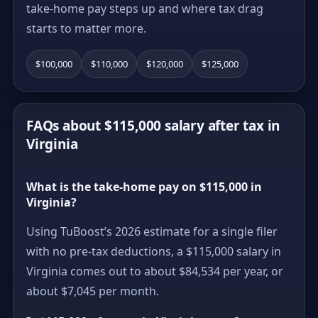
take-home pay steps up and where tax drag
starts to matter more.
$100,000
$110,000
$120,000
$125,000
FAQs about $115,000 salary after tax in
Virginia
What is the take-home pay on $115,000 in
Virginia?
Using TuBoost’s 2026 estimate for a single filer
with no pre-tax deductions, a $115,000 salary in
Virginia comes out to about $84,534 per year, or
about $7,045 per month.