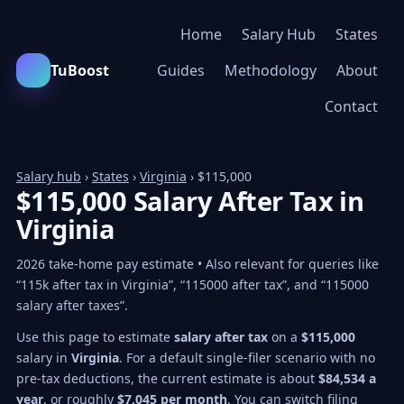
Home
Salary Hub
States
TuBoost
Guides
Methodology
About
Contact
Salary hub
›
States
›
Virginia
› $115,000
$115,000 Salary After Tax in
Virginia
2026 take-home pay estimate • Also relevant for queries like
“115k after tax in Virginia”, “115000 after tax”, and “115000
salary after taxes”.
Use this page to estimate
salary after tax
on a
$115,000
salary in
Virginia
. For a default single-filer scenario with no
pre-tax deductions, the current estimate is about
$84,534 a
year
, or roughly
$7,045 per month
. You can switch filing