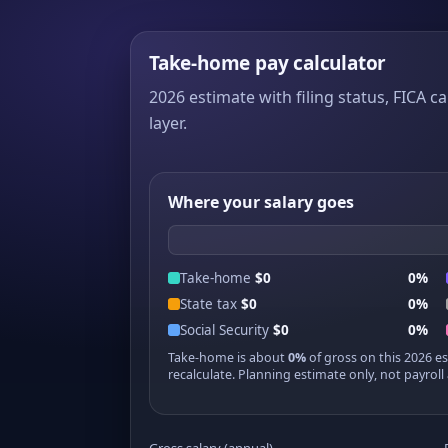
Take-home pay calculator
2026 estimate with filing status, FICA ca
layer.
Where your salary goes
Take-home
$0
0%
State tax
$0
0%
Social Security
$0
0%
Take-home is about
0%
of gross on this 2026 e
recalculate. Planning estimate only, not payroll 
Gross salary (annual)