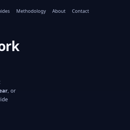
ides
Methodology
About
Contact
York
t
ear
, or
ride