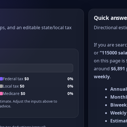
Quick answe
ps, and an editable state/local tax
Directional est
If you are sear
or
“115000 sala
on this page is
around
$6,891
weekly
.
Federal tax
$0
0%
Local tax
$0
0%
Annual
Medicare
$0
0%
Monthl
stimate. Adjust the inputs above to
Biweek
advice.
Weekly
Estimat
Pre-tax deductions (annual)