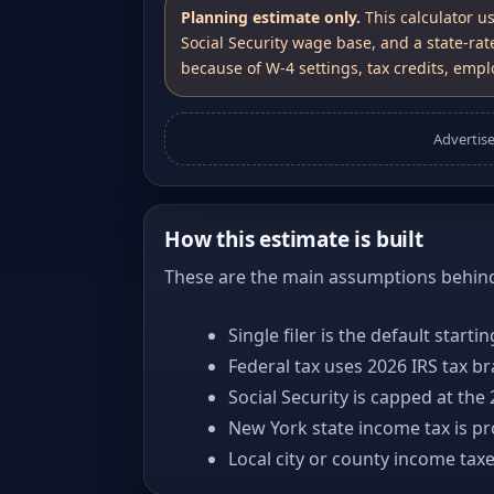
Planning estimate only.
This calculator u
Social Security wage base, and a state-rat
because of W-4 settings, tax credits, emplo
Advertis
How this estimate is built
These are the main assumptions behind 
Single filer is the default starti
Federal tax uses 2026 IRS tax b
Social Security is capped at the
New York state income tax is pro
Local city or county income tax