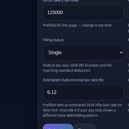
Prefilled for this page — change it any time.
Filing status
Federal tax uses 2026 IRS brackets and the
matching standard deduction.
Estimated state income tax rate (%)
Prefilled with an estimated 2026 effective rate for
New York. Override it if your pay stub shows a
different state withholding pattern.