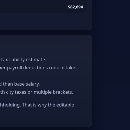
$82,694
x-liability estimate.
her payroll deductions reduce take-
 than base salary.
ith city taxes or multiple brackets.
thholding. That is why the editable