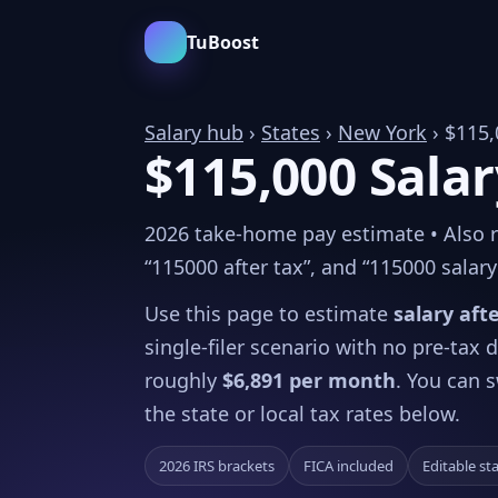
TuBoost
Salary hub
›
States
›
New York
› $115,
$115,000 Salar
2026 take-home pay estimate • Also re
“115000 after tax”, and “115000 salary 
Use this page to estimate
salary aft
single-filer scenario with no pre-tax
roughly
$6,891 per month
. You can s
the state or local tax rates below.
2026 IRS brackets
FICA included
Editable st