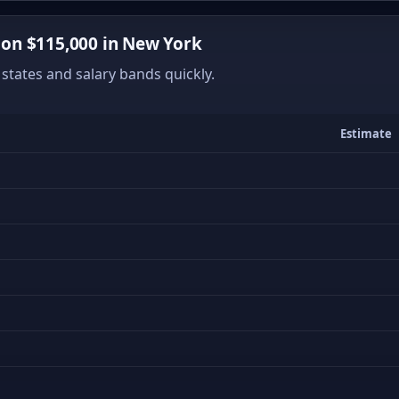
on $115,000 in New York
states and salary bands quickly.
Estimate