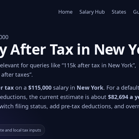
Home
Salary Hub
States
Gu
000
y After Tax in New 
levant for queries like “115k after tax in New York”,
after taxes”.
er tax
on a
$115,000
salary in
New York
. For a defaul
 deductions, the current estimate is about
$82,694 a y
witch filing status, add pre-tax deductions, and over
ate and local tax inputs