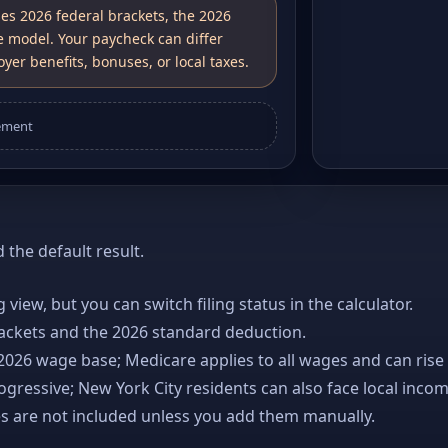
ses 2026 federal brackets, the 2026
e model. Your paycheck can differ
yer benefits, bonuses, or local taxes.
ement
the default result.
ng view, but you can switch filing status in the calculator.
rackets and the 2026 standard deduction.
 2026 wage base; Medicare applies to all wages and can rise
gressive; New York City residents can also face local incom
es are not included unless you add them manually.