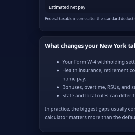
Estimated net pay
Federal taxable income after the standard deduct
What changes your New York ta
Your Form W-4 withholding setti
Health insurance, retirement co
home pay.
Bonuses, overtime, RSUs, and s
State and local rules can differ 
In practice, the biggest gaps usually co
calculator matters more than the defa