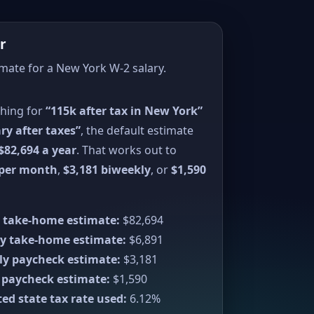
r
imate for a New York W-2 salary.
ching for
“115k after tax in New York”
ry after taxes”
, the default estimate
$82,694 a year
. That works out to
 per month
,
$3,181 biweekly
, or
$1,590
 take-home estimate:
$82,694
y take-home estimate:
$6,891
ly paycheck estimate:
$3,181
 paycheck estimate:
$1,590
ed state tax rate used:
6.12%