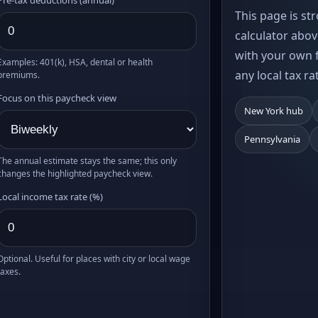
This page is st
calculator abov
with your own f
Examples: 401(k), HSA, dental or health
any local tax ra
premiums.
Focus on this paycheck view
New York hub
Pennsylvania
The annual estimate stays the same; this only
changes the highlighted paycheck view.
Local income tax rate (%)
Optional. Useful for places with city or local wage
taxes.