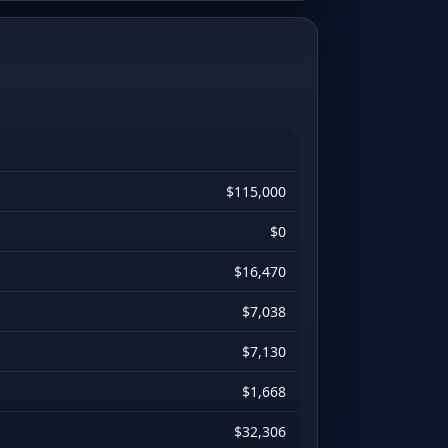
$115,000
$0
$16,470
$7,038
$7,130
$1,668
$32,306