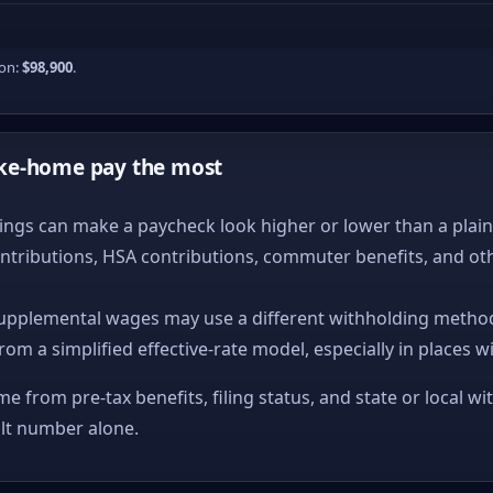
ion:
$98,900
.
ke-home pay the most
ngs can make a paycheck look higher or lower than a plain ta
ntributions, HSA contributions, commuter benefits, and ot
upplemental wages may use a different withholding method
from a simplified effective-rate model, especially in places w
me from pre-tax benefits, filing status, and state or local wi
ult number alone.