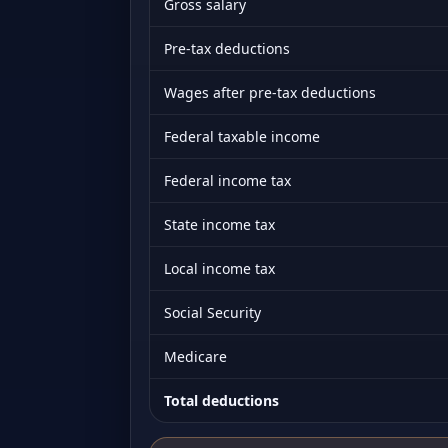
Gross salary
Pre-tax deductions
Wages after pre-tax deductions
Federal taxable income
Federal income tax
State income tax
Local income tax
Social Security
Medicare
Total deductions