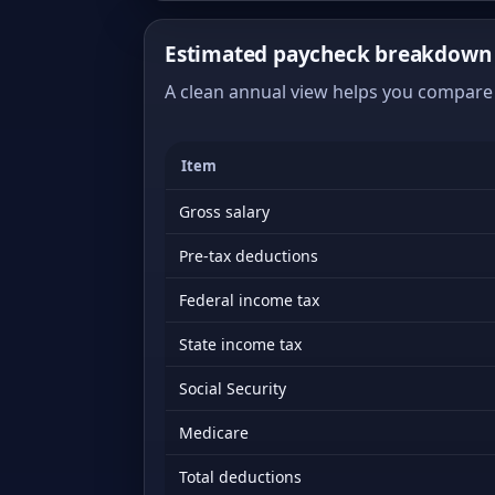
Estimated paycheck breakdown 
A clean annual view helps you compare 
Item
Gross salary
Pre-tax deductions
Federal income tax
State income tax
Social Security
Medicare
Total deductions