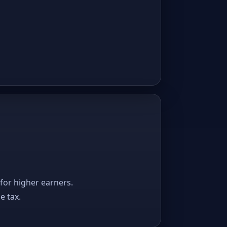
 for higher earners.
e tax.