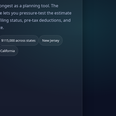
rongest as a planning tool. The
e lets you pressure-test the estimate
iling status, pre-tax deductions, and
te.
$115,000 across states
New Jersey
California