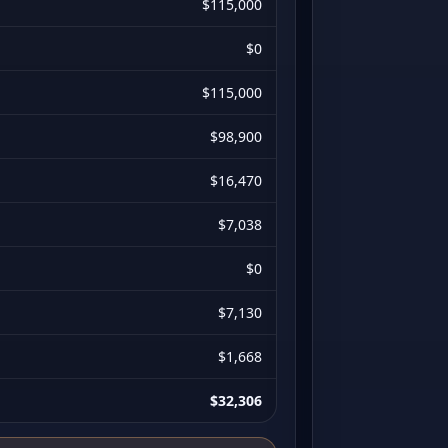
$115,000
$0
$115,000
$98,900
$16,470
$7,038
$0
$7,130
$1,668
$32,306