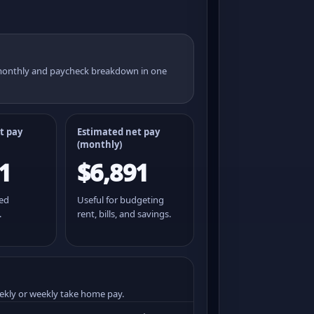
 monthly and paycheck breakdown in one
t pay
Estimated net pay
(monthly)
1
$6,891
ted
Useful for budgeting
.
rent, bills, and savings.
ekly or weekly take home pay.