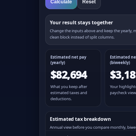
Calculate
Reset
Your result stays together
Change the inputs above and keep the yearly,
clean block instead of split columns.
Estimated net pay
Estimated ne
(yearly)
(
biweekly
)
$82,694
$3,18
What you keep after
Your highligh
estimated taxes and
paycheck view
deductions.
Estimated tax breakdown
Annual view before you compare monthly, biwe