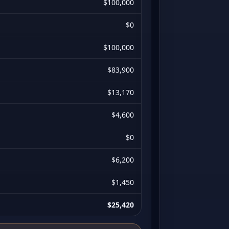
$100,000
$0
$100,000
$83,900
$13,170
$4,600
$0
$6,200
$1,450
$25,420