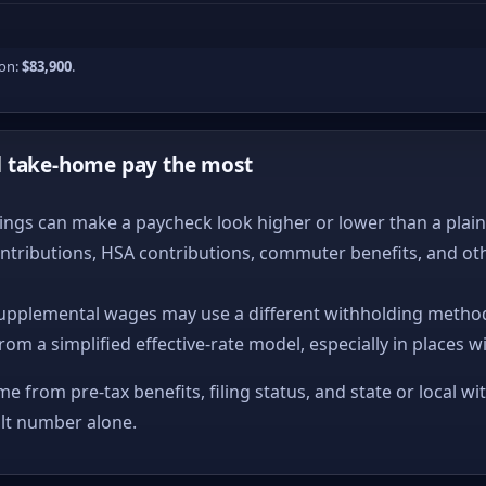
ion:
$83,900
.
d take-home pay the most
ngs can make a paycheck look higher or lower than a plain ta
ntributions, HSA contributions, commuter benefits, and ot
upplemental wages may use a different withholding method
from a simplified effective-rate model, especially in places w
me from pre-tax benefits, filing status, and state or local wi
ult number alone.