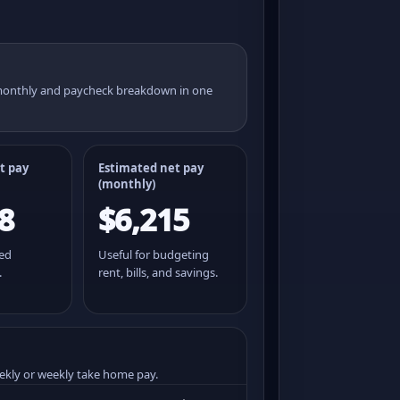
 monthly and paycheck breakdown in one
t pay
Estimated net pay
(monthly)
8
$6,215
ted
Useful for budgeting
.
rent, bills, and savings.
ekly or weekly take home pay.