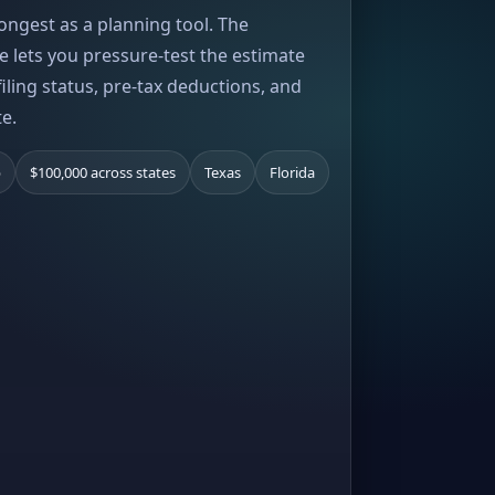
rongest as a planning tool. The
e lets you pressure-test the estimate
iling status, pre-tax deductions, and
te.
b
$100,000 across states
Texas
Florida