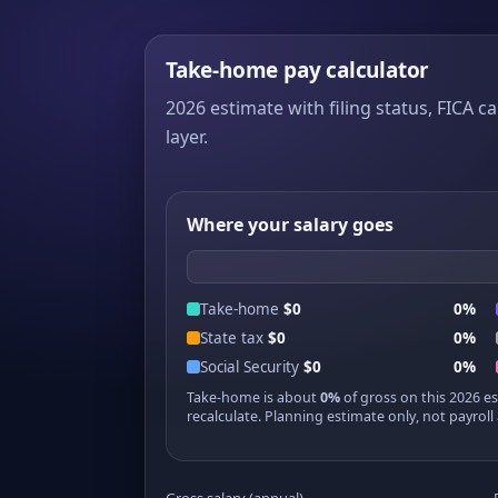
Take-home pay calculator
2026 estimate with filing status, FICA ca
layer.
Where your salary goes
Take-home
$0
0%
State tax
$0
0%
Social Security
$0
0%
Take-home is about
0%
of gross on this 2026 e
recalculate. Planning estimate only, not payroll 
Gross salary (annual)