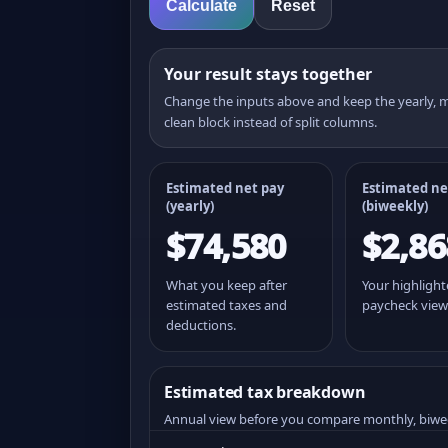
Calculate
Reset
Your result stays together
Change the inputs above and keep the yearly,
clean block instead of split columns.
Estimated net pay
Estimated ne
(yearly)
(
biweekly
)
$74,580
$2,86
What you keep after
Your highligh
estimated taxes and
paycheck view
deductions.
Estimated tax breakdown
Annual view before you compare monthly, biwe