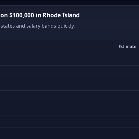
n $100,000 in Rhode Island
states and salary bands quickly.
Estimate