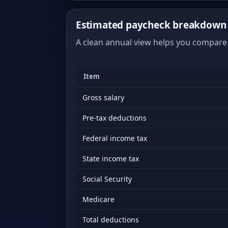
Estimated paycheck breakdown o
A clean annual view helps you compare 
Item
Gross salary
Pre-tax deductions
Federal income tax
State income tax
Social Security
Medicare
Total deductions