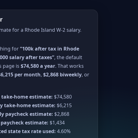
r
imate for a Rhode Island W-2 salary.
ching for
“100k after tax in Rhode
000 salary after taxes”
, the default
s page is
$74,580 a year
. That works
$6,215 per month
,
$2,868 biweekly
, or
 take-home estimate:
$74,580
y take-home estimate:
$6,215
ly paycheck estimate:
$2,868
 paycheck estimate:
$1,434
ed state tax rate used:
4.60%