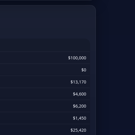
$100,000
$0
$13,170
$4,600
$6,200
$1,450
$25,420