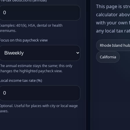
This page is st
calculator abov
with your own f
Examples: 401(k), HSA, dental or health
any local tax ra
premiums.
Focus on this paycheck view
Rhode Island hu
California
The annual estimate stays the same; this only
changes the highlighted paycheck view.
Local income tax rate (%)
Optional. Useful for places with city or local wage
taxes.