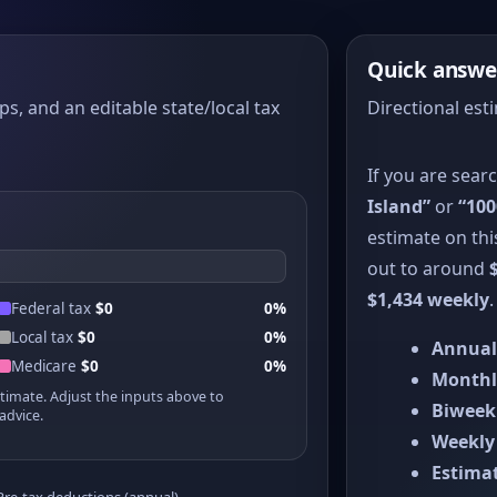
Quick answe
ps, and an editable state/local tax
Directional est
If you are sear
Island”
or
“100
estimate on thi
out to around
$1,434 weekly
.
Federal tax
$0
0%
Local tax
$0
0%
Annual
Medicare
$0
0%
Monthl
stimate. Adjust the inputs above to
Biweek
advice.
Weekly
Estimat
Pre-tax deductions (annual)