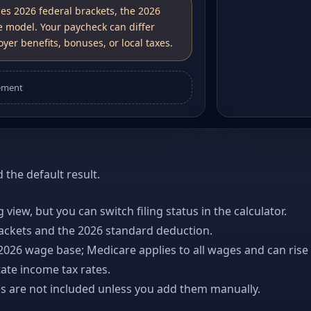
ses 2026 federal brackets, the 2026
e model. Your paycheck can differ
yer benefits, bonuses, or local taxes.
ement
the default result.
ng view, but you can switch filing status in the calculator.
rackets and the 2026 standard deduction.
 2026 wage base; Medicare applies to all wages and can rise
ate income tax rates.
es are not included unless you add them manually.