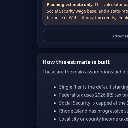
Planning estimate only.
This calculator u
Social Security wage base, and a state-rat
because of W-4 settings, tax credits, emplo
Advertis
How this estimate is built
These are the main assumptions behind 
Single filer is the default starti
Federal tax uses 2026 IRS tax b
Social Security is capped at the
Rhode Island has progressive st
Local city or county income tax