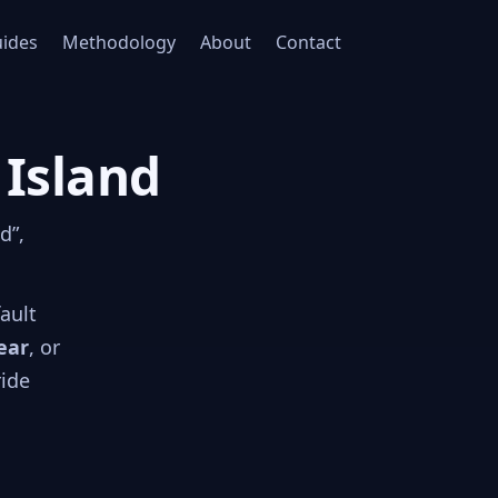
ides
Methodology
About
Contact
 Island
d”,
fault
ear
, or
ride