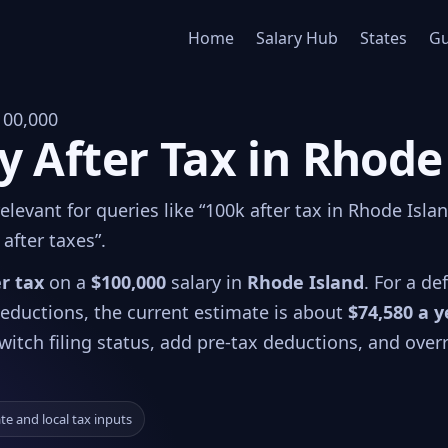
Home
Salary Hub
States
Gu
100,000
y After Tax in Rhode
levant for queries like “100k after tax in Rhode Islan
after taxes”.
er tax
on a
$100,000
salary in
Rhode Island
. For a de
 deductions, the current estimate is about
$74,580 a y
witch filing status, add pre-tax deductions, and over
ate and local tax inputs