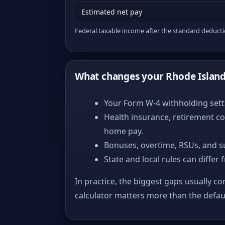
Estimated net pay
Federal taxable income after the standard deduct
What changes your Rhode Islan
Your Form W-4 withholding setti
Health insurance, retirement co
home pay.
Bonuses, overtime, RSUs, and s
State and local rules can differ 
In practice, the biggest gaps usually co
calculator matters more than the defa