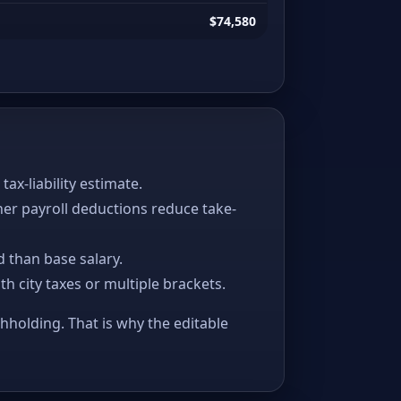
$74,580
x-liability estimate.
her payroll deductions reduce take-
 than base salary.
ith city taxes or multiple brackets.
thholding. That is why the editable