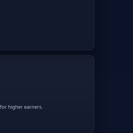
 for higher earners.