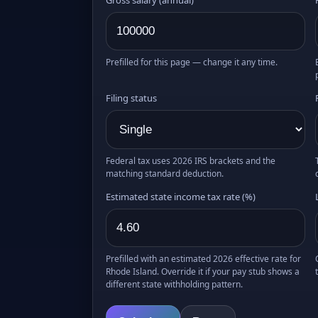
Prefilled for this page — change it any time.
Filing status
Federal tax uses 2026 IRS brackets and the
matching standard deduction.
Estimated state income tax rate (%)
Prefilled with an estimated 2026 effective rate for
Rhode Island. Override it if your pay stub shows a
different state withholding pattern.