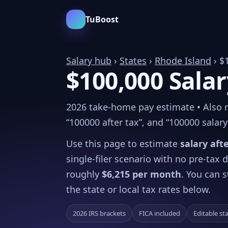
TuBoost
Salary hub
›
States
›
Rhode Island
› $
$100,000 Salar
2026 take-home pay estimate • Also re
“100000 after tax”, and “100000 salary 
Use this page to estimate
salary aft
single-filer scenario with no pre-tax
roughly
$6,215 per month
. You can s
the state or local tax rates below.
2026 IRS brackets
FICA included
Editable st