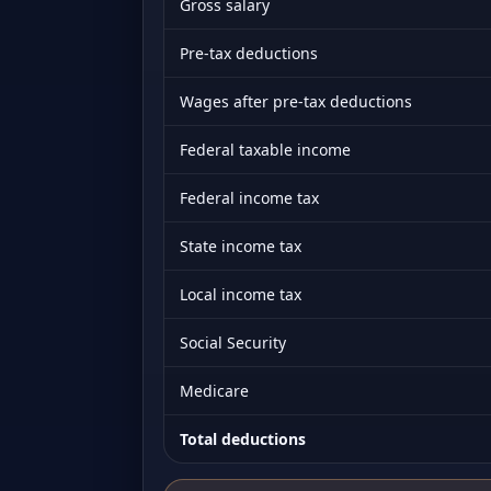
Gross salary
Pre-tax deductions
Wages after pre-tax deductions
Federal taxable income
Federal income tax
State income tax
Local income tax
Social Security
Medicare
Total deductions